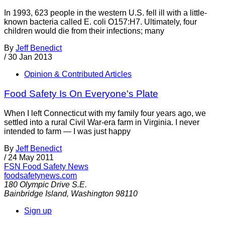
In 1993, 623 people in the western U.S. fell ill with a little-
known bacteria called E. coli O157:H7. Ultimately, four
children would die from their infections; many
By
Jeff Benedict
/
30 Jan 2013
Opinion & Contributed Articles
Food Safety Is On Everyone's Plate
When I left Connecticut with my family four years ago, we
settled into a rural Civil War-era farm in Virginia. I never
intended to farm — I was just happy
By
Jeff Benedict
/
24 May 2011
FSN
Food Safety News
foodsafetynews.com
180 Olympic Drive S.E.
Bainbridge Island
,
Washington
98110
Sign up