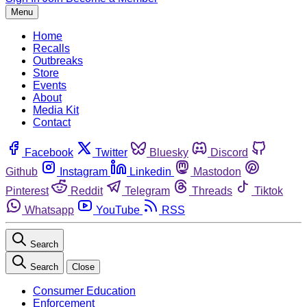
Menu
Home
Recalls
Outbreaks
Store
Events
About
Media Kit
Contact
Facebook
Twitter
Bluesky
Discord
Github
Instagram
Linkedin
Mastodon
Pinterest
Reddit
Telegram
Threads
Tiktok
Whatsapp
YouTube
RSS
Search
Search
Close
Consumer Education
Enforcement