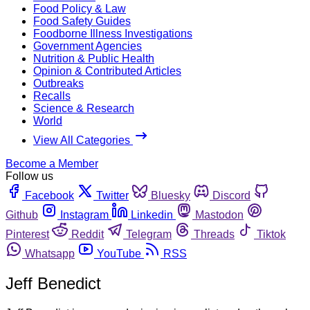
Food Policy & Law
Food Safety Guides
Foodborne Illness Investigations
Government Agencies
Nutrition & Public Health
Opinion & Contributed Articles
Outbreaks
Recalls
Science & Research
World
View All Categories
Become a Member
Follow us
Facebook
Twitter
Bluesky
Discord
Github
Instagram
Linkedin
Mastodon
Pinterest
Reddit
Telegram
Threads
Tiktok
Whatsapp
YouTube
RSS
Jeff Benedict