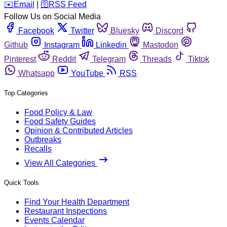
️✉️
Email
|
🛜
RSS Feed
Follow Us on Social Media
Facebook
Twitter
Bluesky
Discord
Github
Instagram
Linkedin
Mastodon
Pinterest
Reddit
Telegram
Threads
Tiktok
Whatsapp
YouTube
RSS
Top Categories
Food Policy & Law
Food Safety Guides
Opinion & Contributed Articles
Outbreaks
Recalls
View All Categories
Quick Tools
Find Your Health Department
Restaurant Inspections
Events Calendar