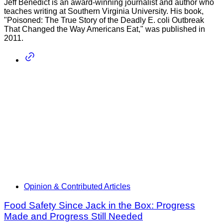
Jeff Benedict is an award-winning journalist and author who
teaches writing at Southern Virginia University. His book,
"Poisoned: The True Story of the Deadly E. coli Outbreak
That Changed the Way Americans Eat," was published in
2011.
Opinion & Contributed Articles
Food Safety Since Jack in the Box: Progress
Made and Progress Still Needed