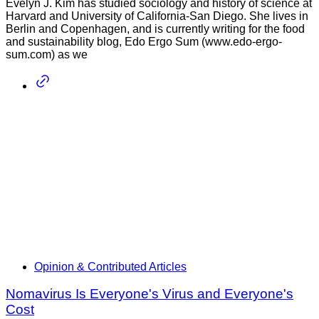
Evelyn J. Kim has studied sociology and history of science at
Harvard and University of California-San Diego. She lives in
Berlin and Copenhagen, and is currently writing for the food
and sustainability blog, Edo Ergo Sum (www.edo-ergo-
sum.com) as we
Opinion & Contributed Articles
Nomavirus Is Everyone's Virus and Everyone's
Cost