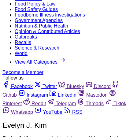
Food Policy & Law
Food Safety Guides
Foodborne Illness Investigations
Government Agencies
Nutrition & Public Health
Opinion & Contributed Articles
Outbreaks
Recalls
Science & Research
World
View All Categories
Become a Member
Follow us
Facebook
Twitter
Bluesky
Discord
Github
Instagram
Linkedin
Mastodon
Pinterest
Reddit
Telegram
Threads
Tiktok
Whatsapp
YouTube
RSS
Evelyn J. Kim