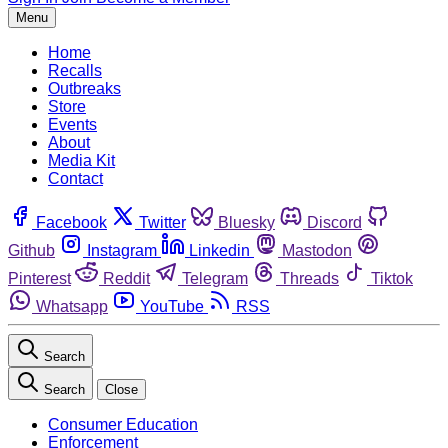
Menu
Home
Recalls
Outbreaks
Store
Events
About
Media Kit
Contact
Facebook
Twitter
Bluesky
Discord
Github
Instagram
Linkedin
Mastodon
Pinterest
Reddit
Telegram
Threads
Tiktok
Whatsapp
YouTube
RSS
Search
Search
Close
Consumer Education
Enforcement