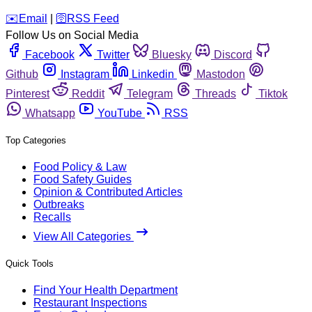
️✉️
Email
|
🛜
RSS Feed
Follow Us on Social Media
Facebook
Twitter
Bluesky
Discord
Github
Instagram
Linkedin
Mastodon
Pinterest
Reddit
Telegram
Threads
Tiktok
Whatsapp
YouTube
RSS
Top Categories
Food Policy & Law
Food Safety Guides
Opinion & Contributed Articles
Outbreaks
Recalls
View All Categories
Quick Tools
Find Your Health Department
Restaurant Inspections