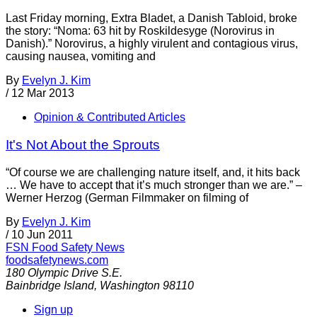
Last Friday morning, Extra Bladet, a Danish Tabloid, broke
the story: “Noma: 63 hit by Roskildesyge (Norovirus in
Danish).” Norovirus, a highly virulent and contagious virus,
causing nausea, vomiting and
By
Evelyn J. Kim
/
12 Mar 2013
Opinion & Contributed Articles
It's Not About the Sprouts
“Of course we are challenging nature itself, and, it hits back
… We have to accept that it’s much stronger than we are.” –
Werner Herzog (German Filmmaker on filming of
By
Evelyn J. Kim
/
10 Jun 2011
FSN
Food Safety News
foodsafetynews.com
180 Olympic Drive S.E.
Bainbridge Island
,
Washington
98110
Sign up