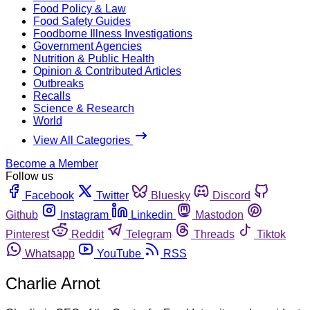
Food Policy & Law
Food Safety Guides
Foodborne Illness Investigations
Government Agencies
Nutrition & Public Health
Opinion & Contributed Articles
Outbreaks
Recalls
Science & Research
World
View All Categories
Become a Member
Follow us
Facebook
Twitter
Bluesky
Discord
Github
Instagram
Linkedin
Mastodon
Pinterest
Reddit
Telegram
Threads
Tiktok
Whatsapp
YouTube
RSS
Charlie Arnot