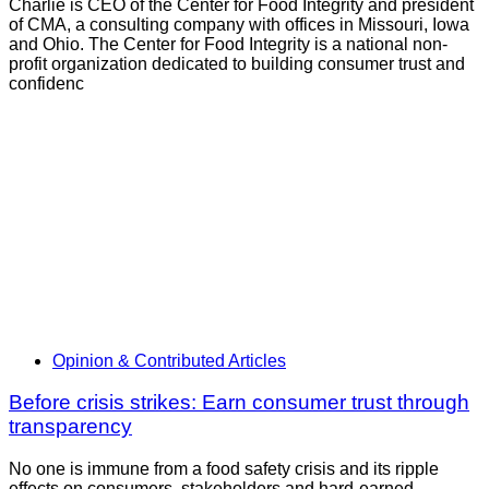
Charlie is CEO of the Center for Food Integrity and president
of CMA, a consulting company with offices in Missouri, Iowa
and Ohio. The Center for Food Integrity is a national non-
profit organization dedicated to building consumer trust and
confidenc
Opinion & Contributed Articles
Before crisis strikes: Earn consumer trust through
transparency
No one is immune from a food safety crisis and its ripple
effects on consumers, stakeholders and hard-earned