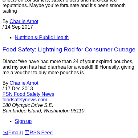
reputations. Maybe you’re fortunate and it’s been smooth
sailing
By
Charlie Arnot
/
14 Sep 2017
Nutrition & Public Health
Food Safety: Lightning Rod for Consumer Outrage
Diana: “We have had more than 24 of your expired pouches,
and my son has had diarrhea for a week!!!!!!! Honestly, giving
me a voucher to buy more pouches is
By
Charlie Arnot
/
17 Dec 2013
FSN
Food Safety News
foodsafetynews.com
180 Olympic Drive S.E.
Bainbridge Island
,
Washington
98110
Sign up
️✉️
Email
|
🛜
RSS Feed