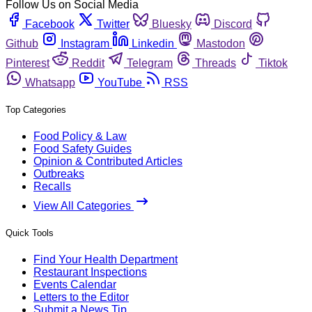
Follow Us on Social Media
Facebook
Twitter
Bluesky
Discord
Github
Instagram
Linkedin
Mastodon
Pinterest
Reddit
Telegram
Threads
Tiktok
Whatsapp
YouTube
RSS
Top Categories
Food Policy & Law
Food Safety Guides
Opinion & Contributed Articles
Outbreaks
Recalls
View All Categories
Quick Tools
Find Your Health Department
Restaurant Inspections
Events Calendar
Letters to the Editor
Submit a News Tip