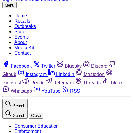
Menu
Home
Recalls
Outbreaks
Store
Events
About
Media Kit
Contact
Facebook
Twitter
Bluesky
Discord
Github
Instagram
Linkedin
Mastodon
Pinterest
Reddit
Telegram
Threads
Tiktok
Whatsapp
YouTube
RSS
Search
Search
Close
Consumer Education
Enforcement