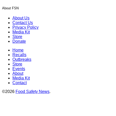
About FSN
About Us
Contact Us
Privacy Policy
Media Kit
Store
Donate
Home
Recalls
Outbreaks
Store
Events
About
Media Kit
Contact
©2026
Food Safety News
.