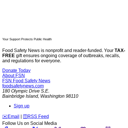
Your Support Protects Public Health
Food Safety News is nonprofit and reader-funded. Your
TAX-
FREE
gift ensures ongoing coverage of outbreaks, recalls,
and regulations for everyone.
Donate Today
About FSN
FSN
Food Safety News
foodsafetynews.com
180 Olympic Drive S.E.
Bainbridge Island
,
Washington
98110
Sign up
️✉️
Email
|
🛜
RSS Feed
Follow Us on Social Media