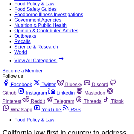
Food Policy & Law
Food Safety Guides
Foodborne Illness Investigations
Government Agencies
Nutrition & Public Health
Opinion & Contributed Articles
Outbreaks
Recalls
Science & Research
World
View All Categories
Become a Member
Follow us
Facebook
Twitter
Bluesky
Discord
Github
Instagram
Linkedin
Mastodon
Pinterest
Reddit
Telegram
Threads
Tiktok
Whatsapp
YouTube
RSS
Food Policy & Law
California law first in country to address