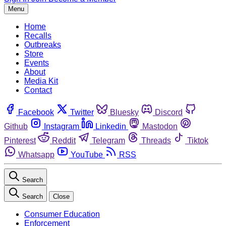
Menu
Home
Recalls
Outbreaks
Store
Events
About
Media Kit
Contact
Facebook
Twitter
Bluesky
Discord
Github
Instagram
Linkedin
Mastodon
Pinterest
Reddit
Telegram
Threads
Tiktok
Whatsapp
YouTube
RSS
Search
Search
Close
Consumer Education
Enforcement