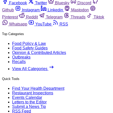
Facebook
Twitter
Bluesky
Discord
Github
Instagram
Linkedin
Mastodon
Pinterest
Reddit
Telegram
Threads
Tiktok
Whatsapp
YouTube
RSS
Top Categories
Food Policy & Law
Food Safety Guides
Opinion & Contributed Articles
Outbreaks
Recalls
View All Categories
Quick Tools
Find Your Health Department
Restaurant Inspections
Events Calendar
Letters to the Editor
Submit a News Tip
RSS Feed