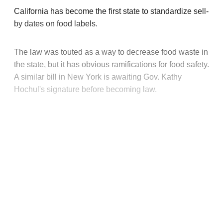
California has become the first state to standardize sell-
by dates on food labels.
The law was touted as a way to decrease food waste in
the state, but it has obvious ramifications for food safety.
A similar bill in New York is awaiting Gov. Kathy
Hochul's signature before becoming law.
This post is for paying
subscribers only
Subscribe now
Already have an account?
Sign in