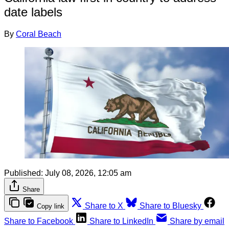
date labels
By
Coral Beach
Published:
July 08, 2026, 12:05 am
Share
Share to X
Share to Bluesky
Copy link
Share to Facebook
Share to LinkedIn
Share by email