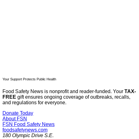
Subscribe now
Already have an account?
Sign in
Your Support Protects Public Health
Food Safety News is nonprofit and reader-funded. Your
TAX-
FREE
gift ensures ongoing coverage of outbreaks, recalls,
and regulations for everyone.
Donate Today
About FSN
FSN
Food Safety News
foodsafetynews.com
180 Olympic Drive S.E.