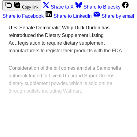
Share to X
Share to Bluesky
Copy link
Share to Facebook
Share to LinkedIn
Share by email
U.S. Senate Democratic Whip Dick Durbin has
reintroduced the Dietary Supplement Listing
Act
,
legislation to require dietary supplement
manufacturers to register their products with the FDA.
Consideration of the bill comes amidst a Salmonella
outbreak traced to Live it Up brand Super Greens
dietary supplement powder, which is sold online
through outlets including Walmart.
This post is for paying
subscribers only