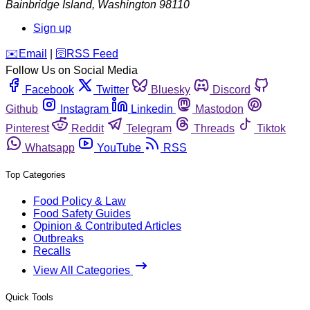
Bainbridge Island
,
Washington
98110
Sign up
️✉️
Email
|
🛜
RSS Feed
Follow Us on Social Media
Facebook
Twitter
Bluesky
Discord
Github
Instagram
Linkedin
Mastodon
Pinterest
Reddit
Telegram
Threads
Tiktok
Whatsapp
YouTube
RSS
Top Categories
Food Policy & Law
Food Safety Guides
Opinion & Contributed Articles
Outbreaks
Recalls
View All Categories
Quick Tools