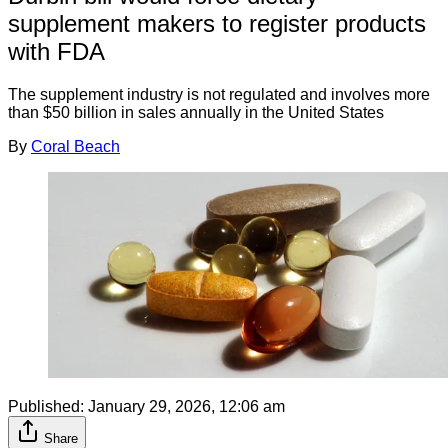
supplement makers to register products
with FDA
The supplement industry is not regulated and involves more
than $50 billion in sales annually in the United States
By
Coral Beach
Published:
January 29, 2026, 12:06 am
Share