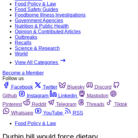
Food Policy & Law
Food Safety Guides
Foodborne Illness Investigations
Government Agencies
Nutrition & Public Health
Opinion & Contributed Articles
Outbreaks
Recalls
Science & Research
World
View All Categories
Become a Member
Follow us
Facebook
Twitter
Bluesky
Discord
Github
Instagram
Linkedin
Mastodon
Pinterest
Reddit
Telegram
Threads
Tiktok
Whatsapp
YouTube
RSS
Food Policy & Law
Durbin bill would force dietary