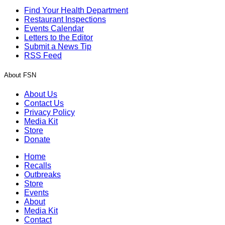
Find Your Health Department
Restaurant Inspections
Events Calendar
Letters to the Editor
Submit a News Tip
RSS Feed
About FSN
About Us
Contact Us
Privacy Policy
Media Kit
Store
Donate
Home
Recalls
Outbreaks
Store
Events
About
Media Kit
Contact