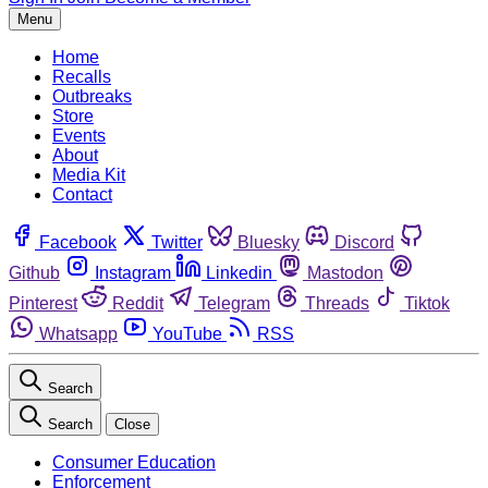
Menu
Home
Recalls
Outbreaks
Store
Events
About
Media Kit
Contact
Facebook
Twitter
Bluesky
Discord
Github
Instagram
Linkedin
Mastodon
Pinterest
Reddit
Telegram
Threads
Tiktok
Whatsapp
YouTube
RSS
Search
Search
Close
Consumer Education
Enforcement