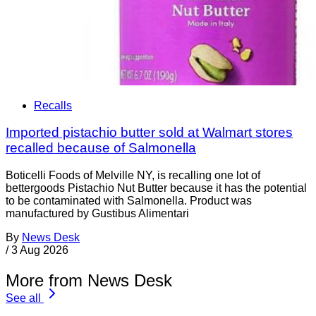
Recalls
Imported pistachio butter sold at Walmart stores
recalled because of Salmonella
Boticelli Foods of Melville NY, is recalling one lot of
bettergoods Pistachio Nut Butter because it has the potential
to be contaminated with Salmonella. Product was
manufactured by Gustibus Alimentari
By
News Desk
/
3 Aug 2026
More from News Desk
See all