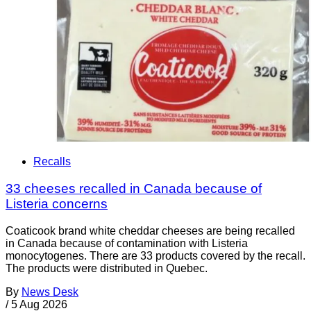
Recalls
33 cheeses recalled in Canada because of
Listeria concerns
Coaticook brand white cheddar cheeses are being recalled
in Canada because of contamination with Listeria
monocytogenes. There are 33 products covered by the recall.
The products were distributed in Quebec.
By
News Desk
/
5 Aug 2026