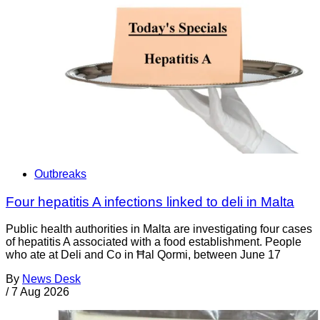
Outbreaks
Four hepatitis A infections linked to deli in Malta
Public health authorities in Malta are investigating four cases
of hepatitis A associated with a food establishment. People
who ate at Deli and Co in Ħal Qormi, between June 17
By
News Desk
/
7 Aug 2026