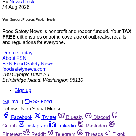
By
News Desk
/
4 Aug 2026
Your Support Protects Public Health
Food Safety News is nonprofit and reader-funded. Your
TAX-
FREE
gift ensures ongoing coverage of outbreaks, recalls,
and regulations for everyone.
Donate Today
About FSN
FSN
Food Safety News
foodsafetynews.com
180 Olympic Drive S.E.
Bainbridge Island
,
Washington
98110
Sign up
️✉️
Email
|
🛜
RSS Feed
Follow Us on Social Media
Facebook
Twitter
Bluesky
Discord
Github
Instagram
Linkedin
Mastodon
Pinterest
Reddit
Telegram
Threads
Tiktok