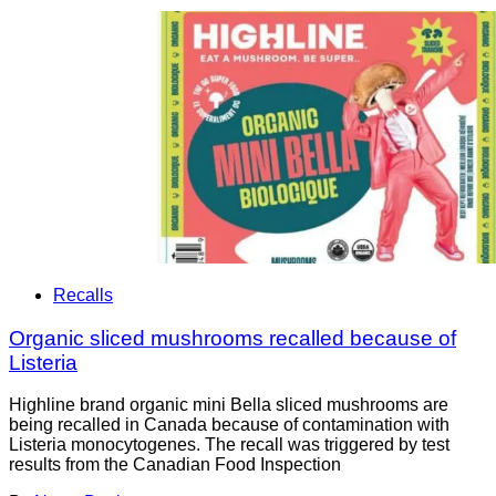
Recalls
Organic sliced mushrooms recalled because of
Listeria
Highline brand organic mini Bella sliced mushrooms are
being recalled in Canada because of contamination with
Listeria monocytogenes. The recall was triggered by test
results from the Canadian Food Inspection