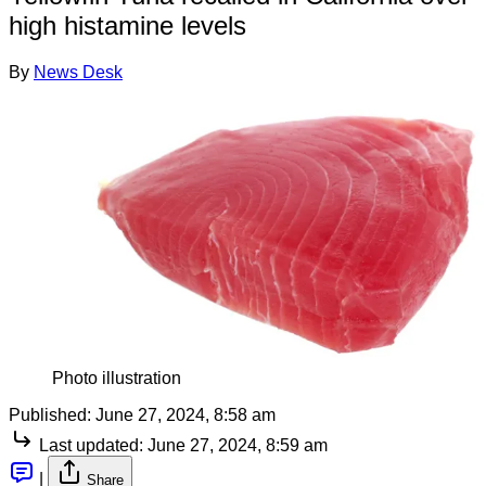
high histamine levels
By
News Desk
Photo illustration
Published:
June 27, 2024, 8:58 am
Last updated:
June 27, 2024, 8:59 am
|
Share