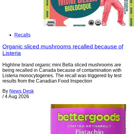
Recalls
Organic sliced mushrooms recalled because of
Listeria
Highline brand organic mini Bella sliced mushrooms are
being recalled in Canada because of contamination with
Listeria monocytogenes. The recall was triggered by test
results from the Canadian Food Inspection
By
News Desk
/
4 Aug 2026