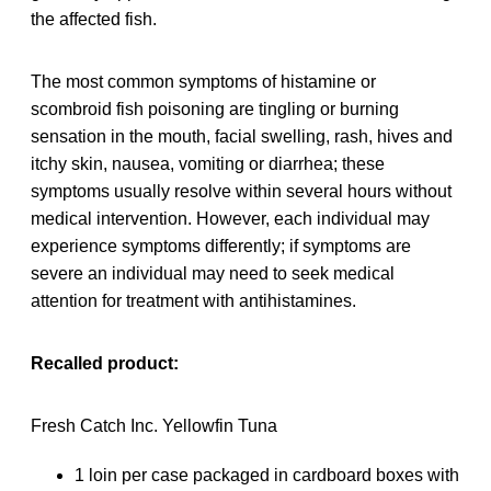
the affected fish.
The most common symptoms of histamine or
scombroid fish poisoning are tingling or burning
sensation in the mouth, facial swelling, rash, hives and
itchy skin, nausea, vomiting or diarrhea; these
symptoms usually resolve within several hours without
medical intervention. However, each individual may
experience symptoms differently; if symptoms are
severe an individual may need to seek medical
attention for treatment with antihistamines.
Recalled product:
Fresh Catch Inc. Yellowfin Tuna
1 loin per case packaged in cardboard boxes with