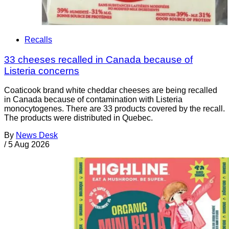
Recalls
33 cheeses recalled in Canada because of
Listeria concerns
Coaticook brand white cheddar cheeses are being recalled
in Canada because of contamination with Listeria
monocytogenes. There are 33 products covered by the recall.
The products were distributed in Quebec.
By
News Desk
/
5 Aug 2026