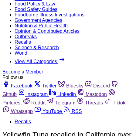
Food Policy & Law
Food Safety Guides
Foodborne Illness Investigations
Government Agencies
Nutrition & Public Health
Opinion & Contributed Articles
Outbreaks
Recalls
Science & Research
World
View All Categories
Become a Member
Follow us
Facebook
Twitter
Bluesky
Discord
Github
Instagram
Linkedin
Mastodon
Pinterest
Reddit
Telegram
Threads
Tiktok
Whatsapp
YouTube
RSS
Recalls
Yellowfin Tuna recalled in California over