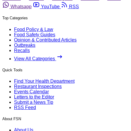
Whatsapp
YouTube
RSS
Top Categories
Food Policy & Law
Food Safety Guides
Opinion & Contributed Articles
Outbreaks
Recalls
View All Categories
Quick Tools
Find Your Health Department
Restaurant Inspections
Events Calendar
Letters to the Editor
Submit a News Tip
RSS Feed
About FSN
About Us