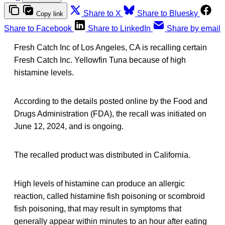
Share to X
Share to Bluesky
Copy link
Share to Facebook
Share to LinkedIn
Share by email
Fresh Catch Inc of Los Angeles, CA is recalling certain
Fresh Catch Inc. Yellowfin Tuna because of high
histamine levels.
According to the details posted online by the Food and
Drugs Administration (FDA), the recall was initiated on
June 12, 2024, and is ongoing.
The recalled product was distributed in California.
High levels of histamine can produce an allergic
reaction, called histamine fish poisoning or scombroid
fish poisoning, that may result in symptoms that
generally appear within minutes to an hour after eating