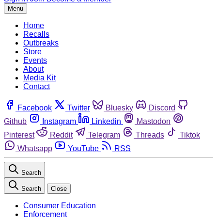
Menu
Home
Recalls
Outbreaks
Store
Events
About
Media Kit
Contact
Facebook
Twitter
Bluesky
Discord
Github
Instagram
Linkedin
Mastodon
Pinterest
Reddit
Telegram
Threads
Tiktok
Whatsapp
YouTube
RSS
Search
Search
Close
Consumer Education
Enforcement