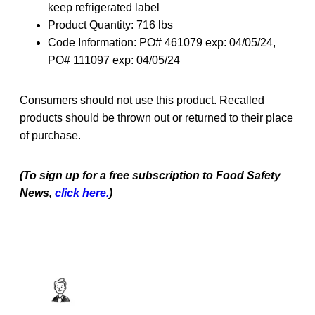
keep refrigerated label
Product Quantity: 716 lbs
Code Information: PO# 461079 exp: 04/05/24,
PO# 111097 exp: 04/05/24
Consumers should not use this product. Recalled
products should be thrown out or returned to their place
of purchase.
(To sign up for a free subscription to Food Safety
News,
click here.
)