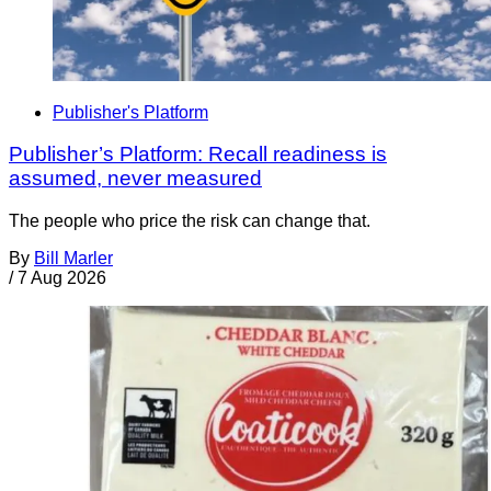
Publisher's Platform
Publisher’s Platform: Recall readiness is
assumed, never measured
The people who price the risk can change that.
By
Bill Marler
/
7 Aug 2026