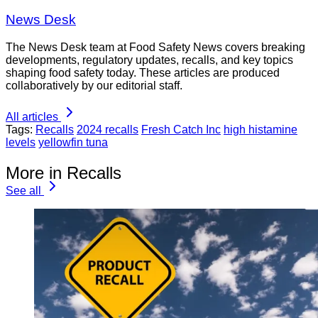
News Desk
The News Desk team at Food Safety News covers breaking
developments, regulatory updates, recalls, and key topics
shaping food safety today. These articles are produced
collaboratively by our editorial staff.
All articles
Tags:
Recalls
2024 recalls
Fresh Catch Inc
high histamine
levels
yellowfin tuna
More in Recalls
See all