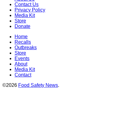
Contact Us
Privacy Policy
Media Kit
Store
Donate
Home
Recalls
Outbreaks
Store
Events
About
Media Kit
Contact
©2026
Food Safety News
.