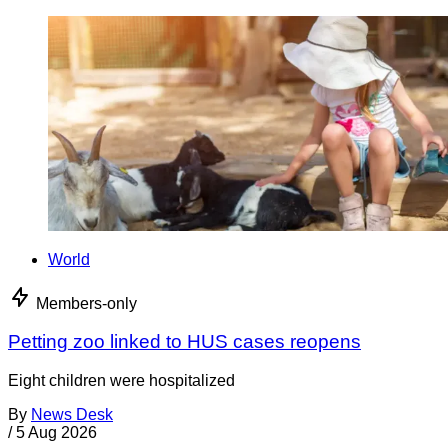
World
Members-only
Petting zoo linked to HUS cases reopens
Eight children were hospitalized
By
News Desk
/
5 Aug 2026