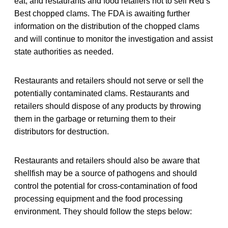
eat, and restaurants and food retailers not to sell Red’s
Best chopped clams. The FDA is awaiting further
information on the distribution of the chopped clams
and will continue to monitor the investigation and assist
state authorities as needed.
Restaurants and retailers should not serve or sell the
potentially contaminated clams. Restaurants and
retailers should dispose of any products by throwing
them in the garbage or returning them to their
distributors for destruction.
Restaurants and retailers should also be aware that
shellfish may be a source of pathogens and should
control the potential for cross-contamination of food
processing equipment and the food processing
environment. They should follow the steps below: