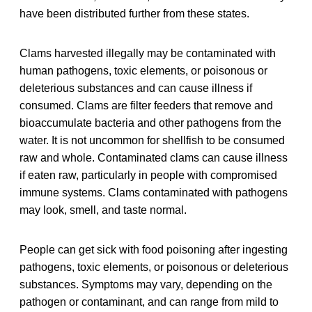
have been distributed further from these states.
Clams harvested illegally may be contaminated with
human pathogens, toxic elements, or poisonous or
deleterious substances and can cause illness if
consumed. Clams are filter feeders that remove and
bioaccumulate bacteria and other pathogens from the
water. It is not uncommon for shellfish to be consumed
raw and whole. Contaminated clams can cause illness
if eaten raw, particularly in people with compromised
immune systems. Clams contaminated with pathogens
may look, smell, and taste normal.
People can get sick with food poisoning after ingesting
pathogens, toxic elements, or poisonous or deleterious
substances. Symptoms may vary, depending on the
pathogen or contaminant, and can range from mild to