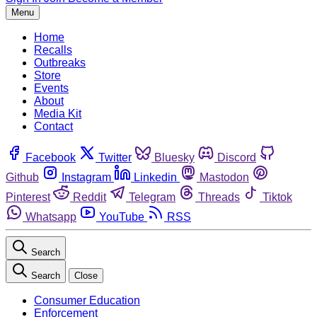
Menu
Home
Recalls
Outbreaks
Store
Events
About
Media Kit
Contact
Facebook
Twitter
Bluesky
Discord
Github
Instagram
Linkedin
Mastodon
Pinterest
Reddit
Telegram
Threads
Tiktok
Whatsapp
YouTube
RSS
Search
Search
Close
Consumer Education
Enforcement