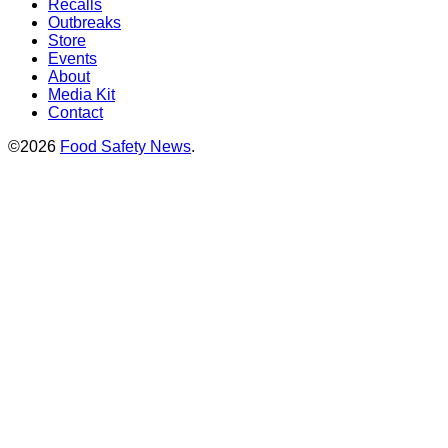
Recalls
Outbreaks
Store
Events
About
Media Kit
Contact
©2026
Food Safety News
.