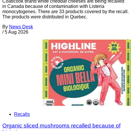
Coaticook brand white cheddar cheeses are being recalled
in Canada because of contamination with Listeria
monocytogenes. There are 33 products covered by the recall.
The products were distributed in Quebec.
By
News Desk
/
5 Aug 2026
Recalls
Organic sliced mushrooms recalled because of