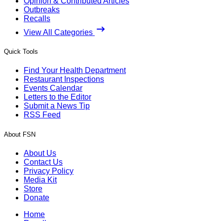
Opinion & Contributed Articles
Outbreaks
Recalls
View All Categories
Quick Tools
Find Your Health Department
Restaurant Inspections
Events Calendar
Letters to the Editor
Submit a News Tip
RSS Feed
About FSN
About Us
Contact Us
Privacy Policy
Media Kit
Store
Donate
Home