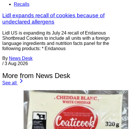
Recalls
Lidl expands recall of cookies because of
undeclared allergens
Lidl US is expanding its July 24 recall of Eridanous
Shortbread Cookies to include all units with a foreign
language ingredients and nutrition facts panel for the
following products: * Eridanous
By
News Desk
/
3 Aug 2026
More from News Desk
See all