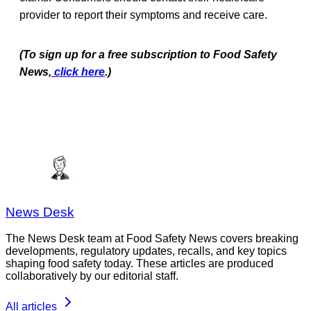
provider to report their symptoms and receive care.
(To sign up for a free subscription to Food Safety
News,
click here
.)
News Desk
The News Desk team at Food Safety News covers breaking
developments, regulatory updates, recalls, and key topics
shaping food safety today. These articles are produced
collaboratively by our editorial staff.
All articles