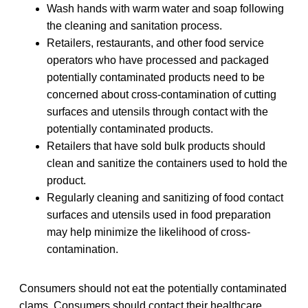
Wash hands with warm water and soap following
the cleaning and sanitation process.
Retailers, restaurants, and other food service
operators who have processed and packaged
potentially contaminated products need to be
concerned about cross-contamination of cutting
surfaces and utensils through contact with the
potentially contaminated products.
Retailers that have sold bulk products should
clean and sanitize the containers used to hold the
product.
Regularly cleaning and sanitizing of food contact
surfaces and utensils used in food preparation
may help minimize the likelihood of cross-
contamination.
Consumers should not eat the potentially contaminated
clams. Consumers should contact their healthcare