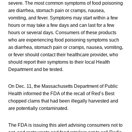
severe. The most common symptoms of food poisoning
are diarrhea, stomach pain or cramps, nausea,
vomiting, and fever. Symptoms may start within a few
hours or may take a few days and can last for a few
hours or several days. Consumers of these products
who are experiencing food poisoning symptoms such
as diarrhea, stomach pain or cramps, nausea, vomiting,
or fever should contact their healthcare provider, who
should report their symptoms to their local Health
Department and be tested.
On Dec. 11, the Massachusetts Department of Public
Health informed the FDA of the recall of Red’s Best
chopped clams that had been illegally harvested and
are potentially contaminated.
The FDA is issuing this alert advising consumers not to