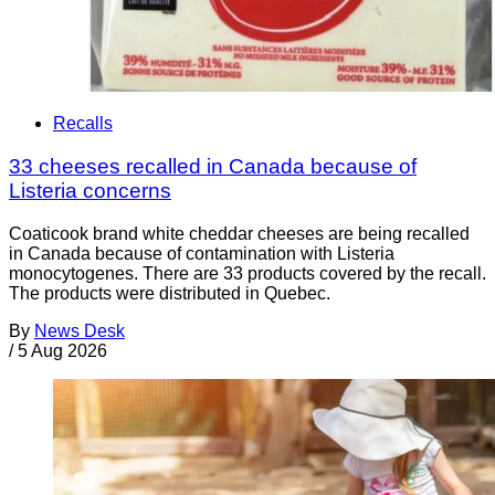
Recalls
33 cheeses recalled in Canada because of
Listeria concerns
Coaticook brand white cheddar cheeses are being recalled
in Canada because of contamination with Listeria
monocytogenes. There are 33 products covered by the recall.
The products were distributed in Quebec.
By
News Desk
/
5 Aug 2026