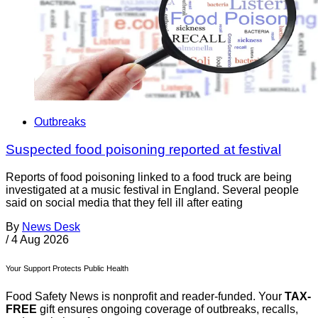
Outbreaks
Suspected food poisoning reported at festival
Reports of food poisoning linked to a food truck are being
investigated at a music festival in England. Several people
said on social media that they fell ill after eating
By
News Desk
/
4 Aug 2026
Your Support Protects Public Health
Food Safety News is nonprofit and reader-funded. Your
TAX-
FREE
gift ensures ongoing coverage of outbreaks, recalls,