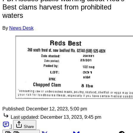
Best clams harvest from prohibited
waters
By
News Desk
Published:
December 12, 2023, 5:00 pm
Last updated:
December 13, 2023, 9:45 pm
|
Share