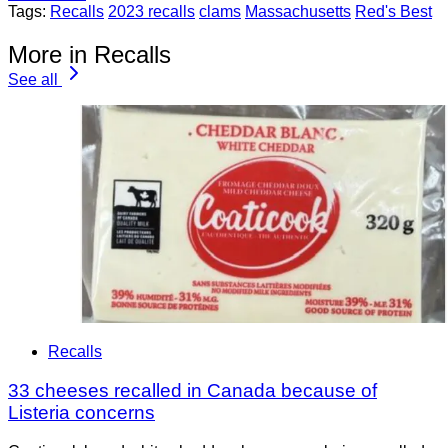
Tags:
Recalls
2023 recalls
clams
Massachusetts
Red's Best
More in Recalls
See all
Recalls
33 cheeses recalled in Canada because of
Listeria concerns