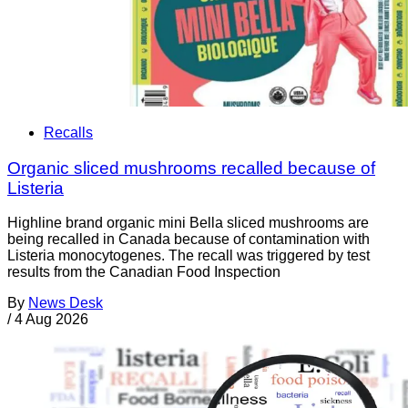
Recalls
Organic sliced mushrooms recalled because of
Listeria
Highline brand organic mini Bella sliced mushrooms are
being recalled in Canada because of contamination with
Listeria monocytogenes. The recall was triggered by test
results from the Canadian Food Inspection
By
News Desk
/
4 Aug 2026