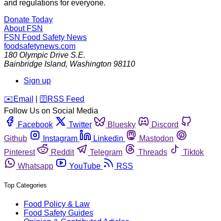
and regulations for everyone.
Donate Today
About FSN
FSN
Food Safety News
foodsafetynews.com
180 Olympic Drive S.E.
Bainbridge Island
,
Washington
98110
Sign up
️✉️
Email
|
🛜
RSS Feed
Follow Us on Social Media
Facebook
Twitter
Bluesky
Discord
Github
Instagram
Linkedin
Mastodon
Pinterest
Reddit
Telegram
Threads
Tiktok
Whatsapp
YouTube
RSS
Top Categories
Food Policy & Law
Food Safety Guides