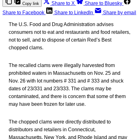
Share to X
Share to Bluesky
Copy link
Share to Facebook
Share to LinkedIn
Share by email
The U.S. Food and Drug Administration advises
consumers not to eat and restaurants and food retailers,
not to sell, and to dispose of certain Red’s Best
chopped clams.
The recalled clams were illegally harvested from
prohibited waters in Massachusetts on Nov. 25 and
Nov. 26 with lot numbers # 331 and # 333 and shuck
dates of 23/331 and 23/333. The clams may be
contaminated, and there is concern that some of them
may have been frozen for later use.
The chopped clams were directly distributed to
distributors and retailers in Connecticut,
Massachusetts, New York, and Rhode Island and may