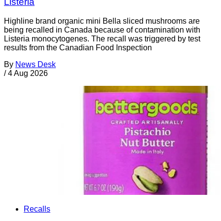
Listeria
Highline brand organic mini Bella sliced mushrooms are
being recalled in Canada because of contamination with
Listeria monocytogenes. The recall was triggered by test
results from the Canadian Food Inspection
By
News Desk
/
4 Aug 2026
Recalls