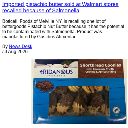
Imported pistachio butter sold at Walmart stores
recalled because of Salmonella
Boticelli Foods of Melville NY, is recalling one lot of
bettergoods Pistachio Nut Butter because it has the potential
to be contaminated with Salmonella. Product was
manufactured by Gustibus Alimentari
By
News Desk
/
3 Aug 2026