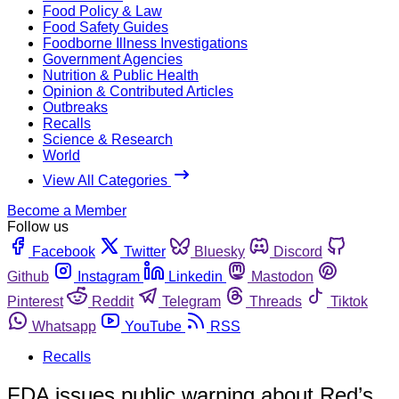
Food Policy & Law
Food Safety Guides
Foodborne Illness Investigations
Government Agencies
Nutrition & Public Health
Opinion & Contributed Articles
Outbreaks
Recalls
Science & Research
World
View All Categories
Become a Member
Follow us
Facebook
Twitter
Bluesky
Discord
Github
Instagram
Linkedin
Mastodon
Pinterest
Reddit
Telegram
Threads
Tiktok
Whatsapp
YouTube
RSS
Recalls
FDA issues public warning about Red’s