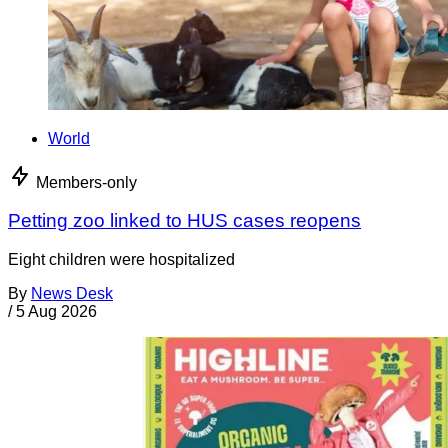
World
Members-only
Petting zoo linked to HUS cases reopens
Eight children were hospitalized
By
News Desk
/
5 Aug 2026