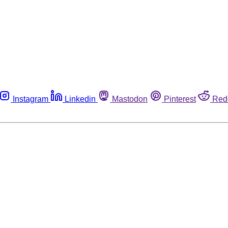
Instagram
Linkedin
Mastodon
Pinterest
Red