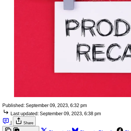
Published:
September 09, 2023, 6:32 pm
Last updated:
September 09, 2023, 6:38 pm
|
Share