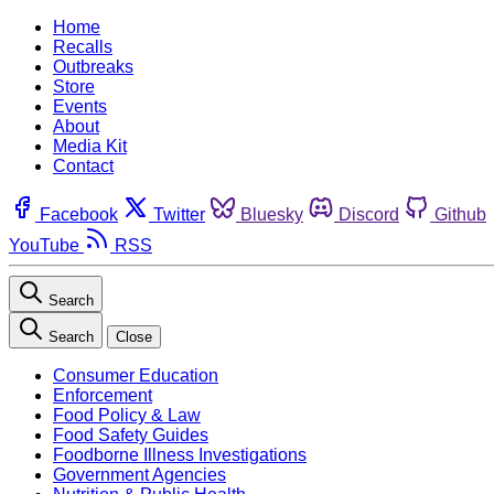
Home
Recalls
Outbreaks
Store
Events
About
Media Kit
Contact
Facebook
Twitter
Bluesky
Discord
Github
YouTube
RSS
Search
Search
Close
Consumer Education
Enforcement
Food Policy & Law
Food Safety Guides
Foodborne Illness Investigations
Government Agencies