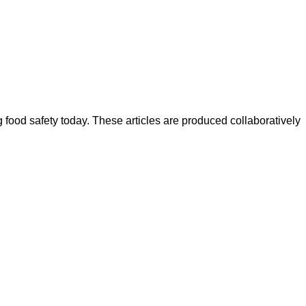
ood safety today. These articles are produced collaboratively