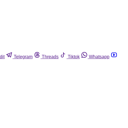
dit
Telegram
Threads
Tiktok
Whatsapp