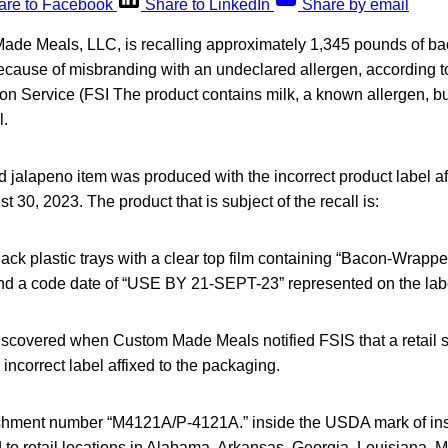
are to Facebook
Share to LinkedIn
Share by email
ade Meals, LLC, is recalling approximately 1,345 pounds of b
ecause of misbranding with an undeclared allergen, according
on Service (FSI The product contains milk, a known allergen, but
l.
jalapeno item was produced with the incorrect product label aff
 30, 2023. The product that is subject of the recall is:
lack plastic trays with a clear top film containing “Bacon-Wra
and a code date of “USE BY 21-SEPT-23” represented on the lab
scovered when Custom Made Meals notified FSIS that a retail s
 incorrect label affixed to the packaging.
lishment number “M4121A/P-4121A.” inside the USDA mark of in
to retail locations in Alabama, Arkansas, Georgia, Louisiana, M