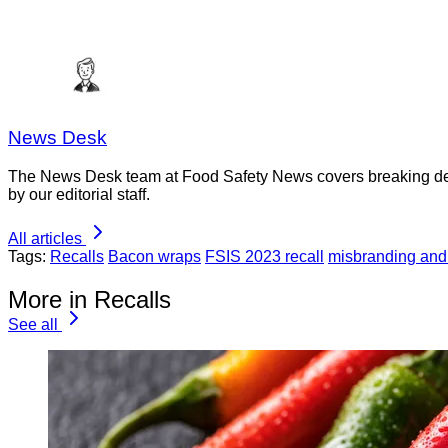
News Desk
The News Desk team at Food Safety News covers breaking devel
by our editorial staff.
All articles
Tags:
Recalls
Bacon wraps
FSIS 2023 recall
misbranding and
More in Recalls
See all