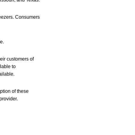
freezers. Consumers
e.
heir customers of
lable to
ilable.
ption of these
provider.