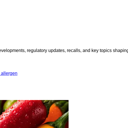
opments, regulatory updates, recalls, and key topics shaping f
 allergen