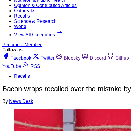
Nutrition & Public Health
Opinion & Contributed Articles
Outbreaks
Recalls
Science & Research
World
View All Categories
Become a Member
Follow us
Facebook
Twitter
Bluesky
Discord
Github
YouTube
RSS
Recalls
Bacon wraps recalled over the mistake b
By
News Desk