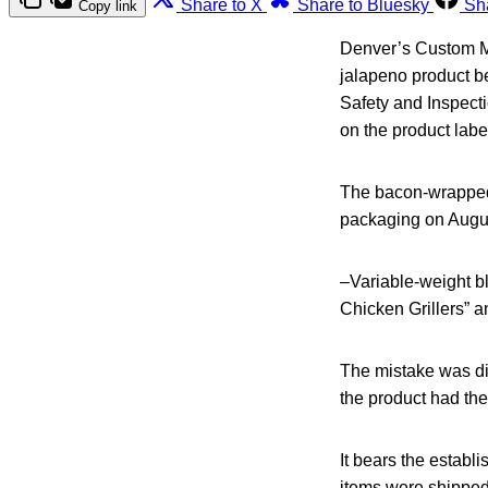
Share to X
Share to Bluesky
Sh
Copy link
Denver’s Custom M
jalapeno product b
Safety and Inspecti
on the product labe
The bacon-wrapped 
packaging on August
–Variable-weight b
Chicken Grillers” 
The mistake was di
the product had the
It bears the estab
items were shipped 