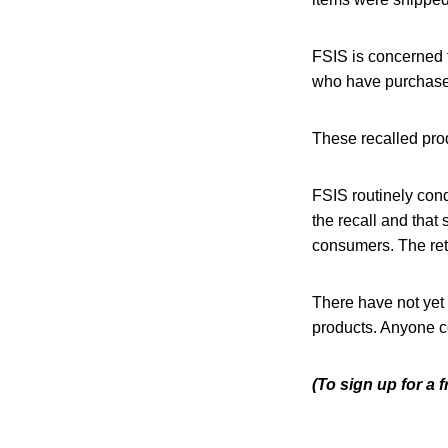
FSIS is concerned 
who have purchased
These recalled pro
FSIS routinely condu
the recall and that 
consumers. The reta
There have not yet
products. Anyone co
(To sign up for a 