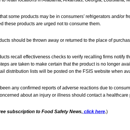
that some products may be in consumers’ refrigerators and/or 
 these products are urged not to consume them.
ducts should be thrown away or returned to the place of purchas
cts recall effectiveness checks to verify recalling firms notify t
steps are taken to make certain that the product is no longer avai
il distribution lists will be posted on the FSIS website when ava
 been any confirmed reports of adverse reactions due to consum
ncerned about an injury or illness should contact a healthcare 
free subscription to Food Safety News,
click here
.
)