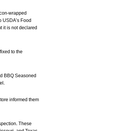
acon-wrapped
 to USDA’s Food
 it is not declared
ixed to the
pped BBQ Seasoned
el.
tore informed them
spection. These
issouri, and Texas.