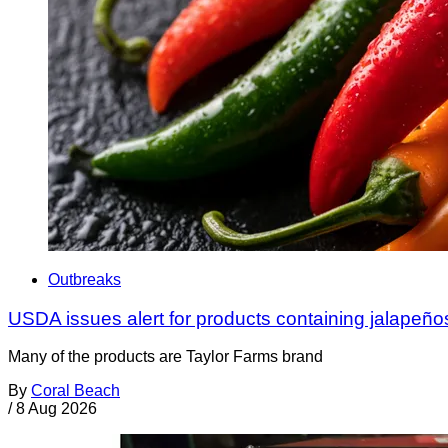
Outbreaks
USDA issues alert for products containing jalapeño
Many of the products are Taylor Farms brand
By
Coral Beach
/
8 Aug 2026