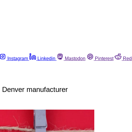
Instagram
Linkedin
Mastodon
Pinterest
Red
y Denver manufacturer