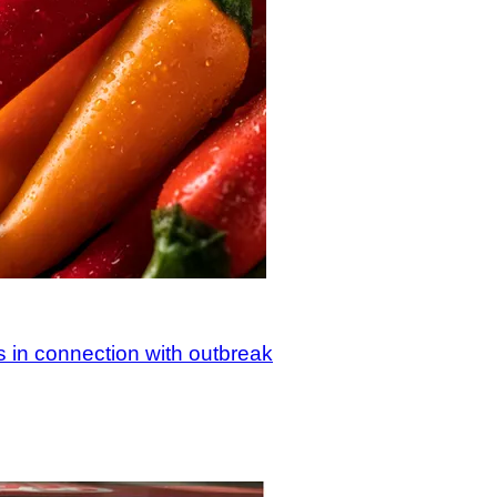
s in connection with outbreak