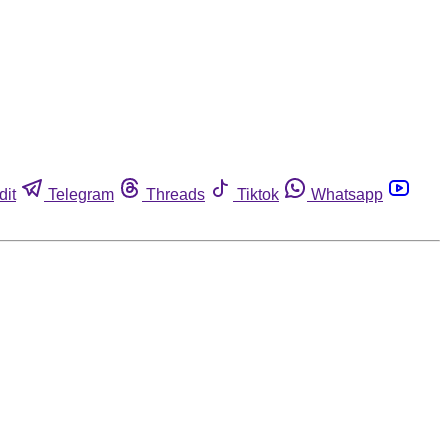
dit
Telegram
Threads
Tiktok
Whatsapp