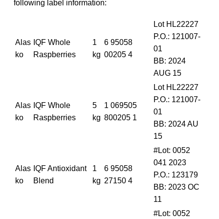
following label information:
Lot HL22227
P.O.: 121007-
Alas
IQF Whole
1
6 95058
01
ko
Raspberries
kg
00205 4
BB: 2024
AUG 15
Lot HL22227
P.O.: 121007-
Alas
IQF Whole
5
1 069505
01
ko
Raspberries
kg
800205 1
BB: 2024 AU
15
#Lot: 0052
041 2023
Alas
IQF Antioxidant
1
6 95058
P.O.: 123179
ko
Blend
kg
27150 4
BB: 2023 OC
11
#Lot: 0052