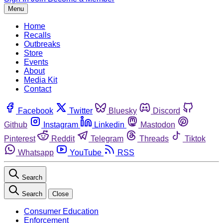
Menu
Home
Recalls
Outbreaks
Store
Events
About
Media Kit
Contact
Facebook
Twitter
Bluesky
Discord
Github
Instagram
Linkedin
Mastodon
Pinterest
Reddit
Telegram
Threads
Tiktok
Whatsapp
YouTube
RSS
Search
Search
Close
Consumer Education
Enforcement