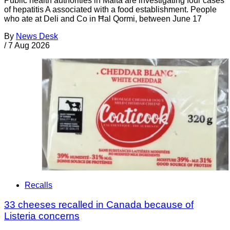
Public health authorities in Malta are investigating four cases
of hepatitis A associated with a food establishment. People
who ate at Deli and Co in Ħal Qormi, between June 17
By
News Desk
/
7 Aug 2026
Recalls
33 cheeses recalled in Canada because of
Listeria concerns