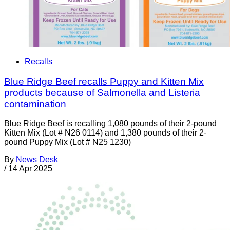
Recalls
Blue Ridge Beef recalls Puppy and Kitten Mix
products because of Salmonella and Listeria
contamination
Blue Ridge Beef is recalling 1,080 pounds of their 2-pound
Kitten Mix (Lot # N26 0114) and 1,380 pounds of their 2-
pound Puppy Mix (Lot # N25 1230)
By
News Desk
/
14 Apr 2025