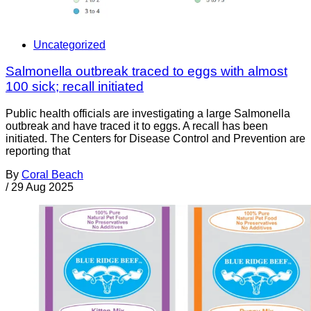
Uncategorized
Salmonella outbreak traced to eggs with almost
100 sick; recall initiated
Public health officials are investigating a large Salmonella
outbreak and have traced it to eggs. A recall has been
initiated. The Centers for Disease Control and Prevention are
reporting that
By
Coral Beach
/
29 Aug 2025