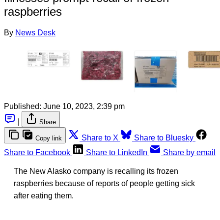
raspberries
By
News Desk
Published:
June 10, 2023, 2:39 pm
|
Share
Share to X
Share to Bluesky
Copy link
Share to Facebook
Share to LinkedIn
Share by email
The New Alasko company is recalling its frozen
raspberries because of reports of people getting sick
after eating them.