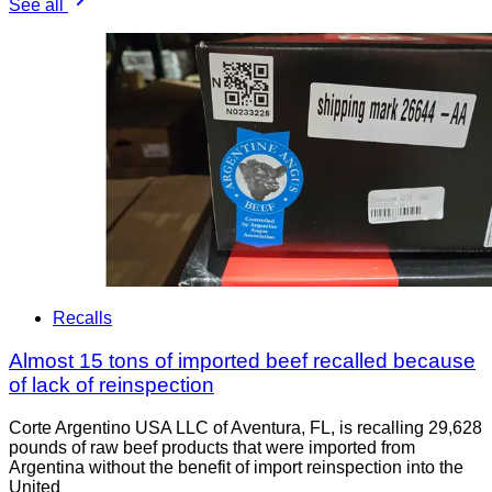
See all
Recalls
Almost 15 tons of imported beef recalled because
of lack of reinspection
Corte Argentino USA LLC of Aventura, FL, is recalling 29,628
pounds of raw beef products that were imported from
Argentina without the benefit of import reinspection into the
United