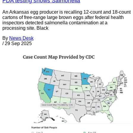
FDA testing shows Salmonella
An Arkansas egg producer is recalling 12-count and 18-count
cartons of free-range large brown eggs after federal health
inspectors detected salmonella contamination at a
processing site. Black
By
News Desk
/
29 Sep 2025