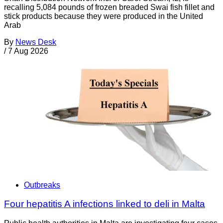
recalling 5,084 pounds of frozen breaded Swai fish fillet and
stick products because they were produced in the United
Arab
By
News Desk
/
7 Aug 2026
Outbreaks
Four hepatitis A infections linked to deli in Malta