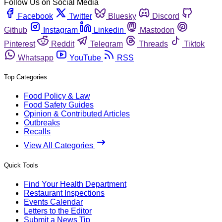
Follow Us on Social Media
Facebook
Twitter
Bluesky
Discord
Github
Instagram
Linkedin
Mastodon
Pinterest
Reddit
Telegram
Threads
Tiktok
Whatsapp
YouTube
RSS
Top Categories
Food Policy & Law
Food Safety Guides
Opinion & Contributed Articles
Outbreaks
Recalls
View All Categories
Quick Tools
Find Your Health Department
Restaurant Inspections
Events Calendar
Letters to the Editor
Submit a News Tip