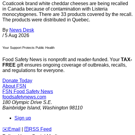
Coaticook brand white cheddar cheeses are being recalled
in Canada because of contamination with Listeria
monocytogenes. There are 33 products covered by the recall.
The products were distributed in Quebec.
By
News Desk
/
5 Aug 2026
Your Support Protects Public Health
Food Safety News is nonprofit and reader-funded. Your
TAX-
FREE
gift ensures ongoing coverage of outbreaks, recalls,
and regulations for everyone.
Donate Today
About FSN
FSN
Food Safety News
foodsafetynews.com
180 Olympic Drive S.E.
Bainbridge Island
,
Washington
98110
Sign up
️✉️
Email
|
🛜
RSS Feed