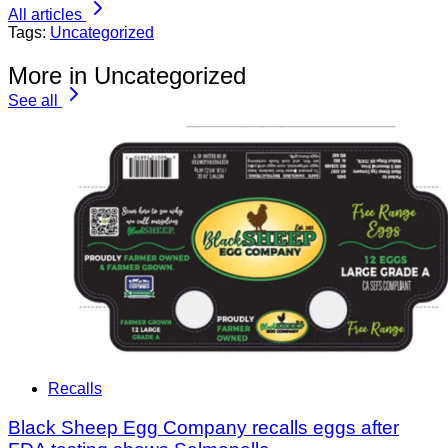
All articles
Tags:
Uncategorized
More in Uncategorized
See all
Recalls
Black Sheep Egg Company recalls eggs after