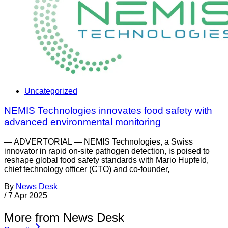
Uncategorized
NEMIS Technologies innovates food safety with
advanced environmental monitoring
— ADVERTORIAL — NEMIS Technologies, a Swiss
innovator in rapid on-site pathogen detection, is poised to
reshape global food safety standards with Mario Hupfeld,
chief technology officer (CTO) and co-founder,
By
News Desk
/
7 Apr 2025
More from News Desk