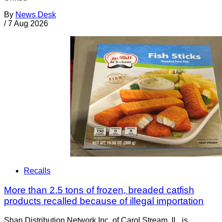
By
News Desk
/
7 Aug 2026
Recalls
More than 2.5 tons of frozen, breaded catfish
products recalled because of illegal importation
Shan Distribution Network Inc. of Carol Stream, IL, is