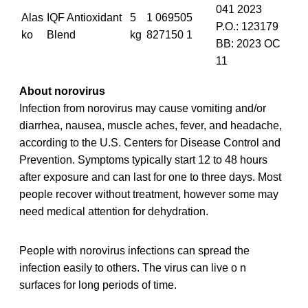
041 2023
Alas
IQF Antioxidant
5
1 069505
P.O.: 123179
ko
Blend
kg
827150 1
BB: 2023 OC
11
About norovirus
Infection from norovirus may cause vomiting and/or
diarrhea, nausea, muscle aches, fever, and headache,
according to the U.S. Centers for Disease Control and
Prevention. Symptoms typically start 12 to 48 hours
after exposure and can last for one to three days. Most
people recover without treatment, however some may
need medical attention for dehydration.
People with norovirus infections can spread the
infection easily to others. The virus can live o n
surfaces for long periods of time.