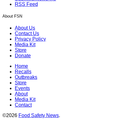
RSS Feed
About FSN
About Us
Contact Us
Privacy Policy
Media Kit
Store
Donate
Home
Recalls
Outbreaks
Store
Events
About
Media Kit
Contact
©2026
Food Safety News
.