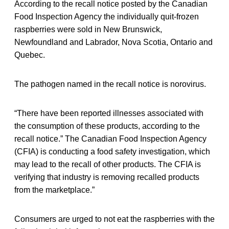
According to the recall notice posted by the Canadian
Food Inspection Agency the individually quit-frozen
raspberries were sold in New Brunswick,
Newfoundland and Labrador, Nova Scotia, Ontario and
Quebec.
The pathogen named in the recall notice is norovirus.
“There have been reported illnesses associated with
the consumption of these products, according to the
recall notice.” The Canadian Food Inspection Agency
(CFIA) is conducting a food safety investigation, which
may lead to the recall of other products. The CFIA is
verifying that industry is removing recalled products
from the marketplace.”
Consumers are urged to not eat the raspberries with the