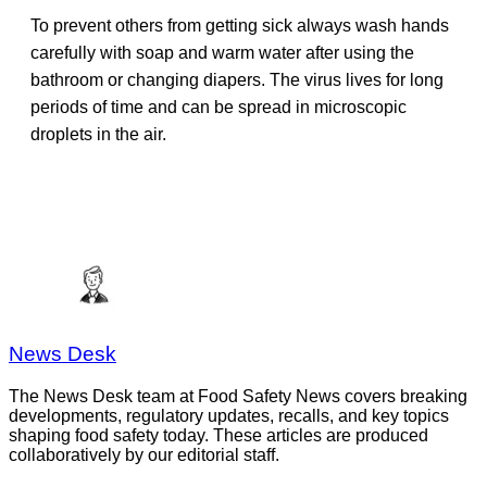
To prevent others from getting sick always wash hands
carefully with soap and warm water after using the
bathroom or changing diapers. The virus lives for long
periods of time and can be spread in microscopic
droplets in the air.
News Desk
The News Desk team at Food Safety News covers breaking
developments, regulatory updates, recalls, and key topics
shaping food safety today. These articles are produced
collaboratively by our editorial staff.