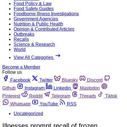
Food Policy & Law
Food Safety Guides
Foodborne Illness Investigations
Government Agencies
Nutrition & Public Health
Opinion & Contributed Articles
Outbreaks
Recalls
Science & Research
World
View All Categories
Become a Member
Follow us
Facebook
Twitter
Bluesky
Discord
Github
Instagram
Linkedin
Mastodon
Pinterest
Reddit
Telegram
Threads
Tiktok
Whatsapp
YouTube
RSS
Uncategorized
Illnesses prompt recall of frozen