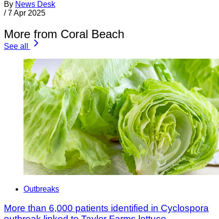
By
News Desk
/
7 Apr 2025
More from Coral Beach
See all
Outbreaks
More than 6,000 patients identified in Cyclospora
outbreak linked to Taylor Farms lettuce