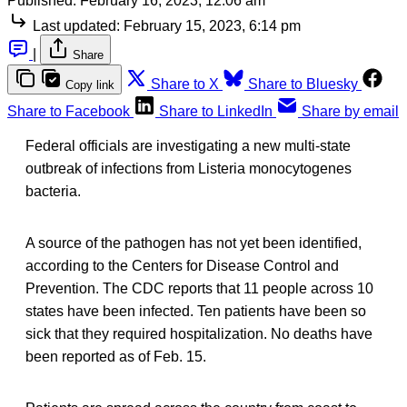
Published:
February 16, 2023, 12:06 am
Last updated:
February 15, 2023, 6:14 pm
|
Share
Share to X
Share to Bluesky
Copy link
Share to Facebook
Share to LinkedIn
Share by email
Federal officials are investigating a new multi-state
outbreak of infections from Listeria monocytogenes
bacteria.
A source of the pathogen has not yet been identified,
according to the Centers for Disease Control and
Prevention. The CDC reports that 11 people across 10
states have been infected. Ten patients have been so
sick that they required hospitalization. No deaths have
been reported as of Feb. 15.