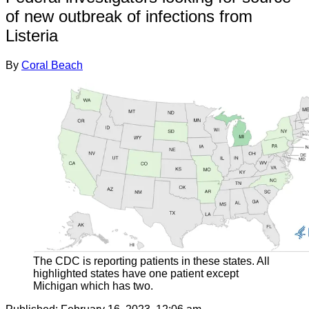
of new outbreak of infections from
Listeria
By
Coral Beach
The CDC is reporting patients in these states. All
highlighted states have one patient except
Michigan which has two.