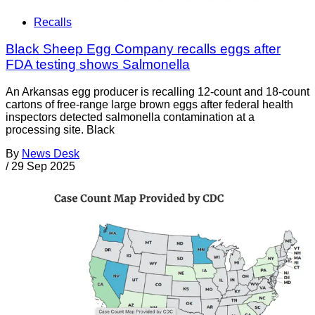
Recalls
Black Sheep Egg Company recalls eggs after
FDA testing shows Salmonella
An Arkansas egg producer is recalling 12-count and 18-count
cartons of free-range large brown eggs after federal health
inspectors detected salmonella contamination at a
processing site. Black
By
News Desk
/
29 Sep 2025