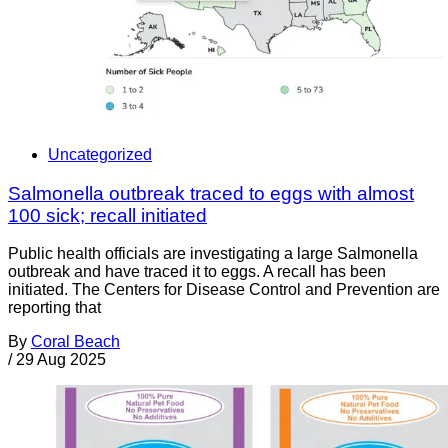
Uncategorized
Salmonella outbreak traced to eggs with almost
100 sick; recall initiated
Public health officials are investigating a large Salmonella
outbreak and have traced it to eggs. A recall has been
initiated. The Centers for Disease Control and Prevention are
reporting that
By
Coral Beach
/
29 Aug 2025