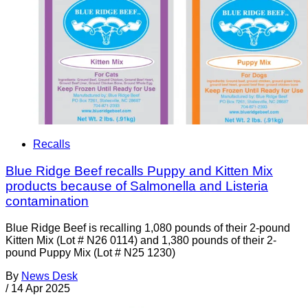
Recalls
Blue Ridge Beef recalls Puppy and Kitten Mix
products because of Salmonella and Listeria
contamination
Blue Ridge Beef is recalling 1,080 pounds of their 2-pound
Kitten Mix (Lot # N26 0114) and 1,380 pounds of their 2-
pound Puppy Mix (Lot # N25 1230)
By
News Desk
/
14 Apr 2025