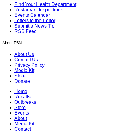
Find Your Health Department
Restaurant Inspections
Events Calendar
Letters to the Editor
Submit a News Tip
RSS Feed
About FSN
About Us
Contact Us
Privacy Policy
Media Kit
Store
Donate
Home
Recalls
Outbreaks
Store
Events
About
Media Kit
Contact