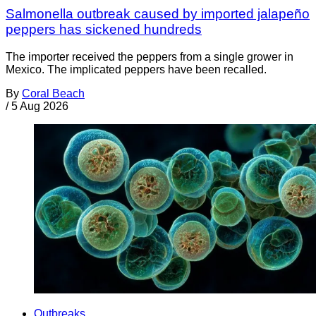
Salmonella outbreak caused by imported jalapeño
peppers has sickened hundreds
The importer received the peppers from a single grower in
Mexico. The implicated peppers have been recalled.
By
Coral Beach
/
5 Aug 2026
Outbreaks