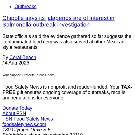
Outbreaks
Chipotle says its jalapenos are of interest in
Salmonella outbreak investigation
State officials said the evidence gathered so far suggests the
contaminated food item was also served at other Mexican-
style restaurants.
By
Coral Beach
/
4 Aug 2026
Your Support Protects Public Health
Food Safety News is nonprofit and reader-funded. Your
TAX-
FREE
gift ensures ongoing coverage of outbreaks, recalls,
and regulations for everyone.
Donate Today
About FSN
FSN
Food Safety News
foodsafetynews.com
180 Olympic Drive S.E.