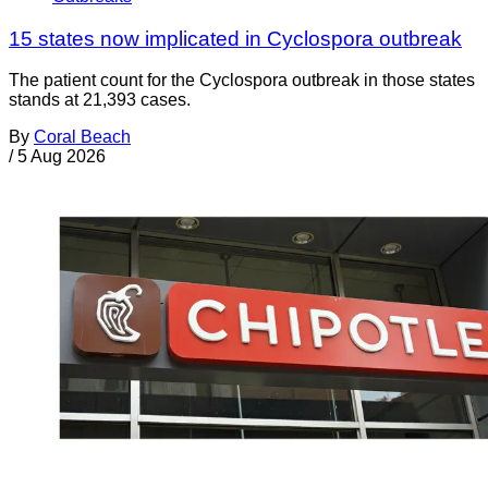
15 states now implicated in Cyclospora outbreak
The patient count for the Cyclospora outbreak in those states
stands at 21,393 cases.
By
Coral Beach
/
5 Aug 2026