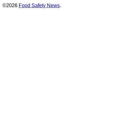
©2026
Food Safety News
.