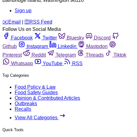
Bainbridge Island
,
Washington
98110
Sign up
️✉️
Email
|
🛜
RSS Feed
Follow Us on Social Media
Facebook
Twitter
Bluesky
Discord
Github
Instagram
Linkedin
Mastodon
Pinterest
Reddit
Telegram
Threads
Tiktok
Whatsapp
YouTube
RSS
Top Categories
Food Policy & Law
Food Safety Guides
Opinion & Contributed Articles
Outbreaks
Recalls
View All Categories
Quick Tools