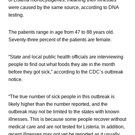
were caused by the same source, according to DNA
testing.
The patients range in age from 47 to 88 years old.
Seventy-three percent of the patients are female.
“State and local public health officials are interviewing
people to find out what foods they ate in the month
before they got sick,” according to the CDC’s outbreak
notice.
“The true number of sick people in this outbreak is
likely higher than the number reported, and the
outbreak may not be limited to the states with known
illnesses. This is because some people recover without
medical care and are not tested for Listeria. In addition,
recent illnesses may not yet be reported as it usually