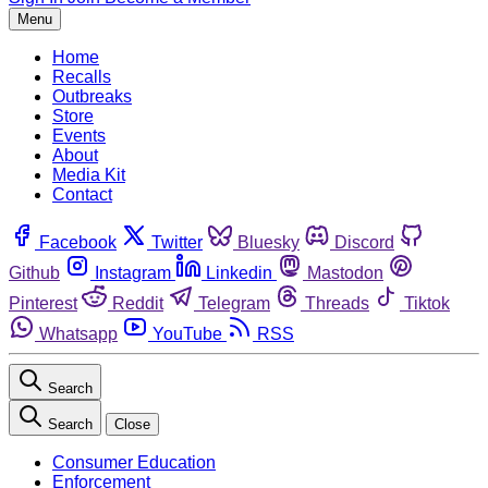
Menu
Home
Recalls
Outbreaks
Store
Events
About
Media Kit
Contact
Facebook
Twitter
Bluesky
Discord
Github
Instagram
Linkedin
Mastodon
Pinterest
Reddit
Telegram
Threads
Tiktok
Whatsapp
YouTube
RSS
Search
Search
Close
Consumer Education
Enforcement