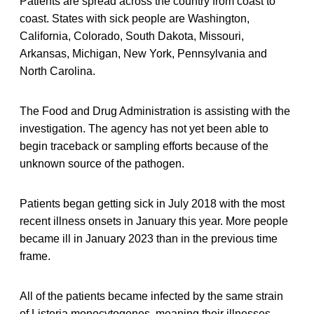
Patients are spread across the country from coast to
coast. States with sick people are Washington,
California, Colorado, South Dakota, Missouri,
Arkansas, Michigan, New York, Pennsylvania and
North Carolina.
The Food and Drug Administration is assisting with the
investigation. The agency has not yet been able to
begin traceback or sampling efforts because of the
unknown source of the pathogen.
Patients began getting sick in July 2018 with the most
recent illness onsets in January this year. More people
became ill in January 2023 than in the previous time
frame.
All of the patients became infected by the same strain
of Listeria monocytogenes, meaning their illnesses