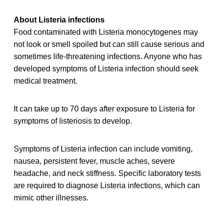
About Listeria infections
Food contaminated with Listeria monocytogenes may
not look or smell spoiled but can still cause serious and
sometimes life-threatening infections. Anyone who has
developed symptoms of Listeria infection should seek
medical treatment.
It can take up to 70 days after exposure to Listeria for
symptoms of listeriosis to develop.
Symptoms of Listeria infection can include vomiting,
nausea, persistent fever, muscle aches, severe
headache, and neck stiffness. Specific laboratory tests
are required to diagnose Listeria infections, which can
mimic other illnesses.