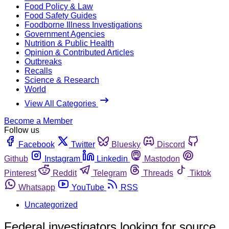
Food Policy & Law
Food Safety Guides
Foodborne Illness Investigations
Government Agencies
Nutrition & Public Health
Opinion & Contributed Articles
Outbreaks
Recalls
Science & Research
World
View All Categories
Become a Member
Follow us
Facebook
Twitter
Bluesky
Discord
Github
Instagram
Linkedin
Mastodon
Pinterest
Reddit
Telegram
Threads
Tiktok
Whatsapp
YouTube
RSS
Uncategorized
Federal investigators looking for source