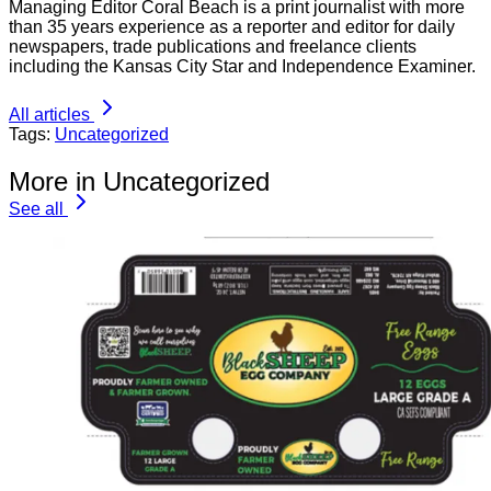
Managing Editor Coral Beach is a print journalist with more
than 35 years experience as a reporter and editor for daily
newspapers, trade publications and freelance clients
including the Kansas City Star and Independence Examiner.
All articles
Tags:
Uncategorized
More in Uncategorized
See all