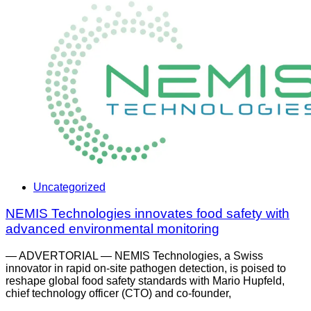
Uncategorized
NEMIS Technologies innovates food safety with
advanced environmental monitoring
— ADVERTORIAL — NEMIS Technologies, a Swiss
innovator in rapid on-site pathogen detection, is poised to
reshape global food safety standards with Mario Hupfeld,
chief technology officer (CTO) and co-founder,