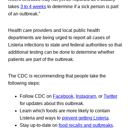
takes
3 to 4 weeks
to determine if a sick person is part
of an outbreak.”
Health care providers and local public health
departments are being urged to report all cases of
Listeria infections to state and federal authorities so that
additional testing can be done to determine whether
patients are part of the outbreak.
The CDC is recommending that people take the
following steps:
Follow CDC on
Facebook
,
Instagram
, or
Twitter
for updates about this outbreak.
Learn which foods are more likely to contain
Listeria and ways to
prevent getting Listeria
.
Stay up-to-date on
food recalls and outbreaks
.