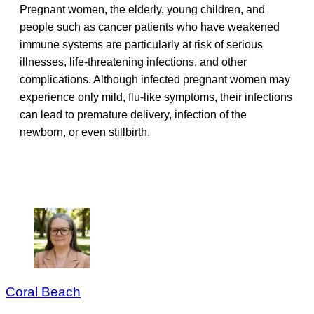
Pregnant women, the elderly, young children, and
people such as cancer patients who have weakened
immune systems are particularly at risk of serious
illnesses, life-threatening infections, and other
complications. Although infected pregnant women may
experience only mild, flu-like symptoms, their infections
can lead to premature delivery, infection of the
newborn, or even stillbirth.
Coral Beach