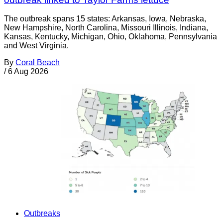
The outbreak spans 15 states: Arkansas, Iowa, Nebraska,
New Hampshire, North Carolina, Missouri Illinois, Indiana,
Kansas, Kentucky, Michigan, Ohio, Oklahoma, Pennsylvania
and West Virginia.
By
Coral Beach
/
6 Aug 2026
Outbreaks