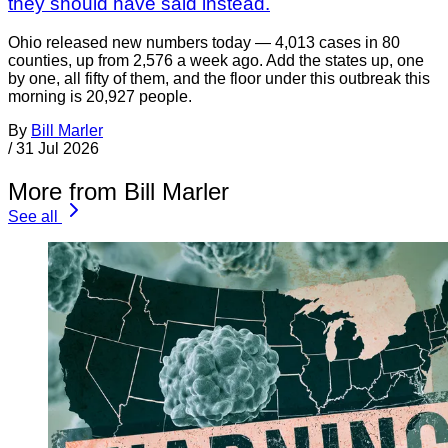
they should have said instead.
Ohio released new numbers today — 4,013 cases in 80
counties, up from 2,576 a week ago. Add the states up, one
by one, all fifty of them, and the floor under this outbreak this
morning is 20,927 people.
By
Bill Marler
/
31 Jul 2026
More from Bill Marler
See all