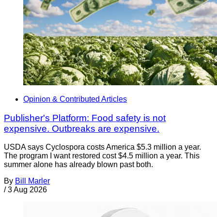
Opinion & Contributed Articles
Publisher's Platform: Food safety is not
expensive. Outbreaks are expensive.
USDA says Cyclospora costs America $5.3 million a year.
The program I want restored cost $4.5 million a year. This
summer alone has already blown past both.
By
Bill Marler
/
3 Aug 2026