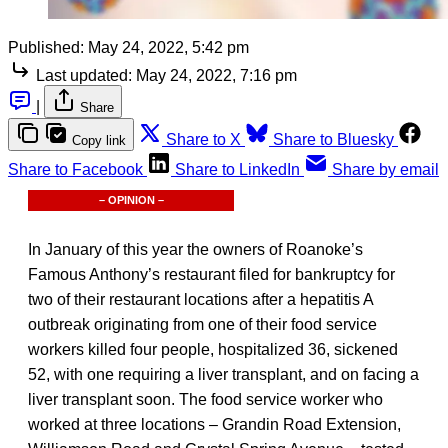
Published:
May 24, 2022, 5:42 pm
Last updated:
May 24, 2022, 7:16 pm
|
Share
Share to X
Share to Bluesky
Copy link
Share to Facebook
Share to LinkedIn
Share by email
– OPINION –
In January of this year the owners of Roanoke’s
Famous Anthony’s restaurant filed for bankruptcy for
two of their restaurant locations after a hepatitis A
outbreak originating from one of their food service
workers killed four people, hospitalized 36, sickened
52, with one requiring a liver transplant, and on facing a
liver transplant soon. The food service worker who
worked at three locations – Grandin Road Extension,