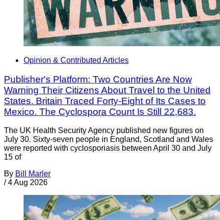
Opinion & Contributed Articles
Publisher's Platform: Two Countries Are Now
Warning Their Citizens About Travel to the United
States. Britain Traced Forty-Eight of Its Cases to
Mexico. The Cyclospora Count Is Still 22,683.
The UK Health Security Agency published new figures on
July 30. Sixty-seven people in England, Scotland and Wales
were reported with cyclosporiasis between April 30 and July
15 of
By
Bill Marler
/
4 Aug 2026