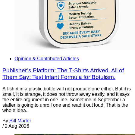
Opinion & Contributed Articles
Publisher’s Platform: The T-Shirts Arrived. All of
Them Say: Test Infant Formula for Botulism.
A t-shirt in a plastic bottle will not produce one either. But it is
small, it is strange, it does not throw away easily, and it says
the entire argument in one line. Sometime in September a
staffer is going to unroll one and read it out loud. That is the
whole idea.
By
Bill Marler
/
2 Aug 2026