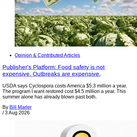
Opinion & Contributed Articles
Publisher's Platform: Food safety is not
expensive. Outbreaks are expensive.
USDA says Cyclospora costs America $5.3 million a year.
The program I want restored cost $4.5 million a year. This
summer alone has already blown past both.
By
Bill Marler
/
3 Aug 2026