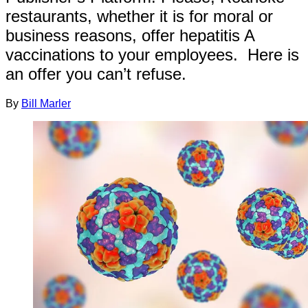
restaurants, whether it is for moral or
business reasons, offer hepatitis A
vaccinations to your employees. Here is
an offer you can’t refuse.
By
Bill Marler