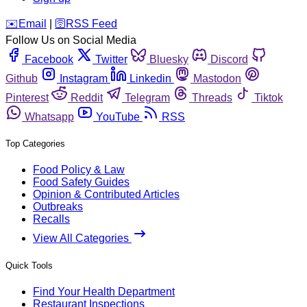
️✉️
Email
|
🛜
RSS Feed
Follow Us on Social Media
Facebook
Twitter
Bluesky
Discord
Github
Instagram
Linkedin
Mastodon
Pinterest
Reddit
Telegram
Threads
Tiktok
Whatsapp
YouTube
RSS
Top Categories
Food Policy & Law
Food Safety Guides
Opinion & Contributed Articles
Outbreaks
Recalls
View All Categories
Quick Tools
Find Your Health Department
Restaurant Inspections