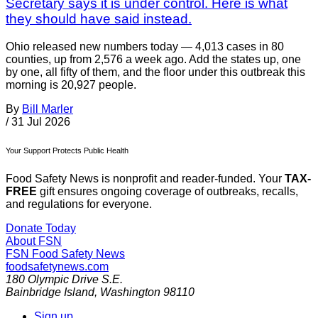
Secretary says it is under control. Here is what
they should have said instead.
Ohio released new numbers today — 4,013 cases in 80
counties, up from 2,576 a week ago. Add the states up, one
by one, all fifty of them, and the floor under this outbreak this
morning is 20,927 people.
By
Bill Marler
/
31 Jul 2026
Your Support Protects Public Health
Food Safety News is nonprofit and reader-funded. Your
TAX-
FREE
gift ensures ongoing coverage of outbreaks, recalls,
and regulations for everyone.
Donate Today
About FSN
FSN
Food Safety News
foodsafetynews.com
180 Olympic Drive S.E.
Bainbridge Island
,
Washington
98110
Sign up