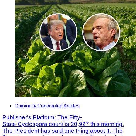
Opinion & Contributed Articles
Publisher's Platform: The Fifty-
State Cyclospora count is 20,927 this morning.
The President has said one thing about it. The