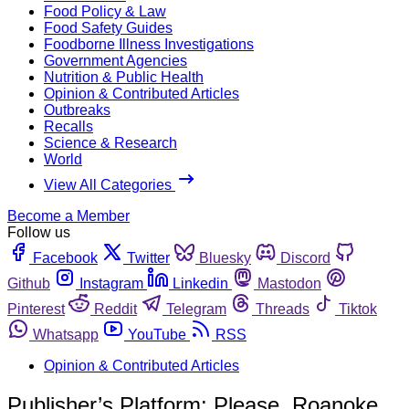
Food Policy & Law
Food Safety Guides
Foodborne Illness Investigations
Government Agencies
Nutrition & Public Health
Opinion & Contributed Articles
Outbreaks
Recalls
Science & Research
World
View All Categories
Become a Member
Follow us
Facebook
Twitter
Bluesky
Discord
Github
Instagram
Linkedin
Mastodon
Pinterest
Reddit
Telegram
Threads
Tiktok
Whatsapp
YouTube
RSS
Opinion & Contributed Articles
Publisher’s Platform: Please, Roanoke