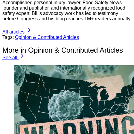
Accomplished personal injury lawyer, Food Safety News
founder and publisher, and internationally recognized food
safety expert. Bill's advocacy work has led to testimony
before Congress and his blog reaches 1M+ readers annually.
All articles
Tags:
Opinion & Contributed Articles
More in Opinion & Contributed Articles
See all