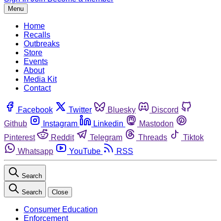
Menu
Home
Recalls
Outbreaks
Store
Events
About
Media Kit
Contact
Facebook
Twitter
Bluesky
Discord
Github
Instagram
Linkedin
Mastodon
Pinterest
Reddit
Telegram
Threads
Tiktok
Whatsapp
YouTube
RSS
Search
Search
Close
Consumer Education
Enforcement