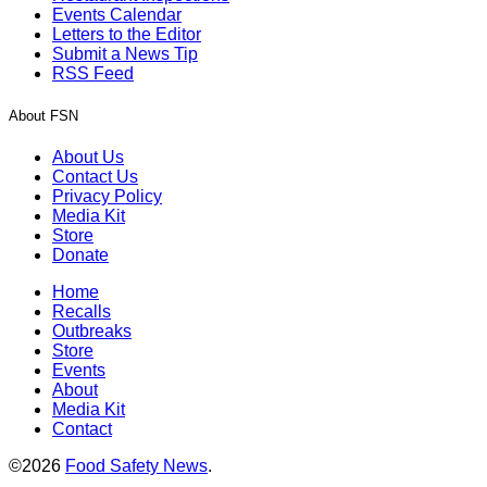
Events Calendar
Letters to the Editor
Submit a News Tip
RSS Feed
About FSN
About Us
Contact Us
Privacy Policy
Media Kit
Store
Donate
Home
Recalls
Outbreaks
Store
Events
About
Media Kit
Contact
©2026
Food Safety News
.