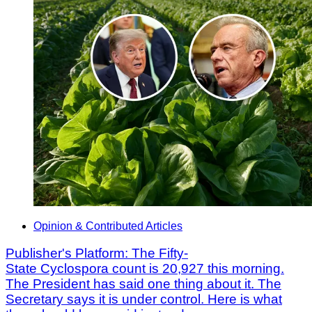
Opinion & Contributed Articles
Publisher's Platform: The Fifty-
State Cyclospora count is 20,927 this morning.
The President has said one thing about it. The
Secretary says it is under control. Here is what