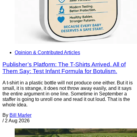
Opinion & Contributed Articles
Publisher’s Platform: The T-Shirts Arrived. All of
Them Say: Test Infant Formula for Botulism.
A t-shirt in a plastic bottle will not produce one either. But it is
small, it is strange, it does not throw away easily, and it says
the entire argument in one line. Sometime in September a
staffer is going to unroll one and read it out loud. That is the
whole idea.
By
Bill Marler
/
2 Aug 2026