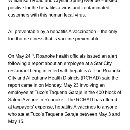
Williamson Road and Crystal Spring Avenue – tested
positive for the hepatitis a virus and contaminated
customers with this human fecal virus.
All preventable by a hepatitis A vaccination – the only
foodborne illness that is vaccine preventable.
th
On May 24
, Roanoke health officials issued an alert
following a report about an employee at a Star City
restaurant being infected with hepatitis A. The Roanoke
City and Alleghany Health Districts (RCHAD) said the
report came in on Monday, May 23 involving an
employee at Tuco’s Taqueria Garaje in the 400 block of
Salem Avenue in Roanoke. The RCHAD has offered,
at taxpayers’ expense, hepatitis A vaccines to anyone
who ate at Tuco’s Taqueria Garaje between May 3 and
May 15.