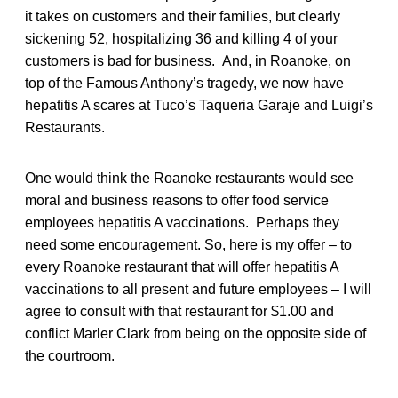
it takes on customers and their families, but clearly
sickening 52, hospitalizing 36 and killing 4 of your
customers is bad for business. And, in Roanoke, on
top of the Famous Anthony’s tragedy, we now have
hepatitis A scares at Tuco’s Taqueria Garaje and Luigi’s
Restaurants.
One would think the Roanoke restaurants would see
moral and business reasons to offer food service
employees hepatitis A vaccinations. Perhaps they
need some encouragement. So, here is my offer – to
every Roanoke restaurant that will offer hepatitis A
vaccinations to all present and future employees – I will
agree to consult with that restaurant for $1.00 and
conflict Marler Clark from being on the opposite side of
the courtroom.