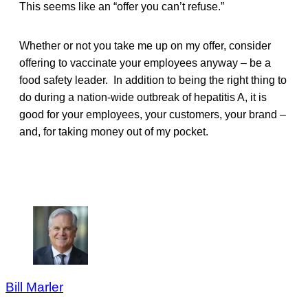
This seems like an “offer you can’t refuse.”
Whether or not you take me up on my offer, consider
offering to vaccinate your employees anyway – be a
food safety leader. In addition to being the right thing to
do during a nation-wide outbreak of hepatitis A, it is
good for your employees, your customers, your brand –
and, for taking money out of my pocket.
Bill Marler