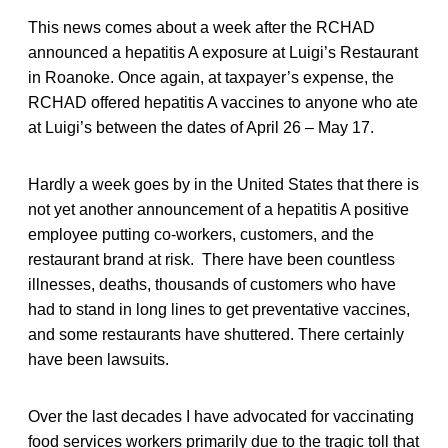
This news comes about a week after the RCHAD
announced a hepatitis A exposure at Luigi’s Restaurant
in Roanoke. Once again, at taxpayer’s expense, the
RCHAD offered hepatitis A vaccines to anyone who ate
at Luigi’s between the dates of April 26 – May 17.
Hardly a week goes by in the United States that there is
not yet another announcement of a hepatitis A positive
employee putting co-workers, customers, and the
restaurant brand at risk. There have been countless
illnesses, deaths, thousands of customers who have
had to stand in long lines to get preventative vaccines,
and some restaurants have shuttered. There certainly
have been lawsuits.
Over the last decades I have advocated for vaccinating
food services workers primarily due to the tragic toll that