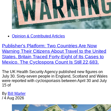
Opinion & Contributed Articles
Publisher's Platform: Two Countries Are Now
Warning Their Citizens About Travel to the United
States. Britain Traced Forty-Eight of Its Cases to
Mexico. The Cyclospora Count Is Still 22,683.
The UK Health Security Agency published new figures on
July 30. Sixty-seven people in England, Scotland and Wales
were reported with cyclosporiasis between April 30 and July
15 of
By
Bill Marler
/
4 Aug 2026