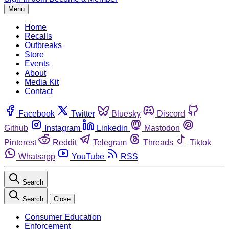
Menu
Home
Recalls
Outbreaks
Store
Events
About
Media Kit
Contact
Facebook
Twitter
Bluesky
Discord
Github
Instagram
Linkedin
Mastodon
Pinterest
Reddit
Telegram
Threads
Tiktok
Whatsapp
YouTube
RSS
Search
Search
Close
Consumer Education
Enforcement