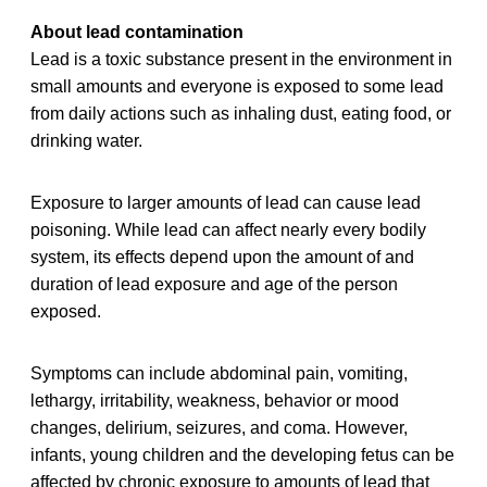
About lead contamination
Lead is a toxic substance present in the environment in
small amounts and everyone is exposed to some lead
from daily actions such as inhaling dust, eating food, or
drinking water.
Exposure to larger amounts of lead can cause lead
poisoning. While lead can affect nearly every bodily
system, its effects depend upon the amount of and
duration of lead exposure and age of the person
exposed.
Symptoms can include abdominal pain, vomiting,
lethargy, irritability, weakness, behavior or mood
changes, delirium, seizures, and coma. However,
infants, young children and the developing fetus can be
affected by chronic exposure to amounts of lead that