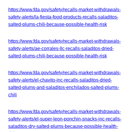
https://www.fda.gov/safety/recalls-market-withdrawals-
safety-alerts/la-fiesta-food-products-recalls-saladitos-
salted-plums-chili-because-possible-health-risk
https://www.fda.gov/safety/recalls-market-withdrawals-
safety-alerts/ae-corrales-llc-recalls-saladitos-dried-
salted-plums-chili-because-possible-health-risk
https://www.fda.gov/safety/recalls-market-withdrawals-
safety-alerts/el-chavito-inc-recalls-saladitos-dried-
salted-plums-and-saladitos-enchilados-salted-plums-
chili
https://www.fda.gov/safety/recalls-market-withdrawals-
safety-alerts/el-super-leon-ponchin-snacks-inc-recalls-
saladitos-dry-salted-plums-because-possible-health-