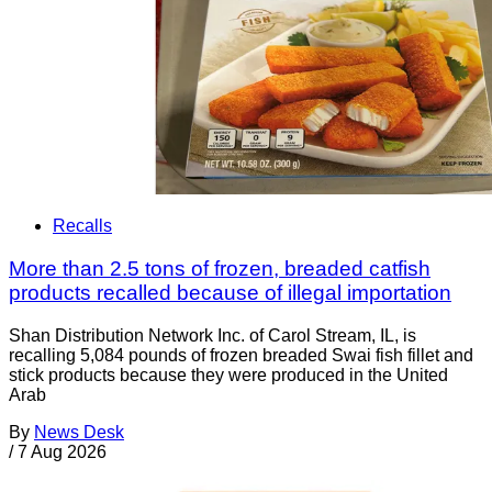
Recalls
More than 2.5 tons of frozen, breaded catfish
products recalled because of illegal importation
Shan Distribution Network Inc. of Carol Stream, IL, is
recalling 5,084 pounds of frozen breaded Swai fish fillet and
stick products because they were produced in the United
Arab
By
News Desk
/
7 Aug 2026