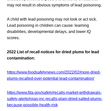
may not result in obvious symptoms of lead poisoning.
A child with lead poisoning may not look or act sick.
Lead poisoning in children can cause: learning
disabilities, developmental delays, and lower IQ
scores.
2022 List of recall notices for dried plums for lead
contamination:
https://www.foodsafetynews.com/2022/02/more-dried-
plums-recalled-over-potential-lead-contamination/
https://www.fda.gov/safety/recalls-market-withdrawals-
safety-alerts/rojas-inc-recalls-plain-dried-salted-plums-
because-possible-health-risk