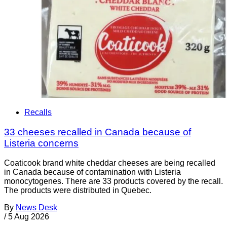
Recalls
33 cheeses recalled in Canada because of
Listeria concerns
Coaticook brand white cheddar cheeses are being recalled
in Canada because of contamination with Listeria
monocytogenes. There are 33 products covered by the recall.
The products were distributed in Quebec.
By
News Desk
/
5 Aug 2026