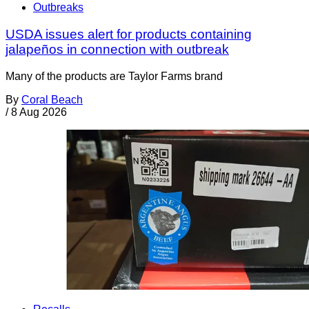
Outbreaks
USDA issues alert for products containing
jalapeños in connection with outbreak
Many of the products are Taylor Farms brand
By
Coral Beach
/
8 Aug 2026