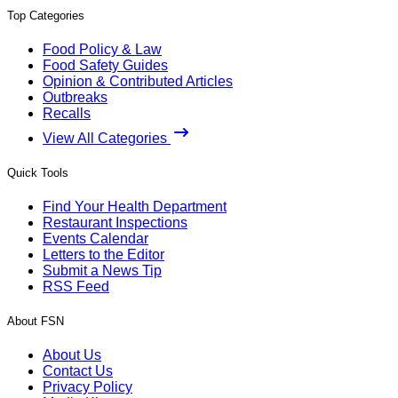
Top Categories
Food Policy & Law
Food Safety Guides
Opinion & Contributed Articles
Outbreaks
Recalls
View All Categories
Quick Tools
Find Your Health Department
Restaurant Inspections
Events Calendar
Letters to the Editor
Submit a News Tip
RSS Feed
About FSN
About Us
Contact Us
Privacy Policy