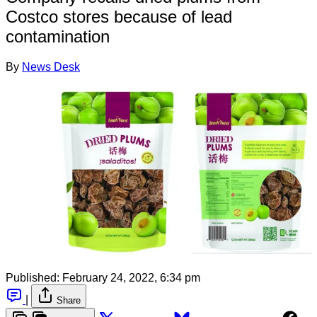
Costco stores because of lead
contamination
By
News Desk
Published:
February 24, 2022, 6:34 pm
|
Share