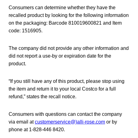
Consumers can determine whether they have the
recalled product by looking for the following information
on the packaging: Barcode 810019600821 and Item
code: 1516905.
The company did not provide any other information and
did not report a use-by or expiration date for the
product.
“If you still have any of this product, please stop using
the item and return it to your local Costco for a full
refund,” states the recall notice.
Consumers with questions can contact the company
via email at
customerservice@)alli-rose.com
or by
phone at 1-828-446 8420.