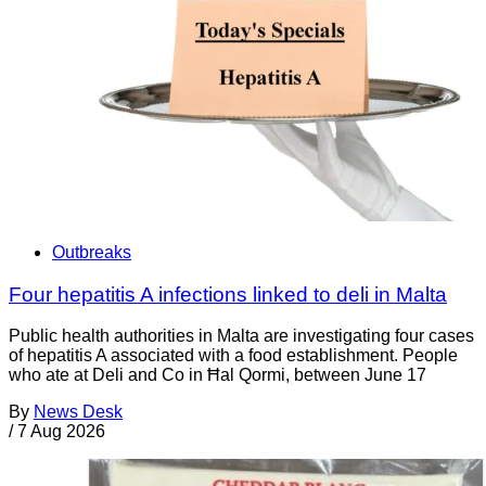
Outbreaks
Four hepatitis A infections linked to deli in Malta
Public health authorities in Malta are investigating four cases
of hepatitis A associated with a food establishment. People
who ate at Deli and Co in Ħal Qormi, between June 17
By
News Desk
/
7 Aug 2026