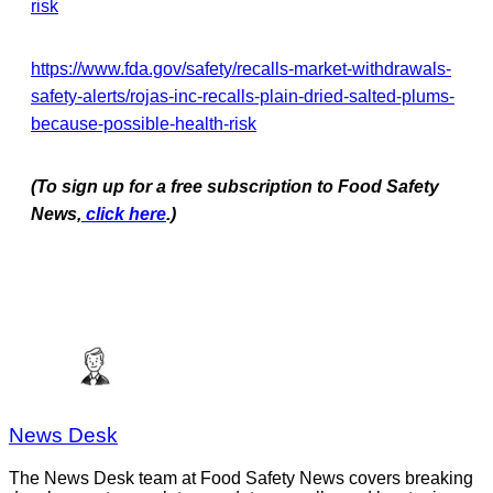
risk
https://www.fda.gov/safety/recalls-market-withdrawals-
safety-alerts/rojas-inc-recalls-plain-dried-salted-plums-
because-possible-health-risk
(To sign up for a free subscription to Food Safety
News,
click here
.)
News Desk
The News Desk team at Food Safety News covers breaking