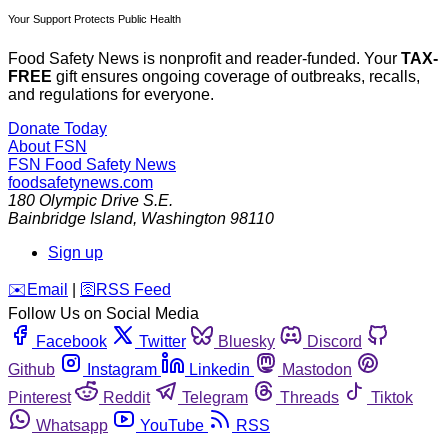
Your Support Protects Public Health
Food Safety News is nonprofit and reader-funded. Your
TAX-
FREE
gift ensures ongoing coverage of outbreaks, recalls,
and regulations for everyone.
Donate Today
About FSN
FSN
Food Safety News
foodsafetynews.com
180 Olympic Drive S.E.
Bainbridge Island
,
Washington
98110
Sign up
️✉️
Email
|
🛜
RSS Feed
Follow Us on Social Media
Facebook
Twitter
Bluesky
Discord
Github
Instagram
Linkedin
Mastodon
Pinterest
Reddit
Telegram
Threads
Tiktok
Whatsapp
YouTube
RSS