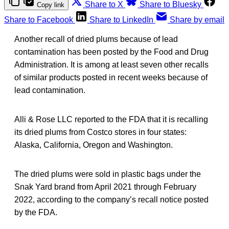
Share to X
Share to Bluesky
Copy link
Share to Facebook
Share to LinkedIn
Share by email
Another recall of dried plums because of lead
contamination has been posted by the Food and Drug
Administration. It is among at least seven other recalls
of similar products posted in recent weeks because of
lead contamination.
Alli & Rose LLC reported to the FDA that it is recalling
its dried plums from Costco stores in four states:
Alaska, California, Oregon and Washington.
The dried plums were sold in plastic bags under the
Snak Yard brand from April 2021 through February
2022, according to the company’s recall notice posted
by the FDA.