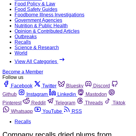
Food Policy & Law
Food Safety Guides
Foodborne Illness Investigations
Government Agencies
Nutrition & Public Health
Opinion & Contributed Articles
Outbreaks
Recalls
Science & Research
World
View All Categories
Become a Member
Follow us
Facebook
Twitter
Bluesky
Discord
Github
Instagram
Linkedin
Mastodon
Pinterest
Reddit
Telegram
Threads
Tiktok
Whatsapp
YouTube
RSS
Recalls
Company recalls dried plums from