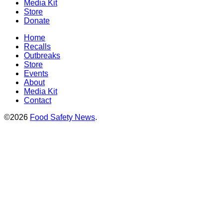
Media Kit
Store
Donate
Home
Recalls
Outbreaks
Store
Events
About
Media Kit
Contact
©2026
Food Safety News
.