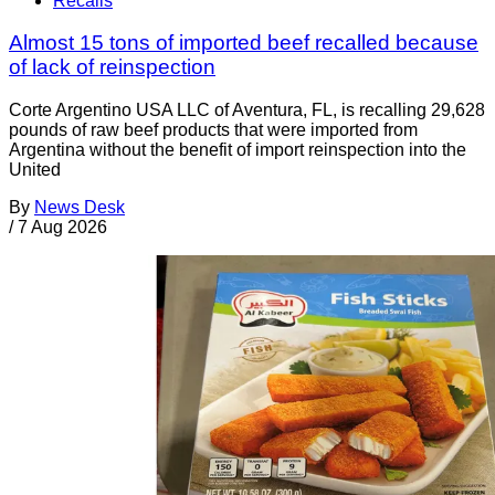
Recalls
Almost 15 tons of imported beef recalled because
of lack of reinspection
Corte Argentino USA LLC of Aventura, FL, is recalling 29,628
pounds of raw beef products that were imported from
Argentina without the benefit of import reinspection into the
United
By
News Desk
/
7 Aug 2026