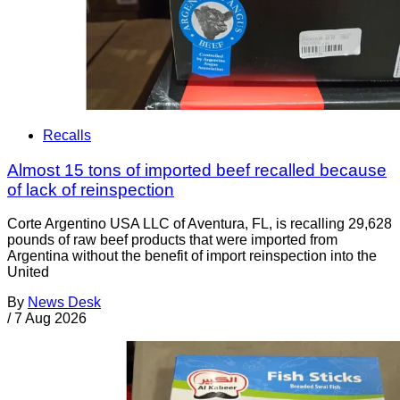
Recalls
Almost 15 tons of imported beef recalled because
of lack of reinspection
Corte Argentino USA LLC of Aventura, FL, is recalling 29,628
pounds of raw beef products that were imported from
Argentina without the benefit of import reinspection into the
United
By
News Desk
/
7 Aug 2026