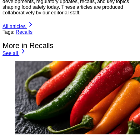
developments, regulatory updates, recalls, and key topics
shaping food safety today. These articles are produced
collaboratively by our editorial staff.
All articles
Tags:
Recalls
More in Recalls
See all