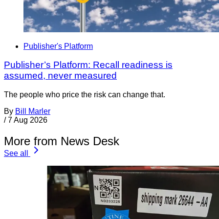
Publisher's Platform
Publisher’s Platform: Recall readiness is
assumed, never measured
The people who price the risk can change that.
By
Bill Marler
/
7 Aug 2026
More from News Desk
See all