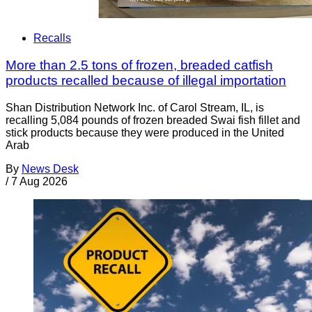
Recalls
More than 2.5 tons of frozen, breaded catfish
products recalled because of illegal importation
Shan Distribution Network Inc. of Carol Stream, IL, is
recalling 5,084 pounds of frozen breaded Swai fish fillet and
stick products because they were produced in the United
Arab
By
News Desk
/
7 Aug 2026