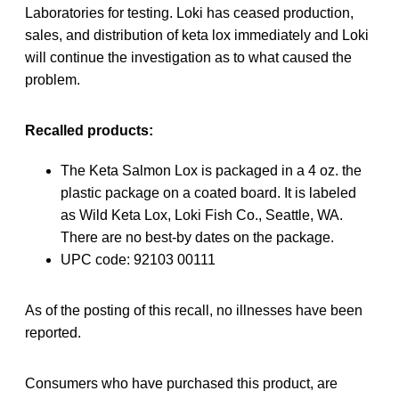
Laboratories for testing. Loki has ceased production,
sales, and distribution of keta lox immediately and Loki
will continue the investigation as to what caused the
problem.
Recalled products:
The Keta Salmon Lox is packaged in a 4 oz. the
plastic package on a coated board. It is labeled
as Wild Keta Lox, Loki Fish Co., Seattle, WA.
There are no best-by dates on the package.
UPC code: 92103 00111
As of the posting of this recall, no illnesses have been
reported.
Consumers who have purchased this product, are