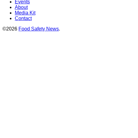
Events
About
Media Kit
Contact
©2026
Food Safety News
.