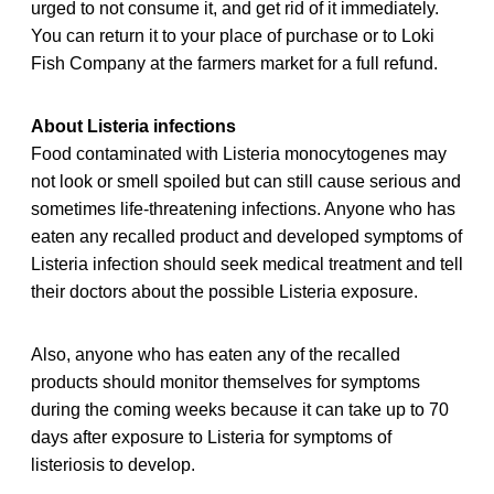
urged to not consume it, and get rid of it immediately.
You can return it to your place of purchase or to Loki
Fish Company at the farmers market for a full refund.
About Listeria infections
Food contaminated with Listeria monocytogenes may
not look or smell spoiled but can still cause serious and
sometimes life-threatening infections. Anyone who has
eaten any recalled
product and developed symptoms of
Listeria infection should seek medical treatment and tell
their doctors about the possible Listeria exposure.
Also, anyone who has eaten any of the recalled
products should monitor themselves for symptoms
during the coming weeks because it can take up to 70
days after exposure to Listeria for symptoms of
listeriosis to develop.