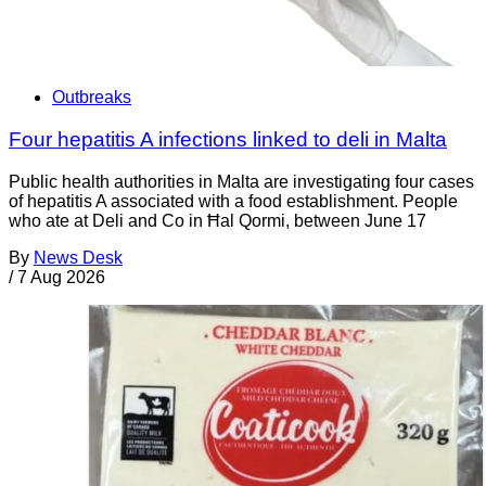
Outbreaks
Four hepatitis A infections linked to deli in Malta
Public health authorities in Malta are investigating four cases
of hepatitis A associated with a food establishment. People
who ate at Deli and Co in Ħal Qormi, between June 17
By
News Desk
/
7 Aug 2026