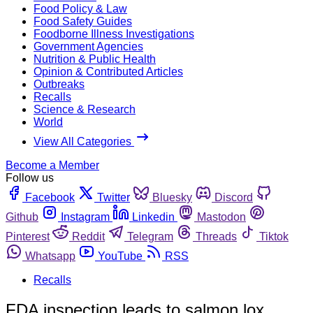
Food Policy & Law
Food Safety Guides
Foodborne Illness Investigations
Government Agencies
Nutrition & Public Health
Opinion & Contributed Articles
Outbreaks
Recalls
Science & Research
World
View All Categories
Become a Member
Follow us
Facebook
Twitter
Bluesky
Discord
Github
Instagram
Linkedin
Mastodon
Pinterest
Reddit
Telegram
Threads
Tiktok
Whatsapp
YouTube
RSS
Recalls
FDA inspection leads to salmon lox