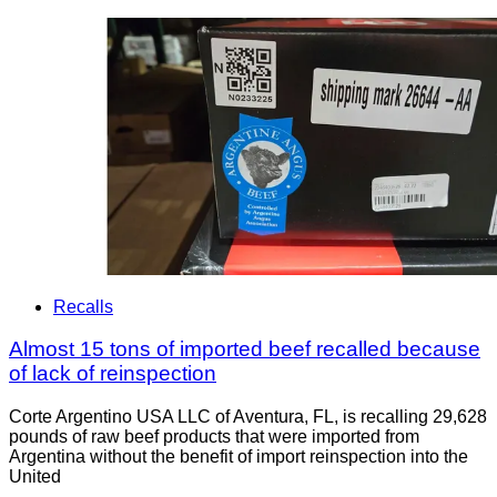
Recalls
Almost 15 tons of imported beef recalled because
of lack of reinspection
Corte Argentino USA LLC of Aventura, FL, is recalling 29,628
pounds of raw beef products that were imported from
Argentina without the benefit of import reinspection into the
United