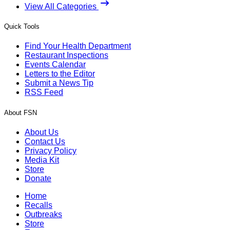
View All Categories
Quick Tools
Find Your Health Department
Restaurant Inspections
Events Calendar
Letters to the Editor
Submit a News Tip
RSS Feed
About FSN
About Us
Contact Us
Privacy Policy
Media Kit
Store
Donate
Home
Recalls
Outbreaks
Store