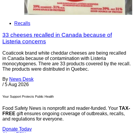
Recalls
33 cheeses recalled in Canada because of
Listeria concerns
Coaticook brand white cheddar cheeses are being recalled
in Canada because of contamination with Listeria
monocytogenes. There are 33 products covered by the recall.
The products were distributed in Quebec.
By
News Desk
/
5 Aug 2026
Your Support Protects Public Health
Food Safety News is nonprofit and reader-funded. Your
TAX-
FREE
gift ensures ongoing coverage of outbreaks, recalls,
and regulations for everyone.
Donate Today