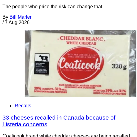
The people who price the risk can change that.
By
Bill Marler
/
7 Aug 2026
Recalls
33 cheeses recalled in Canada because of
Listeria concerns
Coaticook brand white cheddar cheeses are being recalled