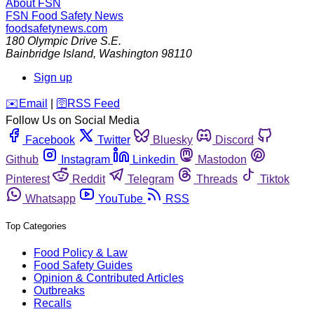
About FSN
FSN
Food Safety News
foodsafetynews.com
180 Olympic Drive S.E.
Bainbridge Island
,
Washington
98110
Sign up
️✉️
Email
|
🛜
RSS Feed
Follow Us on Social Media
Facebook
Twitter
Bluesky
Discord
Github
Instagram
Linkedin
Mastodon
Pinterest
Reddit
Telegram
Threads
Tiktok
Whatsapp
YouTube
RSS
Top Categories
Food Policy & Law
Food Safety Guides
Opinion & Contributed Articles
Outbreaks
Recalls