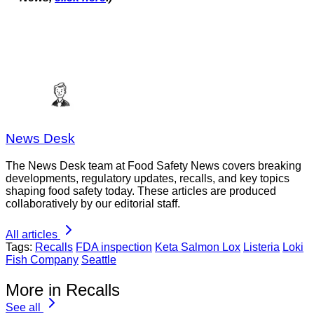
News Desk
The News Desk team at Food Safety News covers breaking
developments, regulatory updates, recalls, and key topics
shaping food safety today. These articles are produced
collaboratively by our editorial staff.
All articles
Tags:
Recalls
FDA inspection
Keta Salmon Lox
Listeria
Loki
Fish Company
Seattle
More in Recalls
See all