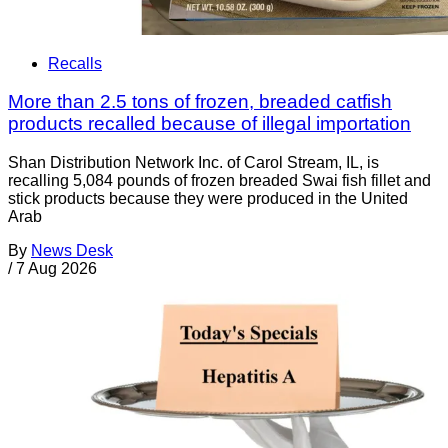
Recalls
More than 2.5 tons of frozen, breaded catfish
products recalled because of illegal importation
Shan Distribution Network Inc. of Carol Stream, IL, is
recalling 5,084 pounds of frozen breaded Swai fish fillet and
stick products because they were produced in the United
Arab
By
News Desk
/
7 Aug 2026