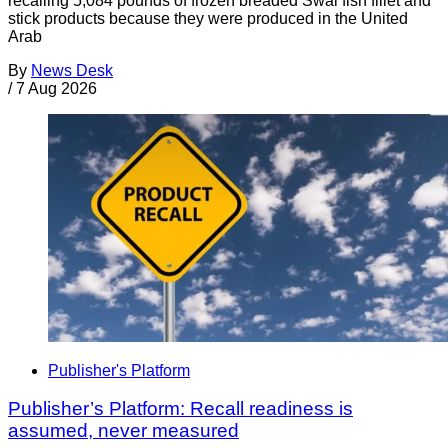
recalling 5,084 pounds of frozen breaded Swai fish fillet and
stick products because they were produced in the United
Arab
By
News Desk
/
7 Aug 2026
Publisher's Platform
Publisher’s Platform: Recall readiness is
assumed, never measured