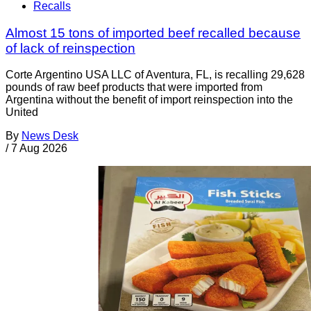
Recalls
Almost 15 tons of imported beef recalled because
of lack of reinspection
Corte Argentino USA LLC of Aventura, FL, is recalling 29,628
pounds of raw beef products that were imported from
Argentina without the benefit of import reinspection into the
United
By
News Desk
/
7 Aug 2026