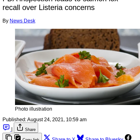
recall over Listeria concerns
By
News Desk
Photo illustration
Published:
August 24, 2021, 10:59 am
|
Share
Share to X
Share to Bluesky
Copy link