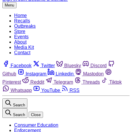
Menu
Home
Recalls
Outbreaks
Store
Events
About
Media Kit
Contact
Facebook
Twitter
Bluesky
Discord
Github
Instagram
Linkedin
Mastodon
Pinterest
Reddit
Telegram
Threads
Tiktok
Whatsapp
YouTube
RSS
Search
Search
Close
Consumer Education
Enforcement