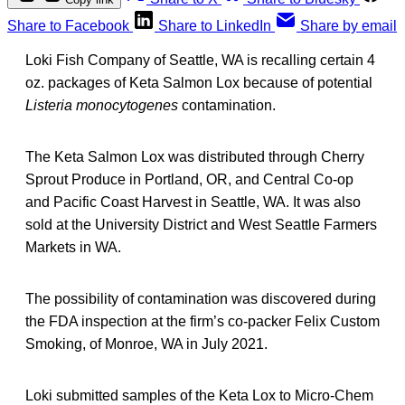
Share to Facebook
Share to LinkedIn
Share by email
Loki Fish Company of Seattle, WA is recalling certain 4
oz. packages of Keta Salmon Lox because of potential
Listeria monocytogenes
contamination.
The Keta Salmon Lox was distributed through Cherry
Sprout Produce in Portland, OR, and Central Co-op
and Pacific Coast Harvest in Seattle, WA. It was also
sold at the University District and West Seattle Farmers
Markets in WA.
The possibility of contamination was discovered during
the FDA inspection at the firm’s co-packer Felix Custom
Smoking, of Monroe, WA in July 2021.
Loki submitted samples of the Keta Lox to Micro-Chem