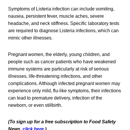
Symptoms of Listeria infection can include vomiting,
nausea, persistent fever, muscle aches, severe
headache, and neck stiffness. Specific laboratory tests
are required to diagnose Listeria infections, which can
mimic other illnesses.
Pregnant women, the elderly, young children, and
people such as cancer patients who have weakened
immune systems are particularly at risk of serious
illnesses, life-threatening infections, and other
complications. Although infected pregnant women may
experience only mild, flu-like symptoms, their infections
can lead to premature delivery, infection of the
newborn, or even stillbirth.
(To sign up for a free subscription to Food Safety
News,
click here
.)