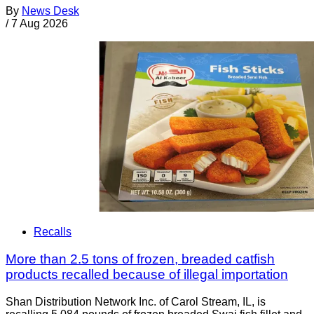
By
News Desk
/
7 Aug 2026
Recalls
More than 2.5 tons of frozen, breaded catfish
products recalled because of illegal importation
Shan Distribution Network Inc. of Carol Stream, IL, is