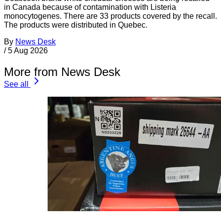
in Canada because of contamination with Listeria
monocytogenes. There are 33 products covered by the recall.
The products were distributed in Quebec.
By
News Desk
/
5 Aug 2026
More from News Desk
See all