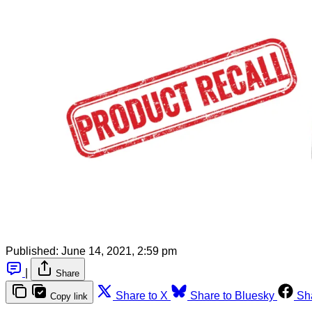
Published:
June 14, 2021, 2:59 pm
|
Share
Share to X
Share to Bluesky
Sh
Copy link