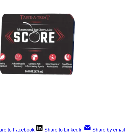
are to Facebook
Share to LinkedIn
Share by email