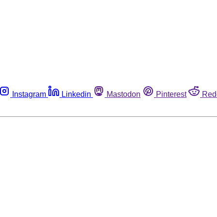
Instagram
Linkedin
Mastodon
Pinterest
Red