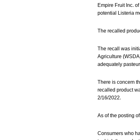
Empire Fruit Inc. 
potential Listeria
The recalled produ
The recall was init
Agriculture (WSDA)
adequately pasteur
There is concern th
recalled product wa
2/16/2022.
As of the posting of
Consumers who hav