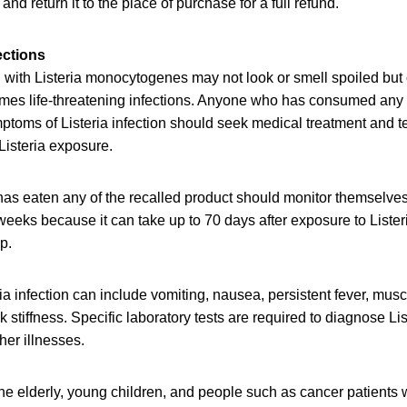
 and return it to the place of purchase for a full refund.
ections
with Listeria monocytogenes may not look or smell spoiled but c
mes life-threatening infections. Anyone who has consumed any 
oms of Listeria infection should seek medical treatment and tel
Listeria exposure.
as eaten any of the recalled product should monitor themselve
eeks because it can take up to 70 days after exposure to Lister
op.
a infection can include vomiting, nausea, persistent fever, mus
stiffness. Specific laboratory tests are required to diagnose List
er illnesses.
e elderly, young children, and people such as cancer patients