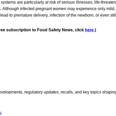
tems are particularly at risk of serious illnesses, life-threaten
s. Although infected pregnant women may experience only mild, 
 lead to premature delivery, infection of the newborn, or even still
free subscription to Food Safety News, click
here
.)
opments, regulatory updates, recalls, and key topics shaping f
s