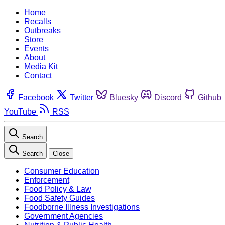
Home
Recalls
Outbreaks
Store
Events
About
Media Kit
Contact
Facebook
Twitter
Bluesky
Discord
Github
YouTube
RSS
Search
Search
Close
Consumer Education
Enforcement
Food Policy & Law
Food Safety Guides
Foodborne Illness Investigations
Government Agencies