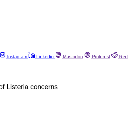
Instagram
Linkedin
Mastodon
Pinterest
Red
of Listeria concerns