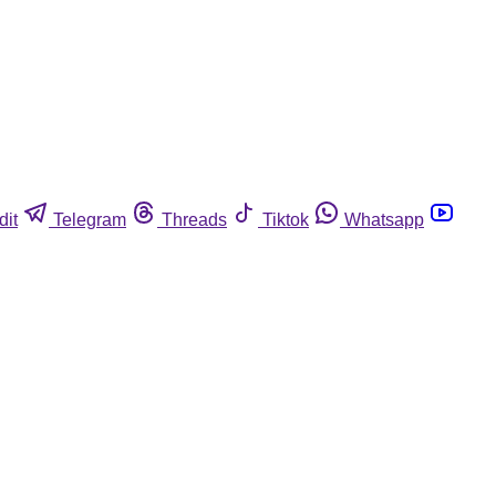
dit
Telegram
Threads
Tiktok
Whatsapp