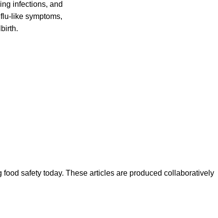
ing infections, and
flu-like symptoms,
birth.
ood safety today. These articles are produced collaboratively