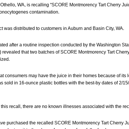
of Othello, WA, is recalling “SCORE Montmorency Tart Cherry Jui
 monocytogenes contamination.
ct was distributed to customers in Auburn and Basin City, WA.
iated after a routine inspection conducted by the Washington St
 revealed that two batches of SCORE Montmorency Tart Cherry
ized.
at consumers may have the juice in their homes because of its lo
s sold in 16-ounce plastic bottles with the best-by dates of 2/1
 this recall, there are no known illnesses associated with the re
e purchased the recalled SCORE Montmorency Tart Cherry Jui