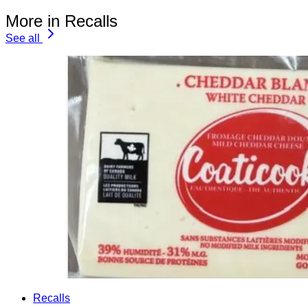
More in Recalls
See all
Recalls