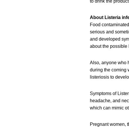
to drink the product
About Listeria inf
Food contaminated 
serious and someti
and developed sympt
about the possible 
Also, anyone who h
during the coming w
listeriosis to devel
Symptoms of Listeri
headache, and neck 
which can mimic oth
Pregnant women, th