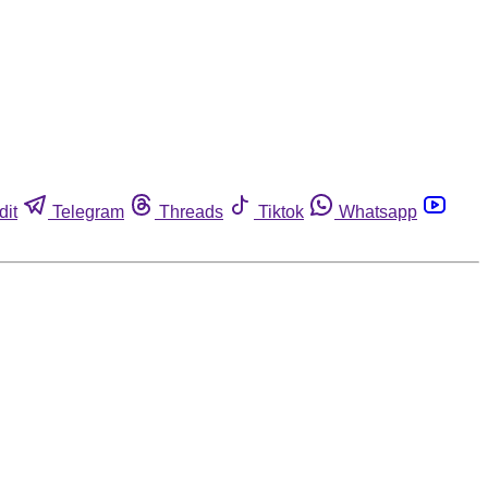
dit
Telegram
Threads
Tiktok
Whatsapp