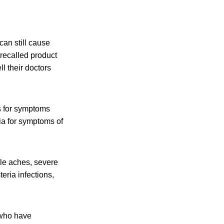
an still cause
recalled product
l their doctors
s for symptoms
ia for symptoms of
cle aches, severe
eria infections,
 who have