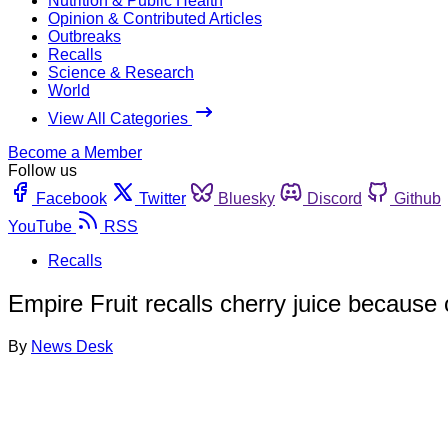
Nutrition & Public Health
Opinion & Contributed Articles
Outbreaks
Recalls
Science & Research
World
View All Categories
Become a Member
Follow us
Facebook
Twitter
Bluesky
Discord
Github
YouTube
RSS
Recalls
Empire Fruit recalls cherry juice because 
By
News Desk