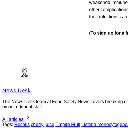
weakened immune sys
other complication
their infections can
(To sign up for a 
News Desk
The News Desk team at Food Safety News covers breaking devel
by our editorial staff.
All articles
Tags:
Recalls
cherry juice
Empire Fruit
Listeria monocytogene