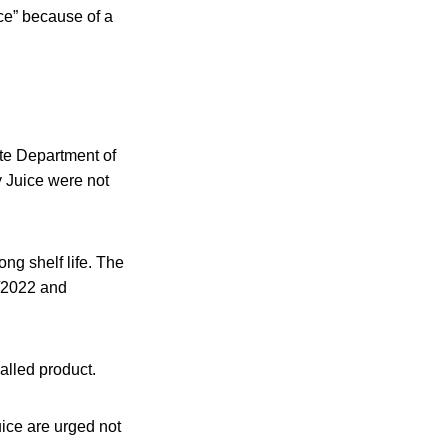
ce” because of a
ate Department of
 Juice were not
ng shelf life. The
5/2022 and
called product.
ce are urged not