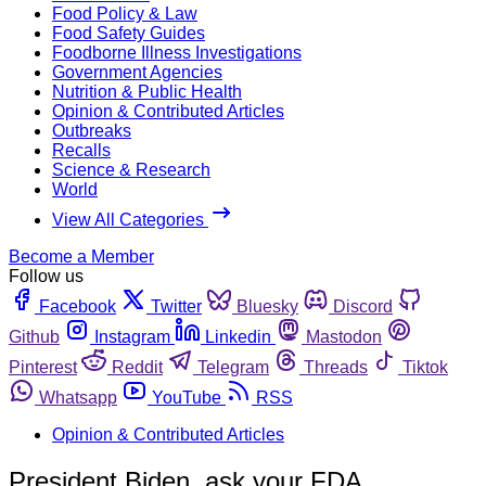
Food Policy & Law
Food Safety Guides
Foodborne Illness Investigations
Government Agencies
Nutrition & Public Health
Opinion & Contributed Articles
Outbreaks
Recalls
Science & Research
World
View All Categories
Become a Member
Follow us
Facebook
Twitter
Bluesky
Discord
Github
Instagram
Linkedin
Mastodon
Pinterest
Reddit
Telegram
Threads
Tiktok
Whatsapp
YouTube
RSS
Opinion & Contributed Articles
President Biden, ask your FDA