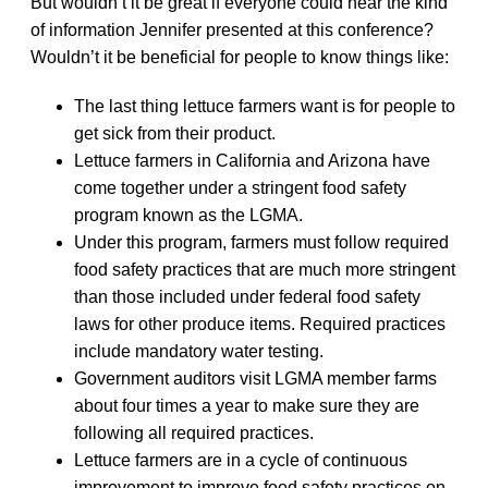
But wouldn’t it be great if everyone could hear the kind
of information Jennifer presented at this conference?
Wouldn’t it be beneficial for people to know things like:
The last thing lettuce farmers want is for people to
get sick from their product.
Lettuce farmers in California and Arizona have
come together under a stringent food safety
program known as the LGMA.
Under this program, farmers must follow required
food safety practices that are much more stringent
than those included under federal food safety
laws for other produce items. Required practices
include mandatory water testing.
Government auditors visit LGMA member farms
about four times a year to make sure they are
following all required practices.
Lettuce farmers are in a cycle of continuous
improvement to improve food safety practices on