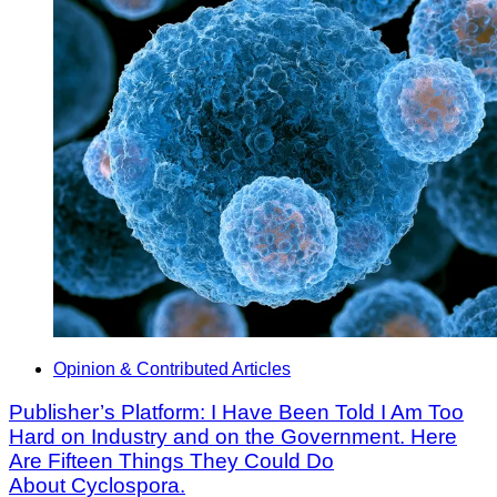
Opinion & Contributed Articles
Publisher’s Platform: I Have Been Told I Am Too
Hard on Industry and on the Government. Here
Are Fifteen Things They Could Do
About Cyclospora.