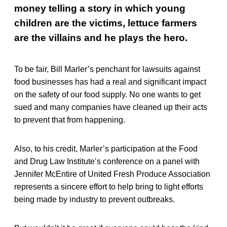
money telling a story in which young
children are the victims, lettuce farmers
are the villains and he plays the hero.
To be fair, Bill Marler’s penchant for lawsuits against
food businesses has had a real and significant impact
on the safety of our food supply. No one wants to get
sued and many companies have cleaned up their acts
to prevent that from happening.
Also, to his credit, Marler’s participation at the Food
and Drug Law Institute’s conference on a panel with
Jennifer McEntire of United Fresh Produce Association
represents a sincere effort to help bring to light efforts
being made by industry to prevent outbreaks.