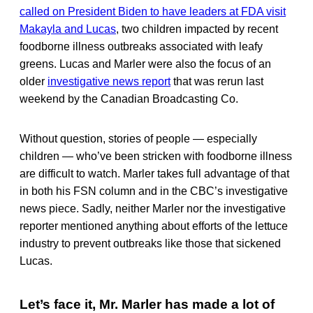
called on President Biden to have leaders at FDA visit
Makayla and Lucas
, two children impacted by recent
foodborne illness outbreaks associated with leafy
greens. Lucas and Marler were also the focus of an
older
investigative news report
that was rerun last
weekend by the Canadian Broadcasting Co.
Without question, stories of people — especially
children — who’ve been stricken with foodborne illness
are difficult to watch. Marler takes full advantage of that
in both his FSN column and in the CBC’s investigative
news piece. Sadly, neither Marler nor the investigative
reporter mentioned anything about efforts of the lettuce
industry to prevent outbreaks like those that sickened
Lucas.
Let’s face it, Mr. Marler has made a lot of