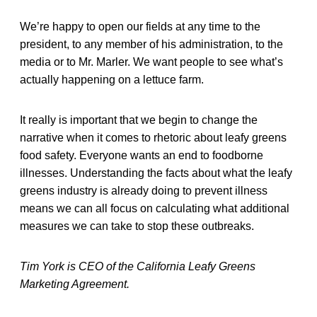
We’re happy to open our fields at any time to the
president, to any member of his administration, to the
media or to Mr. Marler. We want people to see what’s
actually happening on a lettuce farm.
It really is important that we begin to change the
narrative when it comes to rhetoric about leafy greens
food safety. Everyone wants an end to foodborne
illnesses. Understanding the facts about what the leafy
greens industry is already doing to prevent illness
means we can all focus on calculating what additional
measures we can take to stop these outbreaks.
Tim York is CEO of the California Leafy Greens
Marketing Agreement.