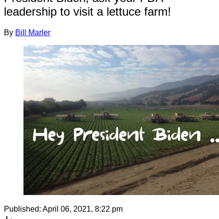
leadership to visit a lettuce farm!
By
Bill Marler
Published:
April 06, 2021, 8:22 pm