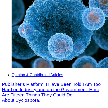
Opinion & Contributed Articles
Publisher’s Platform: I Have Been Told I Am Too
Hard on Industry and on the Government. Here
Are Fifteen Things They Could Do
About Cyclospora.