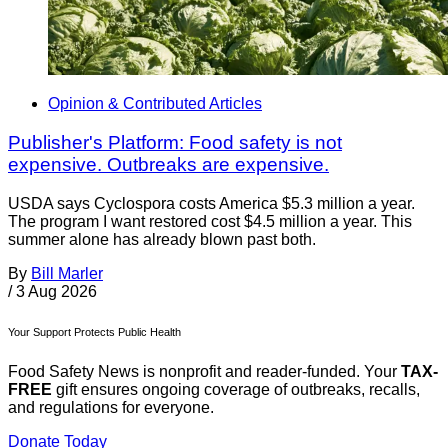
Opinion & Contributed Articles
Publisher's Platform: Food safety is not
expensive. Outbreaks are expensive.
USDA says Cyclospora costs America $5.3 million a year.
The program I want restored cost $4.5 million a year. This
summer alone has already blown past both.
By
Bill Marler
/
3 Aug 2026
Your Support Protects Public Health
Food Safety News is nonprofit and reader-funded. Your
TAX-
FREE
gift ensures ongoing coverage of outbreaks, recalls,
and regulations for everyone.
Donate Today