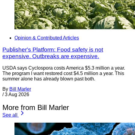
Opinion & Contributed Articles
Publisher's Platform: Food safety is not
expensive. Outbreaks are expensive.
USDA says Cyclospora costs America $5.3 million a year.
The program I want restored cost $4.5 million a year. This
summer alone has already blown past both.
By
Bill Marler
/
3 Aug 2026
More from Bill Marler
See all