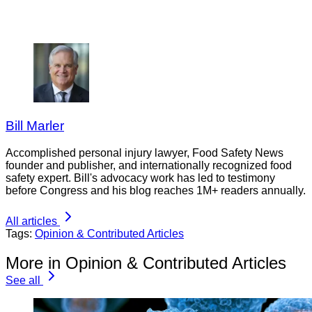
Bill Marler
Accomplished personal injury lawyer, Food Safety News
founder and publisher, and internationally recognized food
safety expert. Bill's advocacy work has led to testimony
before Congress and his blog reaches 1M+ readers annually.
All articles
Tags:
Opinion & Contributed Articles
More in Opinion & Contributed Articles
See all