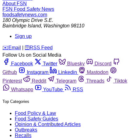
About FSN
FSN
Food Safety News
foodsafetynews.com
180 Olympic Drive S.E.
Bainbridge Island
,
Washington
98110
Sign up
️✉️
Email
|
🛜
RSS Feed
Follow Us on Social Media
Facebook
Twitter
Bluesky
Discord
Github
Instagram
Linkedin
Mastodon
Pinterest
Reddit
Telegram
Threads
Tiktok
Whatsapp
YouTube
RSS
Top Categories
Food Policy & Law
Food Safety Guides
Opinion & Contributed Articles
Outbreaks
Recalls