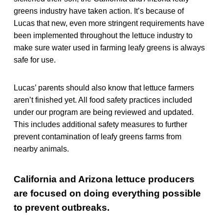
greens industry have taken action. It’s because of
Lucas that new, even more stringent requirements have
been implemented throughout the lettuce industry to
make sure water used in farming leafy greens is always
safe for use.
Lucas’ parents should also know that lettuce farmers
aren’t finished yet. All food safety practices included
under our program are being reviewed and updated.
This includes additional safety measures to further
prevent contamination of leafy greens farms from
nearby animals.
California and Arizona lettuce producers
are focused on doing everything possible
to prevent outbreaks.