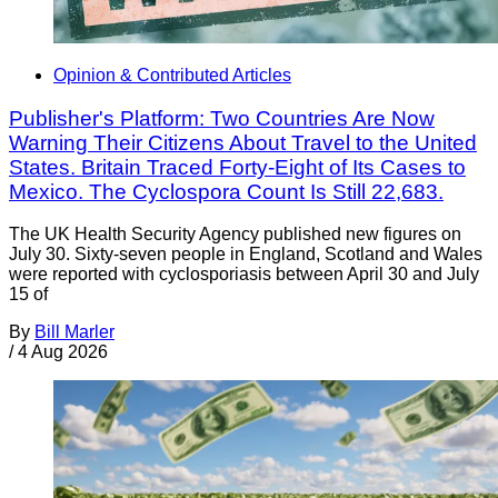
Opinion & Contributed Articles
Publisher's Platform: Two Countries Are Now
Warning Their Citizens About Travel to the United
States. Britain Traced Forty-Eight of Its Cases to
Mexico. The Cyclospora Count Is Still 22,683.
The UK Health Security Agency published new figures on
July 30. Sixty-seven people in England, Scotland and Wales
were reported with cyclosporiasis between April 30 and July
15 of
By
Bill Marler
/
4 Aug 2026