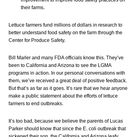
their farms.
Lettuce farmers fund millions of dollars in research to
better understand food safety on the farm through the
Center for Produce Safety.
Bill Marler and many FDA officials know this. They’ve
been to California and Arizona to see the LGMA
programs in action. In our personal conversations with
them, we’ve received a great deal of positive feedback.
But that’s as far as it goes. It’s rare that we hear anyone
make a public statement about the efforts of lettuce
farmers to end outbreaks.
It’s too bad, because we believe the parents of Lucas
Parker should know that since the E. coli outbreak that
sickened their son, the California and Arizona leafy