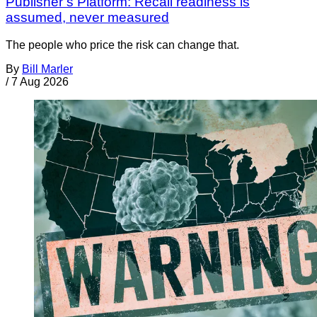
Publisher’s Platform: Recall readiness is
assumed, never measured
The people who price the risk can change that.
By
Bill Marler
/
7 Aug 2026