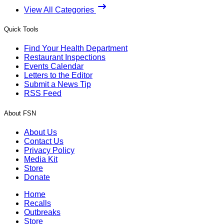
View All Categories
Quick Tools
Find Your Health Department
Restaurant Inspections
Events Calendar
Letters to the Editor
Submit a News Tip
RSS Feed
About FSN
About Us
Contact Us
Privacy Policy
Media Kit
Store
Donate
Home
Recalls
Outbreaks
Store