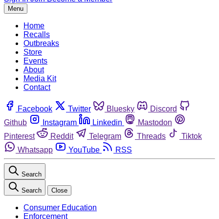
Menu
Home
Recalls
Outbreaks
Store
Events
About
Media Kit
Contact
Facebook
Twitter
Bluesky
Discord
Github
Instagram
Linkedin
Mastodon
Pinterest
Reddit
Telegram
Threads
Tiktok
Whatsapp
YouTube
RSS
Search
Search
Close
Consumer Education
Enforcement