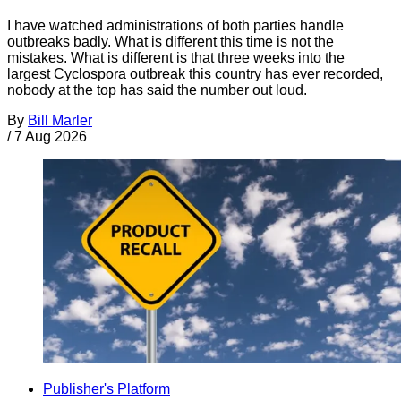
I have watched administrations of both parties handle
outbreaks badly. What is different this time is not the
mistakes. What is different is that three weeks into the
largest Cyclospora outbreak this country has ever recorded,
nobody at the top has said the number out loud.
By
Bill Marler
/
7 Aug 2026
Publisher's Platform