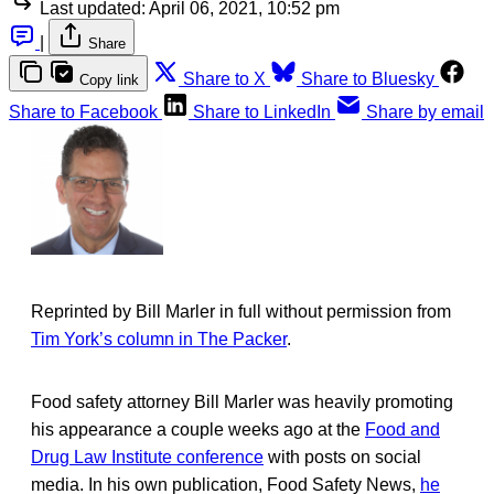
Last updated:
April 06, 2021, 10:52 pm
|
Share
Share to X
Share to Bluesky
Copy link
Share to Facebook
Share to LinkedIn
Share by email
Reprinted by Bill Marler in full without permission from
Tim York’s column in The Packer
.
Food safety attorney Bill Marler was heavily promoting
his appearance a couple weeks ago at the
Food and
Drug Law Institute conference
with posts on social
media. In his own publication, Food Safety News,
he