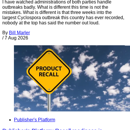
I have watched administrations of both parties handle
outbreaks badly. What is different this time is not the
mistakes. What is different is that three weeks into the
largest Cyclospora outbreak this country has ever recorded,
nobody at the top has said the number out loud.
By
Bill Marler
/
7 Aug 2026
Publisher's Platform