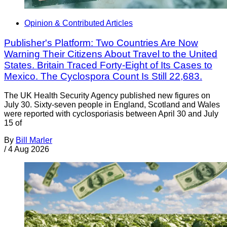
Opinion & Contributed Articles
Publisher's Platform: Two Countries Are Now
Warning Their Citizens About Travel to the United
States. Britain Traced Forty-Eight of Its Cases to
Mexico. The Cyclospora Count Is Still 22,683.
The UK Health Security Agency published new figures on
July 30. Sixty-seven people in England, Scotland and Wales
were reported with cyclosporiasis between April 30 and July
15 of
By
Bill Marler
/
4 Aug 2026