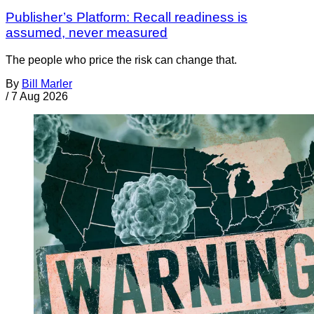
Publisher’s Platform: Recall readiness is
assumed, never measured
The people who price the risk can change that.
By
Bill Marler
/
7 Aug 2026