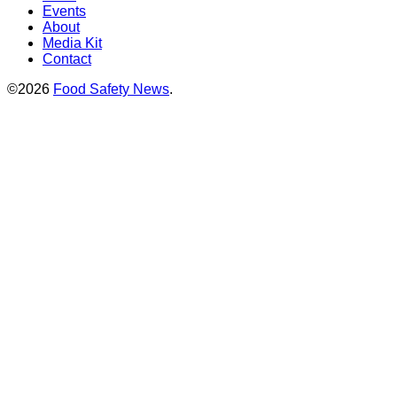
Events
About
Media Kit
Contact
©2026
Food Safety News
.