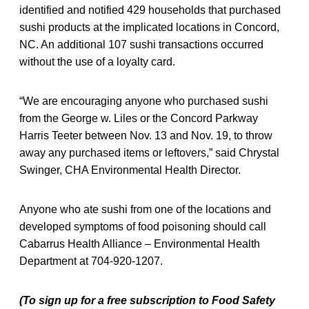
identified and notified 429 households that purchased
sushi products at the implicated locations in Concord,
NC. An additional 107 sushi transactions occurred
without the use of a loyalty card.
“We are encouraging anyone who purchased sushi
from the George w. Liles or the Concord Parkway
Harris Teeter between Nov. 13 and Nov. 19, to throw
away any purchased items or leftovers,” said Chrystal
Swinger, CHA Environmental Health Director.
Anyone who ate sushi from one of the locations and
developed symptoms of food poisoning should call
Cabarrus Health Alliance – Environmental Health
Department at 704-920-1207.
(To sign up for a free subscription to Food Safety