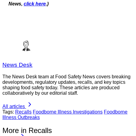
News,
click here
.)
News Desk
The News Desk team at Food Safety News covers breaking
developments, regulatory updates, recalls, and key topics
shaping food safety today. These articles are produced
collaboratively by our editorial staff.
All articles
Tags:
Recalls
Foodborne Illness Investigations
Foodborne
Illness Outbreaks
More in Recalls