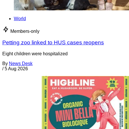
World
Members-only
Petting zoo linked to HUS cases reopens
Eight children were hospitalized
By
News Desk
/
5 Aug 2026