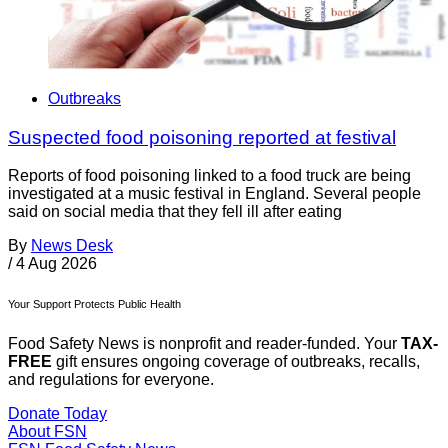
Outbreaks
Suspected food poisoning reported at festival
Reports of food poisoning linked to a food truck are being
investigated at a music festival in England. Several people
said on social media that they fell ill after eating
By
News Desk
/
4 Aug 2026
Your Support Protects Public Health
Food Safety News is nonprofit and reader-funded. Your
TAX-
FREE
gift ensures ongoing coverage of outbreaks, recalls,
and regulations for everyone.
Donate Today
About FSN