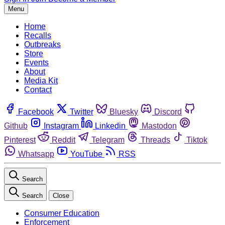
Menu
Home
Recalls
Outbreaks
Store
Events
About
Media Kit
Contact
Facebook
Twitter
Bluesky
Discord
Github
Instagram
Linkedin
Mastodon
Pinterest
Reddit
Telegram
Threads
Tiktok
Whatsapp
YouTube
RSS
Search
Search
Close
Consumer Education
Enforcement