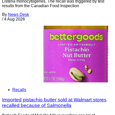
Listeria monocytogenes. The recall was triggered by test
results from the Canadian Food Inspection
By
News Desk
/
4 Aug 2026
Recalls
Imported pistachio butter sold at Walmart stores
recalled because of Salmonella