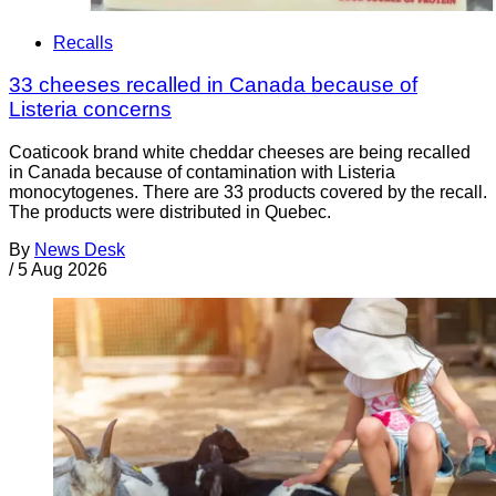
Recalls
33 cheeses recalled in Canada because of
Listeria concerns
Coaticook brand white cheddar cheeses are being recalled
in Canada because of contamination with Listeria
monocytogenes. There are 33 products covered by the recall.
The products were distributed in Quebec.
By
News Desk
/
5 Aug 2026