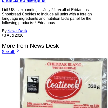
undeclared allergens
Lidl US is expanding its July 24 recall of Eridanous
Shortbread Cookies to include all units with a foreign
language ingredients and nutrition facts panel for the
following products: * Eridanous
By
News Desk
/
3 Aug 2026
More from News Desk
See all