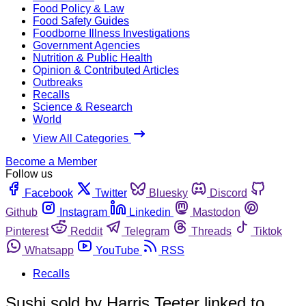
Food Policy & Law
Food Safety Guides
Foodborne Illness Investigations
Government Agencies
Nutrition & Public Health
Opinion & Contributed Articles
Outbreaks
Recalls
Science & Research
World
View All Categories
Become a Member
Follow us
Facebook
Twitter
Bluesky
Discord
Github
Instagram
Linkedin
Mastodon
Pinterest
Reddit
Telegram
Threads
Tiktok
Whatsapp
YouTube
RSS
Recalls
Sushi sold by Harris Teeter linked to