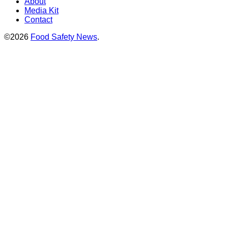
About
Media Kit
Contact
©2026
Food Safety News
.