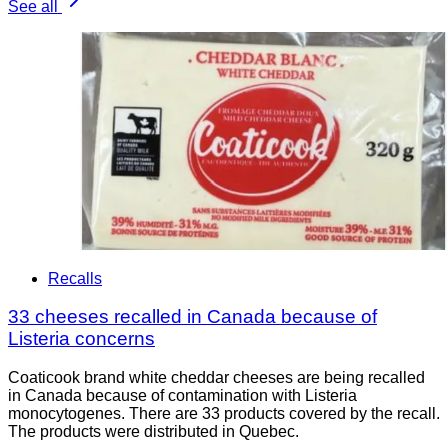
See all
Recalls
33 cheeses recalled in Canada because of
Listeria concerns
Coaticook brand white cheddar cheeses are being recalled
in Canada because of contamination with Listeria
monocytogenes. There are 33 products covered by the recall.
The products were distributed in Quebec.