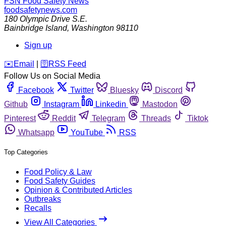
FSN
Food Safety News
foodsafetynews.com
180 Olympic Drive S.E.
Bainbridge Island
,
Washington
98110
Sign up
️✉️
Email
|
🛜
RSS Feed
Follow Us on Social Media
Facebook
Twitter
Bluesky
Discord
Github
Instagram
Linkedin
Mastodon
Pinterest
Reddit
Telegram
Threads
Tiktok
Whatsapp
YouTube
RSS
Top Categories
Food Policy & Law
Food Safety Guides
Opinion & Contributed Articles
Outbreaks
Recalls
View All Categories