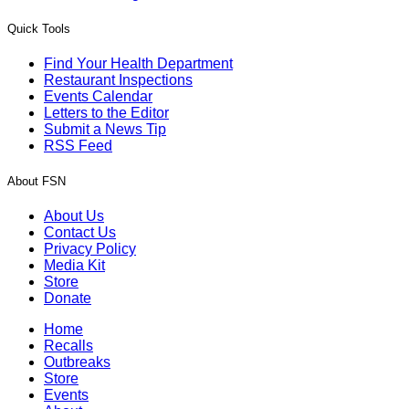
Quick Tools
Find Your Health Department
Restaurant Inspections
Events Calendar
Letters to the Editor
Submit a News Tip
RSS Feed
About FSN
About Us
Contact Us
Privacy Policy
Media Kit
Store
Donate
Home
Recalls
Outbreaks
Store
Events