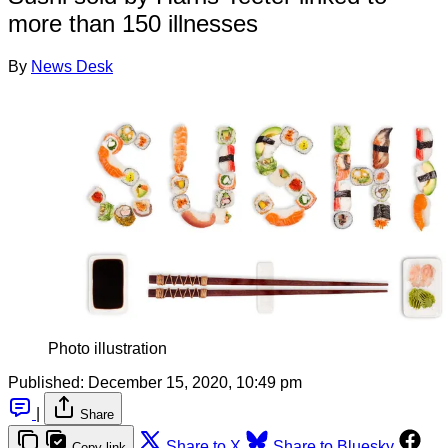
more than 150 illnesses
By
News Desk
Photo illustration
Published:
December 15, 2020, 10:49 pm
|
Share
Share to X
Share to Bluesky
Copy link