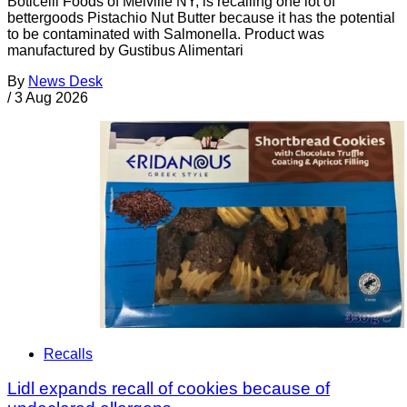
Boticelli Foods of Melville NY, is recalling one lot of
bettergoods Pistachio Nut Butter because it has the potential
to be contaminated with Salmonella. Product was
manufactured by Gustibus Alimentari
By
News Desk
/
3 Aug 2026
Recalls
Lidl expands recall of cookies because of