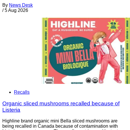
By
News Desk
/
5 Aug 2026
Recalls
Organic sliced mushrooms recalled because of
Listeria
Highline brand organic mini Bella sliced mushrooms are
being recalled in Canada because of contamination with