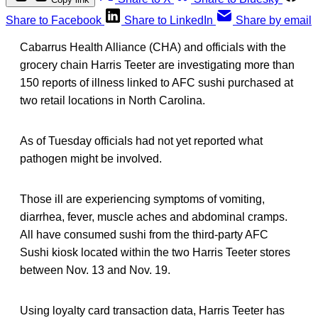
Share to Facebook
Share to LinkedIn
Share by email
Cabarrus Health Alliance (CHA) and officials with the
grocery chain Harris Teeter are investigating more than
150 reports of illness linked to AFC sushi purchased at
two retail locations in North Carolina.
As of Tuesday officials had not yet reported what
pathogen might be involved.
Those ill are experiencing symptoms of vomiting,
diarrhea, fever, muscle aches and abdominal cramps.
All have consumed sushi from the third-party AFC
Sushi kiosk located within the two Harris Teeter stores
between Nov. 13 and Nov. 19.
Using loyalty card transaction data, Harris Teeter has