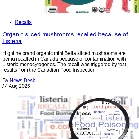
Recalls
Organic sliced mushrooms recalled because of
Listeria
Highline brand organic mini Bella sliced mushrooms are
being recalled in Canada because of contamination with
Listeria monocytogenes. The recall was triggered by test
results from the Canadian Food Inspection
By
News Desk
/
4 Aug 2026