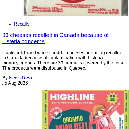
Recalls
33 cheeses recalled in Canada because of
Listeria concerns
Coaticook brand white cheddar cheeses are being recalled
in Canada because of contamination with Listeria
monocytogenes. There are 33 products covered by the recall.
The products were distributed in Quebec.
By
News Desk
/
5 Aug 2026