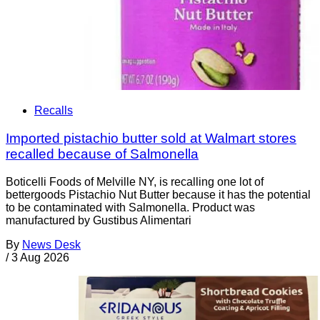
Recalls
Imported pistachio butter sold at Walmart stores
recalled because of Salmonella
Boticelli Foods of Melville NY, is recalling one lot of
bettergoods Pistachio Nut Butter because it has the potential
to be contaminated with Salmonella. Product was
manufactured by Gustibus Alimentari
By
News Desk
/
3 Aug 2026