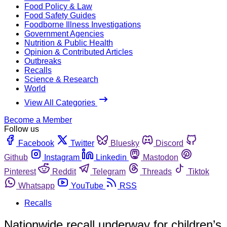
Food Policy & Law
Food Safety Guides
Foodborne Illness Investigations
Government Agencies
Nutrition & Public Health
Opinion & Contributed Articles
Outbreaks
Recalls
Science & Research
World
View All Categories
Become a Member
Follow us
Facebook
Twitter
Bluesky
Discord
Github
Instagram
Linkedin
Mastodon
Pinterest
Reddit
Telegram
Threads
Tiktok
Whatsapp
YouTube
RSS
Recalls
Nationwide recall underway for children’s