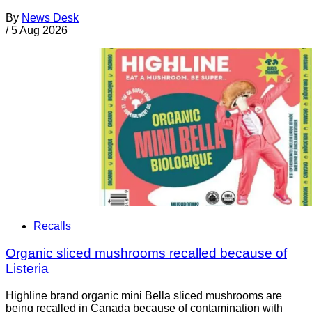
By
News Desk
/
5 Aug 2026
Recalls
Organic sliced mushrooms recalled because of
Listeria
Highline brand organic mini Bella sliced mushrooms are
being recalled in Canada because of contamination with