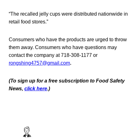
“The recalled jelly cups were distributed nationwide in
retail food stores.”
Consumers who have the products are urged to throw
them away. Consumers who have questions may
contact the company at 718-308-1177 or
rongshing4757@gmail.com
.
(To sign up for a free subscription to Food Safety
News,
click here
.)