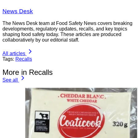
News Desk
The News Desk team at Food Safety News covers breaking
developments, regulatory updates, recalls, and key topics
shaping food safety today. These articles are produced
collaboratively by our editorial staff.
All articles
Tags:
Recalls
More in Recalls
See all