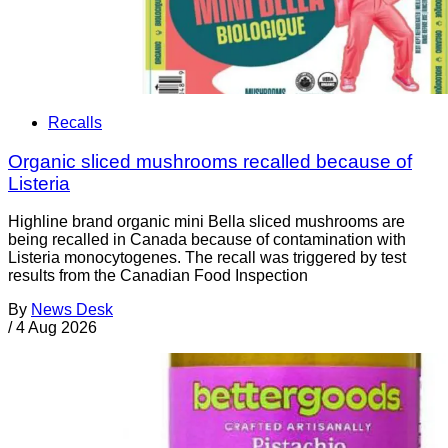
Recalls
Organic sliced mushrooms recalled because of
Listeria
Highline brand organic mini Bella sliced mushrooms are
being recalled in Canada because of contamination with
Listeria monocytogenes. The recall was triggered by test
results from the Canadian Food Inspection
By
News Desk
/
4 Aug 2026