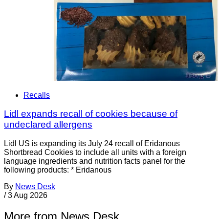
Recalls
Lidl expands recall of cookies because of
undeclared allergens
Lidl US is expanding its July 24 recall of Eridanous
Shortbread Cookies to include all units with a foreign
language ingredients and nutrition facts panel for the
following products: * Eridanous
By
News Desk
/
3 Aug 2026
More from News Desk