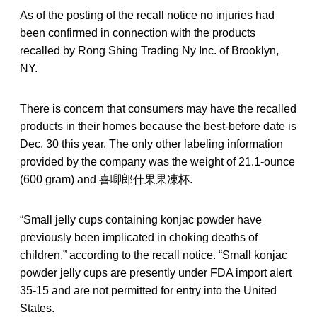
As of the posting of the recall notice no injuries had
been confirmed in connection with the products
recalled by Rong Shing Trading Ny Inc. of Brooklyn,
NY.
There is concern that consumers may have the recalled
products in their homes because the best-before date is
Dec. 30 this year. The only other labeling information
provided by the company was the weight of 21.1-ounce
(600 gram) and 喜唧郎什果果凍杯.
“Small jelly cups containing konjac powder have
previously been implicated in choking deaths of
children,” according to the recall notice. “Small konjac
powder jelly cups are presently under FDA import alert
35-15 and are not permitted for entry into the United
States.