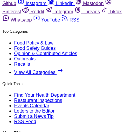
Github
Instagram
Linkedin
Mastodon
Pinterest
Reddit
Telegram
Threads
Tiktok
Whatsapp
YouTube
RSS
Top Categories
Food Policy & Law
Food Safety Guides
Opinion & Contributed Articles
Outbreaks
Recalls
View All Categories
Quick Tools
Find Your Health Department
Restaurant Inspections
Events Calendar
Letters to the Editor
Submit a News Tip
RSS Feed