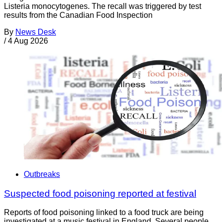
Listeria monocytogenes. The recall was triggered by test
results from the Canadian Food Inspection
By
News Desk
/
4 Aug 2026
Outbreaks
Suspected food poisoning reported at festival
Reports of food poisoning linked to a food truck are being
investigated at a music festival in England. Several people