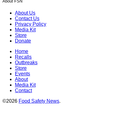
About FSN
About Us
Contact Us
Privacy Policy
Media Kit
Store
Donate
Home
Recalls
Outbreaks
Store
Events
About
Media Kit
Contact
©2026
Food Safety News
.