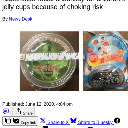
jelly cups because of choking risk
By
News Desk
Published:
June 12, 2020, 4:04 pm
|
Share
Share to X
Share to Bluesky
Copy link