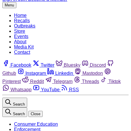
Menu
Home
Recalls
Outbreaks
Store
Events
About
Media Kit
Contact
Facebook
Twitter
Bluesky
Discord
Github
Instagram
Linkedin
Mastodon
Pinterest
Reddit
Telegram
Threads
Tiktok
Whatsapp
YouTube
RSS
Search
Search
Close
Consumer Education
Enforcement