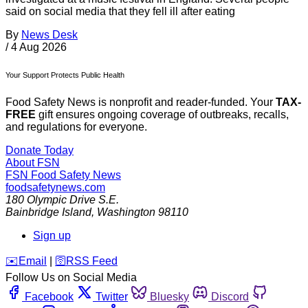
said on social media that they fell ill after eating
By
News Desk
/
4 Aug 2026
Your Support Protects Public Health
Food Safety News is nonprofit and reader-funded. Your
TAX-
FREE
gift ensures ongoing coverage of outbreaks, recalls,
and regulations for everyone.
Donate Today
About FSN
FSN
Food Safety News
foodsafetynews.com
180 Olympic Drive S.E.
Bainbridge Island
,
Washington
98110
Sign up
️✉️
Email
|
🛜
RSS Feed
Follow Us on Social Media
Facebook
Twitter
Bluesky
Discord