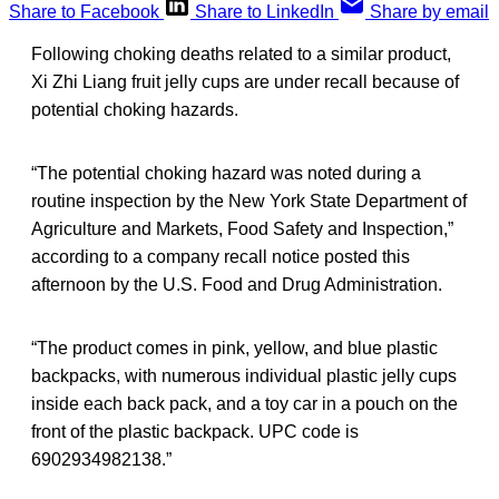
Share to Facebook
Share to LinkedIn
Share by email
Following choking deaths related to a similar product,
Xi Zhi Liang fruit jelly cups are under recall because of
potential choking hazards.
“The potential choking hazard was noted during a
routine inspection by the New York State Department of
Agriculture and Markets, Food Safety and Inspection,”
according to a company recall notice posted this
afternoon by the U.S. Food and Drug Administration.
“The product comes in pink, yellow, and blue plastic
backpacks, with numerous individual plastic jelly cups
inside each back pack, and a toy car in a pouch on the
front of the plastic backpack. UPC code is
6902934982138.”