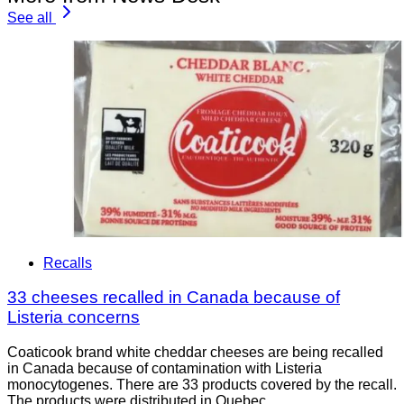
See all
Recalls
33 cheeses recalled in Canada because of
Listeria concerns
Coaticook brand white cheddar cheeses are being recalled
in Canada because of contamination with Listeria
monocytogenes. There are 33 products covered by the recall.
The products were distributed in Quebec.