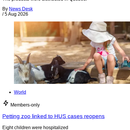
By
News Desk
/
5 Aug 2026
World
Members-only
Petting zoo linked to HUS cases reopens
Eight children were hospitalized