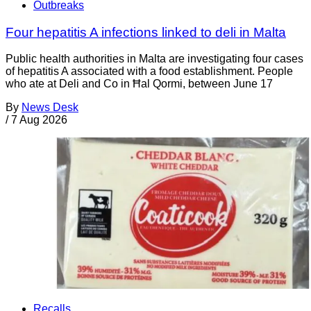
Outbreaks
Four hepatitis A infections linked to deli in Malta
Public health authorities in Malta are investigating four cases
of hepatitis A associated with a food establishment. People
who ate at Deli and Co in Ħal Qormi, between June 17
By
News Desk
/
7 Aug 2026
Recalls