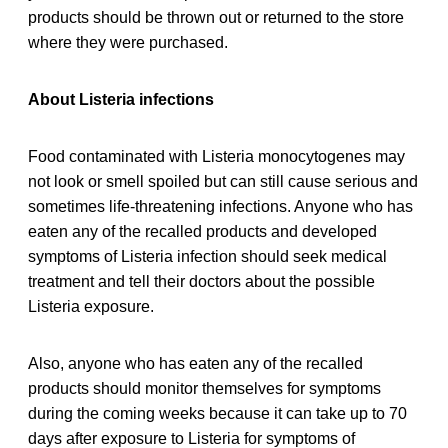
products should be thrown out or returned to the store
where they were purchased.
About Listeria infections
Food contaminated with Listeria monocytogenes may
not look or smell spoiled but can still cause serious and
sometimes life-threatening infections. Anyone who has
eaten any of the recalled products and developed
symptoms of Listeria infection should seek medical
treatment and tell their doctors about the possible
Listeria exposure.
Also, anyone who has eaten any of the recalled
products should monitor themselves for symptoms
during the coming weeks because it can take up to 70
days after exposure to Listeria for symptoms of