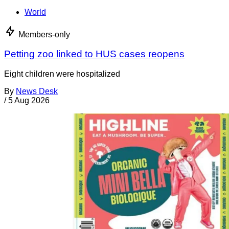
World
Members-only
Petting zoo linked to HUS cases reopens
Eight children were hospitalized
By
News Desk
/
5 Aug 2026