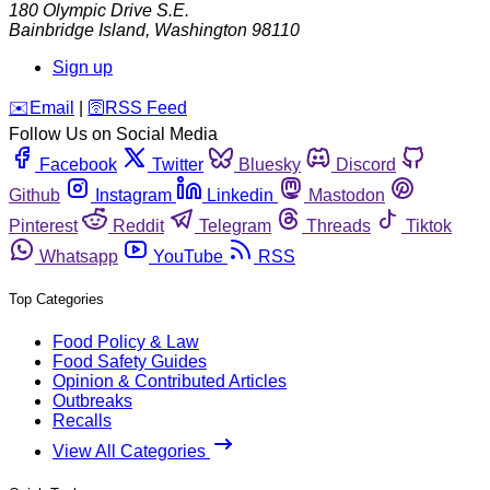
180 Olympic Drive S.E.
Bainbridge Island
,
Washington
98110
Sign up
️✉️
Email
|
🛜
RSS Feed
Follow Us on Social Media
Facebook
Twitter
Bluesky
Discord
Github
Instagram
Linkedin
Mastodon
Pinterest
Reddit
Telegram
Threads
Tiktok
Whatsapp
YouTube
RSS
Top Categories
Food Policy & Law
Food Safety Guides
Opinion & Contributed Articles
Outbreaks
Recalls
View All Categories