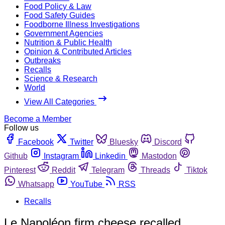
Food Policy & Law
Food Safety Guides
Foodborne Illness Investigations
Government Agencies
Nutrition & Public Health
Opinion & Contributed Articles
Outbreaks
Recalls
Science & Research
World
View All Categories
Become a Member
Follow us
Facebook
Twitter
Bluesky
Discord
Github
Instagram
Linkedin
Mastodon
Pinterest
Reddit
Telegram
Threads
Tiktok
Whatsapp
YouTube
RSS
Recalls
Le Napoléon firm cheese recalled