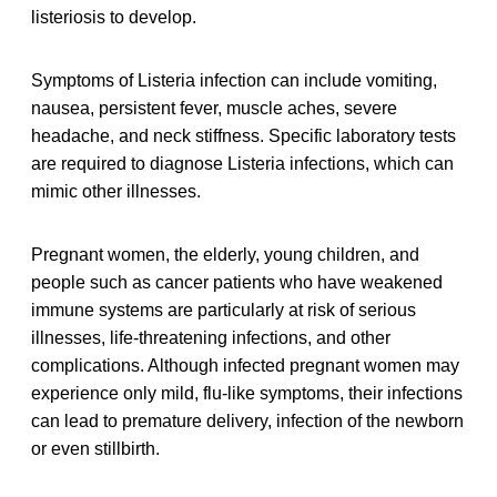
listeriosis to develop.
Symptoms of Listeria infection can include vomiting,
nausea, persistent fever, muscle aches, severe
headache, and neck stiffness. Specific laboratory tests
are required to diagnose Listeria infections, which can
mimic other illnesses.
Pregnant women, the elderly, young children, and
people such as cancer patients who have weakened
immune systems are particularly at risk of serious
illnesses, life-threatening infections, and other
complications. Although infected pregnant women may
experience only mild, flu-like symptoms, their infections
can lead to premature delivery, infection of the newborn
or even stillbirth.