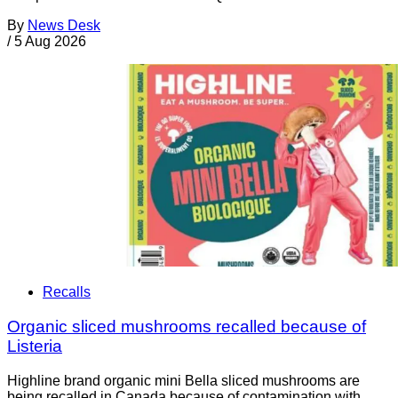
By
News Desk
/
5 Aug 2026
Recalls
Organic sliced mushrooms recalled because of
Listeria
Highline brand organic mini Bella sliced mushrooms are
being recalled in Canada because of contamination with