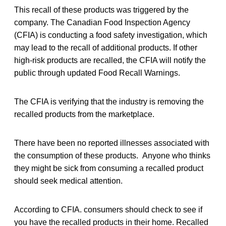
This recall of these products was triggered by the
company. The Canadian Food Inspection Agency
(CFIA) is conducting a food safety investigation, which
may lead to the recall of additional products. If other
high-risk products are recalled, the CFIA will notify the
public through updated Food Recall Warnings.
The CFIA is verifying that the industry is removing the
recalled products from the marketplace.
There have been no reported illnesses associated with
the consumption of these products. Anyone who thinks
they might be sick from consuming a recalled product
should seek medical attention.
According to CFIA. consumers should check to see if
you have the recalled products in their home. Recalled