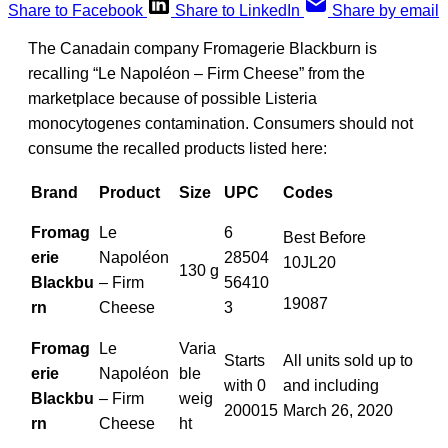
Share to Facebook
Share to LinkedIn
Share by email
The Canadain company Fromagerie Blackburn is
recalling “Le Napoléon – Firm Cheese” from the
marketplace because of possible Listeria
monocytogene
s
contamination. Consumers should not
consume the recalled products listed here:
Brand
Product
Size
UPC
Codes
Fromag
Le
6
Best Before
erie
Napoléon
28504
10JL20
130 g
Blackbu
– Firm
56410
19087
rn
Cheese
3
Fromag
Le
Varia
Starts
All units sold up to
erie
Napoléon
ble
with 0
and including
Blackbu
– Firm
weig
200015
March 26, 2020
rn
Cheese
ht