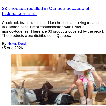
33 cheeses recalled in Canada because of
Listeria concerns
Coaticook brand white cheddar cheeses are being recalled
in Canada because of contamination with Listeria
monocytogenes. There are 33 products covered by the recall.
The products were distributed in Quebec.
By
News Desk
/
5 Aug 2026