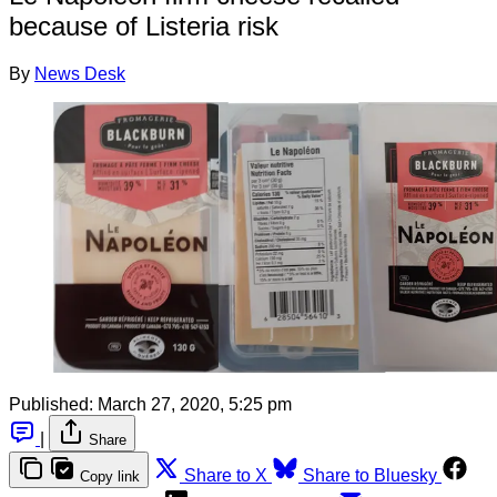
because of Listeria risk
By
News Desk
Published:
March 27, 2020, 5:25 pm
|
Share
Share to X
Share to Bluesky
Copy link