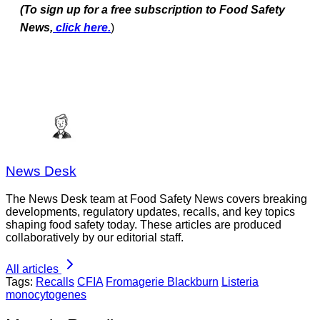
(To sign up for a free subscription to Food Safety
News,
click here.
)
News Desk
The News Desk team at Food Safety News covers breaking
developments, regulatory updates, recalls, and key topics
shaping food safety today. These articles are produced
collaboratively by our editorial staff.
All articles
Tags:
Recalls
CFIA
Fromagerie Blackburn
Listeria
monocytogenes