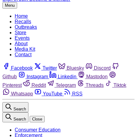
Menu
Home
Recalls
Outbreaks
Store
Events
About
Media Kit
Contact
Facebook
Twitter
Bluesky
Discord
Github
Instagram
Linkedin
Mastodon
Pinterest
Reddit
Telegram
Threads
Tiktok
Whatsapp
YouTube
RSS
Search
Search
Close
Consumer Education
Enforcement