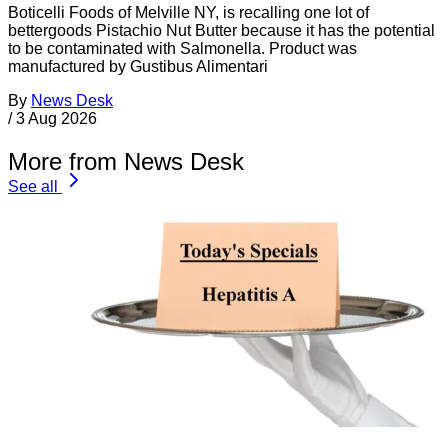
Boticelli Foods of Melville NY, is recalling one lot of
bettergoods Pistachio Nut Butter because it has the potential
to be contaminated with Salmonella. Product was
manufactured by Gustibus Alimentari
By
News Desk
/
3 Aug 2026
More from News Desk
See all