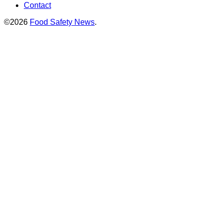
Contact
©2026
Food Safety News
.