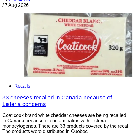
/
7 Aug 2026
Recalls
33 cheeses recalled in Canada because of
Listeria concerns
Coaticook brand white cheddar cheeses are being recalled
in Canada because of contamination with Listeria
monocytogenes. There are 33 products covered by the recall.
The products were distributed in Quebec.