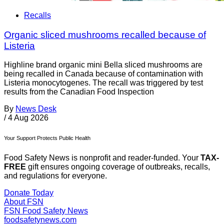
Recalls
Organic sliced mushrooms recalled because of
Listeria
Highline brand organic mini Bella sliced mushrooms are
being recalled in Canada because of contamination with
Listeria monocytogenes. The recall was triggered by test
results from the Canadian Food Inspection
By
News Desk
/
4 Aug 2026
Your Support Protects Public Health
Food Safety News is nonprofit and reader-funded. Your
TAX-
FREE
gift ensures ongoing coverage of outbreaks, recalls,
and regulations for everyone.
Donate Today
About FSN
FSN
Food Safety News
foodsafetynews.com