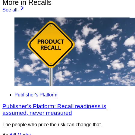
More in Recalls
See all
Publisher's Platform
Publisher’s Platform: Recall readiness is
assumed, never measured
The people who price the risk can change that.
By
Bill Marler