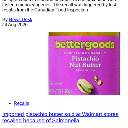
Listeria monocytogenes. The recall was triggered by test
results from the Canadian Food Inspection
By
News Desk
/
4 Aug 2026
Recalls
Imported pistachio butter sold at Walmart stores
recalled because of Salmonella