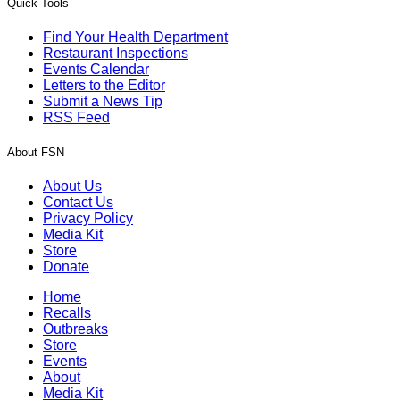
Quick Tools
Find Your Health Department
Restaurant Inspections
Events Calendar
Letters to the Editor
Submit a News Tip
RSS Feed
About FSN
About Us
Contact Us
Privacy Policy
Media Kit
Store
Donate
Home
Recalls
Outbreaks
Store
Events
About
Media Kit