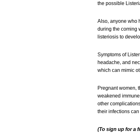
the possible Lister
Also, anyone who h
during the coming w
listeriosis to devel
Symptoms of Listeri
headache, and neck 
which can mimic oth
Pregnant women, th
weakened immune sys
other complication
their infections can
(To sign up for a