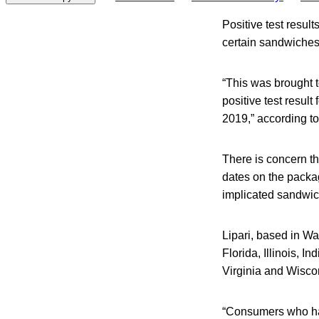
Positive test result
certain sandwiches 
“This was brought 
positive test resul
2019,” according t
There is concern t
dates on the packag
implicated sandwich
Lipari, based in Wa
Florida, Illinois, 
Virginia and Wisco
“Consumers who ha