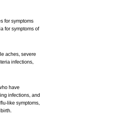
es for symptoms
ia for symptoms of
cle aches, severe
eria infections,
 who have
ing infections, and
flu-like symptoms,
birth.