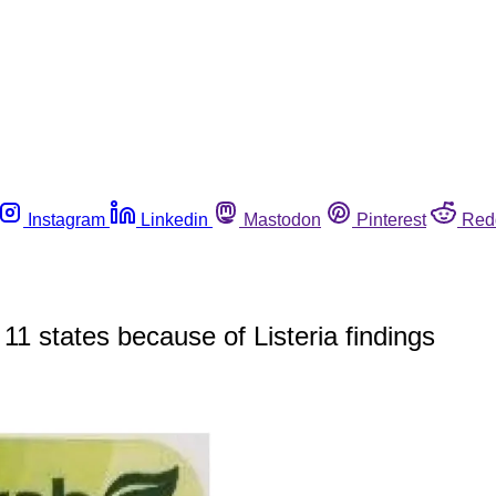
Instagram
Linkedin
Mastodon
Pinterest
Red
 11 states because of Listeria findings