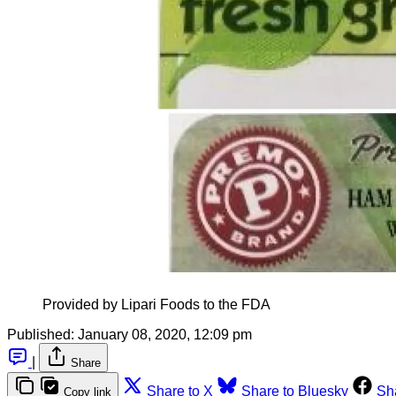
Provided by Lipari Foods to the FDA
Published:
January 08, 2020, 12:09 pm
|
Share
Share to X
Share to Bluesky
Sh
Copy link