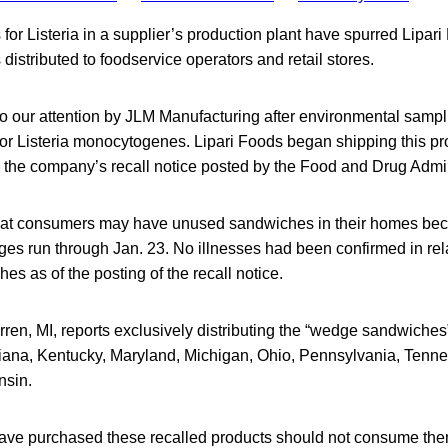
s for Listeria in a supplier’s production plant have spurred Lipari
distributed to foodservice operators and retail stores.
to our attention by JLM Manufacturing after environmental sampl
t for Listeria monocytogenes. Lipari Foods began shipping this p
o the company’s recall notice posted by the Food and Drug Admin
hat consumers may have unused sandwiches in their homes bec
es run through Jan. 23. No illnesses had been confirmed in rela
es as of the posting of the recall notice.
rren, MI, reports exclusively distributing the “wedge sandwiches
Indiana, Kentucky, Maryland, Michigan, Ohio, Pennsylvania, Tenn
nsin.
ve purchased these recalled products should not consume th