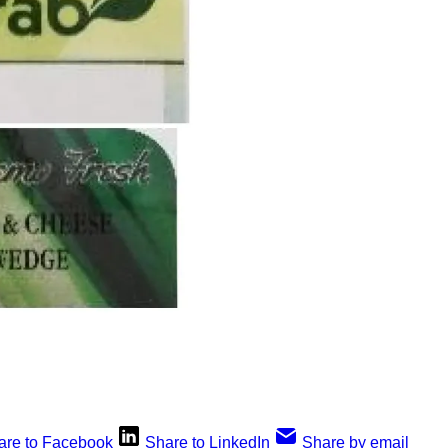
are to Facebook
Share to LinkedIn
Share by email