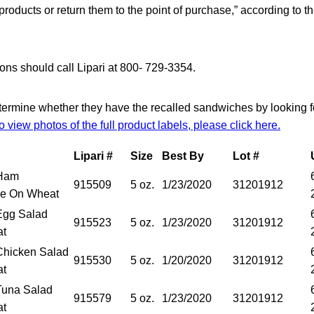
products or return them to the point of purchase,” according to t
ns should call Lipari at 800- 729-3354.
rmine whether they have the recalled sandwiches by looking fo
o view photos of the full product labels, please click here.
Lipari #
Size
Best By
Lot #
Ham
915509
5 oz.
1/23/2020
31201912
e On Wheat
gg Salad
915523
5 oz.
1/23/2020
31201912
at
hicken Salad
915530
5 oz.
1/20/2020
31201912
at
una Salad
915579
5 oz.
1/23/2020
31201912
at