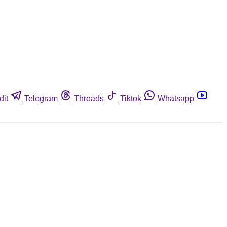
dit
Telegram
Threads
Tiktok
Whatsapp