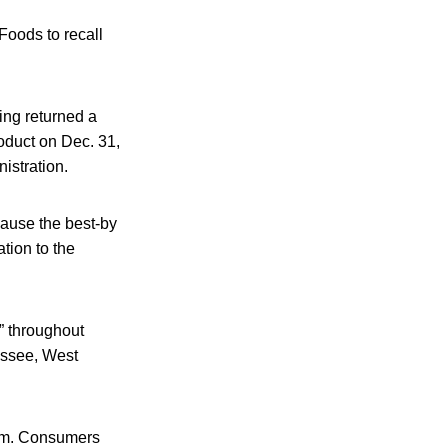
 Foods to recall
ing returned a
roduct on Dec. 31,
istration.
ause the best-by
tion to the
” throughout
essee, West
em. Consumers