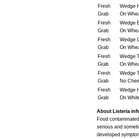
Fresh
Wedge 
Grab
On Whe
Fresh
Wedge E
Grab
On Whe
Fresh
Wedge C
Grab
On Whe
Fresh
Wedge T
Grab
On Whe
Fresh
Wedge T
Grab
No Chee
Fresh
Wedge 
Grab
On Whit
About Listeria inf
Food contaminated 
serious and someti
developed symptoms 