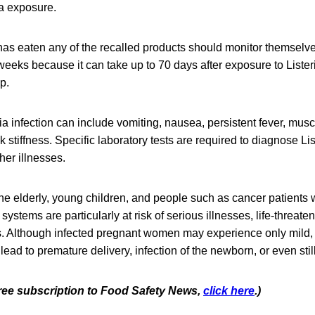
ia exposure.
as eaten any of the recalled products should monitor themselv
eeks because it can take up to 70 days after exposure to Lister
op.
a infection can include vomiting, nausea, persistent fever, mus
stiffness. Specific laboratory tests are required to diagnose List
er illnesses.
e elderly, young children, and people such as cancer patients
tems are particularly at risk of serious illnesses, life-threaten
s. Although infected pregnant women may experience only mild, 
 lead to premature delivery, infection of the newborn, or even still
 free subscription to Food Safety News,
click here
.)