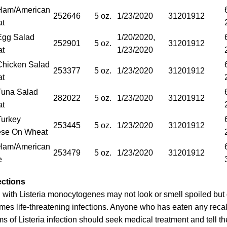
Ham/American
252646
5 oz.
1/23/2020
31201912
at
gg Salad
1/20/2020,
252901
5 oz.
31201912
at
1/23/2020
hicken Salad
253377
5 oz.
1/23/2020
31201912
at
una Salad
282022
5 oz.
1/23/2020
31201912
at
urkey
253445
5 oz.
1/23/2020
31201912
se On Wheat
Ham/American
253479
5 oz.
1/23/2020
31201912
e
ections
with Listeria monocytogenes may not look or smell spoiled but c
mes life-threatening infections. Anyone who has eaten any reca
of Listeria infection should seek medical treatment and tell th