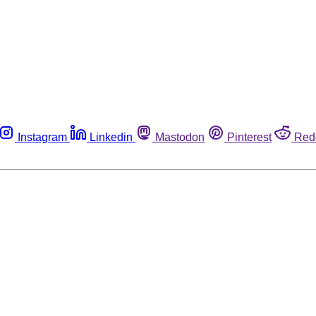
Instagram
Linkedin
Mastodon
Pinterest
Red