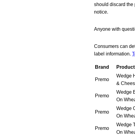
should discard the 
notice.
Anyone with questio
Consumers can dete
label information.
T
Brand
Product
Wedge 
Premo
& Chees
Wedge E
Premo
On Whe
Wedge C
Premo
On Whe
Wedge T
Premo
On Whe