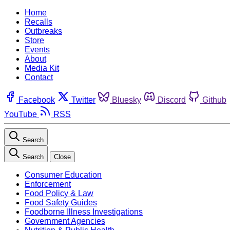
Home
Recalls
Outbreaks
Store
Events
About
Media Kit
Contact
Facebook
Twitter
Bluesky
Discord
Github
YouTube
RSS
Search
Search
Close
Consumer Education
Enforcement
Food Policy & Law
Food Safety Guides
Foodborne Illness Investigations
Government Agencies