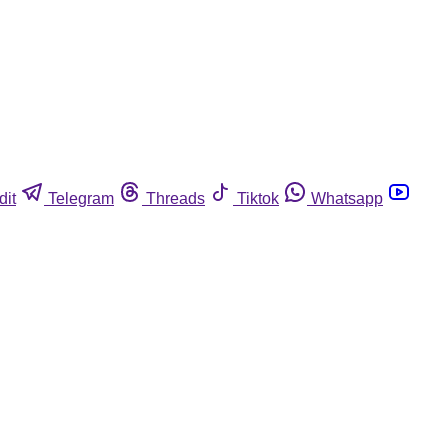
dit
Telegram
Threads
Tiktok
Whatsapp