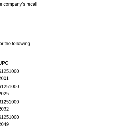
he company’s recall
r the following
UPC
61251000
2001
61251000
2025
61251000
2032
61251000
2049