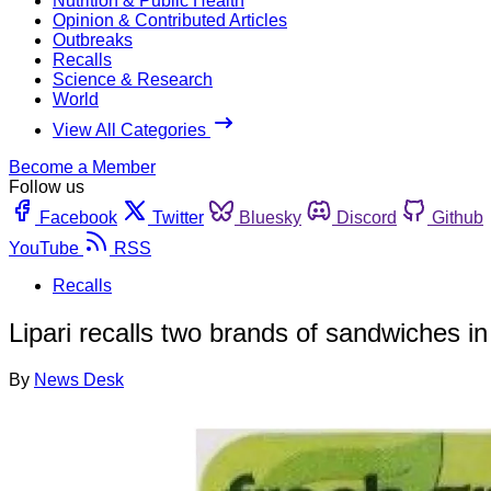
Nutrition & Public Health
Opinion & Contributed Articles
Outbreaks
Recalls
Science & Research
World
View All Categories
Become a Member
Follow us
Facebook
Twitter
Bluesky
Discord
Github
YouTube
RSS
Recalls
Lipari recalls two brands of sandwiches in
By
News Desk