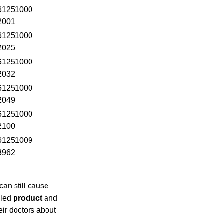
61251000
2001
61251000
2025
61251000
2032
61251000
2049
61251000
2100
61251009
3962
an still cause
lled
product
and
eir doctors about