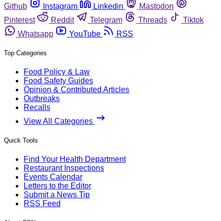
Github
Instagram
Linkedin
Mastodon
Pinterest
Reddit
Telegram
Threads
Tiktok
Whatsapp
YouTube
RSS
Top Categories
Food Policy & Law
Food Safety Guides
Opinion & Contributed Articles
Outbreaks
Recalls
View All Categories
Quick Tools
Find Your Health Department
Restaurant Inspections
Events Calendar
Letters to the Editor
Submit a News Tip
RSS Feed