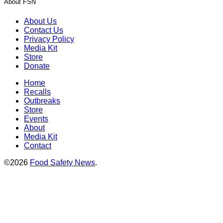
About FSN
About Us
Contact Us
Privacy Policy
Media Kit
Store
Donate
Home
Recalls
Outbreaks
Store
Events
About
Media Kit
Contact
©2026
Food Safety News
.