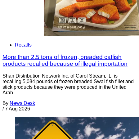
Recalls
More than 2.5 tons of frozen, breaded catfish
products recalled because of illegal importation
Shan Distribution Network Inc. of Carol Stream, IL, is
recalling 5,084 pounds of frozen breaded Swai fish fillet and
stick products because they were produced in the United
Arab
By
News Desk
/
7 Aug 2026