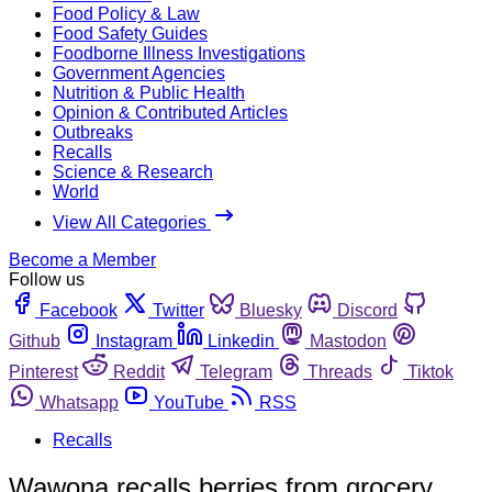
Food Policy & Law
Food Safety Guides
Foodborne Illness Investigations
Government Agencies
Nutrition & Public Health
Opinion & Contributed Articles
Outbreaks
Recalls
Science & Research
World
View All Categories
Become a Member
Follow us
Facebook
Twitter
Bluesky
Discord
Github
Instagram
Linkedin
Mastodon
Pinterest
Reddit
Telegram
Threads
Tiktok
Whatsapp
YouTube
RSS
Recalls
Wawona recalls berries from grocery