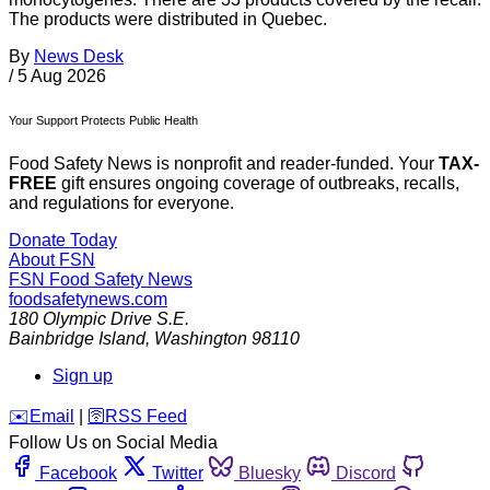
The products were distributed in Quebec.
By
News Desk
/
5 Aug 2026
Your Support Protects Public Health
Food Safety News is nonprofit and reader-funded. Your
TAX-
FREE
gift ensures ongoing coverage of outbreaks, recalls,
and regulations for everyone.
Donate Today
About FSN
FSN
Food Safety News
foodsafetynews.com
180 Olympic Drive S.E.
Bainbridge Island
,
Washington
98110
Sign up
️✉️
Email
|
🛜
RSS Feed
Follow Us on Social Media
Facebook
Twitter
Bluesky
Discord