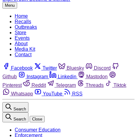
Menu
Home
Recalls
Outbreaks
Store
Events
About
Media Kit
Contact
Facebook
Twitter
Bluesky
Discord
Github
Instagram
Linkedin
Mastodon
Pinterest
Reddit
Telegram
Threads
Tiktok
Whatsapp
YouTube
RSS
Search
Search
Close
Consumer Education
Enforcement