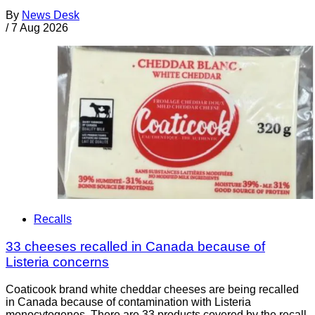
By
News Desk
/
7 Aug 2026
Recalls
33 cheeses recalled in Canada because of
Listeria concerns
Coaticook brand white cheddar cheeses are being recalled
in Canada because of contamination with Listeria
monocytogenes. There are 33 products covered by the recall.