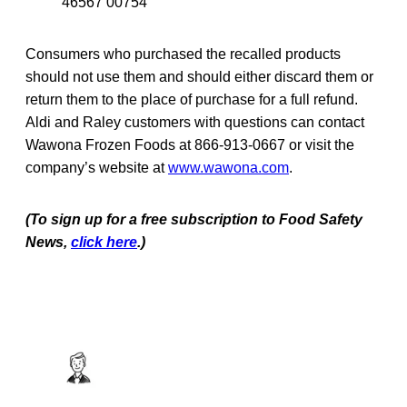
46567 00754
Consumers who purchased the recalled products
should not use them and should either discard them or
return them to the place of purchase for a full refund.
Aldi and Raley customers with questions can contact
Wawona Frozen Foods at 866-913-0667 or visit the
company’s website at
www.wawona.com
.
(To sign up for a free subscription to Food Safety
News,
click here
.)