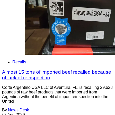
Recalls
Almost 15 tons of imported beef recalled because
of lack of reinspection
Corte Argentino USA LLC of Aventura, FL, is recalling 29,628
pounds of raw beef products that were imported from
Argentina without the benefit of import reinspection into the
United
By
News Desk
/
7 Aug 2026