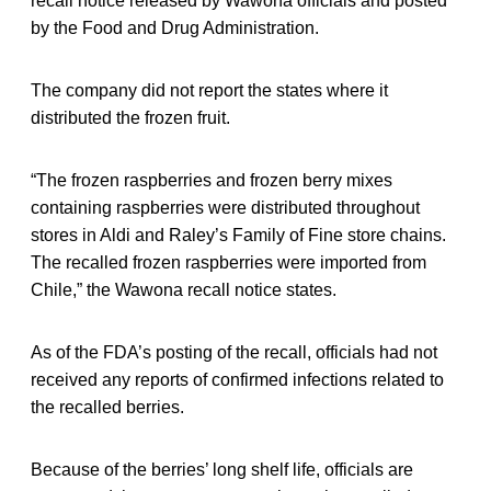
recall notice released by Wawona officials and posted
by the Food and Drug Administration.
The company did not report the states where it
distributed the frozen fruit.
“The frozen raspberries and frozen berry mixes
containing raspberries were distributed throughout
stores in Aldi and Raley’s Family of Fine store chains.
The recalled frozen raspberries were imported from
Chile,” the Wawona recall notice states.
As of the FDA’s posting of the recall, officials had not
received any reports of confirmed infections related to
the recalled berries.
Because of the berries’ long shelf life, officials are