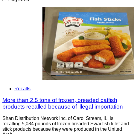
Recalls
More than 2.5 tons of frozen, breaded catfish
products recalled because of illegal importation
Shan Distribution Network Inc. of Carol Stream, IL, is
recalling 5,084 pounds of frozen breaded Swai fish fillet and
stick products because they were produced in the United