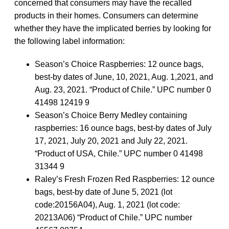
concerned that consumers may have the recalled
products in their homes. Consumers can determine
whether they have the implicated berries by looking for
the following label information:
Season’s Choice Raspberries: 12 ounce bags,
best-by dates of June, 10, 2021, Aug. 1,2021, and
Aug. 23, 2021. “Product of Chile.” UPC number 0
41498 12419 9
Season’s Choice Berry Medley containing
raspberries: 16 ounce bags, best-by dates of July
17, 2021, July 20, 2021 and July 22, 2021.
“Product of USA, Chile.” UPC number 0 41498
31344 9
Raley’s Fresh Frozen Red Raspberries: 12 ounce
bags, best-by date of June 5, 2021 (lot
code:20156A04), Aug. 1, 2021 (lot code:
20213A06) “Product of Chile.” UPC number