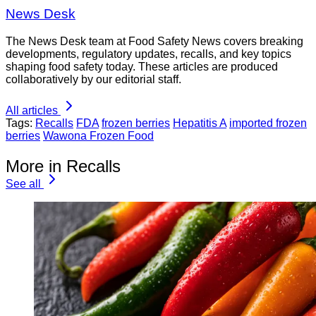
News Desk
The News Desk team at Food Safety News covers breaking
developments, regulatory updates, recalls, and key topics
shaping food safety today. These articles are produced
collaboratively by our editorial staff.
All articles
Tags:
Recalls
FDA
frozen berries
Hepatitis A
imported frozen
berries
Wawona Frozen Food
More in Recalls
See all