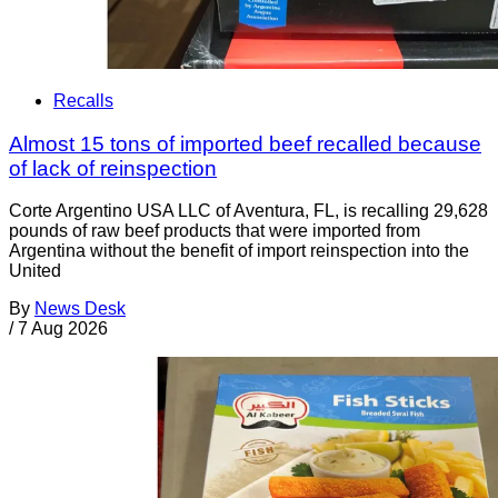
Recalls
Almost 15 tons of imported beef recalled because
of lack of reinspection
Corte Argentino USA LLC of Aventura, FL, is recalling 29,628
pounds of raw beef products that were imported from
Argentina without the benefit of import reinspection into the
United
By
News Desk
/
7 Aug 2026