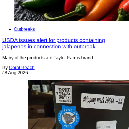
Outbreaks
USDA issues alert for products containing
jalapeños in connection with outbreak
Many of the products are Taylor Farms brand
By
Coral Beach
/
8 Aug 2026