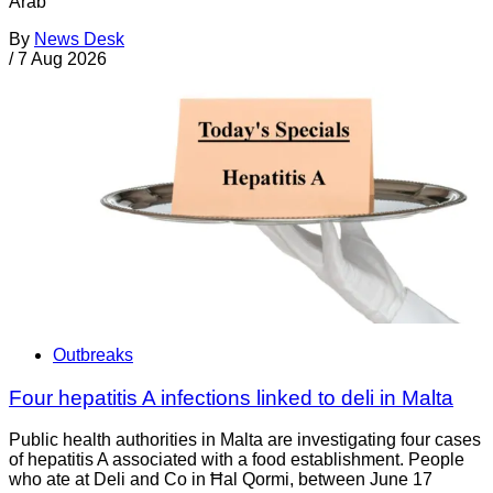
Arab
By
News Desk
/
7 Aug 2026
Outbreaks
Four hepatitis A infections linked to deli in Malta
Public health authorities in Malta are investigating four cases
of hepatitis A associated with a food establishment. People
who ate at Deli and Co in Ħal Qormi, between June 17