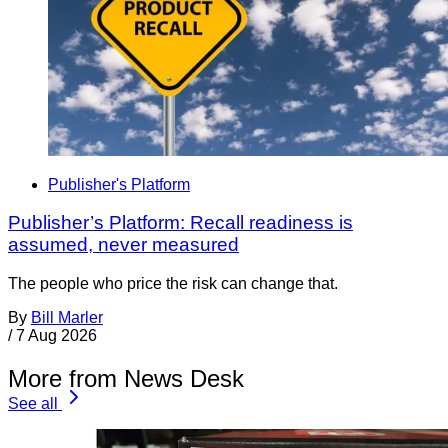
Publisher's Platform
Publisher’s Platform: Recall readiness is
assumed, never measured
The people who price the risk can change that.
By
Bill Marler
/
7 Aug 2026
More from News Desk
See all