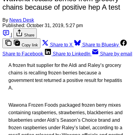
chains because of positive hep A test
By
News Desk
Published:
October 31, 2019, 5:27 pm
|
Share
Share to X
Share to Bluesky
Copy link
Share to Facebook
Share to LinkedIn
Share by email
A frozen fruit supplier for the Aldi and Raley’s grocery
chains is recalling frozen berries because a
government test returned a positive result for hepatitis
A.
Wawona Frozen Foods packaged frozen berry mixes
containing raspberries, strawberries, blackberries and
blueberries under Aldi’s Season’s Choice brand and
frozen raspberries under Raley’s label, according to a