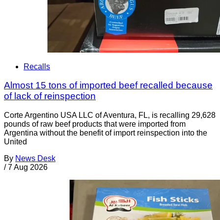
Recalls
Almost 15 tons of imported beef recalled because
of lack of reinspection
Corte Argentino USA LLC of Aventura, FL, is recalling 29,628
pounds of raw beef products that were imported from
Argentina without the benefit of import reinspection into the
United
By
News Desk
/
7 Aug 2026