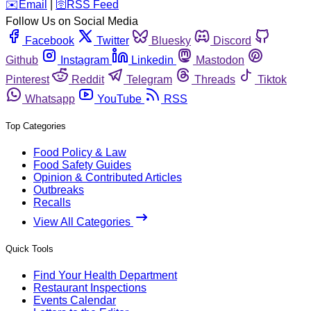
️✉️
Email
|
🛜
RSS Feed
Follow Us on Social Media
Facebook
Twitter
Bluesky
Discord
Github
Instagram
Linkedin
Mastodon
Pinterest
Reddit
Telegram
Threads
Tiktok
Whatsapp
YouTube
RSS
Top Categories
Food Policy & Law
Food Safety Guides
Opinion & Contributed Articles
Outbreaks
Recalls
View All Categories
Quick Tools
Find Your Health Department
Restaurant Inspections
Events Calendar