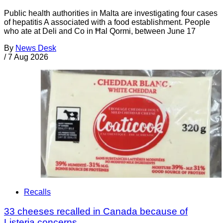
Public health authorities in Malta are investigating four cases
of hepatitis A associated with a food establishment. People
who ate at Deli and Co in Ħal Qormi, between June 17
By
News Desk
/
7 Aug 2026
Recalls
33 cheeses recalled in Canada because of
Listeria concerns