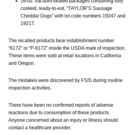
16-oz. vacuum-sealed packages containing fully
cooked, ready-to-eat, “TAYLOR’S Sausage
Cheddar Dogs” with lot code numbers 19247 and
19217.
The recalled products bear establishment number
“6172” or “P-6172” inside the USDA mark of inspection.
These items were sold at retail locations in California
and Oregon.
The mistakes were discovered by FSIS during routine
inspection activities.
There have been no confirmed reports of adverse
reactions due to consumption of these products.
Anyone concerned about an injury or illness should
contact a healthcare provider.