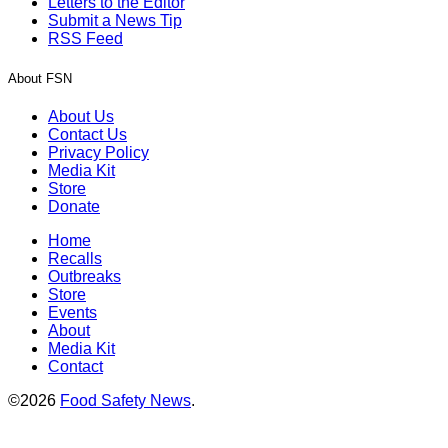
Letters to the Editor
Submit a News Tip
RSS Feed
About FSN
About Us
Contact Us
Privacy Policy
Media Kit
Store
Donate
Home
Recalls
Outbreaks
Store
Events
About
Media Kit
Contact
©2026
Food Safety News
.