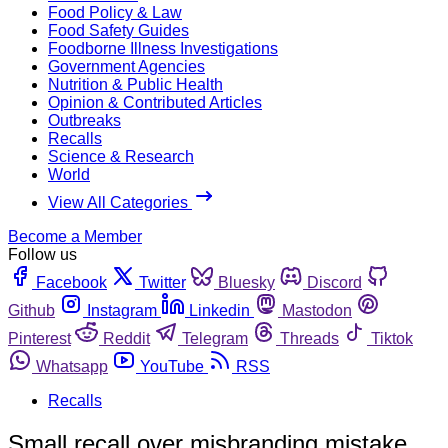
Food Policy & Law
Food Safety Guides
Foodborne Illness Investigations
Government Agencies
Nutrition & Public Health
Opinion & Contributed Articles
Outbreaks
Recalls
Science & Research
World
View All Categories
Become a Member
Follow us
Facebook
Twitter
Bluesky
Discord
Github
Instagram
Linkedin
Mastodon
Pinterest
Reddit
Telegram
Threads
Tiktok
Whatsapp
YouTube
RSS
Recalls
Small recall over misbranding mistake