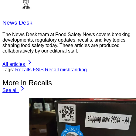
News Desk
The News Desk team at Food Safety News covers breaking
developments, regulatory updates, recalls, and key topics
shaping food safety today. These articles are produced
collaboratively by our editorial staff.
All articles
Tags:
Recalls
FSIS Recall
misbranding
More in Recalls
See all