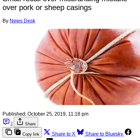
over pork or sheep casings
By
News Desk
Published:
October 25, 2019, 11:18 pm
|
Share
Share to X
Share to Bluesky
Copy link