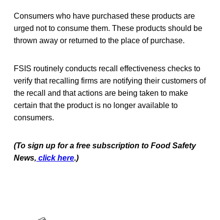
Consumers who have purchased these products are
urged not to consume them. These products should be
thrown away or returned to the place of purchase.
FSIS routinely conducts recall effectiveness checks to
verify that recalling firms are notifying their customers of
the recall and that actions are being taken to make
certain that the product is no longer available to
consumers.
(To sign up for a free subscription to Food Safety
News,
click here
.)