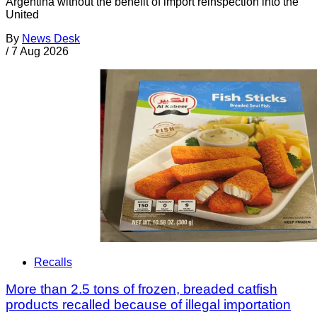
Argentina without the benefit of import reinspection into the
United
By
News Desk
/
7 Aug 2026
Recalls
More than 2.5 tons of frozen, breaded catfish
products recalled because of illegal importation