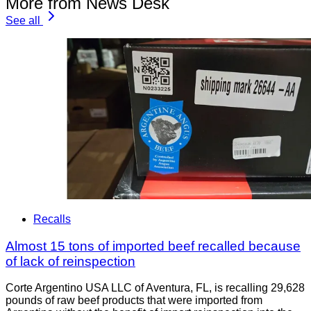
More from News Desk
See all
Recalls
Almost 15 tons of imported beef recalled because
of lack of reinspection
Corte Argentino USA LLC of Aventura, FL, is recalling 29,628
pounds of raw beef products that were imported from