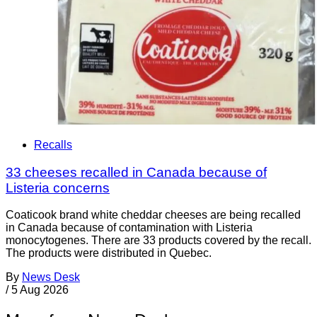
Recalls
33 cheeses recalled in Canada because of
Listeria concerns
Coaticook brand white cheddar cheeses are being recalled
in Canada because of contamination with Listeria
monocytogenes. There are 33 products covered by the recall.
The products were distributed in Quebec.
By
News Desk
/
5 Aug 2026