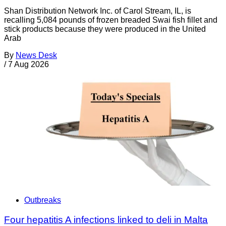
Shan Distribution Network Inc. of Carol Stream, IL, is
recalling 5,084 pounds of frozen breaded Swai fish fillet and
stick products because they were produced in the United
Arab
By
News Desk
/
7 Aug 2026
Outbreaks
Four hepatitis A infections linked to deli in Malta