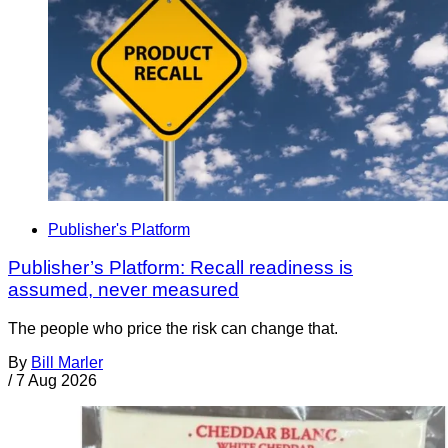
Publisher's Platform
Publisher’s Platform: Recall readiness is
assumed, never measured
The people who price the risk can change that.
By
Bill Marler
/
7 Aug 2026