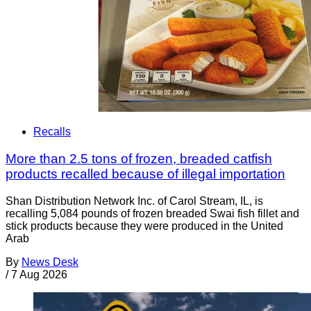
Recalls
More than 2.5 tons of frozen, breaded catfish
products recalled because of illegal importation
Shan Distribution Network Inc. of Carol Stream, IL, is
recalling 5,084 pounds of frozen breaded Swai fish fillet and
stick products because they were produced in the United
Arab
By
News Desk
/
7 Aug 2026