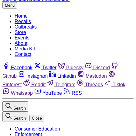
Menu
Home
Recalls
Outbreaks
Store
Events
About
Media Kit
Contact
Facebook
Twitter
Bluesky
Discord
Github
Instagram
Linkedin
Mastodon
Pinterest
Reddit
Telegram
Threads
Tiktok
Whatsapp
YouTube
RSS
Search
Search
Close
Consumer Education
Enforcement