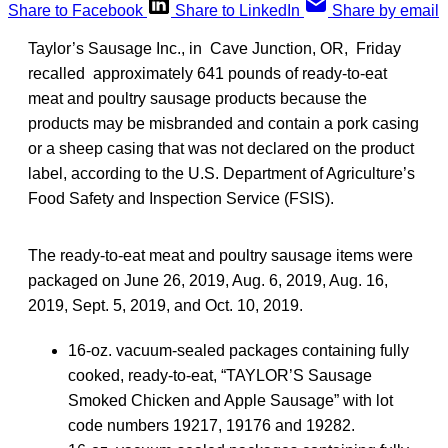
Share to Facebook
Share to LinkedIn
Share by email
Taylor’s Sausage Inc., in Cave Junction, OR, Friday
recalled approximately 641 pounds of ready-to-eat
meat and poultry sausage products because the
products may be misbranded and contain a pork casing
or a sheep casing that was not declared on the product
label, according to the U.S. Department of Agriculture’s
Food Safety and Inspection Service (FSIS).
The ready-to-eat meat and poultry sausage items were
packaged on June 26, 2019, Aug. 6, 2019, Aug. 16,
2019, Sept. 5, 2019, and Oct. 10, 2019.
16-oz. vacuum-sealed packages containing fully
cooked, ready-to-eat, “TAYLOR’S Sausage
Smoked Chicken and Apple Sausage” with lot
code numbers 19217, 19176 and 19282.