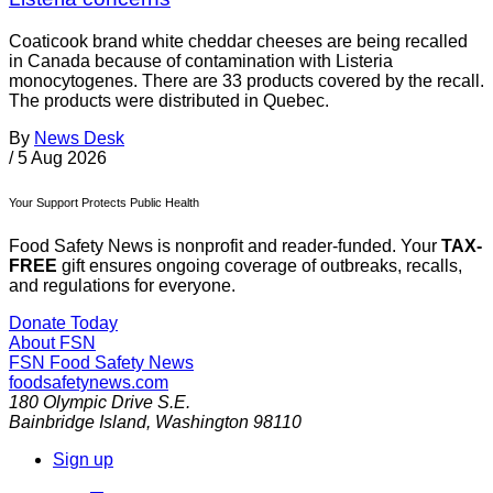
Coaticook brand white cheddar cheeses are being recalled
in Canada because of contamination with Listeria
monocytogenes. There are 33 products covered by the recall.
The products were distributed in Quebec.
By
News Desk
/
5 Aug 2026
Your Support Protects Public Health
Food Safety News is nonprofit and reader-funded. Your
TAX-
FREE
gift ensures ongoing coverage of outbreaks, recalls,
and regulations for everyone.
Donate Today
About FSN
FSN
Food Safety News
foodsafetynews.com
180 Olympic Drive S.E.
Bainbridge Island
,
Washington
98110
Sign up