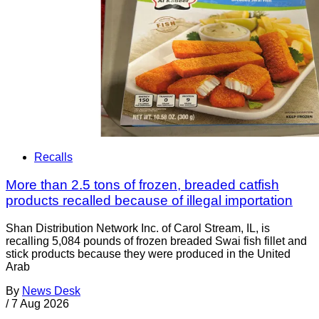
Recalls
More than 2.5 tons of frozen, breaded catfish
products recalled because of illegal importation
Shan Distribution Network Inc. of Carol Stream, IL, is
recalling 5,084 pounds of frozen breaded Swai fish fillet and
stick products because they were produced in the United
Arab
By
News Desk
/
7 Aug 2026