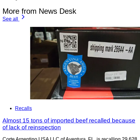
More from News Desk
See all
Recalls
Almost 15 tons of imported beef recalled because
of lack of reinspection
Corte Argentino USA LLC of Aventura, FL, is recalling 29,628