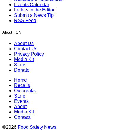
Events Calendar
Letters to the Editor
Submit a News Tip
RSS Feed
About FSN
About Us
Contact Us
Privacy Policy
Media Kit
Store
Donate
Home
Recalls
Outbreaks
Store
Events
About
Media Kit
Contact
©2026
Food Safety News
.