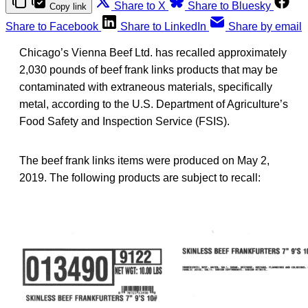
Share to X
Share to Bluesky
Copy link
Share to Facebook
Share to LinkedIn
Share by email
Chicago’s Vienna Beef Ltd. has recalled approximately
2,030 pounds of beef frank links products that may be
contaminated with extraneous materials, specifically
metal, according to the U.S. Department of Agriculture’s
Food Safety and Inspection Service (FSIS).
The beef frank links items were produced on May 2,
2019. The following products are subject to recall: