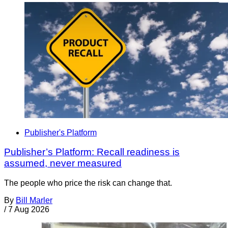
Publisher's Platform
Publisher’s Platform: Recall readiness is
assumed, never measured
The people who price the risk can change that.
By
Bill Marler
/
7 Aug 2026