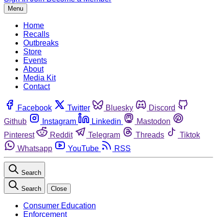
Menu
Home
Recalls
Outbreaks
Store
Events
About
Media Kit
Contact
Facebook
Twitter
Bluesky
Discord
Github
Instagram
Linkedin
Mastodon
Pinterest
Reddit
Telegram
Threads
Tiktok
Whatsapp
YouTube
RSS
Search
Search
Close
Consumer Education
Enforcement