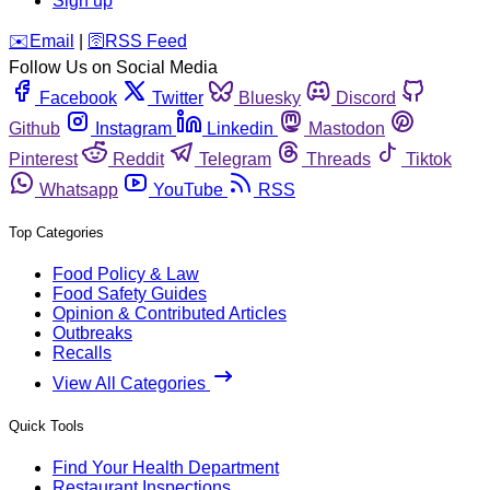
Sign up
️✉️
Email
|
🛜
RSS Feed
Follow Us on Social Media
Facebook
Twitter
Bluesky
Discord
Github
Instagram
Linkedin
Mastodon
Pinterest
Reddit
Telegram
Threads
Tiktok
Whatsapp
YouTube
RSS
Top Categories
Food Policy & Law
Food Safety Guides
Opinion & Contributed Articles
Outbreaks
Recalls
View All Categories
Quick Tools
Find Your Health Department
Restaurant Inspections