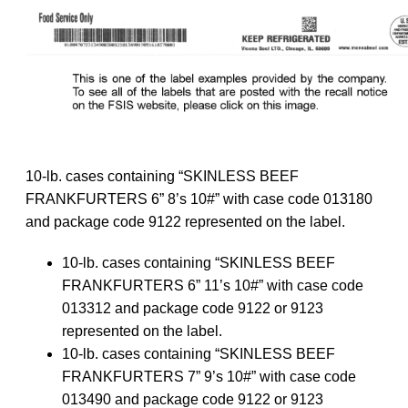
10-lb. cases containing “SKINLESS BEEF
FRANKFURTERS 6” 8’s 10#” with case code 013180
and package code 9122 represented on the label.
10-lb. cases containing “SKINLESS BEEF
FRANKFURTERS 6” 11’s 10#” with case code
013312 and package code 9122 or 9123
represented on the label.
10-lb. cases containing “SKINLESS BEEF
FRANKFURTERS 7” 9’s 10#” with case code
013490 and package code 9122 or 9123