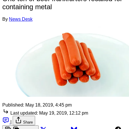
containing metal
By
News Desk
Published:
May 18, 2019, 4:45 pm
Last updated:
May 19, 2019, 12:12 pm
|
Share