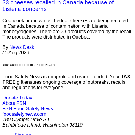
33 cheeses recalled in Canada because of
Listeria concerns
Coaticook brand white cheddar cheeses are being recalled
in Canada because of contamination with Listeria
monocytogenes. There are 33 products covered by the recall.
The products were distributed in Quebec.
By
News Desk
/
5 Aug 2026
Your Support Protects Public Health
Food Safety News is nonprofit and reader-funded. Your
TAX-
FREE
gift ensures ongoing coverage of outbreaks, recalls,
and regulations for everyone.
Donate Today
About FSN
FSN
Food Safety News
foodsafetynews.com
180 Olympic Drive S.E.
Bainbridge Island
,
Washington
98110