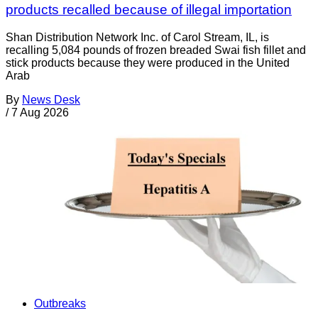
products recalled because of illegal importation
Shan Distribution Network Inc. of Carol Stream, IL, is
recalling 5,084 pounds of frozen breaded Swai fish fillet and
stick products because they were produced in the United
Arab
By
News Desk
/
7 Aug 2026
Outbreaks