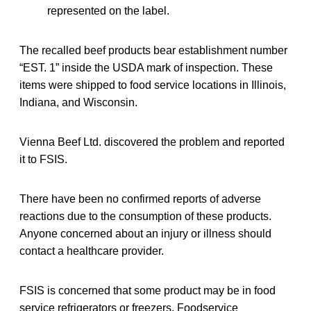
represented on the label.
The recalled beef products bear establishment number
“EST. 1” inside the USDA mark of inspection. These
items were shipped to food service locations in Illinois,
Indiana, and Wisconsin.
Vienna Beef Ltd. discovered the problem and reported
it to FSIS.
There have been no confirmed reports of adverse
reactions due to the consumption of these products.
Anyone concerned about an injury or illness should
contact a healthcare provider.
FSIS is concerned that some product may be in food
service refrigerators or freezers. Foodservice