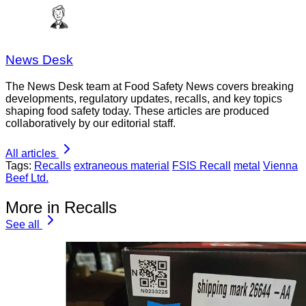
News Desk
The News Desk team at Food Safety News covers breaking
developments, regulatory updates, recalls, and key topics
shaping food safety today. These articles are produced
collaboratively by our editorial staff.
All articles
Tags:
Recalls
extraneous material
FSIS Recall
metal
Vienna
Beef Ltd.
More in Recalls
See all