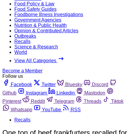
Food Policy & Law
Food Safety Guides
Foodborne Illness Investigations
Government Agencies
Nutrition & Public Health
Opinion & Contributed Articles
Outbreaks
Recalls
Science & Research
World
View All Categories
Become a Member
Follow us
Facebook
Twitter
Bluesky
Discord
Github
Instagram
Linkedin
Mastodon
Pinterest
Reddit
Telegram
Threads
Tiktok
Whatsapp
YouTube
RSS
Recalls
One ton of beef frankfurters recalled for