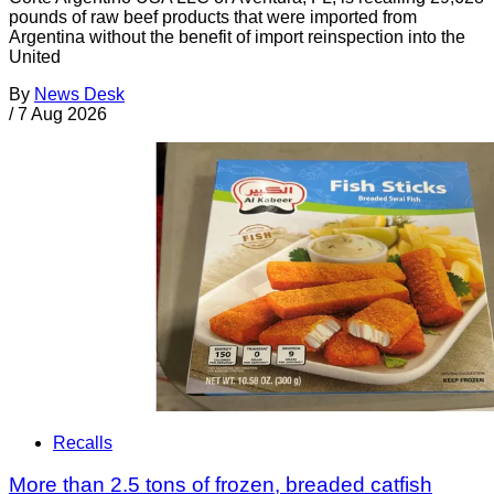
pounds of raw beef products that were imported from
Argentina without the benefit of import reinspection into the
United
By
News Desk
/
7 Aug 2026
Recalls
More than 2.5 tons of frozen, breaded catfish