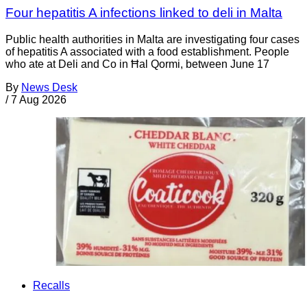
Four hepatitis A infections linked to deli in Malta
Public health authorities in Malta are investigating four cases
of hepatitis A associated with a food establishment. People
who ate at Deli and Co in Ħal Qormi, between June 17
By
News Desk
/
7 Aug 2026
Recalls