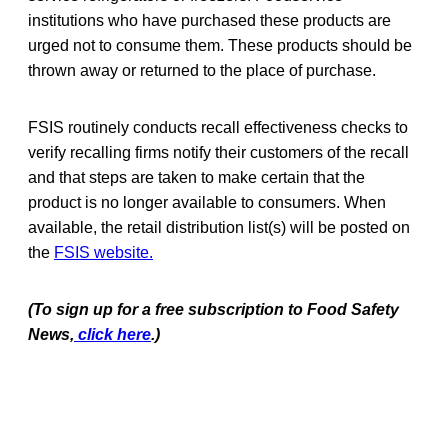
institutions who have purchased these products are
urged not to consume them. These products should be
thrown away or returned to the place of purchase.
FSIS routinely conducts recall effectiveness checks to
verify recalling firms notify their customers of the recall
and that steps are taken to make certain that the
product is no longer available to consumers. When
available, the retail distribution list(s) will be posted on
the
FSIS website.
(To sign up for a free subscription to Food Safety
News,
click here
.)