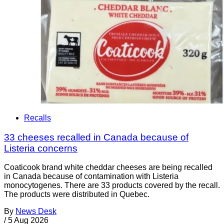
Recalls
33 cheeses recalled in Canada because of
Listeria concerns
Coaticook brand white cheddar cheeses are being recalled
in Canada because of contamination with Listeria
monocytogenes. There are 33 products covered by the recall.
The products were distributed in Quebec.
By
News Desk
/
5 Aug 2026