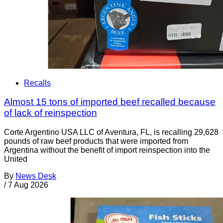
Recalls
Almost 15 tons of imported beef recalled because
of lack of reinspection
Corte Argentino USA LLC of Aventura, FL, is recalling 29,628
pounds of raw beef products that were imported from
Argentina without the benefit of import reinspection into the
United
By
News Desk
/
7 Aug 2026