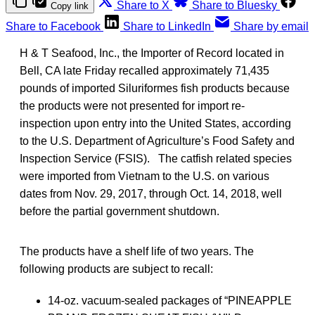
Share to X
Share to Bluesky
Copy link
Share to Facebook
Share to LinkedIn
Share by email
H & T Seafood, Inc., the Importer of Record located in
Bell, CA late Friday recalled approximately 71,435
pounds of imported Siluriformes fish products because
the products were not presented for import re-
inspection upon entry into the United States, according
to the U.S. Department of Agriculture’s Food Safety and
Inspection Service (FSIS). The catfish related species
were imported from Vietnam to the U.S. on various
dates from Nov. 29, 2017, through Oct. 14, 2018, well
before the partial government shutdown.
The products have a shelf life of two years. The
following products are subject to recall:
14-oz. vacuum-sealed packages of “PINEAPPLE