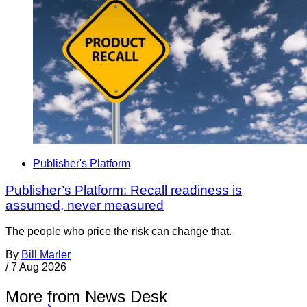
Publisher's Platform
Publisher’s Platform: Recall readiness is
assumed, never measured
The people who price the risk can change that.
By
Bill Marler
/
7 Aug 2026
More from News Desk