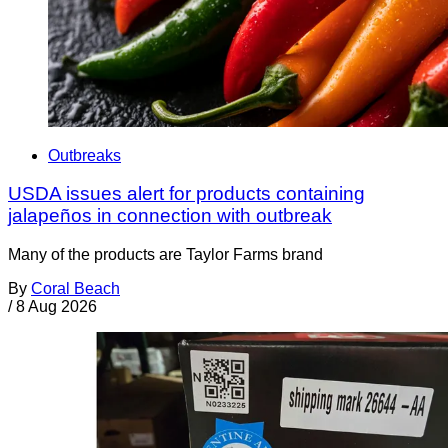
Outbreaks
USDA issues alert for products containing
jalapeños in connection with outbreak
Many of the products are Taylor Farms brand
By
Coral Beach
/
8 Aug 2026