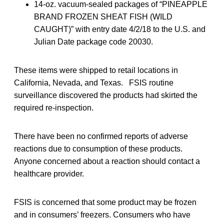
14-oz. vacuum-sealed packages of “PINEAPPLE
BRAND FROZEN SHEAT FISH (WILD
CAUGHT)” with entry date 4/2/18 to the U.S. and
Julian Date package code 20030.
These items were shipped to retail locations in
California, Nevada, and Texas. FSIS routine
surveillance discovered the products had skirted the
required re-inspection.
There have been no confirmed reports of adverse
reactions due to consumption of these products.
Anyone concerned about a reaction should contact a
healthcare provider.
FSIS is concerned that some product may be frozen
and in consumers’ freezers. Consumers who have