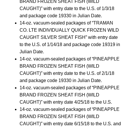
BRAND FROZEN SHEAT FISH (WILD
CAUGHT)” with entry date to the U.S. of 1/3/18
and package code 19330 in Julian Date.
14-oz. vacuum-sealed packages of “TRAMAN
CO. LTE INDIVIDUALLY QUICK FROZEN WILD
CAUGHT SILVER SHEAT FISH” with entry date
to the U.S. of 1/14/18 and package code 19319 in
Julian Date.
14-oz. vacuum-sealed packages of “PINEAPPLE
BRAND FROZEN SHEAT FISH (WILD
CAUGHT)” with entry date to the U.S. of 2/1/18
and package code 19330 in Julian Date.
14-oz. vacuum-sealed packages of “PINEAPPLE
BRAND FROZEN SHEAT FISH (WILD
CAUGHT)” with entry date 4/25/18 to the U.S.
14-oz. vacuum-sealed packages of “PINEAPPLE
BRAND FROZEN SHEAT FISH (WILD
CAUGHT)” with entry date 6/15/18 to the U.S. and