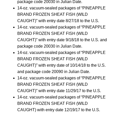
package code 20030 in Julian Date.
14-oz. vacuum-sealed packages of “PINEAPPLE
BRAND FROZEN SHEAT FISH (WILD
CAUGHT)” with entry date 8/27/18 to the U.S.
14-oz. vacuum-sealed packages of “PINEAPPLE
BRAND FROZEN SHEAT FISH (WILD
CAUGHT)” with entry date 9/18/18 to the U.S. and
package code 20030 in Julian Date.
14-oz. vacuum-sealed packages of “PINEAPPLE
BRAND FROZEN SHEAT FISH (WILD
CAUGHT)” with entry date of 10/14/18 to the U.S.
and package code 20090 in Julian Date.
14-oz. vacuum-sealed packages of “PINEAPPLE
BRAND FROZEN SHEAT FISH (WILD
CAUGHT)” with entry date 11/29/17 to the U.S.
14-oz. vacuum-sealed packages of “PINEAPPLE
BRAND FROZEN SHEAT FISH (WILD
CAUGHT) with entry date 12/19/17 to the U.S.