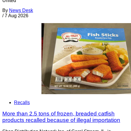
United
By
News Desk
/
7 Aug 2026
Recalls
More than 2.5 tons of frozen, breaded catfish
products recalled because of illegal importation