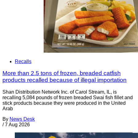
Recalls
More than 2.5 tons of frozen, breaded catfish
products recalled because of illegal importation
Shan Distribution Network Inc. of Carol Stream, IL, is
recalling 5,084 pounds of frozen breaded Swai fish fillet and
stick products because they were produced in the United
Arab
By
News Desk
/
7 Aug 2026