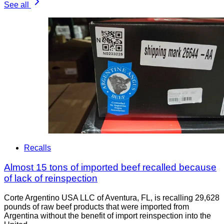
See all
Recalls
Almost 15 tons of imported beef recalled because
of lack of reinspection
Corte Argentino USA LLC of Aventura, FL, is recalling 29,628
pounds of raw beef products that were imported from
Argentina without the benefit of import reinspection into the