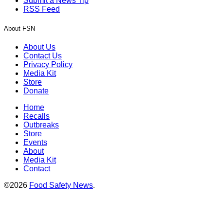
Submit a News Tip
RSS Feed
About FSN
About Us
Contact Us
Privacy Policy
Media Kit
Store
Donate
Home
Recalls
Outbreaks
Store
Events
About
Media Kit
Contact
©2026
Food Safety News
.