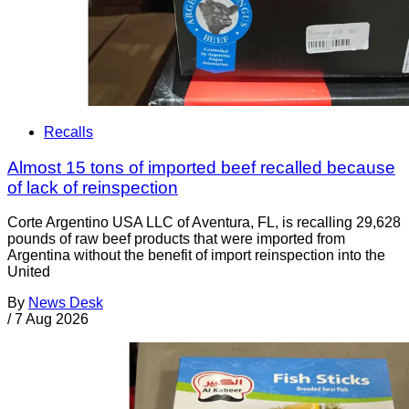
Recalls
Almost 15 tons of imported beef recalled because
of lack of reinspection
Corte Argentino USA LLC of Aventura, FL, is recalling 29,628
pounds of raw beef products that were imported from
Argentina without the benefit of import reinspection into the
United
By
News Desk
/
7 Aug 2026