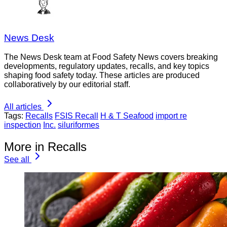
News Desk
The News Desk team at Food Safety News covers breaking
developments, regulatory updates, recalls, and key topics
shaping food safety today. These articles are produced
collaboratively by our editorial staff.
All articles
Tags:
Recalls
FSIS Recall
H & T Seafood
import re
inspection
Inc.
siluriformes
More in Recalls
See all