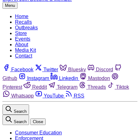
Menu
Home
Recalls
Outbreaks
Store
Events
About
Media Kit
Contact
Facebook
Twitter
Bluesky
Discord
Github
Instagram
Linkedin
Mastodon
Pinterest
Reddit
Telegram
Threads
Tiktok
Whatsapp
YouTube
RSS
Search
Search
Close
Consumer Education
Enforcement