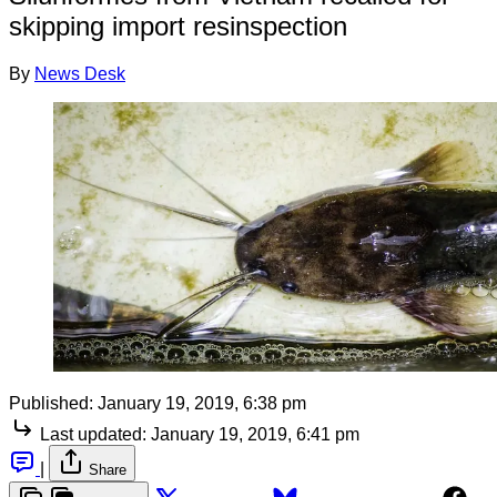
skipping import resinspection
By
News Desk
Published:
January 19, 2019, 6:38 pm
Last updated:
January 19, 2019, 6:41 pm
|
Share