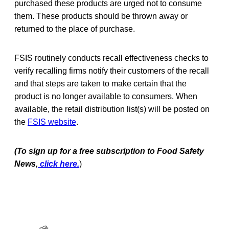
purchased these products are urged not to consume
them. These products should be thrown away or
returned to the place of purchase.
FSIS routinely conducts recall effectiveness checks to
verify recalling firms notify their customers of the recall
and that steps are taken to make certain that the
product is no longer available to consumers. When
available, the retail distribution list(s) will be posted on
the
FSIS website
.
(To sign up for a free subscription to Food Safety
News,
click here.
)