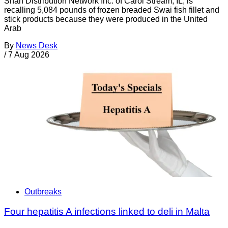
Shan Distribution Network Inc. of Carol Stream, IL, is
recalling 5,084 pounds of frozen breaded Swai fish fillet and
stick products because they were produced in the United
Arab
By
News Desk
/
7 Aug 2026
Outbreaks
Four hepatitis A infections linked to deli in Malta