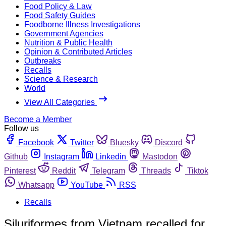
Food Policy & Law
Food Safety Guides
Foodborne Illness Investigations
Government Agencies
Nutrition & Public Health
Opinion & Contributed Articles
Outbreaks
Recalls
Science & Research
World
View All Categories
Become a Member
Follow us
Facebook
Twitter
Bluesky
Discord
Github
Instagram
Linkedin
Mastodon
Pinterest
Reddit
Telegram
Threads
Tiktok
Whatsapp
YouTube
RSS
Recalls
Siluriformes from Vietnam recalled for