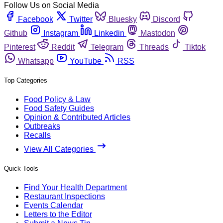
Follow Us on Social Media
Facebook
Twitter
Bluesky
Discord
Github
Instagram
Linkedin
Mastodon
Pinterest
Reddit
Telegram
Threads
Tiktok
Whatsapp
YouTube
RSS
Top Categories
Food Policy & Law
Food Safety Guides
Opinion & Contributed Articles
Outbreaks
Recalls
View All Categories
Quick Tools
Find Your Health Department
Restaurant Inspections
Events Calendar
Letters to the Editor