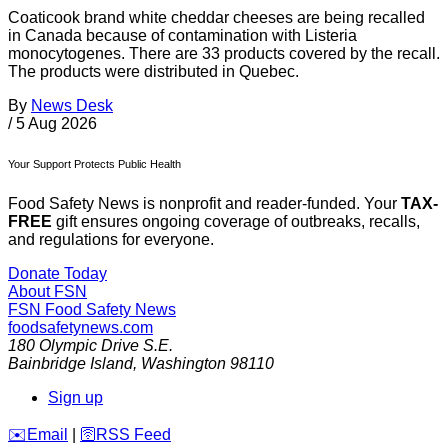
Coaticook brand white cheddar cheeses are being recalled
in Canada because of contamination with Listeria
monocytogenes. There are 33 products covered by the recall.
The products were distributed in Quebec.
By
News Desk
/
5 Aug 2026
Your Support Protects Public Health
Food Safety News is nonprofit and reader-funded. Your
TAX-
FREE
gift ensures ongoing coverage of outbreaks, recalls,
and regulations for everyone.
Donate Today
About FSN
FSN
Food Safety News
foodsafetynews.com
180 Olympic Drive S.E.
Bainbridge Island
,
Washington
98110
Sign up
️✉️
Email
|
🛜
RSS Feed