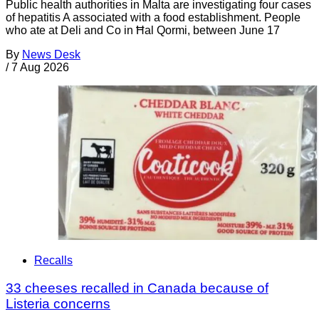
Public health authorities in Malta are investigating four cases
of hepatitis A associated with a food establishment. People
who ate at Deli and Co in Ħal Qormi, between June 17
By
News Desk
/
7 Aug 2026
Recalls
33 cheeses recalled in Canada because of
Listeria concerns