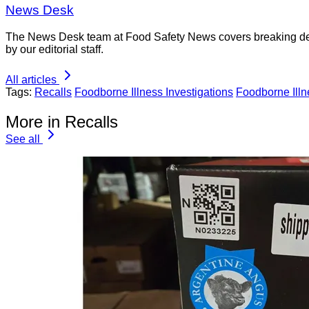
News Desk
The News Desk team at Food Safety News covers breaking devel
by our editorial staff.
All articles
Tags:
Recalls
Foodborne Illness Investigations
Foodborne Ill
More in Recalls
See all