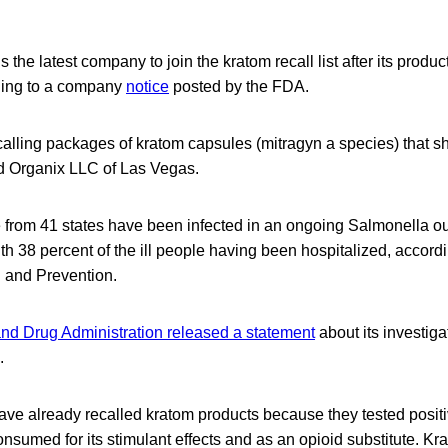
 the latest company to join the kratom recall list after its product
ding to a company
notice
posted by the FDA.
alling packages of kratom capsules (mitragyn a species) that 
ld Organix LLC of Las Vegas.
e from 41 states have been infected in an ongoing Salmonella ou
th 38 percent of the ill people having been hospitalized, accord
l and Prevention.
nd Drug Administration released a statement
about its investiga
.
ve already recalled kratom products because they tested positi
onsumed for its stimulant effects and as an opioid substitute. K