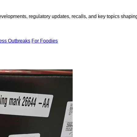
opments, regulatory updates, recalls, and key topics shaping f
ness Outbreaks
For Foodies