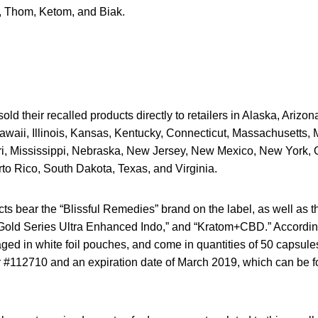
 Thom, Ketom, and Biak.
ld their recalled products directly to retailers in Alaska, Arizona
awaii, Illinois, Kansas, Kentucky, Connecticut, Massachusetts, 
i, Mississippi, Nebraska, New Jersey, New Mexico, New York,
to Rico, South Dakota, Texas, and Virginia.
ts bear the “Blissful Remedies” brand on the label, as well as 
old Series Ultra Enhanced Indo,” and “Kratom+CBD.” According 
ged in white foil pouches, and come in quantities of 50 capsul
r #112710 and an expiration date of March 2019, which can be f