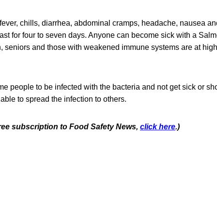
ever, chills, diarrhea, abdominal cramps, headache, nausea an
ast for four to seven days. Anyone can become sick with a Salmo
en, seniors and those with weakened immune systems are at highe
some people to be infected with the bacteria and not get sick or
e able to spread the infection to others.
 free subscription to Food Safety News,
click here
.)