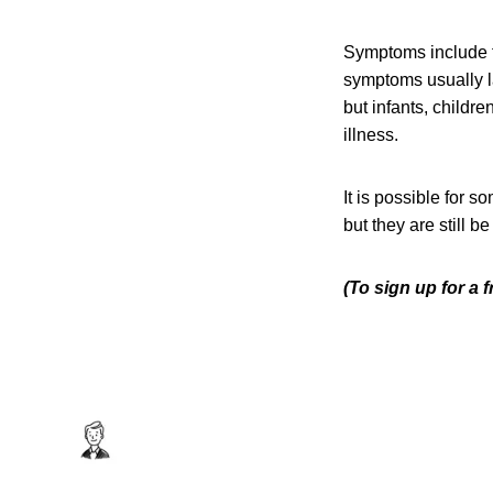
Symptoms include f
symptoms usually l
but infants, childr
illness.
It is possible for 
but they are still b
(To sign up for a