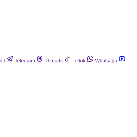
dit
Telegram
Threads
Tiktok
Whatsapp