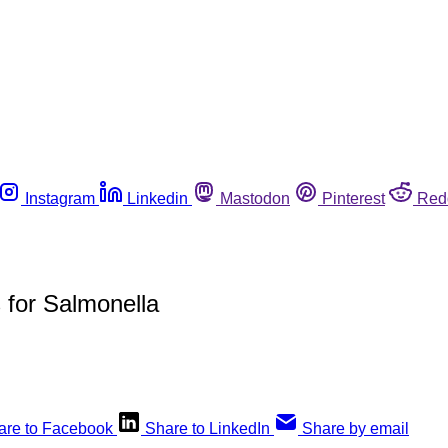
Instagram
Linkedin
Mastodon
Pinterest
Red
s for Salmonella
are to Facebook
Share to LinkedIn
Share by email