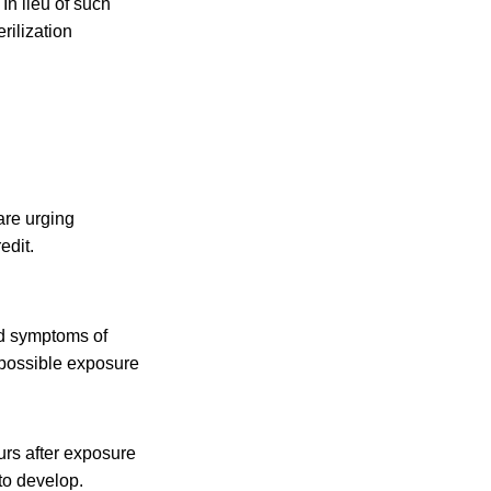
In lieu of such
ilization
are urging
edit.
d symptoms of
e possible exposure
urs after exposure
to develop.