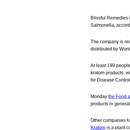
Blissful Remedies is
Salmonella, accor
The company is rec
distributed by Wor
At least 199 peopl
kratom products, wi
for Disease Contro
Monday
the Food a
products in general
Other companies ha
Kratom
is a plant c