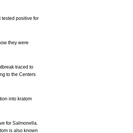
 tested positive for
show they were
tbreak traced to
ing to the Centers
tion into kratom
ve for Salmonella.
ratom is also known