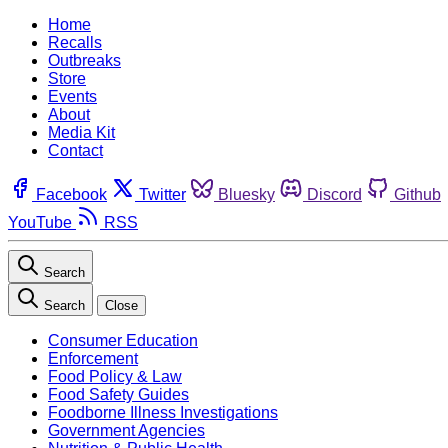
Home
Recalls
Outbreaks
Store
Events
About
Media Kit
Contact
Facebook
Twitter
Bluesky
Discord
Github
YouTube
RSS
Search
Search
Close
Consumer Education
Enforcement
Food Policy & Law
Food Safety Guides
Foodborne Illness Investigations
Government Agencies