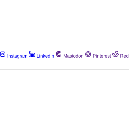
Instagram
Linkedin
Mastodon
Pinterest
Red