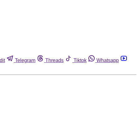
dit
Telegram
Threads
Tiktok
Whatsapp