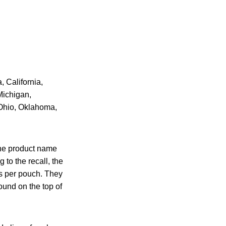
, California,
Michigan,
 Ohio, Oklahoma,
the product name
to the recall, the
es per pouch. They
ound on the top of