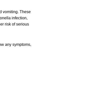
d vomiting. These
nella infection,
r risk of serious
 show any symptoms,