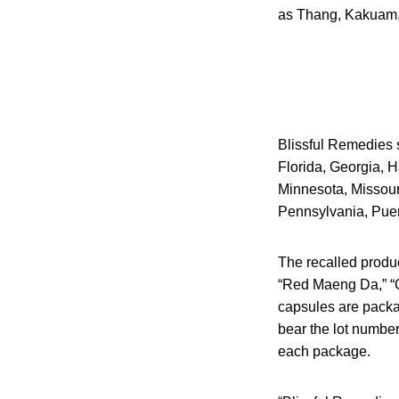
as Thang, Kakuam,
Blissful Remedies so
Florida, Georgia, H
Minnesota, Missour
Pennsylvania, Puer
The recalled produc
“Red Maeng Da,” “G
capsules are packa
bear the lot numbe
each package.