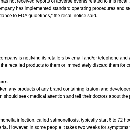
as not received reports of adverse events related to this recall. 
ompany has implemented standard operating procedures and ster
ance to FDA guidelines,” the recall notice said.
mpany is notifying its retailers by email and/or telephone and 
 the recalled products to them or immediately discard them for cr
mers
ken any products of any brand containing kratom and develope
n should seek medical attention and tell their doctors about th
nella infection, called salmonellosis, typically start 6 to 72 ho
eria. However, in some people it takes two weeks for symptoms 