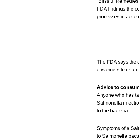
“Blissful Remedies h
FDA findings the c
processes in accord
The FDA says the co
customers to return
Advice to consu
Anyone who has ta
Salmonella infectio
to the bacteria.
Symptoms of a Salmo
to Salmonella bact