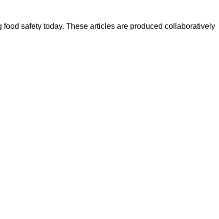
ood safety today. These articles are produced collaboratively