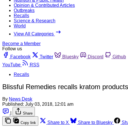
Nutrition & Public Health
Opinion & Contributed Articles
Outbreaks
Recalls
Science & Research
World
View All Categories
Become a Member
Follow us
Facebook
Twitter
Bluesky
Discord
Github
YouTube
RSS
Recalls
Blissful Remedies recalls kratom product
By
News Desk
Published:
July 03, 2018, 12:01 am
|
Share
Share to X
Share to Bluesky
Sh
Copy link