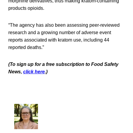
morphine derivatives, thus making kratom-containing
products opioids.
“The agency has also been assessing peer-reviewed
research and a growing number of adverse event
reports associated with kratom use, including 44
reported deaths.”
(To sign up for a free subscription to Food Safety
News,
click here
.)