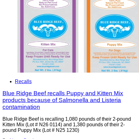
Recalls
Blue Ridge Beef recalls Puppy and Kitten Mix
products because of Salmonella and Listeria
contamination
Blue Ridge Beef is recalling 1,080 pounds of their 2-pound
Kitten Mix (Lot # N26 0114) and 1,380 pounds of their 2-
pound Puppy Mix (Lot # N25 1230)