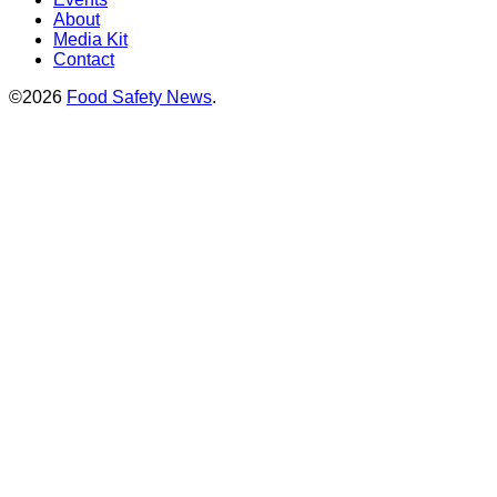
About
Media Kit
Contact
©2026
Food Safety News
.