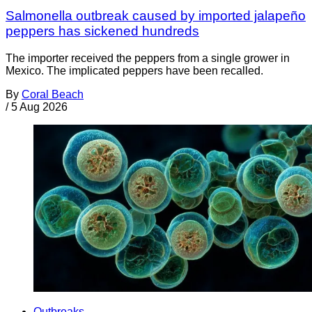
Salmonella outbreak caused by imported jalapeño
peppers has sickened hundreds
The importer received the peppers from a single grower in
Mexico. The implicated peppers have been recalled.
By
Coral Beach
/
5 Aug 2026
Outbreaks