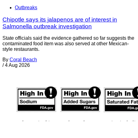
Outbreaks
Chipotle says its jalapenos are of interest in
Salmonella outbreak investigation
State officials said the evidence gathered so far suggests the
contaminated food item was also served at other Mexican-
style restaurants.
By
Coral Beach
/
4 Aug 2026