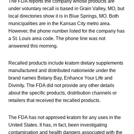
The FDA reports the company whose products are
under voluntary recall is based in Grain Valley, MO, but
local directories show it is in Blue Springs, MO. Both
municipalities are in the Kansas City metro area.
However, the phone number listed for the company has
a St. Louis area code. The phone line was not
answered this morning.
Recalled products include kratom dietary supplements
manufactured and distributed nationwide under the
brand names Botany Bay, Enhance Your Life and
Divinity. The FDA did not provide any other details
about the specific products, distribution channels or
retailers that received the recalled products.
The FDA has not approved kratom for any uses in the
United States. It has, in fact, been investigating
contamination and health dangers associated with the