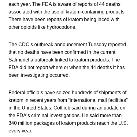
each year. The FDA is aware of reports of 44 deaths
associated with the use of kratom-containing products.
There have been reports of kratom being laced with
other opioids like hydrocodone.
The CDC’s outbreak announcement Tuesday reported
that no deaths have been confirmed in the current
Salmonella outbreak linked to kratom products. The
FDA did not report where or when the 44 deaths it has
been investigating occurred.
Federal officials have seized hundreds of shipments of
kratom in recent years from “international mail facilities”
in the United States, Gottlieb said during an update on
the FDA’s criminal investigations. He said more than
340 million packages of kratom products reach the U.S.
every year.