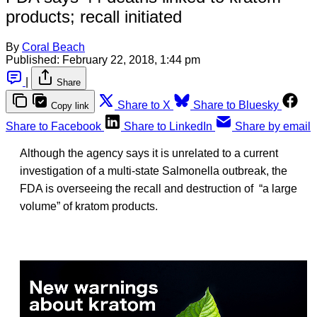
products; recall initiated
By
Coral Beach
Published:
February 22, 2018, 1:44 pm
|
Share
Share to X
Share to Bluesky
Copy link
Share to Facebook
Share to LinkedIn
Share by email
Although the agency says it is unrelated to a current
investigation of a multi-state Salmonella outbreak, the
FDA is overseeing the recall and destruction of “a large
volume” of kratom products.