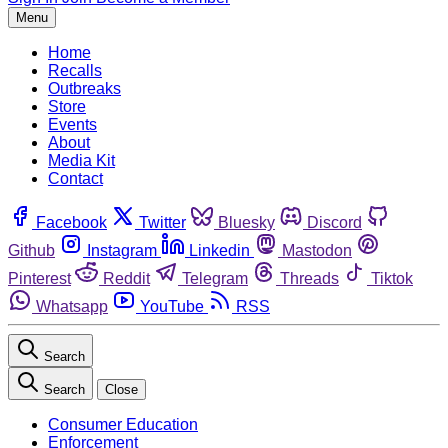
Menu
Home
Recalls
Outbreaks
Store
Events
About
Media Kit
Contact
Facebook
Twitter
Bluesky
Discord
Github
Instagram
Linkedin
Mastodon
Pinterest
Reddit
Telegram
Threads
Tiktok
Whatsapp
YouTube
RSS
Search
Search
Close
Consumer Education
Enforcement