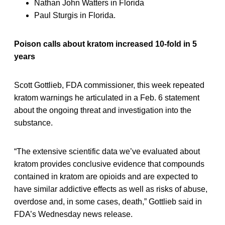
Nathan John Watters in Florida
Paul Sturgis in Florida.
Poison calls about kratom increased 10-fold in 5
years
Scott Gottlieb, FDA commissioner, this week repeated
kratom warnings he articulated in a Feb. 6 statement
about the ongoing threat and investigation into the
substance.
“The extensive scientific data we’ve evaluated about
kratom provides conclusive evidence that compounds
contained in kratom are opioids and are expected to
have similar addictive effects as well as risks of abuse,
overdose and, in some cases, death,” Gottlieb said in
FDA’s Wednesday news release.