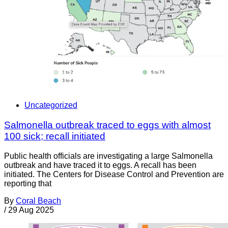
Uncategorized
Salmonella outbreak traced to eggs with almost
100 sick; recall initiated
Public health officials are investigating a large Salmonella
outbreak and have traced it to eggs. A recall has been
initiated. The Centers for Disease Control and Prevention are
reporting that
By
Coral Beach
/
29 Aug 2025