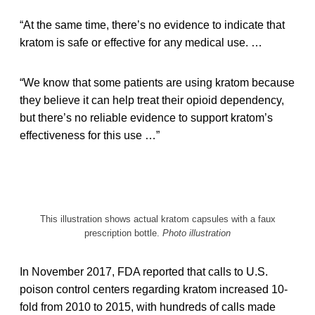
“At the same time, there’s no evidence to indicate that
kratom is safe or effective for any medical use. …
“We know that some patients are using kratom because
they believe it can help treat their opioid dependency,
but there’s no reliable evidence to support kratom’s
effectiveness for this use …”
This illustration shows actual kratom capsules with a faux
prescription bottle.
Photo illustration
In November 2017, FDA reported that calls to U.S.
poison control centers regarding kratom increased 10-
fold from 2010 to 2015, with hundreds of calls made