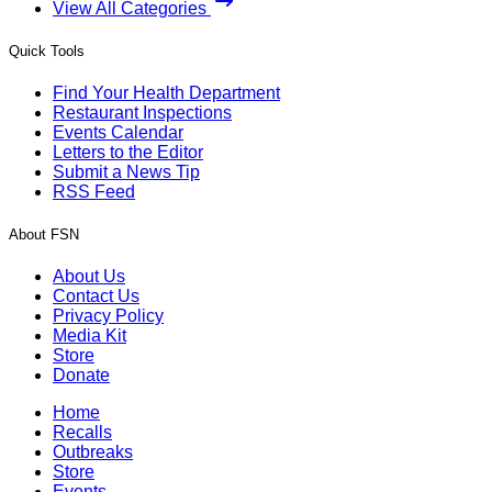
View All Categories
Quick Tools
Find Your Health Department
Restaurant Inspections
Events Calendar
Letters to the Editor
Submit a News Tip
RSS Feed
About FSN
About Us
Contact Us
Privacy Policy
Media Kit
Store
Donate
Home
Recalls
Outbreaks
Store
Events