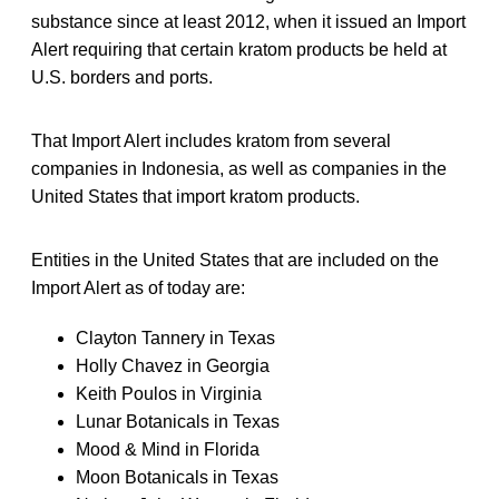
substance since at least 2012, when it issued an Import
Alert requiring that certain kratom products be held at
U.S. borders and ports.
That Import Alert includes kratom from several
companies in Indonesia, as well as companies in the
United States that import kratom products.
Entities in the United States that are included on the
Import Alert as of today are:
Clayton Tannery in Texas
Holly Chavez in Georgia
Keith Poulos in Virginia
Lunar Botanicals in Texas
Mood & Mind in Florida
Moon Botanicals in Texas