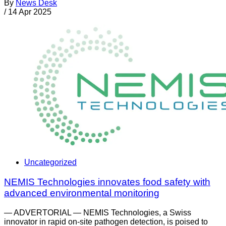
By
News Desk
/
14 Apr 2025
Uncategorized
NEMIS Technologies innovates food safety with
advanced environmental monitoring
— ADVERTORIAL — NEMIS Technologies, a Swiss
innovator in rapid on-site pathogen detection, is poised to