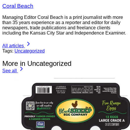
Coral Beach
Managing Editor Coral Beach is a print journalist with more
than 35 years experience as a reporter and editor for daily
newspapers, trade publications and freelance clients
including the Kansas City Star and Independence Examiner.
All articles
Tags:
Uncategorized
More in Uncategorized
See all