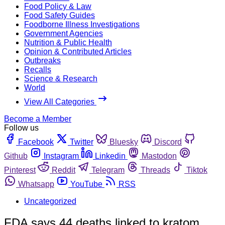
Food Policy & Law
Food Safety Guides
Foodborne Illness Investigations
Government Agencies
Nutrition & Public Health
Opinion & Contributed Articles
Outbreaks
Recalls
Science & Research
World
View All Categories
Become a Member
Follow us
Facebook
Twitter
Bluesky
Discord
Github
Instagram
Linkedin
Mastodon
Pinterest
Reddit
Telegram
Threads
Tiktok
Whatsapp
YouTube
RSS
Uncategorized
FDA says 44 deaths linked to kratom