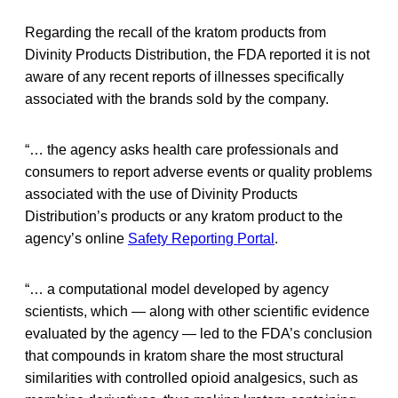
Regarding the recall of the kratom products from
Divinity Products Distribution, the FDA reported it is not
aware of any recent reports of illnesses specifically
associated with the brands sold by the company.
“… the agency asks health care professionals and
consumers to report adverse events or quality problems
associated with the use of Divinity Products
Distribution’s products or any kratom product to the
agency’s online
Safety Reporting Portal
.
“… a computational model developed by agency
scientists, which — along with other scientific evidence
evaluated by the agency — led to the FDA’s conclusion
that compounds in kratom share the most structural
similarities with controlled opioid analgesics, such as