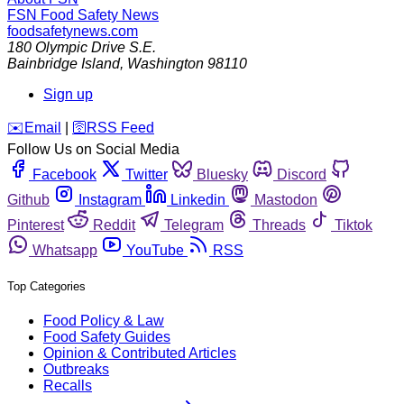
FSN
Food Safety News
foodsafetynews.com
180 Olympic Drive S.E.
Bainbridge Island
,
Washington
98110
Sign up
️✉️
Email
|
🛜
RSS Feed
Follow Us on Social Media
Facebook
Twitter
Bluesky
Discord
Github
Instagram
Linkedin
Mastodon
Pinterest
Reddit
Telegram
Threads
Tiktok
Whatsapp
YouTube
RSS
Top Categories
Food Policy & Law
Food Safety Guides
Opinion & Contributed Articles
Outbreaks
Recalls