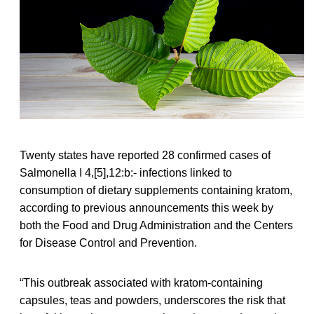
Twenty states have reported 28 confirmed cases of
Salmonella I 4,[5],12:b:- infections linked to
consumption of dietary supplements containing kratom,
according to previous announcements this week by
both the Food and Drug Administration and the Centers
for Disease Control and Prevention.
“This outbreak associated with kratom-containing
capsules, teas and powders, underscores the risk that