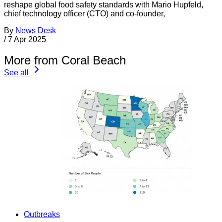
reshape global food safety standards with Mario Hupfeld,
chief technology officer (CTO) and co-founder,
By
News Desk
/
7 Apr 2025
More from Coral Beach
See all
Outbreaks