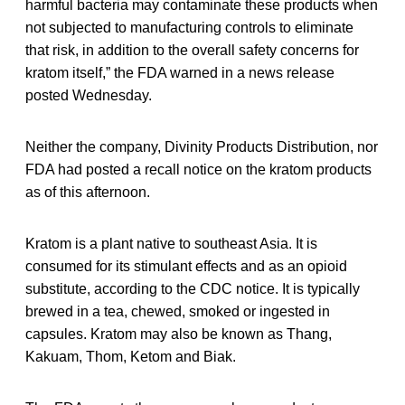
harmful bacteria may contaminate these products when
not subjected to manufacturing controls to eliminate
that risk, in addition to the overall safety concerns for
kratom itself,” the FDA warned in a news release
posted Wednesday.
Neither the company, Divinity Products Distribution, nor
FDA had posted a recall notice on the kratom products
as of this afternoon.
Kratom is a plant native to southeast Asia. It is
consumed for its stimulant effects and as an opioid
substitute, according to the CDC notice. It is typically
brewed in a tea, chewed, smoked or ingested in
capsules. Kratom may also be known as Thang,
Kakuam, Thom, Ketom and Biak.