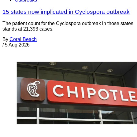
15 states now implicated in Cyclospora outbreak
The patient count for the Cyclospora outbreak in those states
stands at 21,393 cases.
By
Coral Beach
/
5 Aug 2026