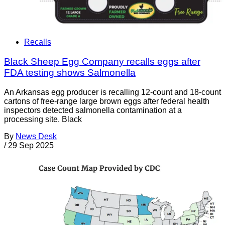
Recalls
Black Sheep Egg Company recalls eggs after
FDA testing shows Salmonella
An Arkansas egg producer is recalling 12-count and 18-count
cartons of free-range large brown eggs after federal health
inspectors detected salmonella contamination at a
processing site. Black
By
News Desk
/
29 Sep 2025