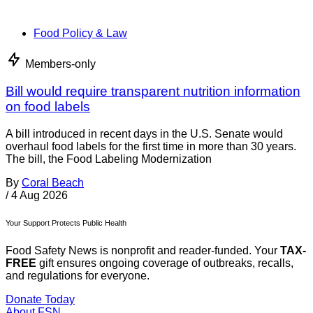
Food Policy & Law
Members-only
Bill would require transparent nutrition information
on food labels
A bill introduced in recent days in the U.S. Senate would
overhaul food labels for the first time in more than 30 years.
The bill, the Food Labeling Modernization
By
Coral Beach
/
4 Aug 2026
Your Support Protects Public Health
Food Safety News is nonprofit and reader-funded. Your
TAX-
FREE
gift ensures ongoing coverage of outbreaks, recalls,
and regulations for everyone.
Donate Today
About FSN