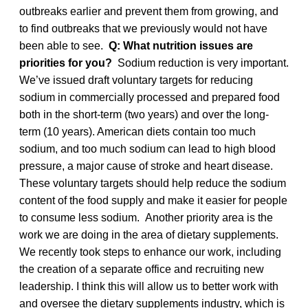
outbreaks earlier and prevent them from growing, and
to find outbreaks that we previously would not have
been able to see.
Q: What nutrition issues are
priorities for you?
Sodium reduction is very important.
We’ve issued draft voluntary targets for reducing
sodium in commercially processed and prepared food
both in the short-term (two years) and over the long-
term (10 years). American diets contain too much
sodium, and too much sodium can lead to high blood
pressure, a major cause of stroke and heart disease.
These voluntary targets should help reduce the sodium
content of the food supply and make it easier for people
to consume less sodium. Another priority area is the
work we are doing in the area of dietary supplements.
We recently took steps to enhance our work, including
the creation of a separate office and recruiting new
leadership. I think this will allow us to better work with
and oversee the dietary supplements industry, which is