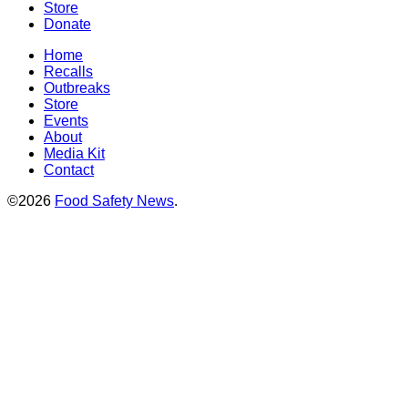
Store
Donate
Home
Recalls
Outbreaks
Store
Events
About
Media Kit
Contact
©2026
Food Safety News
.