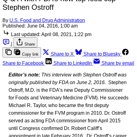
Stephen Ostroff
By
U.S. Food and Drug Administration
Published:
June 04, 2016, 1:00 am
Last updated:
April 08, 2021, 1:22 pm
|
Share
Share to X
Share to Bluesky
Copy link
Share to Facebook
Share to LinkedIn
Share by email
Editor’s note:
This interview with Stephen Ostroff was
originally published by FDA on June 2, 2016.
Stephen
Ostroff, M.D. is the FDA’s new Deputy Commissioner
for Foods and Veterinary Medicine (FVM). He succeeds
Michael R. Taylor, who became the first deputy
commissioner for the FVM program in 2010. Dr. Ostroff
served as acting FDA commissioner from April 2015
until Congress confirmed Dr. Robert Califf’s
appointment in late February 2016. Dr. Ostroff’s career