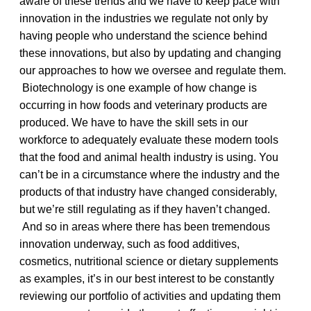
aware of these trends and we have to keep pace with
innovation in the industries we regulate not only by
having people who understand the science behind
these innovations, but also by updating and changing
our approaches to how we oversee and regulate them.
Biotechnology is one example of how change is
occurring in how foods and veterinary products are
produced. We have to have the skill sets in our
workforce to adequately evaluate these modern tools
that the food and animal health industry is using. You
can’t be in a circumstance where the industry and the
products of that industry have changed considerably,
but we’re still regulating as if they haven’t changed.
And so in areas where there has been tremendous
innovation underway, such as food additives,
cosmetics, nutritional science or dietary supplements
as examples, it’s in our best interest to be constantly
reviewing our portfolio of activities and updating them