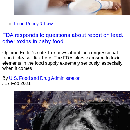
Food Policy & Law
FDA responds to questions about report on lead,
other toxins in baby food
Opinion Editor’s note: For news about the congressional
report, please click here. The FDA takes exposure to toxic
elements in the food supply extremely seriously, especially
when it comes
By
U.S. Food and Drug Administration
/
17 Feb 2021