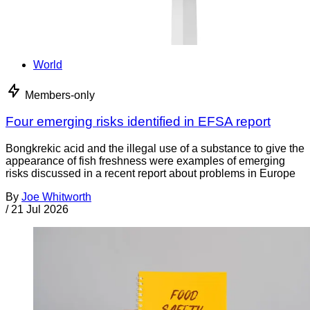
World
Members-only
Four emerging risks identified in EFSA report
Bongkrekic acid and the illegal use of a substance to give the
appearance of fish freshness were examples of emerging
risks discussed in a recent report about problems in Europe
By
Joe Whitworth
/
21 Jul 2026