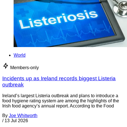
World
Members-only
Incidents up as Ireland records biggest Listeria
outbreak
Ireland’s largest Listeria outbreak and plans to introduce a
food hygiene rating system are among the highlights of the
Irish food agency’s annual report. According to the Food
By
Joe Whitworth
/
13 Jul 2026