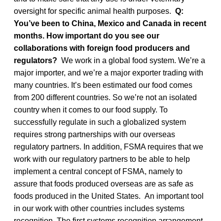
oversight for specific animal health purposes.
Q:
You’ve been to China, Mexico and Canada in recent
months. How important do you see our
collaborations with foreign food producers and
regulators?
We work in a global food system. We’re a
major importer, and we’re a major exporter trading with
many countries. It’s been estimated our food comes
from 200 different countries. So we’re not an isolated
country when it comes to our food supply. To
successfully regulate in such a globalized system
requires strong partnerships with our overseas
regulatory partners. In addition, FSMA requires that we
work with our regulatory partners to be able to help
implement a central concept of FSMA, namely to
assure that foods produced overseas are as safe as
foods produced in the United States. An important tool
in our work with other countries includes systems
recognition. The first systems recognition arrangement