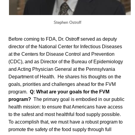
Stephen Ostroff
Before coming to FDA, Dr. Ostroff served as deputy
director of the National Center for Infectious Diseases
at the Centers for Disease Control and Prevention
(CDC), and as Director of the Bureau of Epidemiology
and Acting Physician General at the Pennsylvania
Department of Health. He shares his thoughts on the
goals, priorities and challenges ahead for the FVM
program.
Q: What are your goals for the FVM
program?
The primary goal is embodied in our public
health mission: to ensure that Americans have access
to the safest and most healthful food supply possible.
To accomplish that, we must have a robust program to
promote the safety of the food supply through full