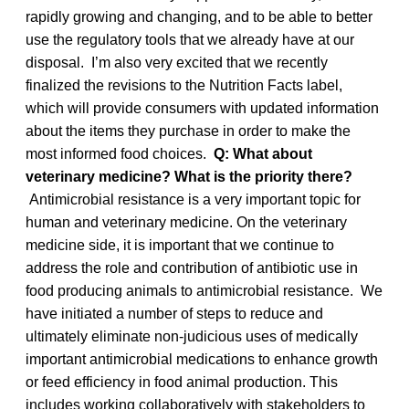
rapidly growing and changing, and to be able to better
use the regulatory tools that we already have at our
disposal. I’m also very excited that we recently
finalized the revisions to the Nutrition Facts label,
which will provide consumers with updated information
about the items they purchase in order to make the
most informed food choices.
Q: What about
veterinary medicine? What is the priority there?
Antimicrobial resistance is a very important topic for
human and veterinary medicine. On the veterinary
medicine side, it is important that we continue to
address the role and contribution of antibiotic use in
food producing animals to antimicrobial resistance. We
have initiated a number of steps to reduce and
ultimately eliminate non-judicious uses of medically
important antimicrobial medications to enhance growth
or feed efficiency in food animal production. This
includes working collaboratively with stakeholders to