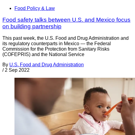
Food Policy & Law
Food safety talks between U.S. and Mexico focus
on building partnership
This past week, the U.S. Food and Drug Administration and
its regulatory counterparts in Mexico — the Federal
Commission for the Protection from Sanitary Risks
(COFEPRIS) and the National Service
By
U.S. Food and Drug Administration
/
2 Sep 2022