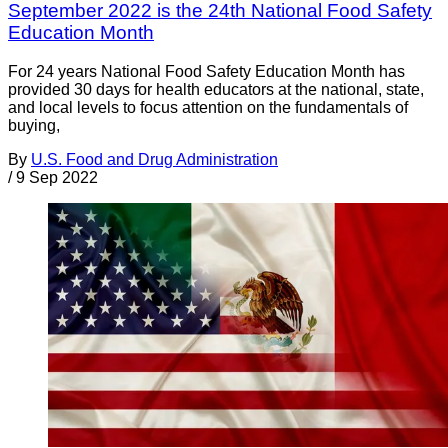
September 2022 is the 24th National Food Safety
Education Month
For 24 years National Food Safety Education Month has
provided 30 days for health educators at the national, state,
and local levels to focus attention on the fundamentals of
buying,
By
U.S. Food and Drug Administration
/
9 Sep 2022