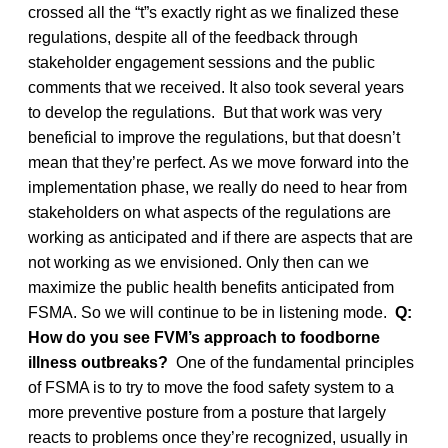
crossed all the “t”s exactly right as we finalized these
regulations, despite all of the feedback through
stakeholder engagement sessions and the public
comments that we received. It also took several years
to develop the regulations. But that work was very
beneficial to improve the regulations, but that doesn’t
mean that they’re perfect. As we move forward into the
implementation phase, we really do need to hear from
stakeholders on what aspects of the regulations are
working as anticipated and if there are aspects that are
not working as we envisioned. Only then can we
maximize the public health benefits anticipated from
FSMA. So we will continue to be in listening mode.
Q:
How do you see FVM’s approach to foodborne
illness outbreaks?
One of the fundamental principles
of FSMA is to try to move the food safety system to a
more preventive posture from a posture that largely
reacts to problems once they’re recognized, usually in