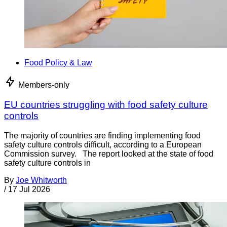
Food Policy & Law
Members-only
EU countries struggling with food safety culture
controls
The majority of countries are finding implementing food
safety culture controls difficult, according to a European
Commission survey. The report looked at the state of food
safety culture controls in
By
Joe Whitworth
/
17 Jul 2026