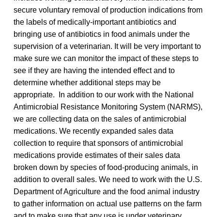
secure voluntary removal of production indications from
the labels of medically-important antibiotics and
bringing use of antibiotics in food animals under the
supervision of a veterinarian. It will be very important to
make sure we can monitor the impact of these steps to
see if they are having the intended effect and to
determine whether additional steps may be
appropriate. In addition to our work with the National
Antimicrobial Resistance Monitoring System (NARMS),
we are collecting data on the sales of antimicrobial
medications. We recently expanded sales data
collection to require that sponsors of antimicrobial
medications provide estimates of their sales data
broken down by species of food-producing animals, in
addition to overall sales. We need to work with the U.S.
Department of Agriculture and the food animal industry
to gather information on actual use patterns on the farm
and to make sure that any use is under veterinary