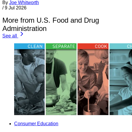
By
Joe Whitworth
/
9 Jul 2026
More from U.S. Food and Drug
Administration
See all
Consumer Education