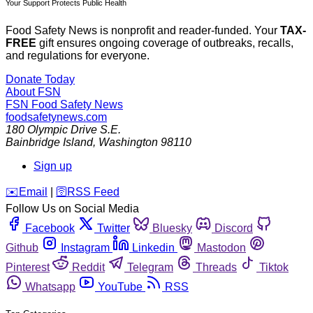
Your Support Protects Public Health
Food Safety News is nonprofit and reader-funded. Your
TAX-
FREE
gift ensures ongoing coverage of outbreaks, recalls,
and regulations for everyone.
Donate Today
About FSN
FSN
Food Safety News
foodsafetynews.com
180 Olympic Drive S.E.
Bainbridge Island
,
Washington
98110
Sign up
️✉️
Email
|
🛜
RSS Feed
Follow Us on Social Media
Facebook
Twitter
Bluesky
Discord
Github
Instagram
Linkedin
Mastodon
Pinterest
Reddit
Telegram
Threads
Tiktok
Whatsapp
YouTube
RSS