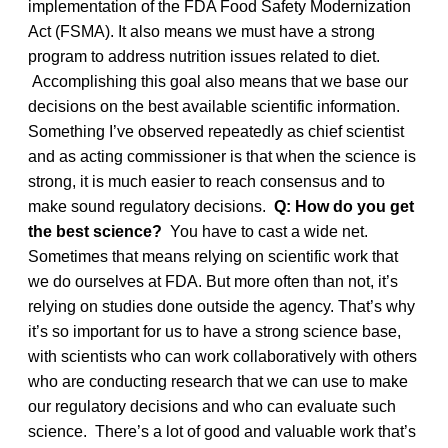
implementation of the FDA Food Safety Modernization
Act (FSMA). It also means we must have a strong
program to address nutrition issues related to diet.
Accomplishing this goal also means that we base our
decisions on the best available scientific information.
Something I’ve observed repeatedly as chief scientist
and as acting commissioner is that when the science is
strong, it is much easier to reach consensus and to
make sound regulatory decisions.
Q: How do you get
the best science?
You have to cast a wide net.
Sometimes that means relying on scientific work that
we do ourselves at FDA. But more often than not, it’s
relying on studies done outside the agency. That’s why
it’s so important for us to have a strong science base,
with scientists who can work collaboratively with others
who are conducting research that we can use to make
our regulatory decisions and who can evaluate such
science. There’s a lot of good and valuable work that’s