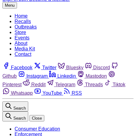
Menu
Home
Recalls
Outbreaks
Store
Events
About
Media Kit
Contact
Facebook
Twitter
Bluesky
Discord
Github
Instagram
Linkedin
Mastodon
Pinterest
Reddit
Telegram
Threads
Tiktok
Whatsapp
YouTube
RSS
Search
Search
Close
Consumer Education
Enforcement