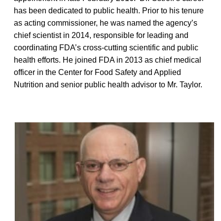
has been dedicated to public health. Prior to his tenure
as acting commissioner, he was named the agency’s
chief scientist in 2014, responsible for leading and
coordinating FDA’s cross-cutting scientific and public
health efforts. He joined FDA in 2013 as chief medical
officer in the Center for Food Safety and Applied
Nutrition and senior public health advisor to Mr. Taylor.