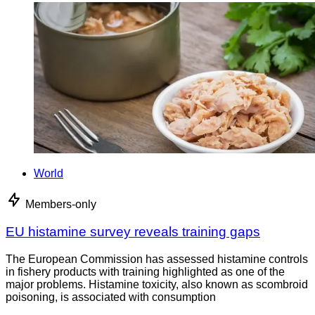
World
Members-only
EU histamine survey reveals training gaps
The European Commission has assessed histamine controls
in fishery products with training highlighted as one of the
major problems. Histamine toxicity, also known as scombroid
poisoning, is associated with consumption