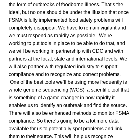
the form of outbreaks of foodborne illness. That’s the
ideal, but no one should be under the illusion that once
FSMA is fully implemented food safety problems will
completely disappear. We have to remain vigilant and
we must respond as rapidly as possible. We’re
working to put tools in place to be able to do that, and
we will be working in partnership with CDC and with
partners at the local, state and international levels. We
will also partner with regulated industry to support
compliance and to recognize and correct problems.
One of the best tools we’ll be using more frequently is
whole genome sequencing (WGS), a scientific tool that
is something of a game changer in how rapidly it
enables us to identify an outbreak and find the source.
There will also be enhanced methods to monitor FSMA
compliance. So there’s going to be a lot more data
available for us to potentially spot problems and link
them to their source. This will help us recognize