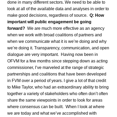
done in many different sectors. We need to be able to
look at all of the available data and analyses in order to
make good decisions, regardless of source.
Q: How
important will public engagement be going
forward?
We are much more effective as an agency
when we work with broad coalitions of partners and
when we communicate what it is we’re doing and why
we’re doing it. Transparency, communication, and open
dialogue are very important. Having now been in
OFVM for a few months since stepping down as acting
commissioner, I’ve marveled at the range of strategic
partnerships and coalitions that have been developed
in FVM over a period of years. I give a lot of that credit
to Mike Taylor, who had an extraordinary ability to bring
together a variety of stakeholders who often don’t often
share the same viewpoints in order to look for areas
where consensus can be built. When I look at where
we are today and what we’ve accomplished with