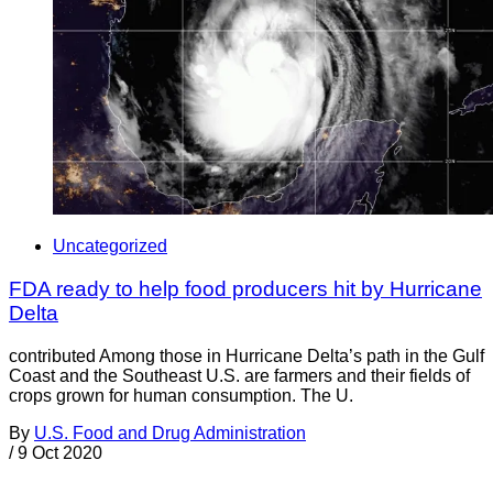
Uncategorized
FDA ready to help food producers hit by Hurricane
Delta
contributed Among those in Hurricane Delta’s path in the Gulf
Coast and the Southeast U.S. are farmers and their fields of
crops grown for human consumption. The U.
By
U.S. Food and Drug Administration
/
9 Oct 2020