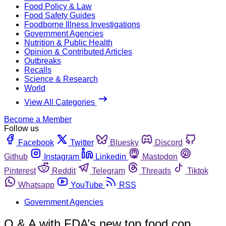
Food Policy & Law
Food Safety Guides
Foodborne Illness Investigations
Government Agencies
Nutrition & Public Health
Opinion & Contributed Articles
Outbreaks
Recalls
Science & Research
World
View All Categories
Become a Member
Follow us
Facebook
Twitter
Bluesky
Discord
Github
Instagram
Linkedin
Mastodon
Pinterest
Reddit
Telegram
Threads
Tiktok
Whatsapp
YouTube
RSS
Government Agencies
Q & A with FDA’s new top food cop