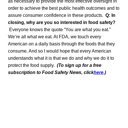
as necessary to provide the most effective oversight in
order to achieve the best public health outcomes and to
assure consumer confidence in these products.
Q: In
closing, why are you so interested in food safety?
Everyone knows the quote “You are what you eat.”
We’re all what we eat. At FDA, we touch every
American on a daily basis through the foods that they
consume. And so I would hope that every American
understands what it is that we do and why we do it to
protect the food supply.
(To sign up for a free
subscription to Food Safety News, click
here
.)