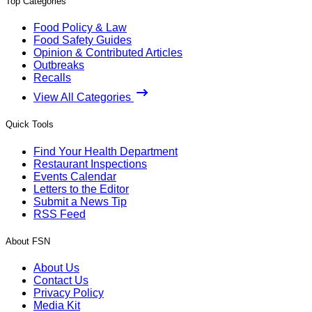
Top Categories
Food Policy & Law
Food Safety Guides
Opinion & Contributed Articles
Outbreaks
Recalls
View All Categories
Quick Tools
Find Your Health Department
Restaurant Inspections
Events Calendar
Letters to the Editor
Submit a News Tip
RSS Feed
About FSN
About Us
Contact Us
Privacy Policy
Media Kit