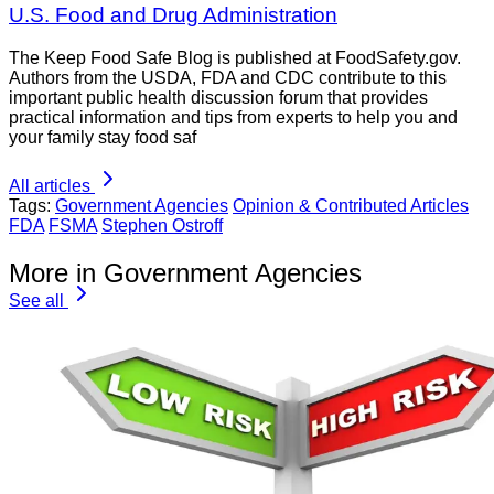
U.S. Food and Drug Administration
The Keep Food Safe Blog is published at FoodSafety.gov.
Authors from the USDA, FDA and CDC contribute to this
important public health discussion forum that provides
practical information and tips from experts to help you and
your family stay food saf
All articles
Tags:
Government Agencies
Opinion & Contributed Articles
FDA
FSMA
Stephen Ostroff
More in Government Agencies
See all