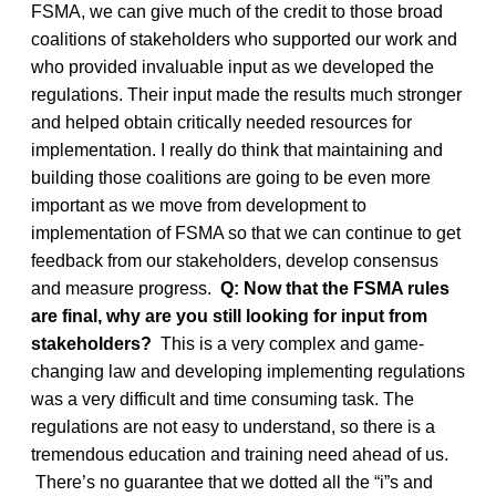
FSMA, we can give much of the credit to those broad
coalitions of stakeholders who supported our work and
who provided invaluable input as we developed the
regulations. Their input made the results much stronger
and helped obtain critically needed resources for
implementation. I really do think that maintaining and
building those coalitions are going to be even more
important as we move from development to
implementation of FSMA so that we can continue to get
feedback from our stakeholders, develop consensus
and measure progress.
Q: Now that the FSMA rules
are final, why are you still looking for input from
stakeholders?
This is a very complex and game-
changing law and developing implementing regulations
was a very difficult and time consuming task. The
regulations are not easy to understand, so there is a
tremendous education and training need ahead of us.
There’s no guarantee that we dotted all the “i”s and