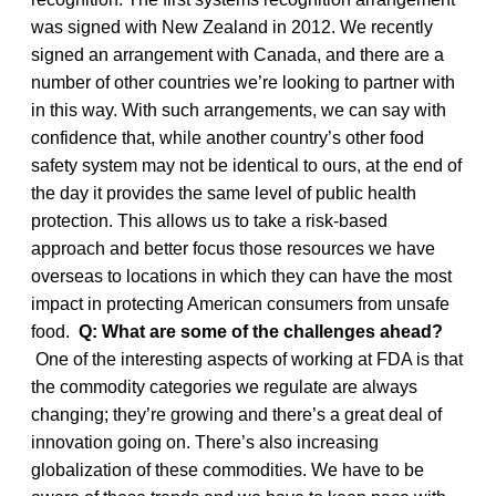
was signed with New Zealand in 2012. We recently
signed an arrangement with Canada, and there are a
number of other countries we’re looking to partner with
in this way. With such arrangements, we can say with
confidence that, while another country’s other food
safety system may not be identical to ours, at the end of
the day it provides the same level of public health
protection. This allows us to take a risk-based
approach and better focus those resources we have
overseas to locations in which they can have the most
impact in protecting American consumers from unsafe
food.
Q: What are some of the challenges ahead?
One of the interesting aspects of working at FDA is that
the commodity categories we regulate are always
changing; they’re growing and there’s a great deal of
innovation going on. There’s also increasing
globalization of these commodities. We have to be