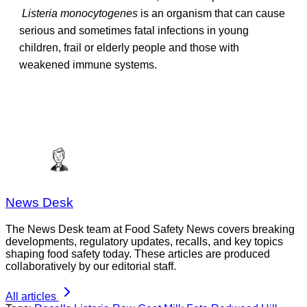
Listeria monocytogenes
is an organism that can cause
serious and sometimes fatal infections in young
children, frail or elderly people and those with
weakened immune systems.
News Desk
The News Desk team at Food Safety News covers breaking
developments, regulatory updates, recalls, and key topics
shaping food safety today. These articles are produced
collaboratively by our editorial staff.
All articles