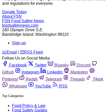
and regulations for everyone.
Donate Today
About FSN
FSN
Food Safety News
foodsafetynews.com
180 Olympic Drive S.E.
Bainbridge Island
,
Washington
98110
Sign up
️✉️
Email
|
🛜
RSS Feed
Follow Us on Social Media
Facebook
Twitter
Bluesky
Discord
Github
Instagram
Linkedin
Mastodon
Pinterest
Reddit
Telegram
Threads
Tiktok
Whatsapp
YouTube
RSS
Top Categories
Food Policy & Law
Food Safety Guides