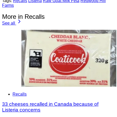
Tags:
Recalls
Listeria
Raw Goat Milk Feta
Redwood Hill
Farms
More in Recalls
See all
Recalls
33 cheeses recalled in Canada because of
Listeria concerns