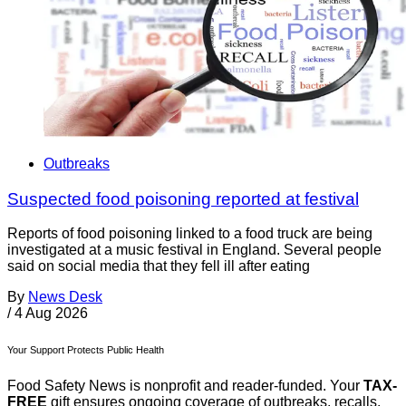
Outbreaks
Suspected food poisoning reported at festival
Reports of food poisoning linked to a food truck are being
investigated at a music festival in England. Several people
said on social media that they fell ill after eating
By
News Desk
/
4 Aug 2026
Your Support Protects Public Health
Food Safety News is nonprofit and reader-funded. Your
TAX-
FREE
gift ensures ongoing coverage of outbreaks, recalls,