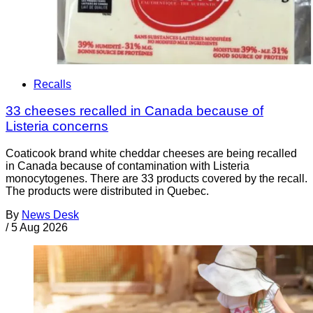
Recalls
33 cheeses recalled in Canada because of
Listeria concerns
Coaticook brand white cheddar cheeses are being recalled
in Canada because of contamination with Listeria
monocytogenes. There are 33 products covered by the recall.
The products were distributed in Quebec.
By
News Desk
/
5 Aug 2026