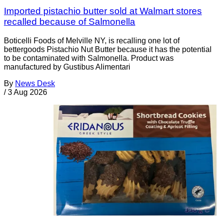
Imported pistachio butter sold at Walmart stores
recalled because of Salmonella
Boticelli Foods of Melville NY, is recalling one lot of
bettergoods Pistachio Nut Butter because it has the potential
to be contaminated with Salmonella. Product was
manufactured by Gustibus Alimentari
By
News Desk
/
3 Aug 2026