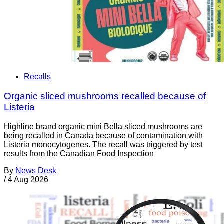
Recalls
Organic sliced mushrooms recalled because of
Listeria
Highline brand organic mini Bella sliced mushrooms are
being recalled in Canada because of contamination with
Listeria monocytogenes. The recall was triggered by test
results from the Canadian Food Inspection
By
News Desk
/
4 Aug 2026