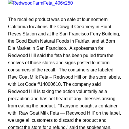
The recalled product was on sale at four northern
California locations: the Cowgirl Creamery in Point
Reyes Station and at the San Francisco Ferry Building,
the Good Earth Natural Foods in Fairfax, and at Bom
Dia Market in San Francisco. A spokesman for
Redwood Hill said the feta has been pulled from the
shelves of those stores and signs posted to inform
consumers of the recall. The containers are labeled
Raw Goat Milk Feta – Redwood Hill on the store labels,
with Lot Code #14000610. The company said
Redwood Hill is taking the action voluntarily as a
precaution and has not heard of any illnesses arising
from eating the product. “If anyone bought a container
with ‘Raw Goat Milk Feta — Redwood Hill’ on the label,
we urge all customers to discard the product and
contact the store for a refund,” said the spokesman.