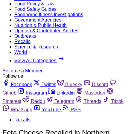
Food Policy & Law
Food Safety Guides
Foodborne Illness Investigations
Government Agencies
Nutrition & Public Health
Opinion & Contributed Articles
Outbreaks
Recalls
Science & Research
World
View All Categories
Become a Member
Follow us
Facebook
Twitter
Bluesky
Discord
Github
Instagram
Linkedin
Mastodon
Pinterest
Reddit
Telegram
Threads
Tiktok
Whatsapp
YouTube
RSS
Recalls
Feta Cheese Recalled in Northern