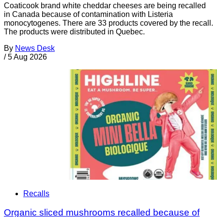
Coaticook brand white cheddar cheeses are being recalled
in Canada because of contamination with Listeria
monocytogenes. There are 33 products covered by the recall.
The products were distributed in Quebec.
By
News Desk
/
5 Aug 2026
Recalls
Organic sliced mushrooms recalled because of