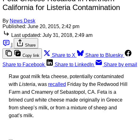
California for Listeria Contamination
By
News Desk
Published:
June 20, 2015, 2:42 pm
Last updated:
July 31, 2018, 2:49 am
|
Share
Share to X
Share to Bluesky
Copy link
Share to Facebook
Share to LinkedIn
Share by email
Raw goat milk feta cheese, potentially contaminated
with
Listeria
, was
recalled
Friday by the Redwood Hill
Farm and Creamery of Sebastopol, CA. Feta is a
brined curd white cheese made originally in Greece
from sheep’s milk, or from a mixture of sheep and
goat’s milk.