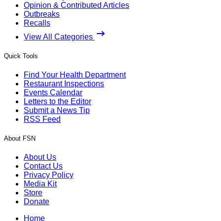
Opinion & Contributed Articles
Outbreaks
Recalls
View All Categories
Quick Tools
Find Your Health Department
Restaurant Inspections
Events Calendar
Letters to the Editor
Submit a News Tip
RSS Feed
About FSN
About Us
Contact Us
Privacy Policy
Media Kit
Store
Donate
Home