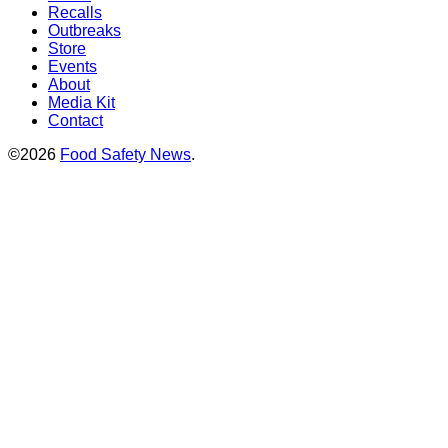
Recalls
Outbreaks
Store
Events
About
Media Kit
Contact
©2026
Food Safety News
.