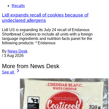
Recalls
Lidl expands recall of cookies because of
undeclared allergens
Lidl US is expanding its July 24 recall of Eridanous
Shortbread Cookies to include all units with a foreign
language ingredients and nutrition facts panel for the
following products: * Eridanous
By
News Desk
/
3 Aug 2026
More from News Desk
See all