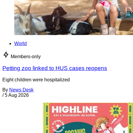
World
Members-only
Petting zoo linked to HUS cases reopens
Eight children were hospitalized
By
News Desk
/
5 Aug 2026