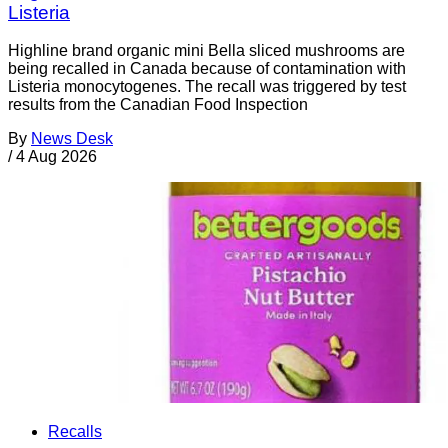
Listeria
Highline brand organic mini Bella sliced mushrooms are
being recalled in Canada because of contamination with
Listeria monocytogenes. The recall was triggered by test
results from the Canadian Food Inspection
By
News Desk
/
4 Aug 2026
Recalls