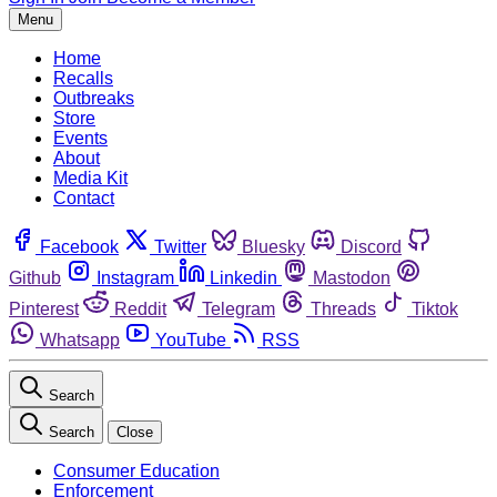
Menu
Home
Recalls
Outbreaks
Store
Events
About
Media Kit
Contact
Facebook
Twitter
Bluesky
Discord
Github
Instagram
Linkedin
Mastodon
Pinterest
Reddit
Telegram
Threads
Tiktok
Whatsapp
YouTube
RSS
Search
Search
Close
Consumer Education
Enforcement