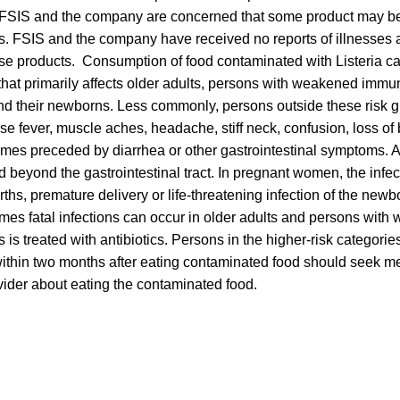
FSIS and the company are concerned that some product may be
s. FSIS and the company have received no reports of illnesses 
se products. Consumption of food contaminated with Listeria can
 that primarily affects older adults, persons with weakened imm
 their newborns. Less commonly, persons outside these risk gr
se fever, muscle aches, headache, stiff neck, confusion, loss o
mes preceded by diarrhea or other gastrointestinal symptoms. A
d beyond the gastrointestinal tract. In pregnant women, the infe
irths, premature delivery or life-threatening infection of the newbo
mes fatal infections can occur in older adults and persons wi
s is treated with antibiotics. Persons in the higher-risk categor
ithin two months after eating contaminated food should seek me
vider about eating the contaminated food.