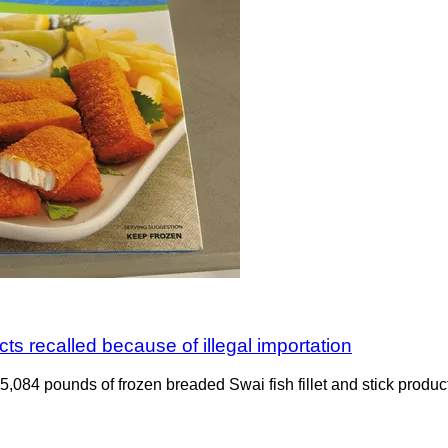
ts recalled because of illegal importation
ng 5,084 pounds of frozen breaded Swai fish fillet and stick pro