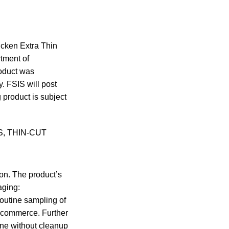
cken Extra Thin
tment of
roduct was
. FSIS will post
 product is subject
TS, THIN-CUT
ion. The product’s
aging:
utine sampling of
er commerce. Further
ine without cleanup