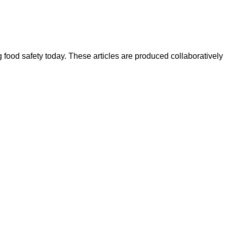
ood safety today. These articles are produced collaboratively