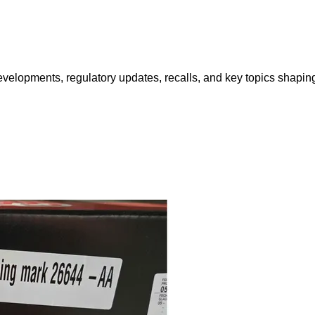
opments, regulatory updates, recalls, and key topics shaping f