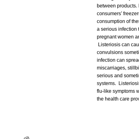
between products. 
consumers’ freezer
consumption of the
a serious infection
pregnant women and
Listeriosis can cau
convulsions someti
infection can sprea
miscarriages, stillb
serious and someti
systems. Listeriosi
flu-like symptoms w
the health care pro