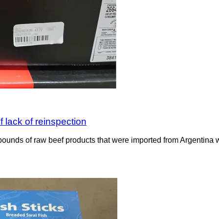
 lack of reinspection
ounds of raw beef products that were imported from Argentina wit