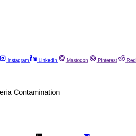
Instagram
Linkedin
Mastodon
Pinterest
Red
teria Contamination