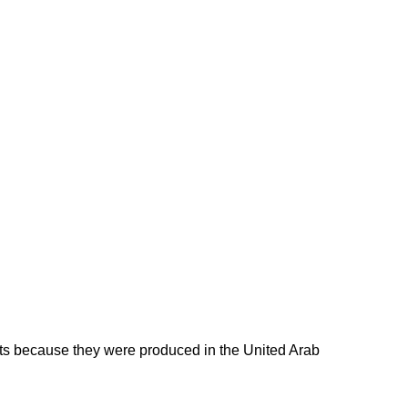
ducts because they were produced in the United Arab