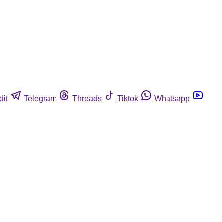
dit
Telegram
Threads
Tiktok
Whatsapp