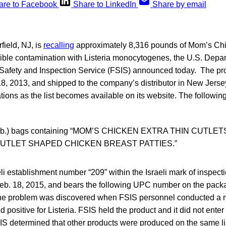
are to Facebook
Share to LinkedIn
Share by email
ield, NJ, is
recalling
approximately 8,316 pounds of Mom’s Chi
sible contamination with Listeria monocytogenes, the U.S. Depar
 Safety and Inspection Service (FSIS) announced today. The p
8, 2013, and shipped to the company’s distributor in New Jersey
tions as the list becomes available on its website. The following
.8 lb.) bags containing “MOM’S CHICKEN EXTRA THIN CUTLE
UTLET SHAPED CHICKEN BREAST PATTIES.”
li establishment number “209” within the Israeli mark of inspect
 Feb. 18, 2015, and bears the following UPC number on the pack
 problem was discovered when FSIS personnel conducted a ro
d positive for Listeria. FSIS held the product and it did not ent
SIS determined that other products were produced on the same l