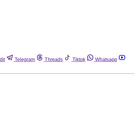
dit
Telegram
Threads
Tiktok
Whatsapp