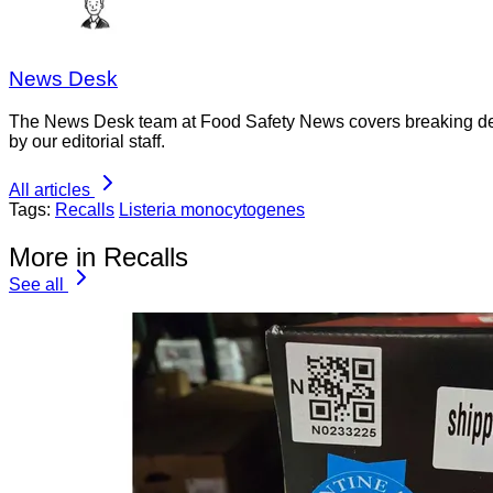
News Desk
The News Desk team at Food Safety News covers breaking devel
by our editorial staff.
All articles
Tags:
Recalls
Listeria monocytogenes
More in Recalls
See all