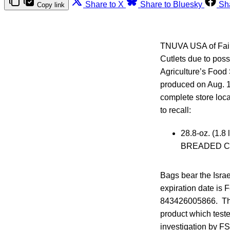
Share to X
Share to Bluesky
Sh
Copy link
TNUVA USA of Fairf
Cutlets due to pos
Agriculture’s Food
produced on Aug. 1
complete store loca
to recall:
28.8-oz. (1
BREADED C
Bags bear the Israe
expiration date is
843426005866. The
product which teste
investigation by F