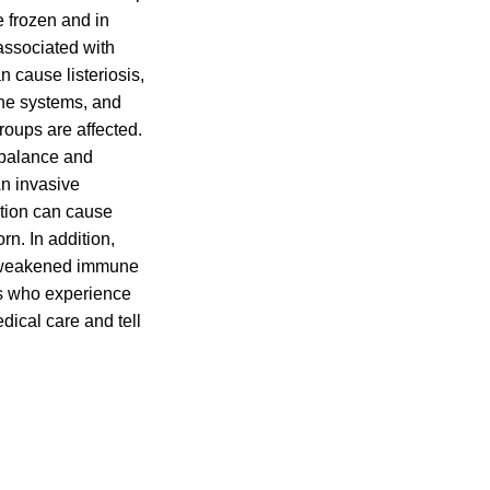
 frozen and in
associated with
 cause listeriosis,
une systems, and
oups are affected.
f balance and
n invasive
ction can cause
rn. In addition,
th weakened immune
ies who experience
dical care and tell