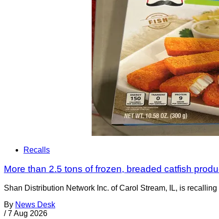
Recalls
More than 2.5 tons of frozen, breaded catfish produc
Shan Distribution Network Inc. of Carol Stream, IL, is recalli
By
News Desk
/
7 Aug 2026