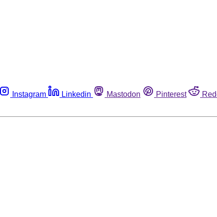
Instagram
Linkedin
Mastodon
Pinterest
Red