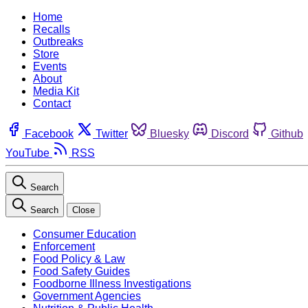
Home
Recalls
Outbreaks
Store
Events
About
Media Kit
Contact
Facebook
Twitter
Bluesky
Discord
Github
YouTube
RSS
Search
Search
Close
Consumer Education
Enforcement
Food Policy & Law
Food Safety Guides
Foodborne Illness Investigations
Government Agencies