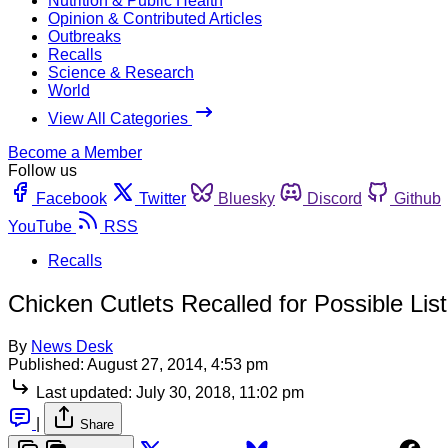
Nutrition & Public Health
Opinion & Contributed Articles
Outbreaks
Recalls
Science & Research
World
View All Categories
Become a Member
Follow us
Facebook
Twitter
Bluesky
Discord
Github
YouTube
RSS
Recalls
Chicken Cutlets Recalled for Possible Lis
By
News Desk
Published:
August 27, 2014, 4:53 pm
Last updated:
July 30, 2018, 11:02 pm
|
Share