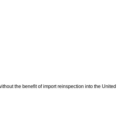
hout the benefit of import reinspection into the United