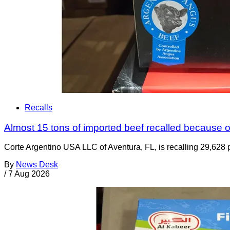
Recalls
Almost 15 tons of imported beef recalled because of
Corte Argentino USA LLC of Aventura, FL, is recalling 29,628 p
By
News Desk
/
7 Aug 2026