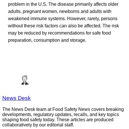
problem in the U.S. The disease primarily affects older
adults, pregnant women, newborns and adults with
weakened immune systems. However, rarely, persons
without these risk factors can also be affected. The risk
may be reduced by recommendations for safe food
preparation, consumption and storage.
News Desk
The News Desk team at Food Safety News covers breaking
developments, regulatory updates, recalls, and key topics
shaping food safety today. These articles are produced
collaboratively by our editorial staff.