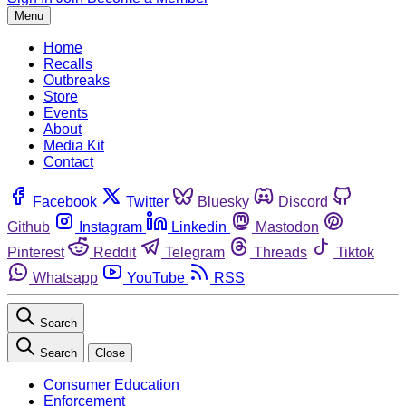
Menu
Home
Recalls
Outbreaks
Store
Events
About
Media Kit
Contact
Facebook
Twitter
Bluesky
Discord
Github
Instagram
Linkedin
Mastodon
Pinterest
Reddit
Telegram
Threads
Tiktok
Whatsapp
YouTube
RSS
Search
Search
Close
Consumer Education
Enforcement