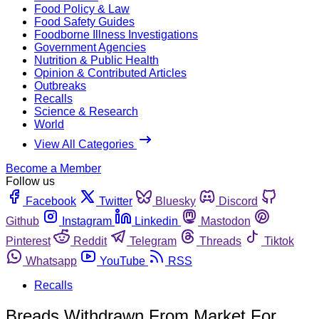
Food Policy & Law
Food Safety Guides
Foodborne Illness Investigations
Government Agencies
Nutrition & Public Health
Opinion & Contributed Articles
Outbreaks
Recalls
Science & Research
World
View All Categories
Become a Member
Follow us
Facebook
Twitter
Bluesky
Discord
Github
Instagram
Linkedin
Mastodon
Pinterest
Reddit
Telegram
Threads
Tiktok
Whatsapp
YouTube
RSS
Recalls
Breads Withdrawn From Market For