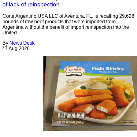
of lack of reinspection
Corte Argentino USA LLC of Aventura, FL, is recalling 29,628
pounds of raw beef products that were imported from
Argentina without the benefit of import reinspection into the
United
By
News Desk
/
7 Aug 2026