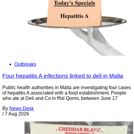
Outbreaks
Four hepatitis A infections linked to deli in Malta
Public health authorities in Malta are investigating four cases
of hepatitis A associated with a food establishment. People
who ate at Deli and Co in Ħal Qormi, between June 17
By
News Desk
/
7 Aug 2026