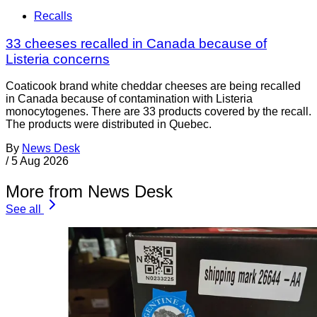
Recalls
33 cheeses recalled in Canada because of
Listeria concerns
Coaticook brand white cheddar cheeses are being recalled
in Canada because of contamination with Listeria
monocytogenes. There are 33 products covered by the recall.
The products were distributed in Quebec.
By
News Desk
/
5 Aug 2026
More from News Desk
See all