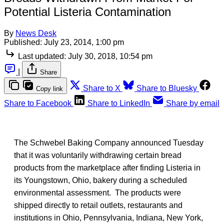
Potential Listeria Contamination
By
News Desk
Published:
July 23, 2014, 1:00 pm
Last updated:
July 30, 2018, 10:54 pm
|
Share
Share to X
Share to Bluesky
Copy link
Share to Facebook
Share to LinkedIn
Share by email
The Schwebel Baking Company announced Tuesday
that it was voluntarily withdrawing certain bread
products from the marketplace after finding Listeria in
its Youngstown, Ohio, bakery during a scheduled
environmental assessment. The products were
shipped directly to retail outlets, restaurants and
institutions in Ohio, Pennsylvania, Indiana, New York,