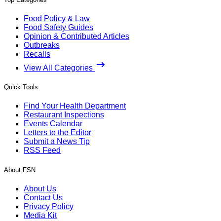
Food Policy & Law
Food Safety Guides
Opinion & Contributed Articles
Outbreaks
Recalls
View All Categories
Quick Tools
Find Your Health Department
Restaurant Inspections
Events Calendar
Letters to the Editor
Submit a News Tip
RSS Feed
About FSN
About Us
Contact Us
Privacy Policy
Media Kit