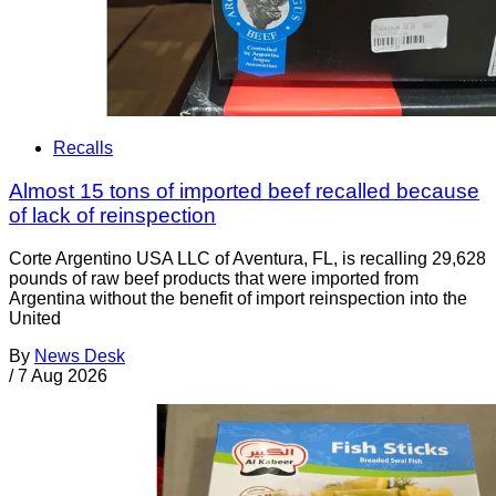
Recalls
Almost 15 tons of imported beef recalled because
of lack of reinspection
Corte Argentino USA LLC of Aventura, FL, is recalling 29,628
pounds of raw beef products that were imported from
Argentina without the benefit of import reinspection into the
United
By
News Desk
/
7 Aug 2026