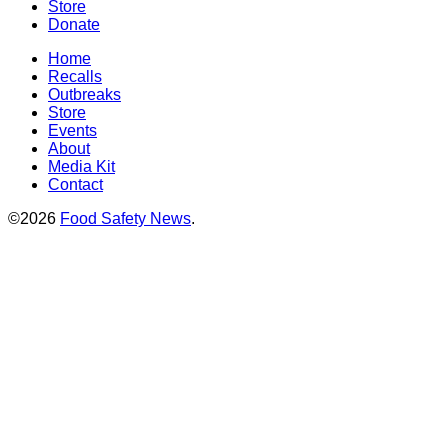
Store
Donate
Home
Recalls
Outbreaks
Store
Events
About
Media Kit
Contact
©2026
Food Safety News
.