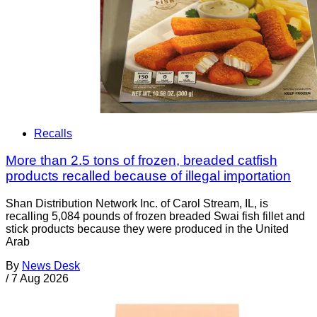
Recalls
More than 2.5 tons of frozen, breaded catfish
products recalled because of illegal importation
Shan Distribution Network Inc. of Carol Stream, IL, is
recalling 5,084 pounds of frozen breaded Swai fish fillet and
stick products because they were produced in the United
Arab
By
News Desk
/
7 Aug 2026