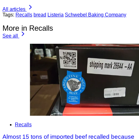
All articles
Tags:
Recalls
bread
Listeria
Schwebel Baking Company
More in Recalls
See all
Recalls
Almost 15 tons of imported beef recalled because