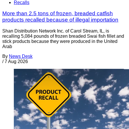
Recalls
More than 2.5 tons of frozen, breaded catfish
products recalled because of illegal importation
Shan Distribution Network Inc. of Carol Stream, IL, is
recalling 5,084 pounds of frozen breaded Swai fish fillet and
stick products because they were produced in the United
Arab
By
News Desk
/
7 Aug 2026