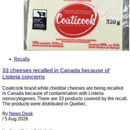
Recalls
33 cheeses recalled in Canada because of
Listeria concerns
Coaticook brand white cheddar cheeses are being recalled
in Canada because of contamination with Listeria
monocytogenes. There are 33 products covered by the recall.
The products were distributed in Quebec.
By
News Desk
/
5 Aug 2026