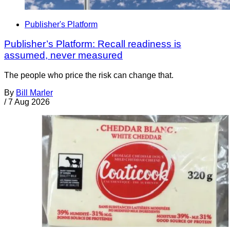
Publisher's Platform
Publisher’s Platform: Recall readiness is
assumed, never measured
The people who price the risk can change that.
By
Bill Marler
/
7 Aug 2026