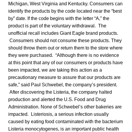
Michigan, West Virginia and Kentucky. Consumers can
identify the products by the code located near the “best
by” date. If the code begins with the letter “A,” the
product is part of the voluntary withdrawal. The
unofficial recall includes Giant Eagle brand products.
Consumers should not consume these products. They
should throw them out or return them to the store where
they were purchased. “Although there is no evidence
at this point that any of our consumers or products have
been impacted, we are taking this action as a
precautionary measure to assure that our products are
safe,” said Paul Schwebel, the company’s president.
After discovering the Listeria, the company halted
production and alerted the U.S. Food and Drug
Administration. None of Schwebel’s other bakeries are
impacted. Listeriosis, a serious infection usually
caused by eating food contaminated with the bacterium
Listeria monocytogenes, is an important public health