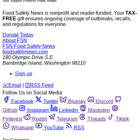
Your Support Protects Public Health
Food Safety News is nonprofit and reader-funded. Your
TAX-
FREE
gift ensures ongoing coverage of outbreaks, recalls,
and regulations for everyone.
Donate Today
About FSN
FSN
Food Safety News
foodsafetynews.com
180 Olympic Drive S.E.
Bainbridge Island
,
Washington
98110
Sign up
️✉️
Email
|
🛜
RSS Feed
Follow Us on Social Media
Facebook
Twitter
Bluesky
Discord
Github
Instagram
Linkedin
Mastodon
Pinterest
Reddit
Telegram
Threads
Tiktok
Whatsapp
YouTube
RSS
Top Categories