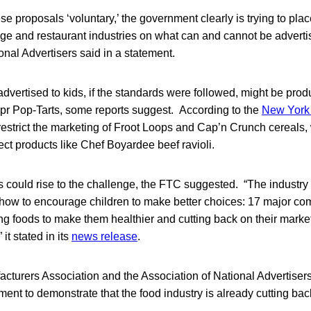
ese proposals ‘voluntary,’ the government clearly is trying to pl
ge and restaurant industries on what can and cannot be adverti
onal Advertisers said in a statement.
dvertised to kids, if the standards were followed, might be produ
pr Pop-Tarts, some reports suggest. According to the
New York
restrict the marketing of Froot Loops and Cap’n Crunch cereals,
fect products like Chef Boyardee beef ravioli.
 could rise to the challenge, the FTC suggested. “The industry
how to encourage children to make better choices: 17 major co
ng foods to make them healthier and cutting back on their market
 it stated in its
news release
.
turers Association and the Association of National Advertisers
nt to demonstrate that the food industry is already cutting bac