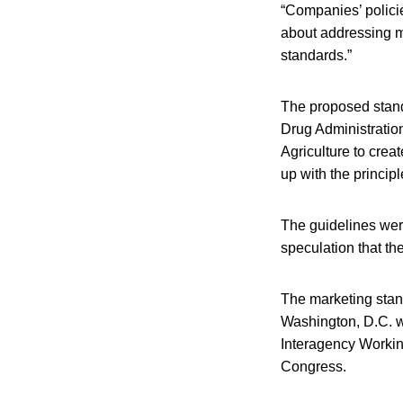
“Companies’ policie
about addressing ma
standards.”
The proposed stan
Drug Administratio
Agriculture to crea
up with the principl
The guidelines wer
speculation that th
The marketing stan
Washington, D.C. w
Interagency Workin
Congress.