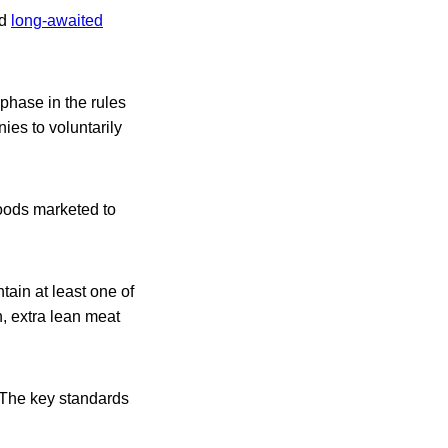
ed
long-awaited
phase in the rules
ies to voluntarily
foods marketed to
tain at least one of
sh, extra lean meat
 The key standards