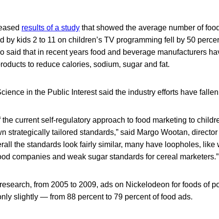
leased
results of a study
that showed the average number of foo
 by kids 2 to 11 on children’s TV programming fell by 50 perc
o said that in recent years food and beverage manufacturers ha
oducts to reduce calories, sodium, sugar and fat.
cience in the Public Interest said the industry efforts have fallen
the current self-regulatory approach to food marketing to childre
 strategically tailored standards,” said Margo Wootan, director o
rall the standards look fairly similar, many have loopholes, lik
-food companies and weak sugar standards for cereal marketers.”
esearch, from 2005 to 2009, ads on Nickelodeon for foods of poo
nly slightly — from 88 percent to 79 percent of food ads.