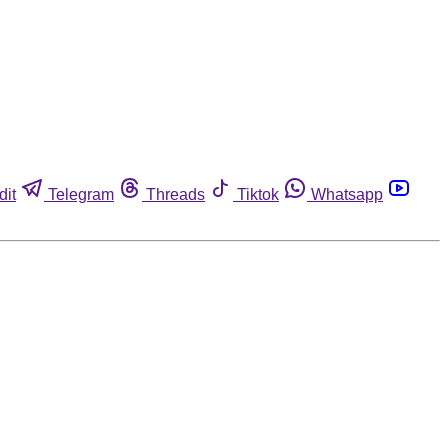
dit
Telegram
Threads
Tiktok
Whatsapp