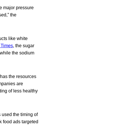
ace major pressure
sed,” the
cts like white
 Times
, the sugar
 while the sodium
 has the resources
mpanies are
ing of less healthy
 used the timing of
k food ads targeted