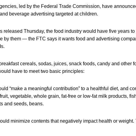
gencies, led by the Federal Trade Commission, have announc
 and beverage advertising targeted at children.
 released Thursday, the food industry would have five years to 
ide by them — the FTC says it wants food and advertising compan
ds.
 breakfast cereals, sodas, juices, snack foods, candy and other 
ould have to meet two basic principles:
uld “make a meaningful contribution” to a healthful diet, and con
ruit, vegetable, whole grain, fat-free or low-fat milk products, fi
uts and seeds, beans.
ould minimize contents that negatively impact health or weight.