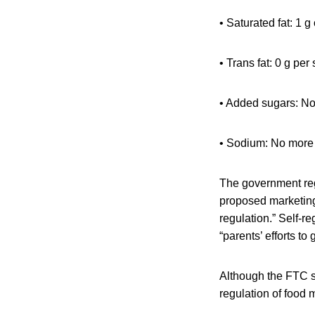
• Saturated fat: 1 g
• Trans fat: 0 g per
• Added sugars: No
• Sodium: No more 
The government regu
proposed marketing
regulation.” Self-r
“parents’ efforts to 
Although the FTC st
regulation of food 