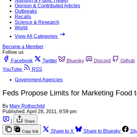
Nutrition & Public Health
Opinion & Contributed Articles
Outbreaks
Recalls
Science & Research
World
View All Categories
Become a Member
Follow us
Facebook
Twitter
Bluesky
Discord
Github
YouTube
RSS
Government Agencies
Feds Propose Limits for Marketing Food t
By
Mary Rothschild
Published:
April 28, 2011, 9:59 pm
|
Share
Share to X
Share to Bluesky
Sh
Copy link