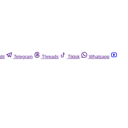
dit
Telegram
Threads
Tiktok
Whatsapp