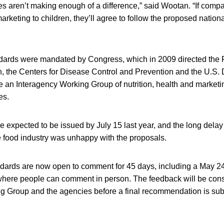
s aren’t making enough of a difference,” said Wootan. “If comp
rketing to children, they’ll agree to follow the proposed nation
dards were mandated by Congress, which in 2009 directed the
n, the Centers for Disease Control and Prevention and the U.S.
te an Interagency Working Group of nutrition, health and market
es.
e expected to be issued by July 15 last year, and the long dela
e food industry was unhappy with the proposals.
dards are now open to comment for 45 days, including a May 24
here people can comment in person. The feedback will be cons
g Group and the agencies before a final recommendation is sub