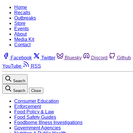
Home
Recalls
Outbreaks
Store
Events
About
Media Kit
Contact
Facebook
Twitter
Bluesky
Discord
Github
YouTube
RSS
Search
Search
Close
Consumer Education
Enforcement
Food Policy & Law
Food Safety Guides
Foodborne Illness Investigations
Government Agencies