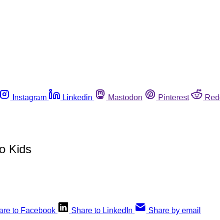
Instagram
Linkedin
Mastodon
Pinterest
Red
o Kids
are to Facebook
Share to LinkedIn
Share by email