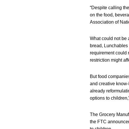
“Despite calling th
on the food, bevera
Association of Nati
What could not be a
bread, Lunchables 
requirement could 
restriction might af
But food companies
and creative know-
already reformulati
options to children,”
The Grocery Manufac
the FTC announceme
to children.