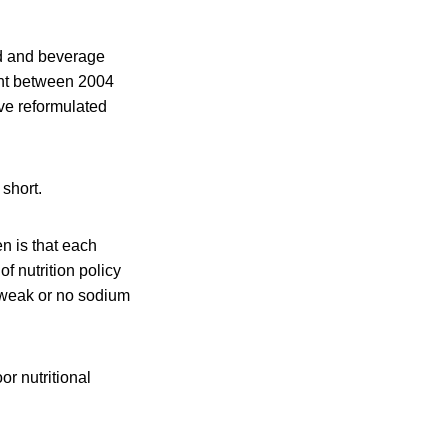
d and beverage
ent between 2004
ve reformulated
 short.
n is that each
f nutrition policy
e weak or no sodium
r nutritional