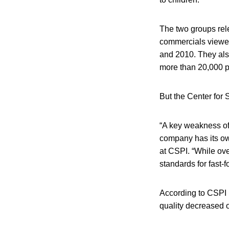
The two groups re
commercials viewed
and 2010. They als
more than 20,000 pr
But the Center for S
“A key weakness of 
company has its own
at CSPI. “While ove
standards for fast
According to CSPI r
quality decreased o