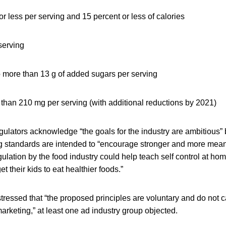
 or less per serving and 15 percent or less of calories
 serving
 more than 13 g of added sugars per serving
than 210 mg per serving (with additional reductions by 2021)
lators acknowledge “the goals for the industry are ambitious” 
 standards are intended to “encourage stronger and more meani
egulation by the food industry could help teach self control at ho
get their kids to eat healthier foods.”
ressed that “the proposed principles are voluntary and do not c
marketing,” at least one ad industry group objected.