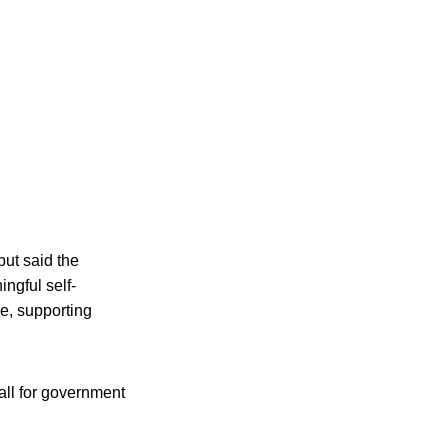
but said the
ngful self-
me, supporting
all for government