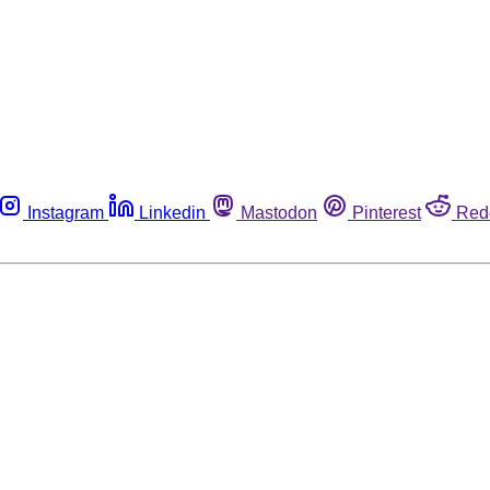
Instagram
Linkedin
Mastodon
Pinterest
Red