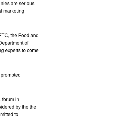
anies are serious
al marketing
 FTC, the Food and
 Department of
ing experts to come
y prompted
 forum in
idered by the the
mitted to