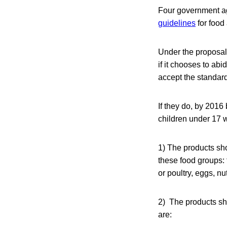
Four government a
guidelines
for food
Under the proposals
if it chooses to ab
accept the standar
If they do, by 2016
children under 17 w
1) The products sho
these food groups: f
or poultry, eggs, n
2) The products sh
are: