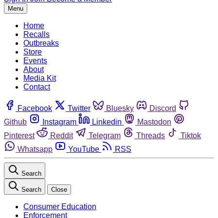
Menu
Home
Recalls
Outbreaks
Store
Events
About
Media Kit
Contact
Facebook
Twitter
Bluesky
Discord
Github
Instagram
Linkedin
Mastodon
Pinterest
Reddit
Telegram
Threads
Tiktok
Whatsapp
YouTube
RSS
Search
Search
Close
Consumer Education
Enforcement