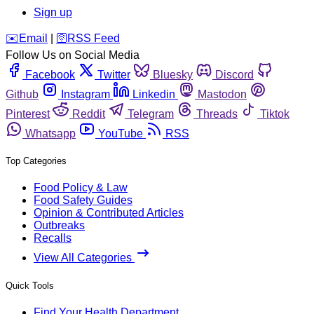
Sign up
️✉️
Email
|
🛜
RSS Feed
Follow Us on Social Media
Facebook
Twitter
Bluesky
Discord
Github
Instagram
Linkedin
Mastodon
Pinterest
Reddit
Telegram
Threads
Tiktok
Whatsapp
YouTube
RSS
Top Categories
Food Policy & Law
Food Safety Guides
Opinion & Contributed Articles
Outbreaks
Recalls
View All Categories
Quick Tools
Find Your Health Department