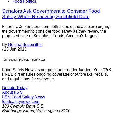
Food Politics
Senators Ask Government to Consider Food
Safety When Reviewing Smithfield Deal
Fifteen U.S. senators from both sides of the aisle are urging
the government to consider food safety as they review the
proposed sale of Smithfield Foods, America’s largest
By
Helena Bottemiller
/
25 Jun 2013
Your Support Protects Public Health
Food Safety News is nonprofit and reader-funded. Your
TAX-
FREE
gift ensures ongoing coverage of outbreaks, recalls,
and regulations for everyone.
Donate Today
About FSN
FSN
Food Safety News
foodsafetynews.com
180 Olympic Drive S.E.
Bainbridge Island
,
Washington
98110