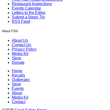
Restaurant Inspections
Events Calendar
Letters to the Editor
Submit a News Tip
RSS Feed
About FSN
About Us
Contact Us
Privacy Policy
Media Kit
Store
Donate
Home
Recalls
Outbreaks
Store
Events
About
Media Kit
Contact