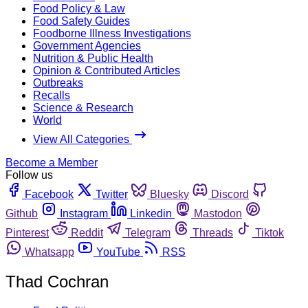
Food Policy & Law
Food Safety Guides
Foodborne Illness Investigations
Government Agencies
Nutrition & Public Health
Opinion & Contributed Articles
Outbreaks
Recalls
Science & Research
World
View All Categories
Become a Member
Follow us
Facebook
Twitter
Bluesky
Discord
Github
Instagram
Linkedin
Mastodon
Pinterest
Reddit
Telegram
Threads
Tiktok
Whatsapp
YouTube
RSS
Thad Cochran