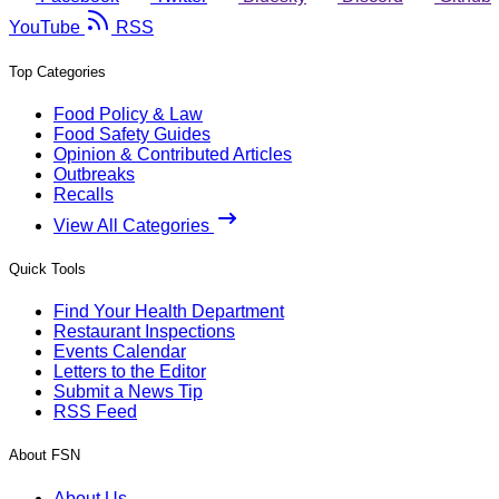
YouTube
RSS
Top Categories
Food Policy & Law
Food Safety Guides
Opinion & Contributed Articles
Outbreaks
Recalls
View All Categories
Quick Tools
Find Your Health Department
Restaurant Inspections
Events Calendar
Letters to the Editor
Submit a News Tip
RSS Feed
About FSN
About Us