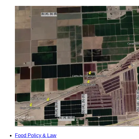
Food Policy & Law