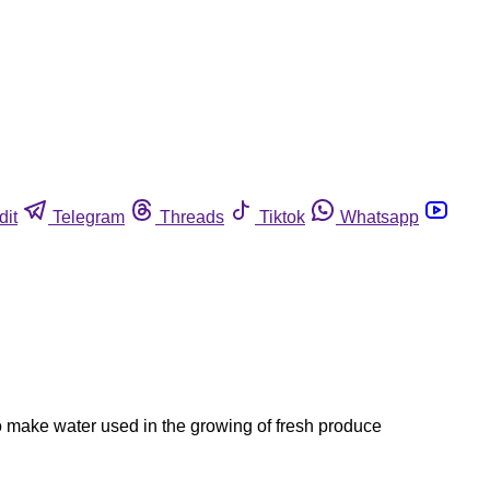
dit
Telegram
Threads
Tiktok
Whatsapp
o make water used in the growing of fresh produce