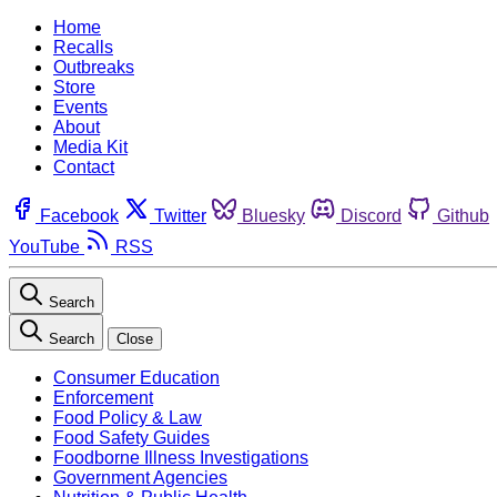
Home
Recalls
Outbreaks
Store
Events
About
Media Kit
Contact
Facebook
Twitter
Bluesky
Discord
Github
YouTube
RSS
Search
Search
Close
Consumer Education
Enforcement
Food Policy & Law
Food Safety Guides
Foodborne Illness Investigations
Government Agencies