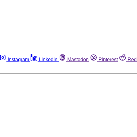
Instagram
Linkedin
Mastodon
Pinterest
Red