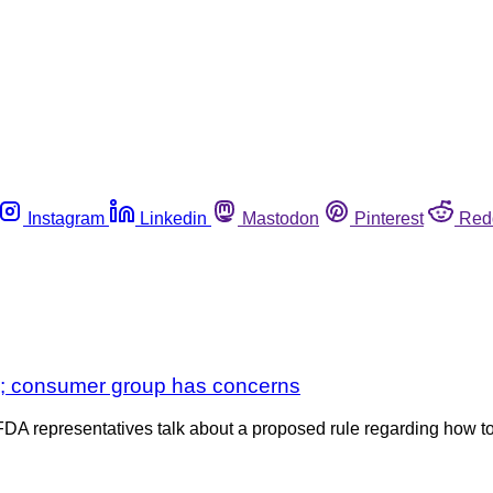
Instagram
Linkedin
Mastodon
Pinterest
Red
y; consumer group has concerns
 FDA representatives talk about a proposed rule regarding how t