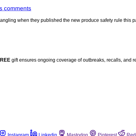
ks comments
 dangling when they published the new produce safety rule this p
FREE
gift ensures ongoing coverage of outbreaks, recalls, and r
Instagram
Linkedin
Mastodon
Pinterest
Red