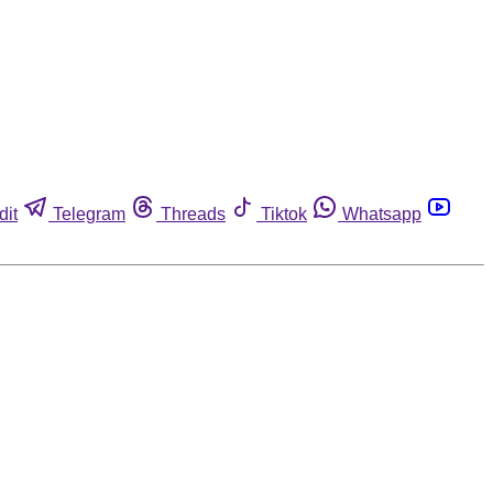
dit
Telegram
Threads
Tiktok
Whatsapp