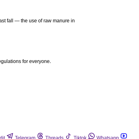
ast fall — the use of raw manure in
egulations for everyone.
dit
Telegram
Threads
Tiktok
Whatsapp