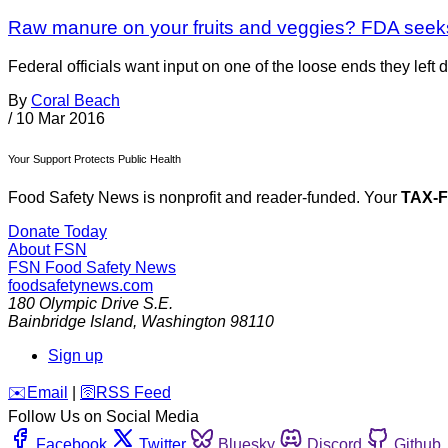
Raw manure on your fruits and veggies? FDA see
Federal officials want input on one of the loose ends they left
By
Coral Beach
/
10 Mar 2016
Your Support Protects Public Health
Food Safety News is nonprofit and reader-funded. Your
TAX-
Donate Today
About FSN
FSN
Food Safety News
foodsafetynews.com
180 Olympic Drive S.E.
Bainbridge Island
,
Washington
98110
Sign up
️✉️
Email
|
🛜
RSS Feed
Follow Us on Social Media
Facebook
Twitter
Bluesky
Discord
Github