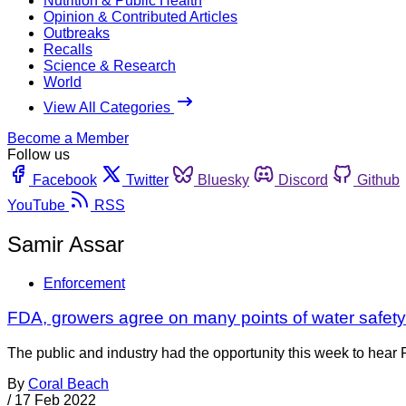
Nutrition & Public Health
Opinion & Contributed Articles
Outbreaks
Recalls
Science & Research
World
View All Categories
Become a Member
Follow us
Facebook
Twitter
Bluesky
Discord
Github
YouTube
RSS
Samir Assar
Enforcement
FDA, growers agree on many points of water safet
The public and industry had the opportunity this week to hear
By
Coral Beach
/
17 Feb 2022