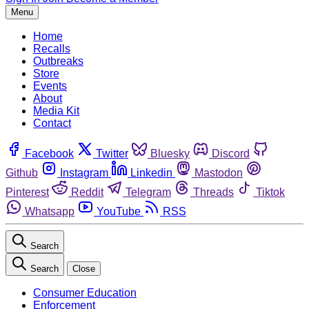
Menu
Home
Recalls
Outbreaks
Store
Events
About
Media Kit
Contact
Facebook
Twitter
Bluesky
Discord
Github
Instagram
Linkedin
Mastodon
Pinterest
Reddit
Telegram
Threads
Tiktok
Whatsapp
YouTube
RSS
Search
Search
Close
Consumer Education
Enforcement