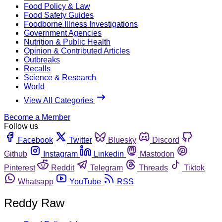
Food Policy & Law
Food Safety Guides
Foodborne Illness Investigations
Government Agencies
Nutrition & Public Health
Opinion & Contributed Articles
Outbreaks
Recalls
Science & Research
World
View All Categories
Become a Member
Follow us
Facebook
Twitter
Bluesky
Discord
Github
Instagram
Linkedin
Mastodon
Pinterest
Reddit
Telegram
Threads
Tiktok
Whatsapp
YouTube
RSS
Reddy Raw