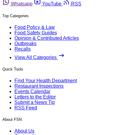
Whatsapp
YouTube
RSS
Top Categories
Food Policy & Law
Food Safety Guides
Opinion & Contributed Articles
Outbreaks
Recalls
View All Categories
Quick Tools
Find Your Health Department
Restaurant Inspections
Events Calendar
Letters to the Editor
Submit a News Tip
RSS Feed
About FSN
About Us