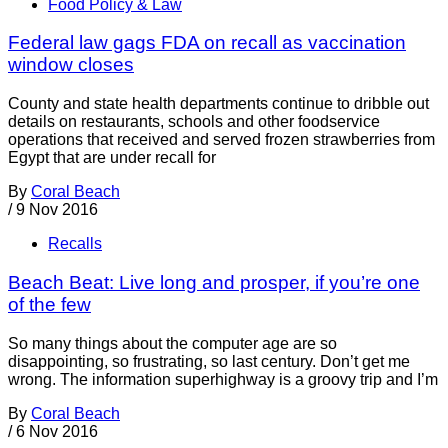
Food Policy & Law
Federal law gags FDA on recall as vaccination
window closes
County and state health departments continue to dribble out
details on restaurants, schools and other foodservice
operations that received and served frozen strawberries from
Egypt that are under recall for
By
Coral Beach
/
9 Nov 2016
Recalls
Beach Beat: Live long and prosper, if you’re one
of the few
So many things about the computer age are so
disappointing, so frustrating, so last century. Don’t get me
wrong. The information superhighway is a groovy trip and I’m
By
Coral Beach
/
6 Nov 2016