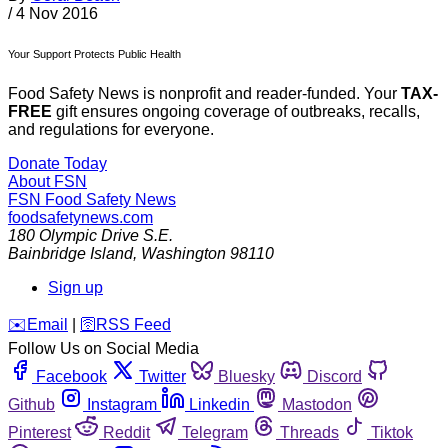
/
4 Nov 2016
Your Support Protects Public Health
Food Safety News is nonprofit and reader-funded. Your
TAX-
FREE
gift ensures ongoing coverage of outbreaks, recalls,
and regulations for everyone.
Donate Today
About FSN
FSN
Food Safety News
foodsafetynews.com
180 Olympic Drive S.E.
Bainbridge Island
,
Washington
98110
Sign up
️✉️
Email
|
🛜
RSS Feed
Follow Us on Social Media
Facebook
Twitter
Bluesky
Discord
Github
Instagram
Linkedin
Mastodon
Pinterest
Reddit
Telegram
Threads
Tiktok