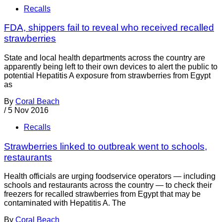
Recalls
FDA, shippers fail to reveal who received recalled
strawberries
State and local health departments across the country are
apparently being left to their own devices to alert the public to
potential Hepatitis A exposure from strawberries from Egypt
as
By
Coral Beach
/
5 Nov 2016
Recalls
Strawberries linked to outbreak went to schools,
restaurants
Health officials are urging foodservice operators — including
schools and restaurants across the country — to check their
freezers for recalled strawberries from Egypt that may be
contaminated with Hepatitis A. The
By
Coral Beach