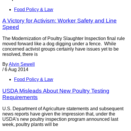
Food Policy & Law
A Victory for Activism: Worker Safety and Line
Speed
The Modernization of Poultry Slaughter Inspection final rule
moved forward like a dog digging under a fence. While
concerned activist groups certainly have issues yet to be
resolved, there is
By
Alvin Sewell
/
6 Aug 2014
Food Policy & Law
USDA Misleads About New Poultry Testing
Requirements
U.S. Department of Agriculture statements and subsequent
news reports have given the impression that, under the
USDA’s new poultry inspection program announced last
week, poultry plants will be