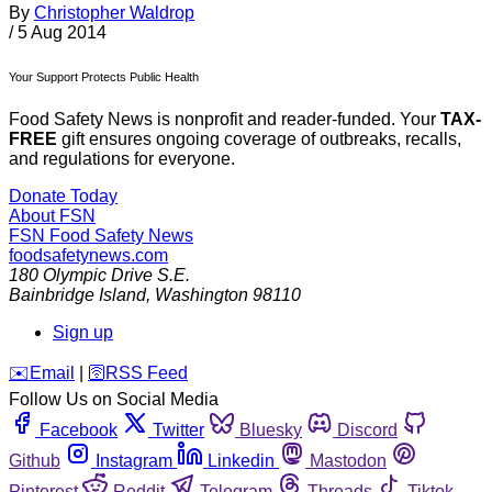
By
Christopher Waldrop
/
5 Aug 2014
Your Support Protects Public Health
Food Safety News is nonprofit and reader-funded. Your
TAX-
FREE
gift ensures ongoing coverage of outbreaks, recalls,
and regulations for everyone.
Donate Today
About FSN
FSN
Food Safety News
foodsafetynews.com
180 Olympic Drive S.E.
Bainbridge Island
,
Washington
98110
Sign up
️✉️
Email
|
🛜
RSS Feed
Follow Us on Social Media
Facebook
Twitter
Bluesky
Discord
Github
Instagram
Linkedin
Mastodon
Pinterest
Reddit
Telegram
Threads
Tiktok