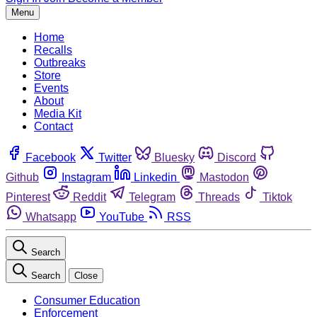
Menu
Home
Recalls
Outbreaks
Store
Events
About
Media Kit
Contact
Facebook
Twitter
Bluesky
Discord
Github
Instagram
Linkedin
Mastodon
Pinterest
Reddit
Telegram
Threads
Tiktok
Whatsapp
YouTube
RSS
Search
Search
Close
Consumer Education
Enforcement