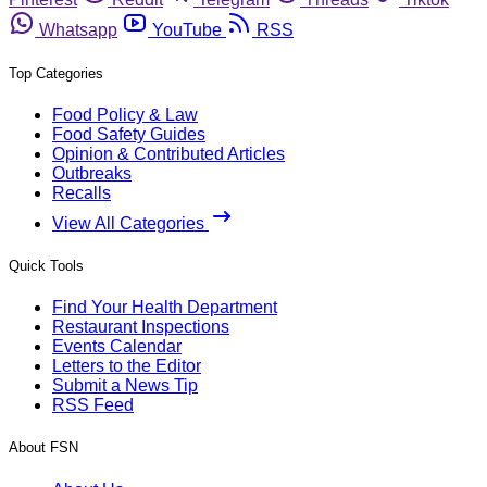
Whatsapp
YouTube
RSS
Top Categories
Food Policy & Law
Food Safety Guides
Opinion & Contributed Articles
Outbreaks
Recalls
View All Categories
Quick Tools
Find Your Health Department
Restaurant Inspections
Events Calendar
Letters to the Editor
Submit a News Tip
RSS Feed
About FSN