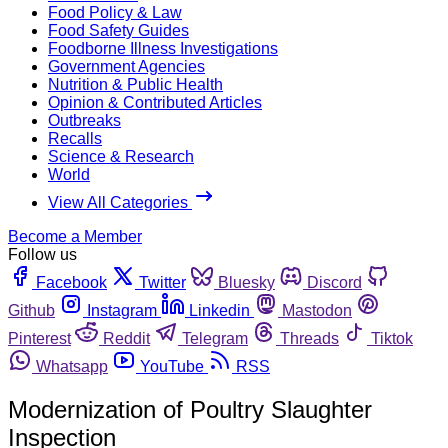
Food Policy & Law
Food Safety Guides
Foodborne Illness Investigations
Government Agencies
Nutrition & Public Health
Opinion & Contributed Articles
Outbreaks
Recalls
Science & Research
World
View All Categories
Become a Member
Follow us
Facebook
Twitter
Bluesky
Discord
Github
Instagram
Linkedin
Mastodon
Pinterest
Reddit
Telegram
Threads
Tiktok
Whatsapp
YouTube
RSS
Modernization of Poultry Slaughter
Inspection