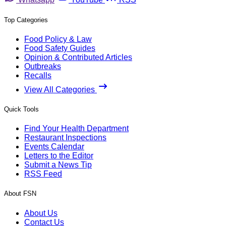
Top Categories
Food Policy & Law
Food Safety Guides
Opinion & Contributed Articles
Outbreaks
Recalls
View All Categories
Quick Tools
Find Your Health Department
Restaurant Inspections
Events Calendar
Letters to the Editor
Submit a News Tip
RSS Feed
About FSN
About Us
Contact Us