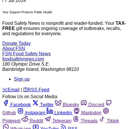
/
7 Jul 2014
Your Support Protects Public Health
Food Safety News is nonprofit and reader-funded. Your
TAX-
FREE
gift ensures ongoing coverage of outbreaks, recalls,
and regulations for everyone.
Donate Today
About FSN
FSN
Food Safety News
foodsafetynews.com
180 Olympic Drive S.E.
Bainbridge Island
,
Washington
98110
Sign up
️✉️
Email
|
🛜
RSS Feed
Follow Us on Social Media
Facebook
Twitter
Bluesky
Discord
Github
Instagram
Linkedin
Mastodon
Pinterest
Reddit
Telegram
Threads
Tiktok
Whatsapp
YouTube
RSS