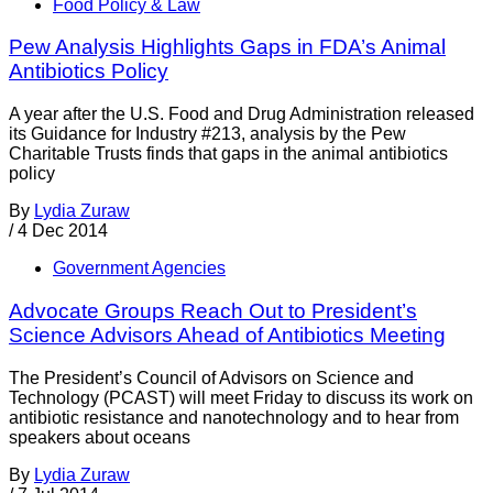
Food Policy & Law
Pew Analysis Highlights Gaps in FDA’s Animal
Antibiotics Policy
A year after the U.S. Food and Drug Administration released
its Guidance for Industry #213, analysis by the Pew
Charitable Trusts finds that gaps in the animal antibiotics
policy
By
Lydia Zuraw
/
4 Dec 2014
Government Agencies
Advocate Groups Reach Out to President’s
Science Advisors Ahead of Antibiotics Meeting
The President’s Council of Advisors on Science and
Technology (PCAST) will meet Friday to discuss its work on
antibiotic resistance and nanotechnology and to hear from
speakers about oceans
By
Lydia Zuraw