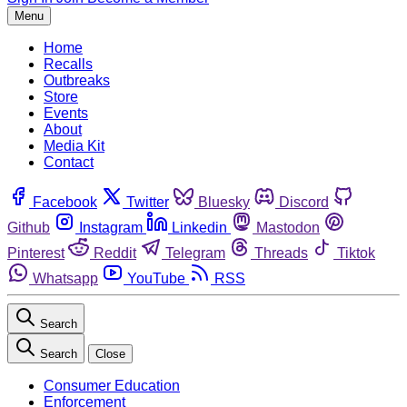
Menu
Home
Recalls
Outbreaks
Store
Events
About
Media Kit
Contact
Facebook
Twitter
Bluesky
Discord
Github
Instagram
Linkedin
Mastodon
Pinterest
Reddit
Telegram
Threads
Tiktok
Whatsapp
YouTube
RSS
Search
Search
Close
Consumer Education
Enforcement