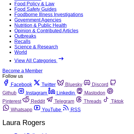
Food Policy & Law
Food Safety Guides
Foodborne Illness Investigations
Government Agencies
Nutrition & Public Health
Opinion & Contributed Articles
Outbreaks
Recalls
Science & Research
World
View All Categories
Become a Member
Follow us
Facebook
Twitter
Bluesky
Discord
Github
Instagram
Linkedin
Mastodon
Pinterest
Reddit
Telegram
Threads
Tiktok
Whatsapp
YouTube
RSS
Laura Rogers