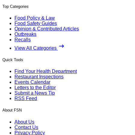
Top Categories
Food Policy & Law
Food Safety Guides
Opinion & Contributed Articles
Outbreaks
Recalls
View All Categories
Quick Tools
Find Your Health Department
Restaurant Inspections
Events Calendar
Letters to the Editor
Submit a News Tip
RSS Feed
About FSN
About Us
Contact Us
Privacy Policy