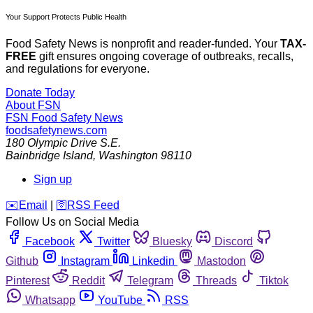
Your Support Protects Public Health
Food Safety News is nonprofit and reader-funded. Your
TAX-
FREE
gift ensures ongoing coverage of outbreaks, recalls,
and regulations for everyone.
Donate Today
About FSN
FSN
Food Safety News
foodsafetynews.com
180 Olympic Drive S.E.
Bainbridge Island
,
Washington
98110
Sign up
️✉️
Email
|
🛜
RSS Feed
Follow Us on Social Media
Facebook
Twitter
Bluesky
Discord
Github
Instagram
Linkedin
Mastodon
Pinterest
Reddit
Telegram
Threads
Tiktok
Whatsapp
YouTube
RSS