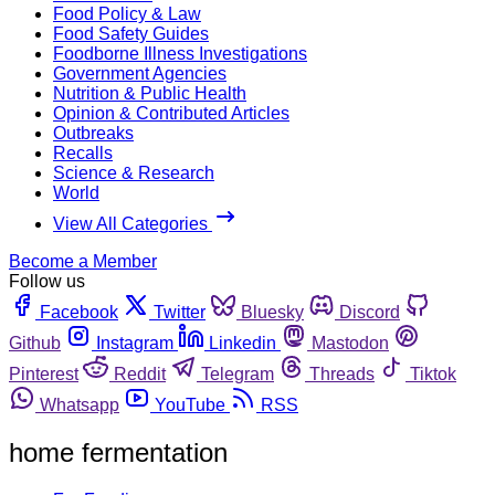
Food Policy & Law
Food Safety Guides
Foodborne Illness Investigations
Government Agencies
Nutrition & Public Health
Opinion & Contributed Articles
Outbreaks
Recalls
Science & Research
World
View All Categories
Become a Member
Follow us
Facebook
Twitter
Bluesky
Discord
Github
Instagram
Linkedin
Mastodon
Pinterest
Reddit
Telegram
Threads
Tiktok
Whatsapp
YouTube
RSS
home fermentation