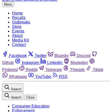
Menu
Home
Recalls
Outbreaks
Store
Events
About
Media Kit
Contact
Facebook
Twitter
Bluesky
Discord
Github
Instagram
Linkedin
Mastodon
Pinterest
Reddit
Telegram
Threads
Tiktok
Whatsapp
YouTube
RSS
Search
Search
Close
Consumer Education
Enforcement