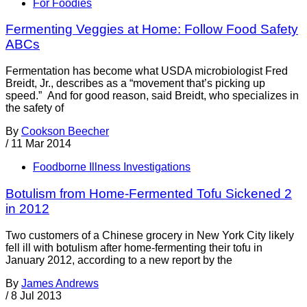
For Foodies
Fermenting Veggies at Home: Follow Food Safety
ABCs
Fermentation has become what USDA microbiologist Fred
Breidt, Jr., describes as a “movement that’s picking up
speed.” And for good reason, said Breidt, who specializes in
the safety of
By
Cookson Beecher
/
11 Mar 2014
Foodborne Illness Investigations
Botulism from Home-Fermented Tofu Sickened 2
in 2012
Two customers of a Chinese grocery in New York City likely
fell ill with botulism after home-fermenting their tofu in
January 2012, according to a new report by the
By
James Andrews
/
8 Jul 2013