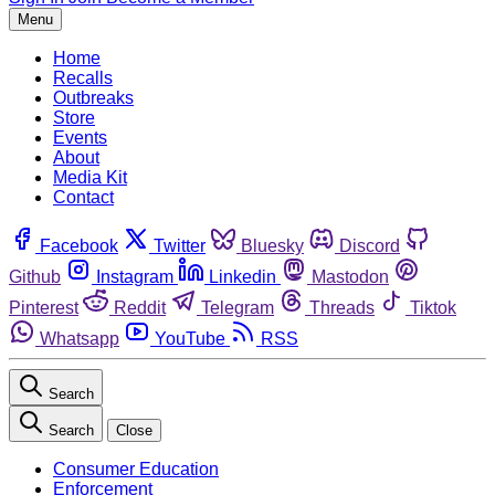
Menu
Home
Recalls
Outbreaks
Store
Events
About
Media Kit
Contact
Facebook
Twitter
Bluesky
Discord
Github
Instagram
Linkedin
Mastodon
Pinterest
Reddit
Telegram
Threads
Tiktok
Whatsapp
YouTube
RSS
Search
Search
Close
Consumer Education
Enforcement