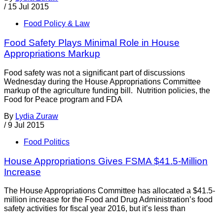
/
15 Jul 2015
Food Policy & Law
Food Safety Plays Minimal Role in House
Appropriations Markup
Food safety was not a significant part of discussions
Wednesday during the House Appropriations Committee
markup of the agriculture funding bill. Nutrition policies, the
Food for Peace program and FDA
By
Lydia Zuraw
/
9 Jul 2015
Food Politics
House Appropriations Gives FSMA $41.5-Million
Increase
The House Appropriations Committee has allocated a $41.5-
million increase for the Food and Drug Administration’s food
safety activities for fiscal year 2016, but it’s less than