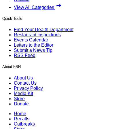
View All Categories
Quick Tools
Find Your Health Department
Restaurant Inspections
Events Calendar
Letters to the Editor
Submit a News Tip
RSS Feed
About FSN
About Us
Contact Us
Privacy Policy
Media Kit
Store
Donate
Home
Recalls
Outbreaks