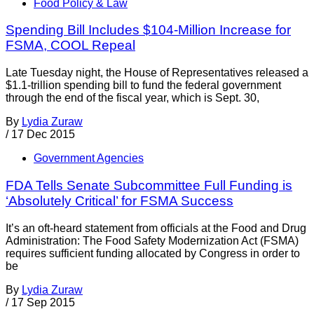
Food Policy & Law
Spending Bill Includes $104-Million Increase for
FSMA, COOL Repeal
Late Tuesday night, the House of Representatives released a
$1.1-trillion spending bill to fund the federal government
through the end of the fiscal year, which is Sept. 30,
By
Lydia Zuraw
/
17 Dec 2015
Government Agencies
FDA Tells Senate Subcommittee Full Funding is
‘Absolutely Critical’ for FSMA Success
It’s an oft-heard statement from officials at the Food and Drug
Administration: The Food Safety Modernization Act (FSMA)
requires sufficient funding allocated by Congress in order to
be
By
Lydia Zuraw
/
17 Sep 2015