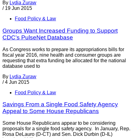
By
Lydia Zuraw
/
19 Jun 2015
Food Policy & Law
Groups Want Increased Funding to Support
CDC’s PulseNet Database
As Congress works to prepare its appropriations bills for
fiscal year 2016, nine health and consumer groups are
requesting that extra funding be allocated for the national
database used to
By
Lydia Zuraw
/
4 Jun 2015
Food Policy & Law
Savings From a Single Food Safety Agency
Appeal to Some House Republicans
Some House Republicans appear to be considering
proposals for a single food safety agency. In January, Rep.
Rosa DeLauro (D-CT) and Sen. Dick Durbin (D-IL)