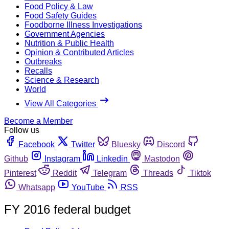
Food Policy & Law
Food Safety Guides
Foodborne Illness Investigations
Government Agencies
Nutrition & Public Health
Opinion & Contributed Articles
Outbreaks
Recalls
Science & Research
World
View All Categories
Become a Member
Follow us
Facebook
Twitter
Bluesky
Discord
Github
Instagram
Linkedin
Mastodon
Pinterest
Reddit
Telegram
Threads
Tiktok
Whatsapp
YouTube
RSS
FY 2016 federal budget