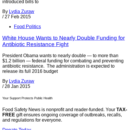
introduced bills to
By
Lydia Zuraw
/
27 Feb 2015
Food Politics
White House Wants to Nearly Double Funding for
Antibiotic Resistance Fight
President Obama wants to nearly double — to more than
$1.2 billion — federal funding for combating and preventing
antibiotic resistance. The administration is expected to
release its full 2016 budget
By
Lydia Zuraw
/
28 Jan 2015
Your Support Protects Public Health
Food Safety News is nonprofit and reader-funded. Your
TAX-
FREE
gift ensures ongoing coverage of outbreaks, recalls,
and regulations for everyone.
Donate Today