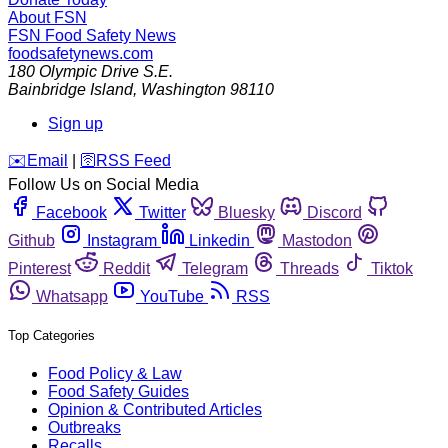
About FSN
FSN
Food Safety News
foodsafetynews.com
180 Olympic Drive S.E.
Bainbridge Island
,
Washington
98110
Sign up
️✉️
Email
|
🛜
RSS Feed
Follow Us on Social Media
Facebook
Twitter
Bluesky
Discord
Github
Instagram
Linkedin
Mastodon
Pinterest
Reddit
Telegram
Threads
Tiktok
Whatsapp
YouTube
RSS
Top Categories
Food Policy & Law
Food Safety Guides
Opinion & Contributed Articles
Outbreaks
Recalls