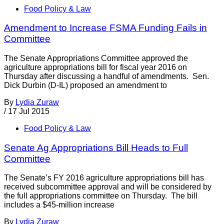
Food Policy & Law
Amendment to Increase FSMA Funding Fails in
Committee
The Senate Appropriations Committee approved the
agriculture appropriations bill for fiscal year 2016 on
Thursday after discussing a handful of amendments. Sen.
Dick Durbin (D-IL) proposed an amendment to
By
Lydia Zuraw
/
17 Jul 2015
Food Policy & Law
Senate Ag Appropriations Bill Heads to Full
Committee
The Senate’s FY 2016 agriculture appropriations bill has
received subcommittee approval and will be considered by
the full appropriations committee on Thursday. The bill
includes a $45-million increase
By
Lydia Zuraw