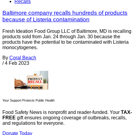
Recalls
Baltimore company recalls hundreds of products
because of Listeria contamination
Fresh Ideation Food Group LLC of Baltimore, MD is recalling
products sold from Jan. 24 through Jan. 30 because the
products have the potential to be contaminated with Listeria
monocytogenes.
By
Coral Beach
/
4 Feb 2023
Your Support Protects Public Health
Food Safety News is nonprofit and reader-funded. Your
TAX-
FREE
gift ensures ongoing coverage of outbreaks, recalls,
and regulations for everyone.
Donate Today