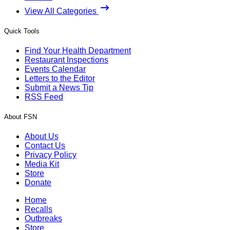
View All Categories
Quick Tools
Find Your Health Department
Restaurant Inspections
Events Calendar
Letters to the Editor
Submit a News Tip
RSS Feed
About FSN
About Us
Contact Us
Privacy Policy
Media Kit
Store
Donate
Home
Recalls
Outbreaks
Store