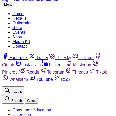
Menu
Home
Recalls
Outbreaks
Store
Events
About
Media Kit
Contact
Facebook
Twitter
Bluesky
Discord
Github
Instagram
Linkedin
Mastodon
Pinterest
Reddit
Telegram
Threads
Tiktok
Whatsapp
YouTube
RSS
Search
Search
Close
Consumer Education
Enforcement