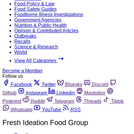
Food Policy & Law
Food Safety Guides
Foodborne Illness Investigations
Government Agencies
Nutrition & Public Health
Opinion & Contributed Articles
Outbreaks
Recalls
Science & Research
World
View All Categories
Become a Member
Follow us
Facebook
Twitter
Bluesky
Discord
Github
Instagram
Linkedin
Mastodon
Pinterest
Reddit
Telegram
Threads
Tiktok
Whatsapp
YouTube
RSS
Fresh Ideation Food Group