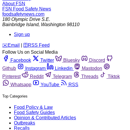
About FSN
FSN
Food Safety News
foodsafetynews.com
180 Olympic Drive S.E.
Bainbridge Island
,
Washington
98110
Sign up
️✉️
Email
|
🛜
RSS Feed
Follow Us on Social Media
Facebook
Twitter
Bluesky
Discord
Github
Instagram
Linkedin
Mastodon
Pinterest
Reddit
Telegram
Threads
Tiktok
Whatsapp
YouTube
RSS
Top Categories
Food Policy & Law
Food Safety Guides
Opinion & Contributed Articles
Outbreaks
Recalls