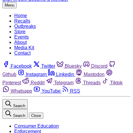
Menu
Home
Recalls
Outbreaks
Store
Events
About
Media Kit
Contact
Facebook
Twitter
Bluesky
Discord
Github
Instagram
Linkedin
Mastodon
Pinterest
Reddit
Telegram
Threads
Tiktok
Whatsapp
YouTube
RSS
Search
Search
Close
Consumer Education
Enforcement