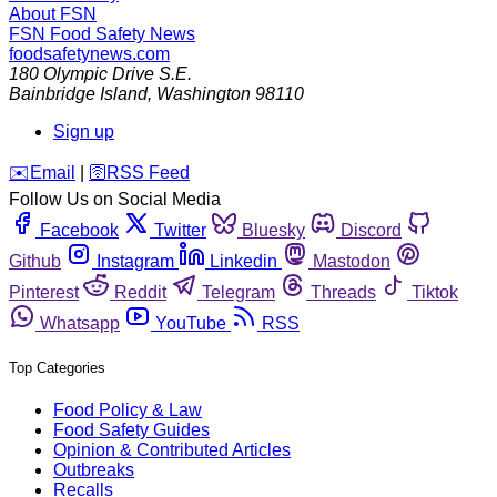
About FSN
FSN
Food Safety News
foodsafetynews.com
180 Olympic Drive S.E.
Bainbridge Island
,
Washington
98110
Sign up
️✉️
Email
|
🛜
RSS Feed
Follow Us on Social Media
Facebook
Twitter
Bluesky
Discord
Github
Instagram
Linkedin
Mastodon
Pinterest
Reddit
Telegram
Threads
Tiktok
Whatsapp
YouTube
RSS
Top Categories
Food Policy & Law
Food Safety Guides
Opinion & Contributed Articles
Outbreaks
Recalls