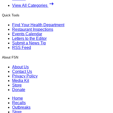
View All Categories
Quick Tools
Find Your Health Department
Restaurant Inspections
Events Calendar
Letters to the Editor
Submit a News Tip
RSS Feed
About FSN
About Us
Contact Us
Privacy Policy
Media Kit
Store
Donate
Home
Recalls
Outbreaks
Store