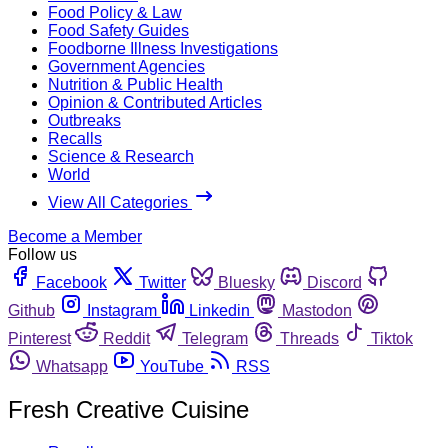
Food Policy & Law
Food Safety Guides
Foodborne Illness Investigations
Government Agencies
Nutrition & Public Health
Opinion & Contributed Articles
Outbreaks
Recalls
Science & Research
World
View All Categories
Become a Member
Follow us
Facebook
Twitter
Bluesky
Discord
Github
Instagram
Linkedin
Mastodon
Pinterest
Reddit
Telegram
Threads
Tiktok
Whatsapp
YouTube
RSS
Fresh Creative Cuisine