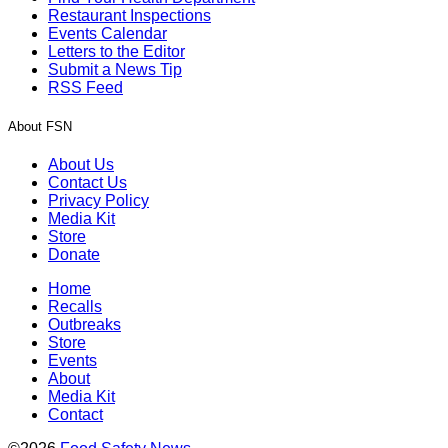
Restaurant Inspections
Events Calendar
Letters to the Editor
Submit a News Tip
RSS Feed
About FSN
About Us
Contact Us
Privacy Policy
Media Kit
Store
Donate
Home
Recalls
Outbreaks
Store
Events
About
Media Kit
Contact