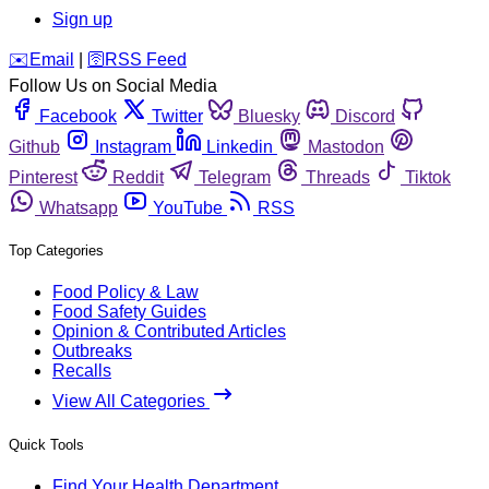
Sign up
️✉️
Email
|
🛜
RSS Feed
Follow Us on Social Media
Facebook
Twitter
Bluesky
Discord
Github
Instagram
Linkedin
Mastodon
Pinterest
Reddit
Telegram
Threads
Tiktok
Whatsapp
YouTube
RSS
Top Categories
Food Policy & Law
Food Safety Guides
Opinion & Contributed Articles
Outbreaks
Recalls
View All Categories
Quick Tools
Find Your Health Department