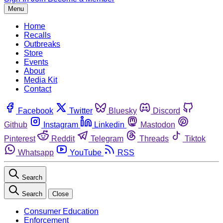
Menu
Home
Recalls
Outbreaks
Store
Events
About
Media Kit
Contact
Facebook
Twitter
Bluesky
Discord
Github
Instagram
Linkedin
Mastodon
Pinterest
Reddit
Telegram
Threads
Tiktok
Whatsapp
YouTube
RSS
Search
Search
Close
Consumer Education
Enforcement