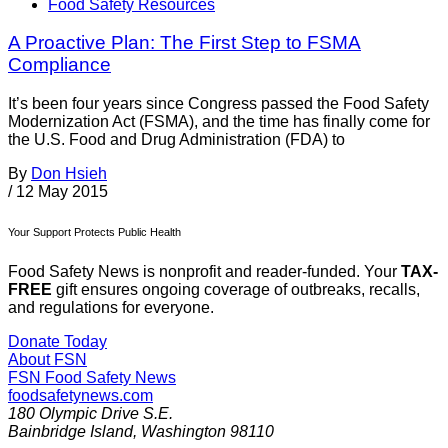
Food Safety Resources
A Proactive Plan: The First Step to FSMA
Compliance
It’s been four years since Congress passed the Food Safety
Modernization Act (FSMA), and the time has finally come for
the U.S. Food and Drug Administration (FDA) to
By
Don Hsieh
/
12 May 2015
Your Support Protects Public Health
Food Safety News is nonprofit and reader-funded. Your
TAX-
FREE
gift ensures ongoing coverage of outbreaks, recalls,
and regulations for everyone.
Donate Today
About FSN
FSN
Food Safety News
foodsafetynews.com
180 Olympic Drive S.E.
Bainbridge Island
,
Washington
98110