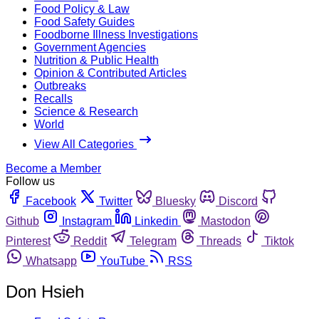
Food Policy & Law
Food Safety Guides
Foodborne Illness Investigations
Government Agencies
Nutrition & Public Health
Opinion & Contributed Articles
Outbreaks
Recalls
Science & Research
World
View All Categories
Become a Member
Follow us
Facebook
Twitter
Bluesky
Discord
Github
Instagram
Linkedin
Mastodon
Pinterest
Reddit
Telegram
Threads
Tiktok
Whatsapp
YouTube
RSS
Don Hsieh