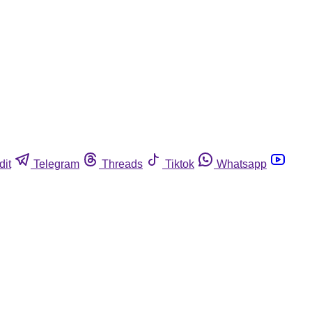
dit
Telegram
Threads
Tiktok
Whatsapp