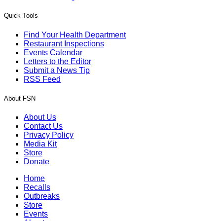
Quick Tools
Find Your Health Department
Restaurant Inspections
Events Calendar
Letters to the Editor
Submit a News Tip
RSS Feed
About FSN
About Us
Contact Us
Privacy Policy
Media Kit
Store
Donate
Home
Recalls
Outbreaks
Store
Events