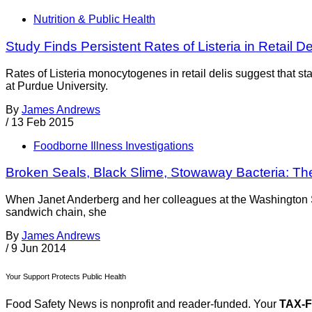
Nutrition & Public Health
Study Finds Persistent Rates of Listeria in Retail De
Rates of Listeria monocytogenes in retail delis suggest that st
at Purdue University.
By
James Andrews
/
13 Feb 2015
Foodborne Illness Investigations
Broken Seals, Black Slime, Stowaway Bacteria: The
When Janet Anderberg and her colleagues at the Washington St
sandwich chain, she
By
James Andrews
/
9 Jun 2014
Your Support Protects Public Health
Food Safety News is nonprofit and reader-funded. Your
TAX-