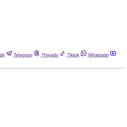
dit
Telegram
Threads
Tiktok
Whatsapp