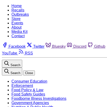
Home
Recalls
Outbreaks
Store
Events
About
Media Kit
Contact
Facebook
Twitter
Bluesky
Discord
Github
YouTube
RSS
Search
Search
Close
Consumer Education
Enforcement
Food Policy & Law
Food Safety Guides
Foodborne Illness Investigations
Government Agencies