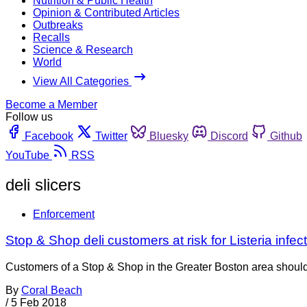
Nutrition & Public Health
Opinion & Contributed Articles
Outbreaks
Recalls
Science & Research
World
View All Categories
Become a Member
Follow us
Facebook
Twitter
Bluesky
Discord
Github
YouTube
RSS
deli slicers
Enforcement
Stop & Shop deli customers at risk for Listeria infec
Customers of a Stop & Shop in the Greater Boston area should m
By
Coral Beach
/
5 Feb 2018