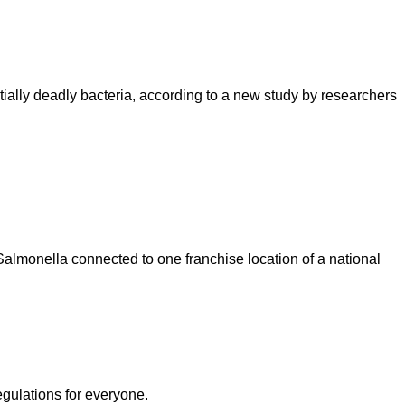
ntially deadly bacteria, according to a new study by researchers
lmonella connected to one franchise location of a national
egulations for everyone.