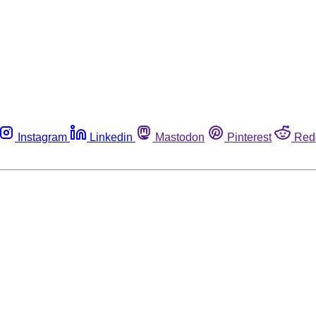
Instagram
Linkedin
Mastodon
Pinterest
Red