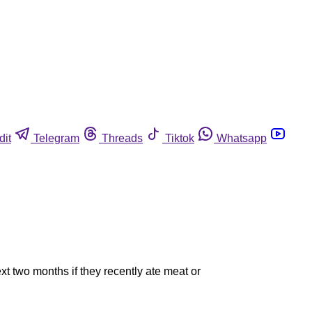
dit
Telegram
Threads
Tiktok
Whatsapp
t two months if they recently ate meat or