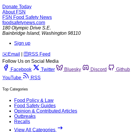
Donate Today
About FSN
FSN
Food Safety News
foodsafetynews.com
180 Olympic Drive S.E.
Bainbridge Island
,
Washington
98110
Sign up
️✉️
Email
|
🛜
RSS Feed
Follow Us on Social Media
Facebook
Twitter
Bluesky
Discord
Github
YouTube
RSS
Top Categories
Food Policy & Law
Food Safety Guides
Opinion & Contributed Articles
Outbreaks
Recalls
View All Categories