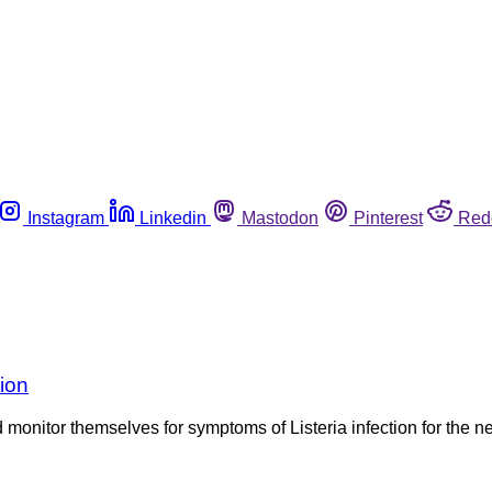
Instagram
Linkedin
Mastodon
Pinterest
Red
tion
onitor themselves for symptoms of Listeria infection for the nex