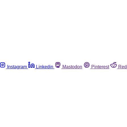
Instagram
Linkedin
Mastodon
Pinterest
Red