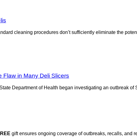
lis
andard cleaning procedures don’t sufficiently eliminate the pote
 Flaw in Many Deli Slicers
ate Department of Health began investigating an outbreak of Sa
FREE
gift ensures ongoing coverage of outbreaks, recalls, and r