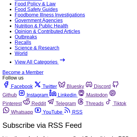
Food Policy & Law
Food Safety Guides
Foodborne Illness Investigations
Government Agencies
Nutrition & Public Health
Opinion & Contributed Articles
Outbreaks
Recalls
Science & Research
World
View All Categories
Become a Member
Follow us
Facebook
Twitter
Bluesky
Discord
Github
Instagram
Linkedin
Mastodon
Pinterest
Reddit
Telegram
Threads
Tiktok
Whatsapp
YouTube
RSS
Subscribe via RSS Feed