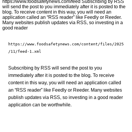
https://www.foodsafetynews.com/feed Subscribing by RSS
will send the post to you immediately after it is posted to the
blog. To receive content in this way, you will need an
application called an “RSS reader” like Feedly or Reeder.
Many websites publish updates via RSS, so investing in a
good reader
https://www.foodsafetynews.com/content/files/2025
/11/feed-1.xml
Subscribing by RSS will send the post to you
immediately after it is posted to the blog. To receive
content in this way, you will need an application called
an “RSS reader” like Feedly or Reeder. Many websites
publish updates via RSS, so investing in a good reader
application can be worthwhile.