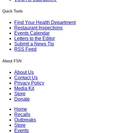
Quick Tools
Find Your Health Department
Restaurant Inspections
Events Calendar
Letters to the Editor
Submit a News Tip
RSS Feed
About FSN
About Us
Contact Us
Privacy Policy
Media Kit
Store
Donate
Home
Recalls
Outbreaks
Store
Events