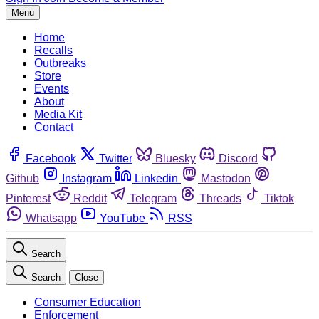
Menu
Home
Recalls
Outbreaks
Store
Events
About
Media Kit
Contact
Facebook
Twitter
Bluesky
Discord
Github
Instagram
Linkedin
Mastodon
Pinterest
Reddit
Telegram
Threads
Tiktok
Whatsapp
YouTube
RSS
Search
Search
Close
Consumer Education
Enforcement