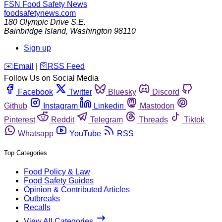
FSN
Food Safety News
foodsafetynews.com
180 Olympic Drive S.E.
Bainbridge Island
,
Washington
98110
Sign up
️✉️
Email
|
🛜
RSS Feed
Follow Us on Social Media
Facebook
Twitter
Bluesky
Discord
Github
Instagram
Linkedin
Mastodon
Pinterest
Reddit
Telegram
Threads
Tiktok
Whatsapp
YouTube
RSS
Top Categories
Food Policy & Law
Food Safety Guides
Opinion & Contributed Articles
Outbreaks
Recalls
View All Categories