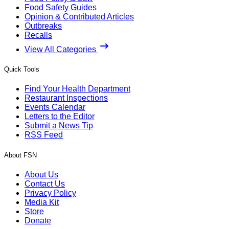
Food Safety Guides
Opinion & Contributed Articles
Outbreaks
Recalls
View All Categories
Quick Tools
Find Your Health Department
Restaurant Inspections
Events Calendar
Letters to the Editor
Submit a News Tip
RSS Feed
About FSN
About Us
Contact Us
Privacy Policy
Media Kit
Store
Donate