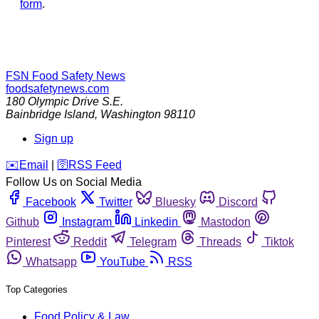
form
.
FSN
Food Safety News
foodsafetynews.com
180 Olympic Drive S.E.
Bainbridge Island
,
Washington
98110
Sign up
️✉️
Email
|
🛜
RSS Feed
Follow Us on Social Media
Facebook
Twitter
Bluesky
Discord
Github
Instagram
Linkedin
Mastodon
Pinterest
Reddit
Telegram
Threads
Tiktok
Whatsapp
YouTube
RSS
Top Categories
Food Policy & Law