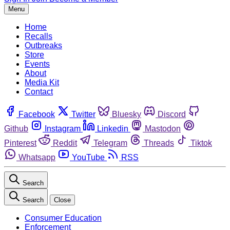
Menu
Home
Recalls
Outbreaks
Store
Events
About
Media Kit
Contact
Facebook
Twitter
Bluesky
Discord
Github
Instagram
Linkedin
Mastodon
Pinterest
Reddit
Telegram
Threads
Tiktok
Whatsapp
YouTube
RSS
Search
Search
Close
Consumer Education
Enforcement