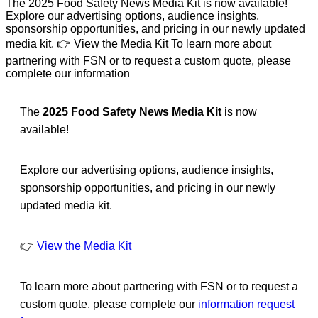
The 2025 Food Safety News Media Kit is now available!
Explore our advertising options, audience insights,
sponsorship opportunities, and pricing in our newly updated
media kit. 👉 View the Media Kit To learn more about
partnering with FSN or to request a custom quote, please
complete our information
The
2025 Food Safety News Media Kit
is now
available!
Explore our advertising options, audience insights,
sponsorship opportunities, and pricing in our newly
updated media kit.
👉
View the Media Kit
To learn more about partnering with FSN or to request a
custom quote, please complete our
information request