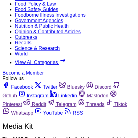
Food Policy & Law
Food Safety Guides
Foodborne Illness Investigations
Government Agencies
Nutrition & Public Health
Opinion & Contributed Articles
Outbreaks
Recalls
Science & Research
World
View All Categories
Become a Member
Follow us
Facebook
Twitter
Bluesky
Discord
Github
Instagram
Linkedin
Mastodon
Pinterest
Reddit
Telegram
Threads
Tiktok
Whatsapp
YouTube
RSS
Media Kit