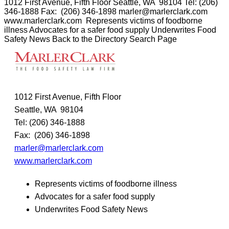
1012 First Avenue, Fifth Floor Seattle, WA 98104 Tel: (206)
346-1888 Fax: (206) 346-1898 marler@marlerclark.com
www.marlerclark.com Represents victims of foodborne
illness Advocates for a safer food supply Underwrites Food
Safety News Back to the Directory Search Page
1012 First Avenue, Fifth Floor
Seattle, WA 98104
Tel: (206) 346-1888
Fax: (206) 346-1898
marler@marlerclark.com
www.marlerclark.com
Represents victims of foodborne illness
Advocates for a safer food supply
Underwrites Food Safety News