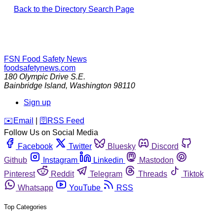
Back to the Directory Search Page
FSN
Food Safety News
foodsafetynews.com
180 Olympic Drive S.E.
Bainbridge Island
,
Washington
98110
Sign up
️✉️
Email
|
🛜
RSS Feed
Follow Us on Social Media
Facebook
Twitter
Bluesky
Discord
Github
Instagram
Linkedin
Mastodon
Pinterest
Reddit
Telegram
Threads
Tiktok
Whatsapp
YouTube
RSS
Top Categories