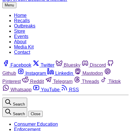
Menu
Home
Recalls
Outbreaks
Store
Events
About
Media Kit
Contact
Facebook
Twitter
Bluesky
Discord
Github
Instagram
Linkedin
Mastodon
Pinterest
Reddit
Telegram
Threads
Tiktok
Whatsapp
YouTube
RSS
Search
Search
Close
Consumer Education
Enforcement