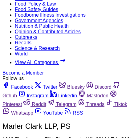
Food Policy & Law
Food Safety Guides
Foodborne Illness Investigations
Government Agencies
Nutrition & Public Health
Opinion & Contributed Articles
Outbreaks
Recalls
Science & Research
World
View All Categories
Become a Member
Follow us
Facebook
Twitter
Bluesky
Discord
Github
Instagram
Linkedin
Mastodon
Pinterest
Reddit
Telegram
Threads
Tiktok
Whatsapp
YouTube
RSS
Marler Clark LLP, PS