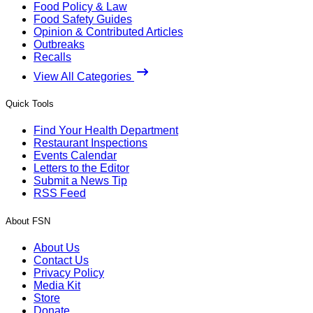
Food Policy & Law
Food Safety Guides
Opinion & Contributed Articles
Outbreaks
Recalls
View All Categories
Quick Tools
Find Your Health Department
Restaurant Inspections
Events Calendar
Letters to the Editor
Submit a News Tip
RSS Feed
About FSN
About Us
Contact Us
Privacy Policy
Media Kit
Store
Donate