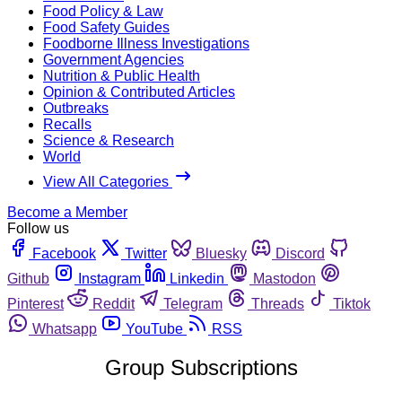
Food Policy & Law
Food Safety Guides
Foodborne Illness Investigations
Government Agencies
Nutrition & Public Health
Opinion & Contributed Articles
Outbreaks
Recalls
Science & Research
World
View All Categories
Become a Member
Follow us
Facebook
Twitter
Bluesky
Discord
Github
Instagram
Linkedin
Mastodon
Pinterest
Reddit
Telegram
Threads
Tiktok
Whatsapp
YouTube
RSS
Group Subscriptions