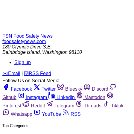
FSN
Food Safety News
foodsafetynews.com
180 Olympic Drive S.E.
Bainbridge Island
,
Washington
98110
Sign up
️✉️
Email
|
🛜
RSS Feed
Follow Us on Social Media
Facebook
Twitter
Bluesky
Discord
Github
Instagram
Linkedin
Mastodon
Pinterest
Reddit
Telegram
Threads
Tiktok
Whatsapp
YouTube
RSS
Top Categories