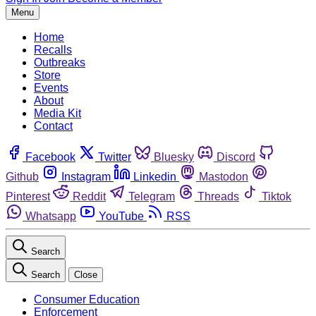
Menu
Home
Recalls
Outbreaks
Store
Events
About
Media Kit
Contact
Facebook
Twitter
Bluesky
Discord
Github
Instagram
Linkedin
Mastodon
Pinterest
Reddit
Telegram
Threads
Tiktok
Whatsapp
YouTube
RSS
Search
Search
Close
Consumer Education
Enforcement