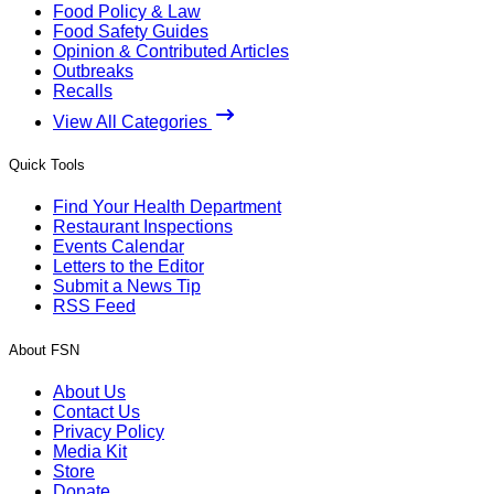
Food Policy & Law
Food Safety Guides
Opinion & Contributed Articles
Outbreaks
Recalls
View All Categories
Quick Tools
Find Your Health Department
Restaurant Inspections
Events Calendar
Letters to the Editor
Submit a News Tip
RSS Feed
About FSN
About Us
Contact Us
Privacy Policy
Media Kit
Store
Donate