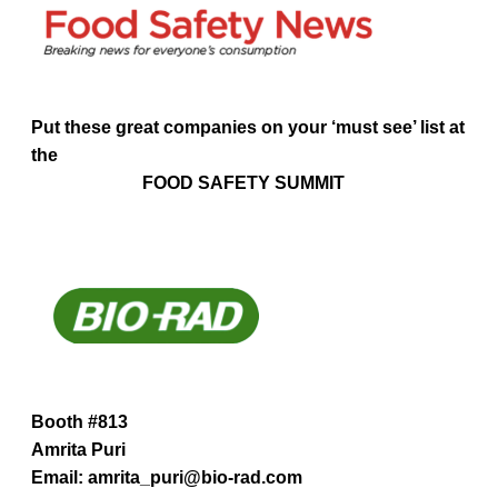
Put these great companies on your ‘must see’ list at
the
FOOD SAFETY SUMMIT
Booth #813
Amrita Puri
Email: amrita_puri@bio-rad.com