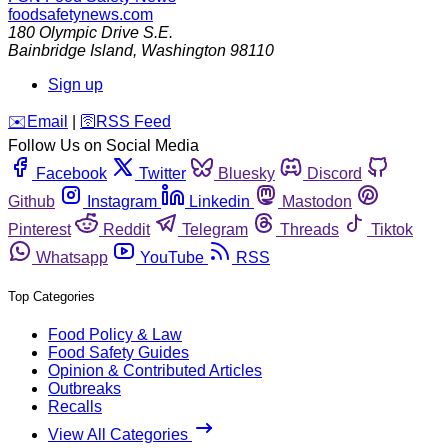
foodsafetynews.com
180 Olympic Drive S.E.
Bainbridge Island
,
Washington
98110
Sign up
️✉️
Email
|
🛜
RSS Feed
Follow Us on Social Media
Facebook
Twitter
Bluesky
Discord
Github
Instagram
Linkedin
Mastodon
Pinterest
Reddit
Telegram
Threads
Tiktok
Whatsapp
YouTube
RSS
Top Categories
Food Policy & Law
Food Safety Guides
Opinion & Contributed Articles
Outbreaks
Recalls
View All Categories