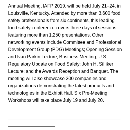
Annual Meeting, IAFP 2019, will be held July 21–24, in
Louisville, Kentucky. Attended by more than 3,600 food
safety professionals from six continents, this leading
food safety conference covers three days of sessions
featuring more than 1,250 presentations. Other
networking events include Committee and Professional
Development Group (PDG) Meetings; Opening Session
and Ivan Parkin Lecture; Business Meeting; U.S.
Regulatory Update on Food Safety; John H. Silliker
Lecture; and the Awards Reception and Banquet. The
meeting will also showcase 200 companies and
organizations demonstrating the latest products and
technologies in the Exhibit Hall. Six Pre-Meeting
Workshops will take place July 19 and July 20.
___________________________________________
__________________