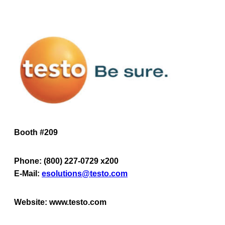
Booth #209
Phone: (800) 227-0729 x200
E-Mail:
esolutions@testo.com
Website: www.testo.com