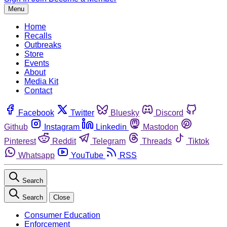
Menu
Home
Recalls
Outbreaks
Store
Events
About
Media Kit
Contact
Facebook
Twitter
Bluesky
Discord
Github
Instagram
Linkedin
Mastodon
Pinterest
Reddit
Telegram
Threads
Tiktok
Whatsapp
YouTube
RSS
Search
Search
Close
Consumer Education
Enforcement