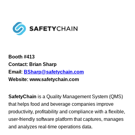
Booth #413
Contact: Brian Sharp
Email:
BSharp@safetychain.com
Website: www.safetychain.com
SafetyChain
is a Quality Management System (QMS)
that helps food and beverage companies improve
productivity, profitability and compliance with a flexible,
user-friendly software platform that captures, manages
and analyzes real-time operations data.