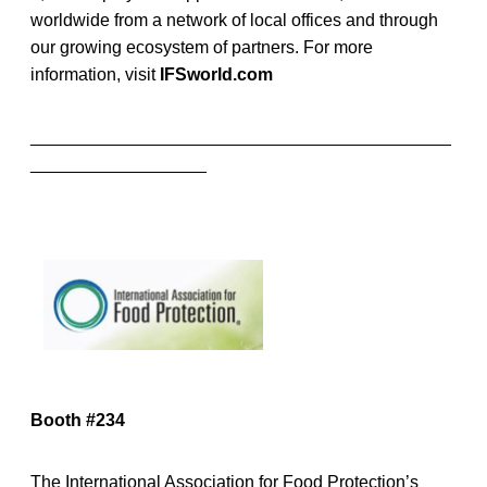
worldwide from a network of local offices and through
our growing ecosystem of partners. For more
information, visit
IFSworld.com
___________________________________________
__________________
Booth #234
The International Association for Food Protection’s