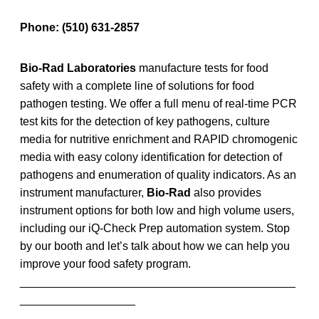
Phone:
(510) 631-2857
Bio-Rad Laboratories
manufacture tests for food
safety with a complete line of solutions for food
pathogen testing. We offer a full menu of real-time PCR
test kits for the detection of key pathogens, culture
media for nutritive enrichment and RAPID chromogenic
media with easy colony identification for detection of
pathogens and enumeration of quality indicators. As an
instrument manufacturer,
Bio-Rad
also provides
instrument options for both low and high volume users,
including our iQ-Check Prep automation system. Stop
by our booth and let’s talk about how we can help you
improve your food safety program.
___________________________________________
__________________