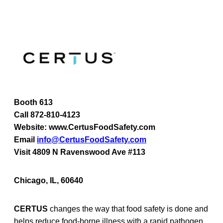
Booth 613
Call 872-810-4123
Website: www.CertusFoodSafety.com
Email
info@CertusFoodSafety.com
Visit 4809 N Ravenswood Ave #113
Chicago, IL, 60640
CERTUS
changes the way that food safety is done and
helps reduce food-borne illness with a rapid pathogen