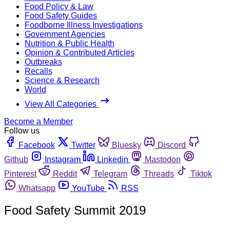
Food Policy & Law
Food Safety Guides
Foodborne Illness Investigations
Government Agencies
Nutrition & Public Health
Opinion & Contributed Articles
Outbreaks
Recalls
Science & Research
World
View All Categories
Become a Member
Follow us
Facebook
Twitter
Bluesky
Discord
Github
Instagram
Linkedin
Mastodon
Pinterest
Reddit
Telegram
Threads
Tiktok
Whatsapp
YouTube
RSS
Food Safety Summit 2019