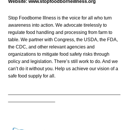
Website: www.stopfoodborneillness.org
Stop Foodborne Illness is the voice for all who turn
awareness into action. We advocate tirelessly to
regulate food handling and processing from farm to
table. We partner with Congress, the USDA, the FDA,
the CDC, and other relevant agencies and
organizations to mitigate food safety risks through
policy and legislation. There’s still work to do. And we
can’t do it without you. Help us achieve our vision of a
safe food supply for all.
___________________________________________
__________________