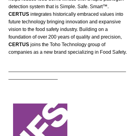
detection system that is Simple. Safe. Smart™.
CERTUS
integrates historically embraced values into
future technology bringing innovation and expansive
vision to the food safety industry. Building on a
foundation of over 200 years of quality and precision,
CERTUS
joins the Toho Technology group of
companies as a new brand specializing in Food Safety.
___________________________________________
__________________