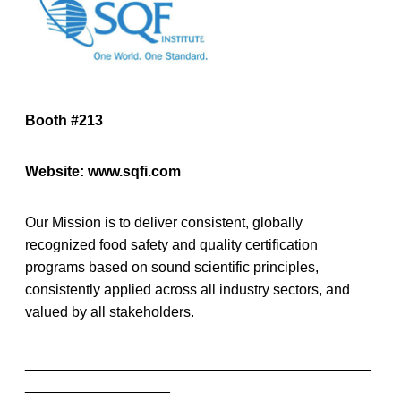
Booth #213
Website: www.sqfi.com
Our Mission is to deliver consistent, globally
recognized food safety and quality certification
programs based on sound scientific principles,
consistently applied across all industry sectors, and
valued by all stakeholders.
___________________________________________
__________________