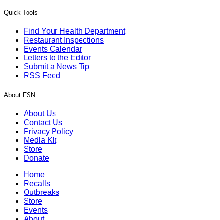
Quick Tools
Find Your Health Department
Restaurant Inspections
Events Calendar
Letters to the Editor
Submit a News Tip
RSS Feed
About FSN
About Us
Contact Us
Privacy Policy
Media Kit
Store
Donate
Home
Recalls
Outbreaks
Store
Events
About