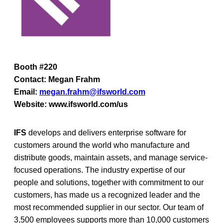
Booth #220
Contact: Megan Frahm
Email:
megan.frahm@ifsworld.com
Website: www.ifsworld.com/us
IFS
develops and delivers enterprise software for
customers around the world who manufacture and
distribute goods, maintain assets, and manage service-
focused operations. The industry expertise of our
people and solutions, together with commitment to our
customers, has made us a recognized leader and the
most recommended supplier in our sector. Our team of
3,500 employees supports more than 10,000 customers