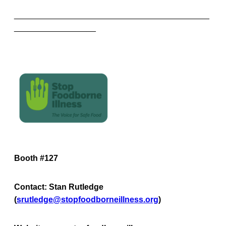
___________________________________________
__________________
Booth #127
Contact: Stan Rutledge
(
srutledge@stopfoodborneillness.org
)