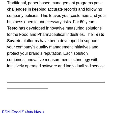
Traditional, paper based management programs pose
challenges in keeping accurate records and following
company policies. This leaves your customers and your
business open to unnecessary risks. For 60 years,
Testo
has developed innovative measuring solutions
for the Food and Pharmaceutical Industries. The
Testo
Saveris
platforms have been developed to support
your company’s quality management initiatives and
protect your brand’s reputation. Each solution
combines innovative measurement technology with
intuitively operated software and individualized service.
___________________________________________
__________________
FSN
Food Safety News