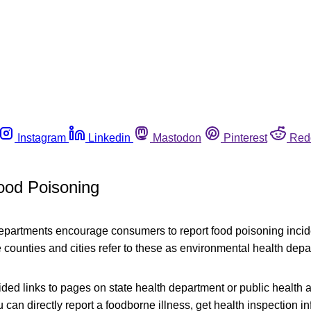
Instagram
Linkedin
Mastodon
Pinterest
Red
ood Poisoning
departments encourage consumers to report food poisoning incide
counties and cities refer to these as environmental health depa
ed links to pages on state health department or public health 
can directly report a foodborne illness, get health inspection i