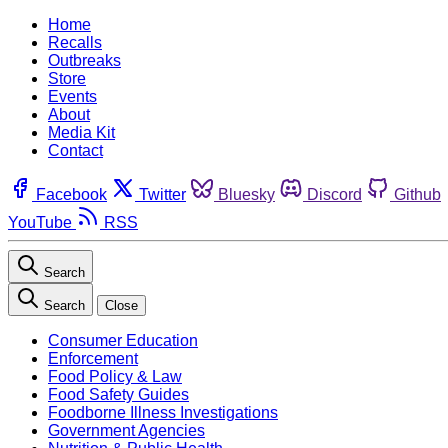
Home
Recalls
Outbreaks
Store
Events
About
Media Kit
Contact
Facebook
Twitter
Bluesky
Discord
Github
YouTube
RSS
Search
Search
Close
Consumer Education
Enforcement
Food Policy & Law
Food Safety Guides
Foodborne Illness Investigations
Government Agencies