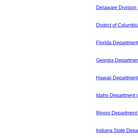
Delaware Division 
District of Columb
Florida Department
Georgia Department
Hawaii Department
Idaho Department o
Illinois Department
Indiana State Depa