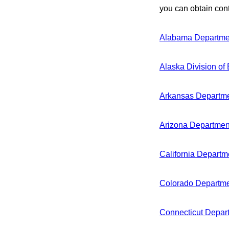
you can obtain cont
Alabama Departmen
Alaska Division of
Arkansas Departme
Arizona Department
California Departm
Colorado Departme
Connecticut Depart