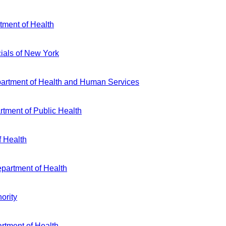
ment of Health
cials of New York
partment of Health and Human Services
tment of Public Health
f Health
partment of Health
ority
rtment of Health