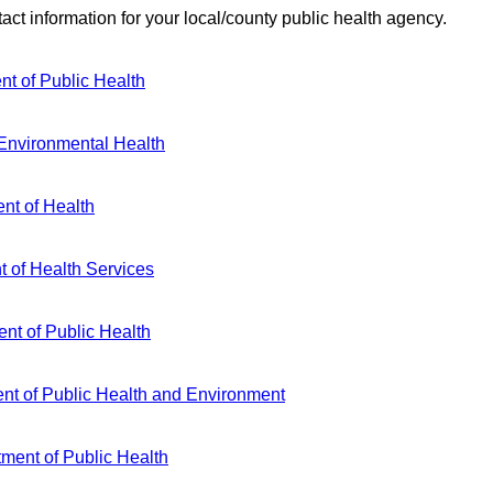
act information for your local/county public health agency.
t of Public Health
 Environmental Health
nt of Health
 of Health Services
ent of Public Health
nt of Public Health and Environment
ment of Public Health