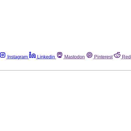
Instagram
Linkedin
Mastodon
Pinterest
Red