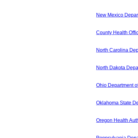
New Mexico Depart
County Health Offi
North Carolina De
North Dakota Depar
Ohio Department o
Oklahoma State De
Oregon Health Auth
Pennsylvania Depa