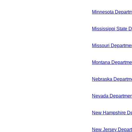
Minnesota Departm
Mississippi State 
Missouri Departmen
Montana Departmen
Nebraska Departme
Nevada Department
New Hampshire Dep
New Jersey Depart