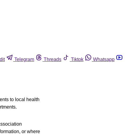
dit
Telegram
Threads
Tiktok
Whatsapp
nts to local health
rtments.
association
nformation, or where