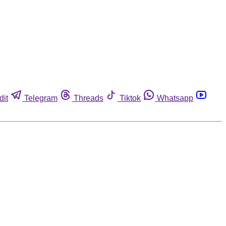
dit
Telegram
Threads
Tiktok
Whatsapp