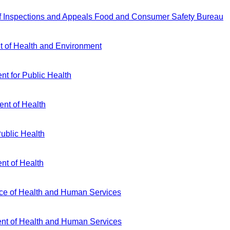
f Inspections and Appeals Food and Consumer Safety Bureau
 of Health and Environment
t for Public Health
nt of Health
Public Health
nt of Health
ice of Health and Human Services
nt of Health and Human Services