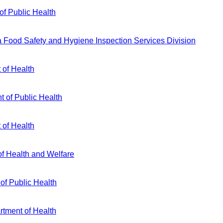
of Public Health
ia Food Safety and Hygiene Inspection Services Division
 of Health
 of Public Health
 of Health
f Health and Welfare
 of Public Health
rtment of Health