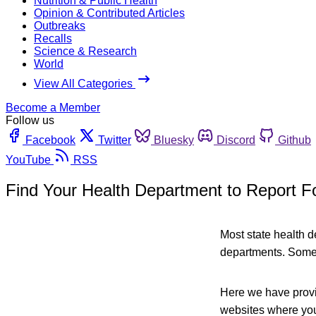
Nutrition & Public Health
Opinion & Contributed Articles
Outbreaks
Recalls
Science & Research
World
View All Categories
Become a Member
Follow us
Facebook
Twitter
Bluesky
Discord
Github
YouTube
RSS
Find Your Health Department to Report F
Most state health 
departments. Some 
Here we have provid
websites where you 