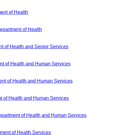
ent of Health
Department of Health
t of Health and Senior Services
t of Health and Human Services
nt of Health and Human Services
 of Health and Human Services
artment of Health and Human Services
ment of Health Services