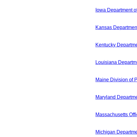
Iowa Department o
Kansas Department
Kentucky Departmen
Louisiana Departme
Maine Division of 
Maryland Departme
Massachusetts Off
Michigan Departme