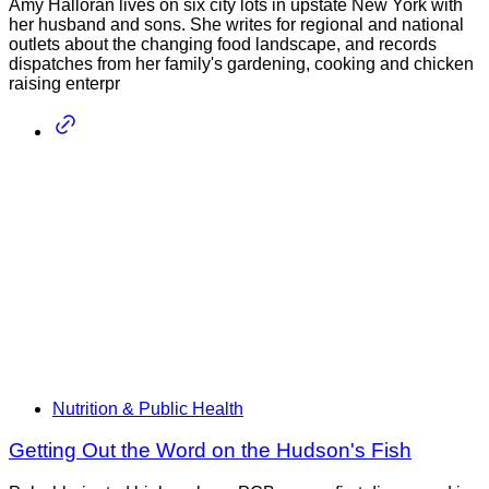
Amy Halloran lives on six city lots in upstate New York with
her husband and sons. She writes for regional and national
outlets about the changing food landscape, and records
dispatches from her family's gardening, cooking and chicken
raising enterpr
Nutrition & Public Health
Getting Out the Word on the Hudson's Fish