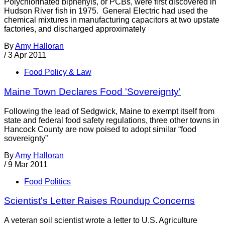
Polychlorinated biphenyls, or PCBs, were first discovered in
Hudson River fish in 1975. General Electric had used the
chemical mixtures in manufacturing capacitors at two upstate
factories, and discharged approximately
By
Amy Halloran
/
3 Apr 2011
Food Policy & Law
Maine Town Declares Food 'Sovereignty'
Following the lead of Sedgwick, Maine to exempt itself from
state and federal food safety regulations, three other towns in
Hancock County are now poised to adopt similar “food
sovereignty”
By
Amy Halloran
/
9 Mar 2011
Food Politics
Scientist's Letter Raises Roundup Concerns
A veteran soil scientist wrote a letter to U.S. Agriculture