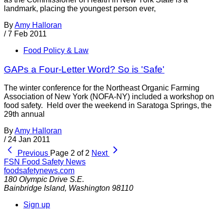
landmark, placing the youngest person ever,
By
Amy Halloran
/
7 Feb 2011
Food Policy & Law
GAPs a Four-Letter Word? So is 'Safe'
The winter conference for the Northeast Organic Farming
Association of New York (NOFA-NY) included a workshop on
food safety. Held over the weekend in Saratoga Springs, the
29th annual
By
Amy Halloran
/
24 Jan 2011
Previous
Page 2 of 2
Next
FSN
Food Safety News
foodsafetynews.com
180 Olympic Drive S.E.
Bainbridge Island
,
Washington
98110
Sign up