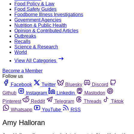
Food Policy & Law
Food Safety Guides
Foodborne Illness Investigations
Government Agencies
Nutrition & Public Health
Opinion & Contributed Articles
Outbreaks
Recalls
Science & Research
World
View All Categories
Become a Member
Follow us
Facebook
Twitter
Bluesky
Discord
Github
Instagram
Linkedin
Mastodon
Pinterest
Reddit
Telegram
Threads
Tiktok
Whatsapp
YouTube
RSS
Amy Halloran