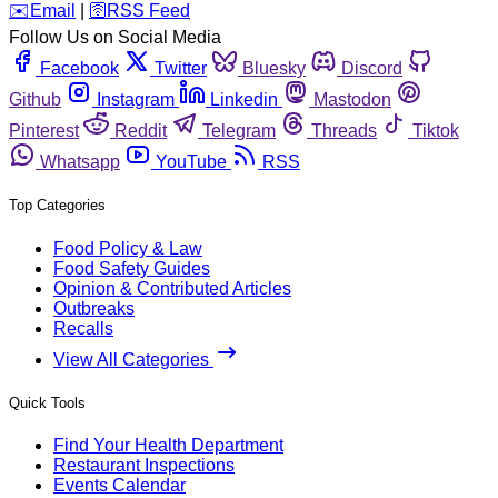
️✉️
Email
|
🛜
RSS Feed
Follow Us on Social Media
Facebook
Twitter
Bluesky
Discord
Github
Instagram
Linkedin
Mastodon
Pinterest
Reddit
Telegram
Threads
Tiktok
Whatsapp
YouTube
RSS
Top Categories
Food Policy & Law
Food Safety Guides
Opinion & Contributed Articles
Outbreaks
Recalls
View All Categories
Quick Tools
Find Your Health Department
Restaurant Inspections
Events Calendar