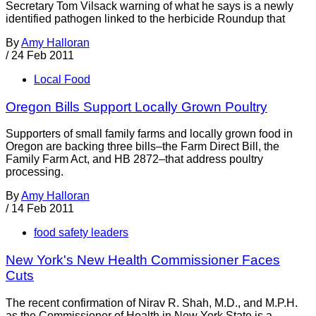
Secretary Tom Vilsack warning of what he says is a newly
identified pathogen linked to the herbicide Roundup that
By
Amy Halloran
/
24 Feb 2011
Local Food
Oregon Bills Support Locally Grown Poultry
Supporters of small family farms and locally grown food in
Oregon are backing three bills–the Farm Direct Bill, the
Family Farm Act, and HB 2872–that address poultry
processing.
By
Amy Halloran
/
14 Feb 2011
food safety leaders
New York's New Health Commissioner Faces
Cuts
The recent confirmation of Nirav R. Shah, M.D., and M.P.H.
as the Commissioner of Health in New York State is a