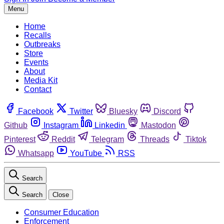
Menu
Home
Recalls
Outbreaks
Store
Events
About
Media Kit
Contact
Facebook
Twitter
Bluesky
Discord
Github
Instagram
Linkedin
Mastodon
Pinterest
Reddit
Telegram
Threads
Tiktok
Whatsapp
YouTube
RSS
Search
Search
Close
Consumer Education
Enforcement