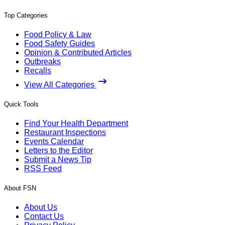
Top Categories
Food Policy & Law
Food Safety Guides
Opinion & Contributed Articles
Outbreaks
Recalls
View All Categories
Quick Tools
Find Your Health Department
Restaurant Inspections
Events Calendar
Letters to the Editor
Submit a News Tip
RSS Feed
About FSN
About Us
Contact Us