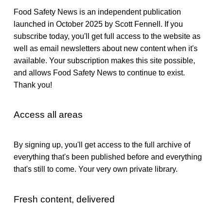
Food Safety News is an independent publication
launched in October 2025 by Scott Fennell. If you
subscribe today, you'll get full access to the website as
well as email newsletters about new content when it's
available. Your subscription makes this site possible,
and allows Food Safety News to continue to exist.
Thank you!
Access all areas
By signing up, you'll get access to the full archive of
everything that's been published before and everything
that's still to come. Your very own private library.
Fresh content, delivered