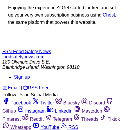
Enjoying the experience? Get started for free and set
up your very own subscription business using
Ghost
,
the same platform that powers this website.
FSN
Food Safety News
foodsafetynews.com
180 Olympic Drive S.E.
Bainbridge Island
,
Washington
98110
Sign up
️✉️
Email
|
🛜
RSS Feed
Follow Us on Social Media
Facebook
Twitter
Bluesky
Discord
Github
Instagram
Linkedin
Mastodon
Pinterest
Reddit
Telegram
Threads
Tiktok
Whatsapp
YouTube
RSS