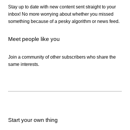
Stay up to date with new content sent straight to your
inbox! No more worrying about whether you missed
something because of a pesky algorithm or news feed.
Meet people like you
Join a community of other subscribers who share the
same interests.
Start your own thing