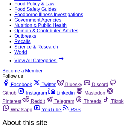
Food Policy & Law
Food Safety Guides
Foodborne Illness Investigations
Government Agencies
Nutrition & Public Health
Opinion & Contributed Articles
Outbreaks
Recalls
Science & Research
World
View All Categories
Become a Member
Follow us
Facebook
Twitter
Bluesky
Discord
Github
Instagram
Linkedin
Mastodon
Pinterest
Reddit
Telegram
Threads
Tiktok
Whatsapp
YouTube
RSS
About this site