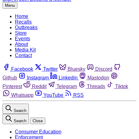
Menu
Home
Recalls
Outbreaks
Store
Events
About
Media Kit
Contact
Facebook
Twitter
Bluesky
Discord
Github
Instagram
Linkedin
Mastodon
Pinterest
Reddit
Telegram
Threads
Tiktok
Whatsapp
YouTube
RSS
Search
Search
Close
Consumer Education
Enforcement