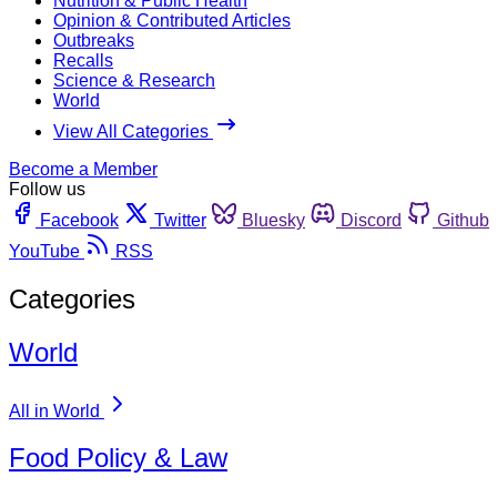
Nutrition & Public Health
Opinion & Contributed Articles
Outbreaks
Recalls
Science & Research
World
View All Categories
Become a Member
Follow us
Facebook
Twitter
Bluesky
Discord
Github
YouTube
RSS
Categories
World
All in World
Food Policy & Law