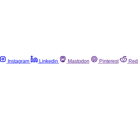
Instagram
Linkedin
Mastodon
Pinterest
Red