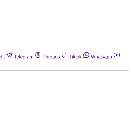
dit
Telegram
Threads
Tiktok
Whatsapp