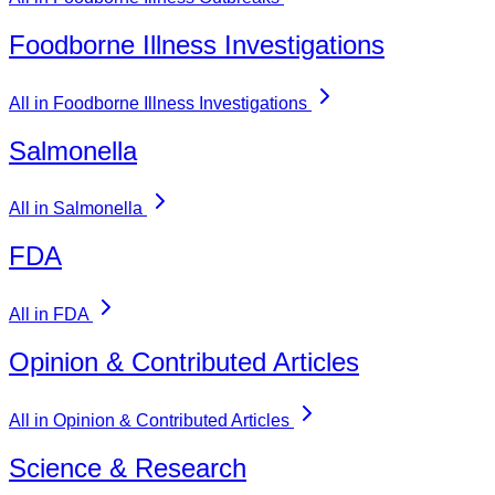
Foodborne Illness Investigations
All in Foodborne Illness Investigations
Salmonella
All in Salmonella
FDA
All in FDA
Opinion & Contributed Articles
All in Opinion & Contributed Articles
Science & Research