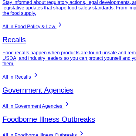
Stay informed about regulatory actions, legal developments, a
legislative updates that shape food safety standards. From imp
the food supply.
All in Food Policy & Law
Recalls
Food recalls happen when products are found unsafe and remove
USDA, and industry leaders so you can protect yourself and yo
them.
All in Recalls
Government Agencies
All in Government Agencies
Foodborne Illness Outbreaks
All in Foodborne Illness Outbreaks