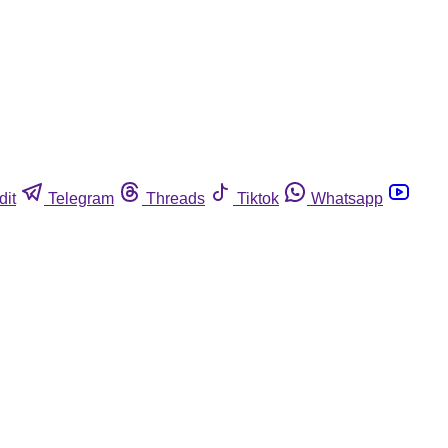
dit
Telegram
Threads
Tiktok
Whatsapp