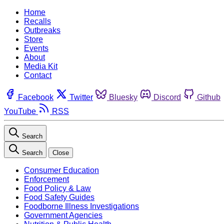
Home
Recalls
Outbreaks
Store
Events
About
Media Kit
Contact
Facebook
Twitter
Bluesky
Discord
Github
YouTube
RSS
Search
Search
Close
Consumer Education
Enforcement
Food Policy & Law
Food Safety Guides
Foodborne Illness Investigations
Government Agencies