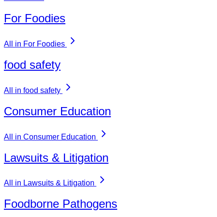
For Foodies
All in For Foodies
food safety
All in food safety
Consumer Education
All in Consumer Education
Lawsuits & Litigation
All in Lawsuits & Litigation
Foodborne Pathogens