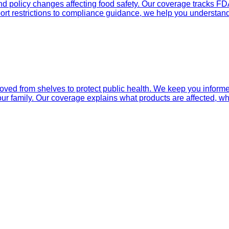
nd policy changes affecting food safety. Our coverage tracks FD
ort restrictions to compliance guidance, we help you understand
d from shelves to protect public health. We keep you informed 
ur family. Our coverage explains what products are affected, why