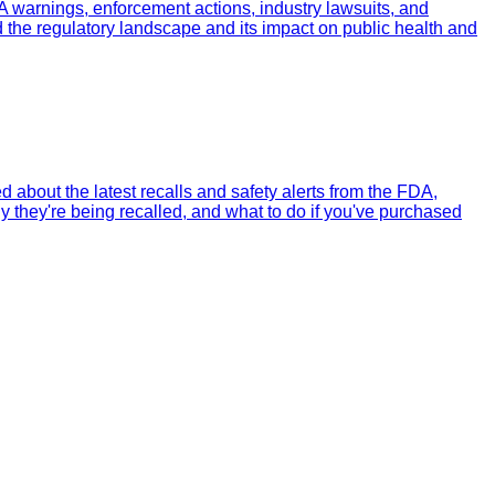
A warnings, enforcement actions, industry lawsuits, and
 the regulatory landscape and its impact on public health and
about the latest recalls and safety alerts from the FDA,
 they're being recalled, and what to do if you've purchased