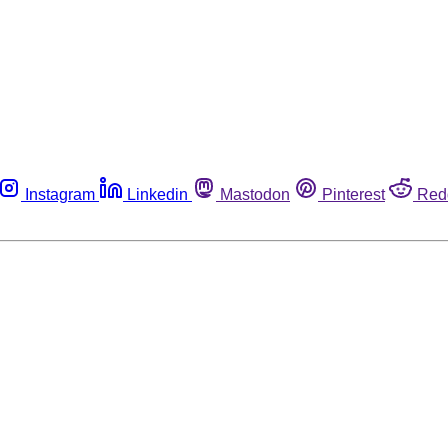
Instagram
Linkedin
Mastodon
Pinterest
Red