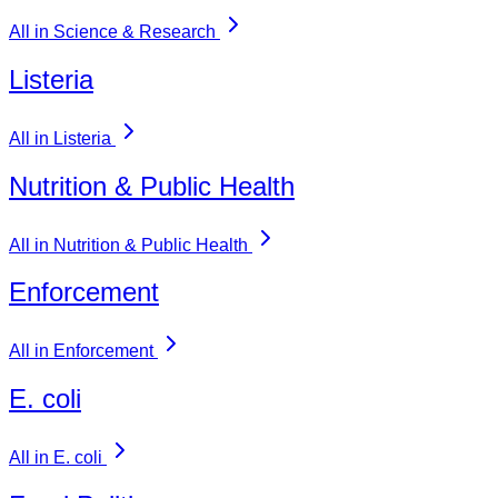
All in Science & Research
Listeria
All in Listeria
Nutrition & Public Health
All in Nutrition & Public Health
Enforcement
All in Enforcement
E. coli
All in E. coli