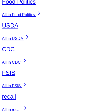
Food Politics
All in Food Politics
USDA
All in USDA
CDC
All in CDC
FSIS
All in FSIS
recall
All in recall